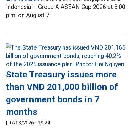
Indonesia in Group A ASEAN Cup 2026 at 8:00
p.m. on August 7.
State Treasury issues more
than VND 201,000 billion of
government bonds in 7
months
|
07/08/2026 - 19:24