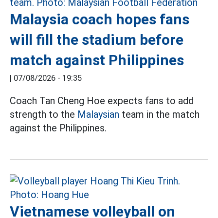
Malaysia coach hopes fans
will fill the stadium before
match against Philippines
|
07/08/2026 - 19:35
Coach Tan Cheng Hoe expects fans to add
strength to the
Malaysian
team in the match
against the Philippines.
Vietnamese volleyball on