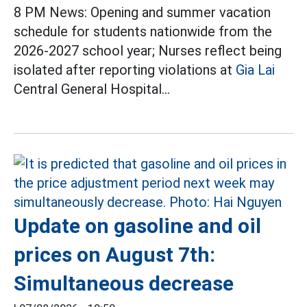
8 PM News: Opening and summer vacation
schedule for students nationwide from the
2026-2027 school year; Nurses reflect being
isolated after reporting violations at
Gia Lai
Central General Hospital...
Update on gasoline and oil
prices on August 7th:
Simultaneous decrease