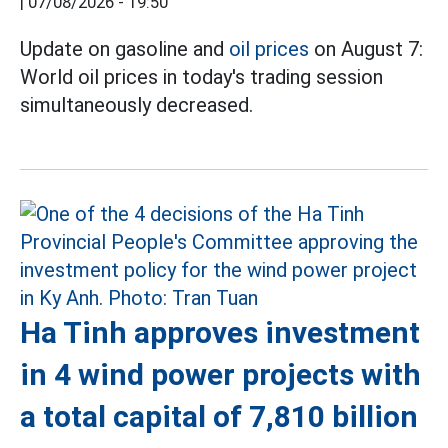
|
07/08/2026 - 19:50
Update on gasoline and
oil prices
on August 7:
World oil prices in today's trading session
simultaneously decreased.
Ha Tinh approves investment
in 4 wind power projects with
a total capital of 7,810 billion