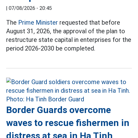
|
07/08/2026 - 20:45
The
Prime Minister
requested that before
August 31, 2026, the approval of the plan to
restructure state capital in enterprises for the
period 2026-2030 be completed.
Border Guards overcome
waves to rescue fishermen in
distress at sea in Ha Tinh