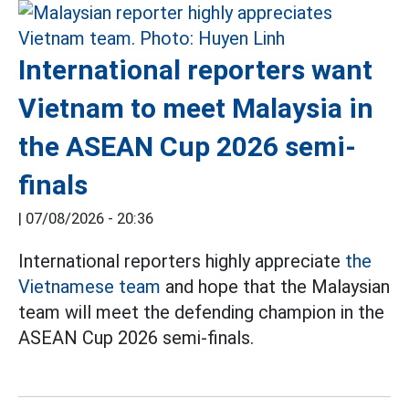
International reporters want
Vietnam to meet Malaysia in
the ASEAN Cup 2026 semi-
finals
|
07/08/2026 - 20:36
International reporters highly appreciate
the
Vietnamese team
and hope that the Malaysian
team will meet the defending champion in the
ASEAN Cup 2026 semi-finals.