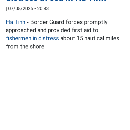
|
07/08/2026 - 20:43
Ha Tinh
- Border Guard forces promptly
approached and provided first aid to
fishermen in distress
about 15 nautical miles
from the shore.