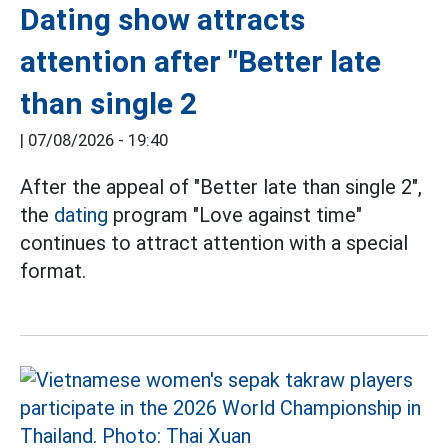
Dating show attracts
attention after "Better late
than single 2
|
07/08/2026 - 19:40
After the appeal of "Better late than single 2",
the
dating
program "Love against time"
continues to attract attention with a special
format.