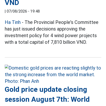
VND
|
07/08/2026 - 19:48
Ha Tinh
- The Provincial People's Committee
has just issued decisions approving the
investment policy for 4 wind power projects
with a total capital of 7,810 billion VND.
Gold price update closing
session August 7th: World