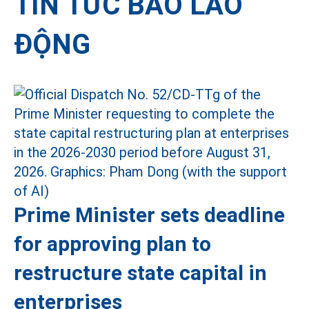
TIN TỨC BÁO LAO
ĐỘNG
Prime Minister sets deadline
for approving plan to
restructure state capital in
enterprises