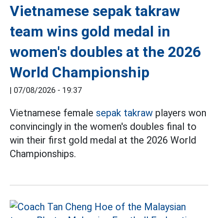
Vietnamese sepak takraw
team wins gold medal in
women's doubles at the 2026
World Championship
|
07/08/2026 - 19:37
Vietnamese female
sepak takraw
players won
convincingly in the women's doubles final to
win their first gold medal at the 2026 World
Championships.