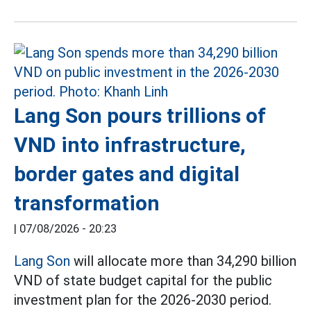
Lang Son pours trillions of
VND into infrastructure,
border gates and digital
transformation
|
07/08/2026 - 20:23
Lang Son
will allocate more than 34,290 billion
VND of state budget capital for the public
investment plan for the 2026-2030 period.