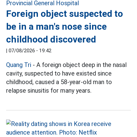
Foreign object suspected to
be in a man's nose since
childhood discovered
|
07/08/2026 - 19:42
Quang Tri
- A foreign object deep in the nasal
cavity, suspected to have existed since
childhood, caused a 58-year-old man to
relapse sinusitis for many years.