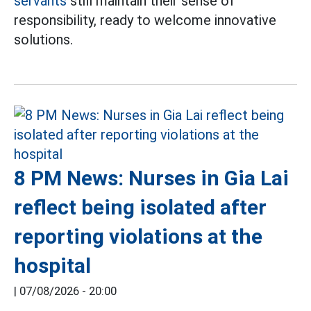
servants
still maintain their sense of
responsibility, ready to welcome innovative
solutions.
8 PM News: Nurses in Gia Lai
reflect being isolated after
reporting violations at the
hospital
|
07/08/2026 - 20:00