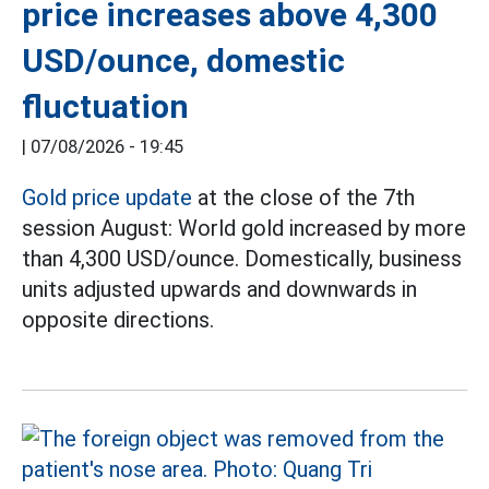
price increases above 4,300
USD/ounce, domestic
fluctuation
|
07/08/2026 - 19:45
Gold price update
at the close of the 7th
session August: World gold increased by more
than 4,300 USD/ounce. Domestically, business
units adjusted upwards and downwards in
opposite directions.