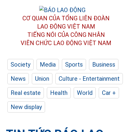
CƠ QUAN CỦA TỔNG LIÊN ĐOÀN
LAO ĐỘNG VIỆT NAM
TIẾNG NÓI CỦA CÔNG NHÂN
VIÊN CHỨC LAO ĐỘNG
VIỆT NAM
Society
Media
Sports
Business
News
Union
Culture - Entertainment
Real estate
Health
World
Car +
New display