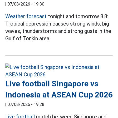
|
07/08/2026 - 19:30
Weather forecast
tonight and tomorrow 8.8:
Tropical depression causes strong winds, big
waves, thunderstorms and strong gusts in the
Gulf of Tonkin area.
Live football Singapore vs
Indonesia at ASEAN Cup 2026
|
07/08/2026 - 19:28
Live football
match between Singapore and