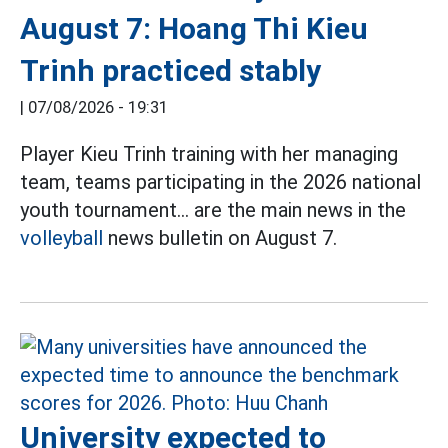
August 7: Hoang Thi Kieu
Trinh practiced stably
|
07/08/2026 - 19:31
Player Kieu Trinh training with her managing
team, teams participating in the 2026 national
youth tournament... are the main news in the
volleyball
news bulletin on August 7.
University expected to