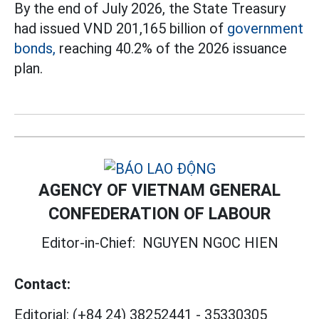
By the end of July 2026, the State Treasury
had issued VND 201,165 billion of
government
bonds,
reaching 40.2% of the 2026 issuance
plan.
AGENCY OF VIETNAM GENERAL
CONFEDERATION OF LABOUR
Editor-in-Chief:
NGUYEN NGOC HIEN
Contact:
Editorial:
(+84 24) 38252441
-
35330305