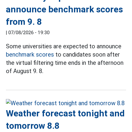
announce benchmark scores
from 9. 8
|
07/08/2026 - 19:30
Some universities are expected to announce
benchmark scores
to candidates soon after
the virtual filtering time ends in the afternoon
of August 9. 8.
Weather forecast tonight and
tomorrow 8.8