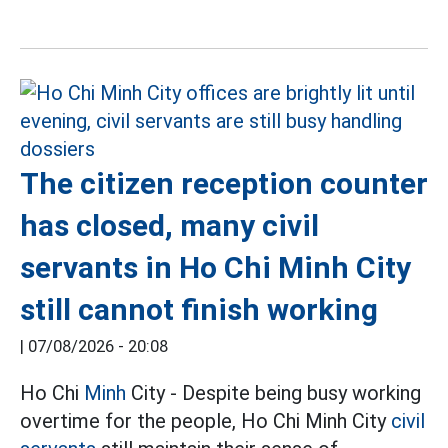
The citizen reception counter
has closed, many civil
servants in Ho Chi Minh City
still cannot finish working
|
07/08/2026 - 20:08
Ho Chi
Minh
City - Despite being busy working
overtime for the people, Ho Chi Minh City
civil