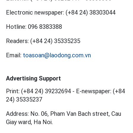
Electronic newspaper:
(+84 24) 38303044
Hotline:
096 8383388
Readers:
(+84 24) 35335235
Email:
toasoan@laodong.com.vn
Advertising Support
Print: (+84 24) 39232694
-
E-newspaper: (+84
24) 35335237
Address: No. 06, Pham Van Bach street, Cau
Giay ward, Ha Noi.