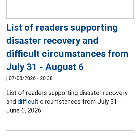
List of readers supporting
disaster recovery and
difficult circumstances from
July 31 - August 6
|
07/08/2026 - 20:38
List of readers supporting disaster recovery
and
difficult
circumstances from July 31 -
June 6, 2026.