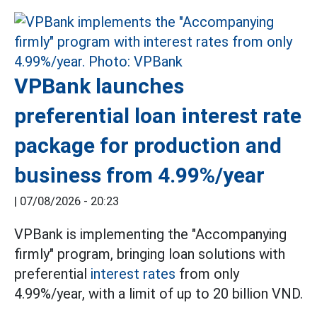
VPBank launches
preferential loan interest rate
package for production and
business from 4.99%/year
|
07/08/2026 - 20:23
VPBank is implementing the "Accompanying
firmly" program, bringing loan solutions with
preferential
interest rates
from only
4.99%/year, with a limit of up to 20 billion VND.