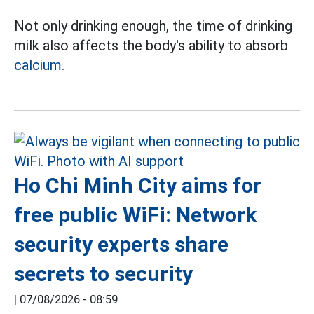
Not only drinking enough, the time of drinking
milk also affects the body's ability to absorb
calcium.
Ho Chi Minh City aims for
free public WiFi: Network
security experts share
secrets to security
|
07/08/2026 - 08:59