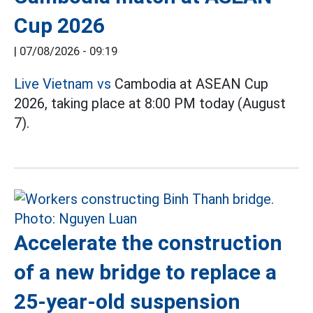
Cup 2026
|
07/08/2026 - 09:19
Live Vietnam vs
Cambodia at ASEAN Cup
2026, taking place at 8:00 PM today (August
7).
Accelerate the construction
of a new bridge to replace a
25-year-old suspension