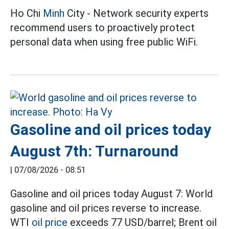
Ho Chi
Minh
City - Network security experts
recommend users to proactively protect
personal data when using free public WiFi.
Gasoline and oil prices today
August 7th: Turnaround
|
07/08/2026 - 08:51
Gasoline and oil prices today August 7: World
gasoline and oil prices reverse to increase.
WTI
oil price
exceeds 77 USD/barrel; Brent oil