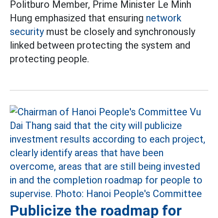
Politburo Member, Prime Minister Le Minh
Hung emphasized that ensuring
network
security
must be closely and synchronously
linked between protecting the system and
protecting people.
Publicize the roadmap for