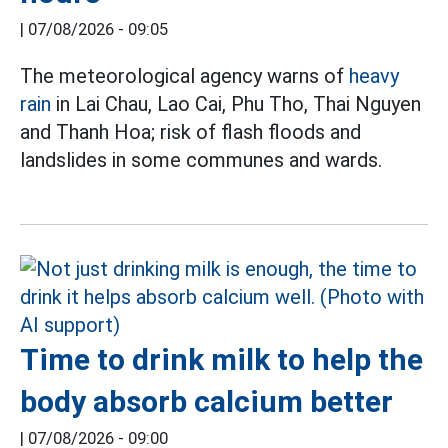
|
07/08/2026 - 09:05
The meteorological agency warns of
heavy
rain
in Lai Chau, Lao Cai, Phu Tho, Thai Nguyen
and Thanh Hoa; risk of flash floods and
landslides in some communes and wards.
Time to drink milk to help the
body absorb calcium better
|
07/08/2026 - 09:00