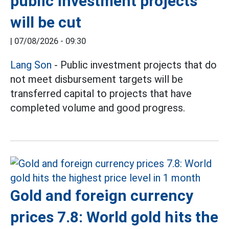
public investment projects
will be cut
|
07/08/2026 - 09:30
Lang Son
- Public investment projects that do
not meet disbursement targets will be
transferred capital to projects that have
completed volume and good progress.
Gold and foreign currency
prices 7.8: World gold hits the