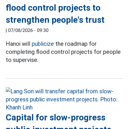
flood control projects to
strengthen people's trust
|
07/08/2026 - 09:30
Hanoi will
publicize
the roadmap for
completing flood control projects for people
to supervise.
Capital for slow-progress