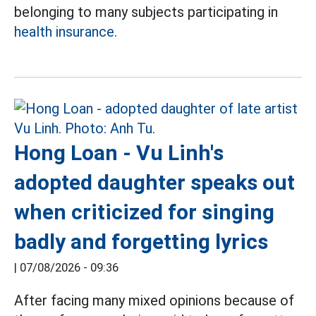
belonging to many subjects participating in
health insurance.
Hong Loan - Vu Linh's
adopted daughter speaks out
when criticized for singing
badly and forgetting lyrics
|
07/08/2026 - 09:36
After facing many mixed opinions because of