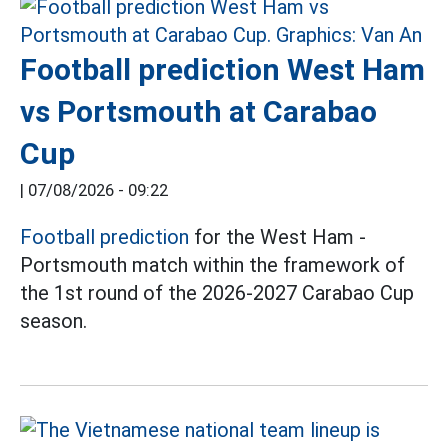
Football prediction West Ham
vs Portsmouth at Carabao
Cup
|
07/08/2026 - 09:22
Football prediction
for the West Ham -
Portsmouth match within the framework of
the 1st round of the 2026-2027 Carabao Cup
season.