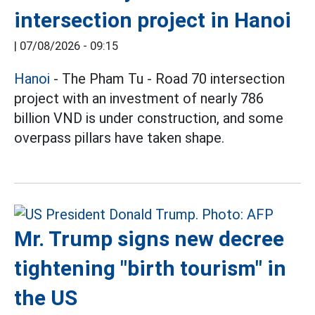
intersection project in Hanoi
|
07/08/2026 - 09:15
Hanoi
- The Pham Tu - Road 70 intersection
project with an investment of nearly 786
billion VND is under construction, and some
overpass pillars have taken shape.
Mr. Trump signs new decree
tightening "birth tourism" in
the US