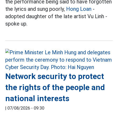
the performance being said to have forgotten
the lyrics and sung poorly,
Hong Loan
-
adopted daughter of the late artist Vu Linh -
spoke up.
Network security to protect
the rights of the people and
national interests
|
07/08/2026 - 09:30