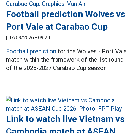
Football prediction Wolves vs
Port Vale at Carabao Cup
|
07/08/2026 - 09:20
Football prediction
for the Wolves - Port Vale
match within the framework of the 1st round
of the 2026-2027 Carabao Cup season.
Link to watch live Vietnam vs
Cambodia match at ASEAN