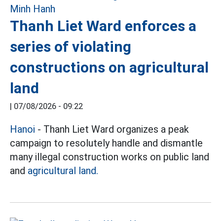
Thanh Liet Ward enforces a
series of violating
constructions on agricultural
land
|
07/08/2026 - 09:22
Hanoi
-
Thanh Liet Ward organizes a peak
campaign to resolutely handle and dismantle
many illegal construction works on public land
and
agricultural land.