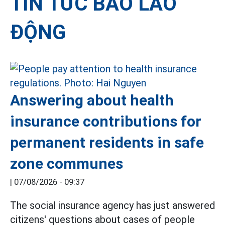
TIN TỨC BÁO LAO
ĐỘNG
Answering about health
insurance contributions for
permanent residents in safe
zone communes
|
07/08/2026 - 09:37
The social insurance agency has just answered
citizens' questions about cases of people