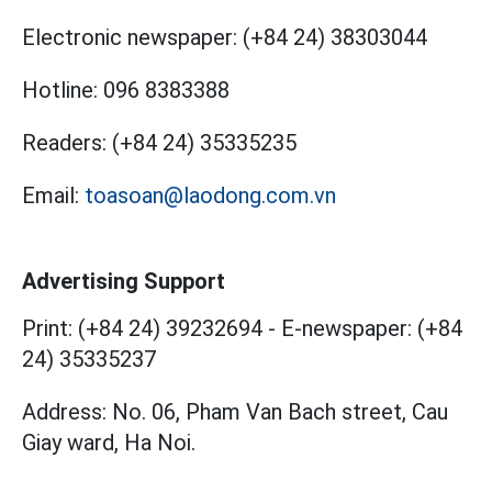
Electronic newspaper:
(+84 24) 38303044
Hotline:
096 8383388
Readers:
(+84 24) 35335235
Email:
toasoan@laodong.com.vn
Advertising Support
Print: (+84 24) 39232694
-
E-newspaper: (+84
24) 35335237
Address: No. 06, Pham Van Bach street, Cau
Giay ward, Ha Noi.