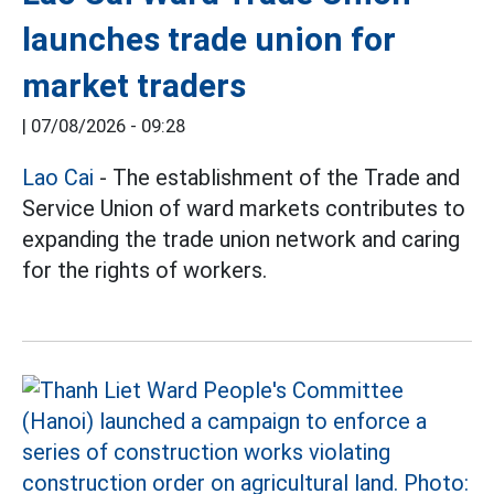
launches trade union for
market traders
|
07/08/2026 - 09:28
Lao Cai
- The establishment of the Trade and
Service Union of ward markets contributes to
expanding the trade union network and caring
for the rights of workers.