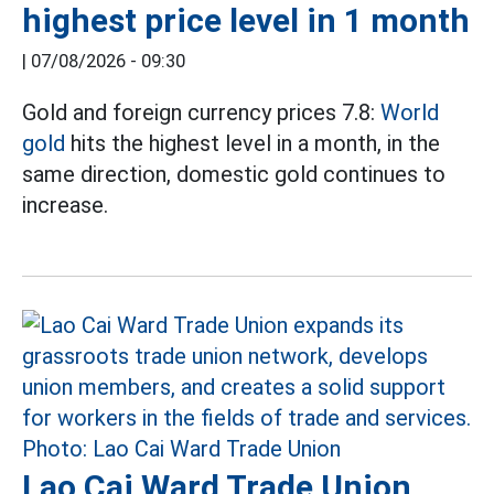
highest price level in 1 month
|
07/08/2026 - 09:30
Gold and foreign currency prices 7.8:
World
gold
hits the highest level in a month, in the
same direction, domestic gold continues to
increase.
Lao Cai Ward Trade Union