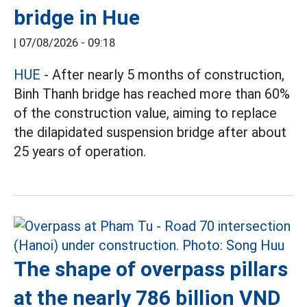
bridge in Hue
|
07/08/2026 - 09:18
HUE
- After nearly 5 months of construction,
Binh Thanh bridge has reached more than 60%
of the construction value, aiming to replace
the dilapidated suspension bridge after about
25 years of operation.
The shape of overpass pillars
at the nearly 786 billion VND