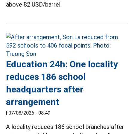
above 82 USD/barrel.
Education 24h: One locality
reduces 186 school
headquarters after
arrangement
|
07/08/2026 - 08:49
A locality reduces 186 school branches after