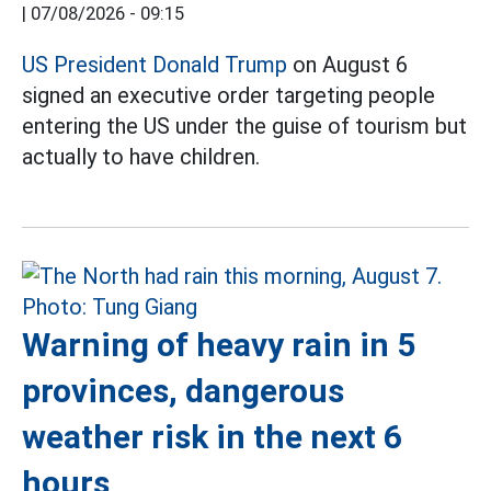
|
07/08/2026 - 09:15
US President Donald Trump
on August 6
signed an executive order targeting people
entering the US under the guise of tourism but
actually to have children.
Warning of heavy rain in 5
provinces, dangerous
weather risk in the next 6
hours