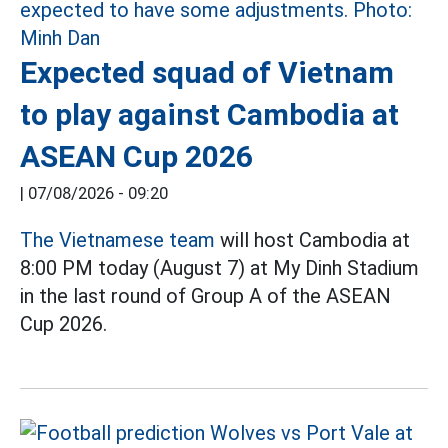
Expected squad of Vietnam
to play against Cambodia at
ASEAN Cup 2026
|
07/08/2026 - 09:20
The Vietnamese team
will host Cambodia at
8:00 PM today (August 7) at My Dinh Stadium
in the last round of Group A of the ASEAN
Cup 2026.