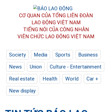
CƠ QUAN CỦA TỔNG LIÊN ĐOÀN
LAO ĐỘNG VIỆT NAM
TIẾNG NÓI CỦA CÔNG NHÂN
VIÊN CHỨC LAO ĐỘNG
VIỆT NAM
Society
Media
Sports
Business
News
Union
Culture - Entertainment
Real estate
Health
World
Car +
New display