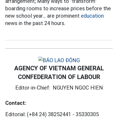
arrangement; Many ways to "transform"
boarding rooms to increase prices before the
new school year... are prominent
education
news in the past 24 hours.
AGENCY OF VIETNAM GENERAL
CONFEDERATION OF LABOUR
Editor-in-Chief:
NGUYEN NGOC HIEN
Contact:
Editorial:
(+84 24) 38252441
-
35330305