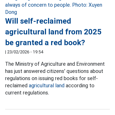
Will self-reclaimed
agricultural land from 2025
be granted a red book?
|
23/02/2026 - 19:54
The Ministry of Agriculture and Environment
has just answered citizens' questions about
regulations on issuing red books for self-
reclaimed
agricultural land
according to
current regulations.