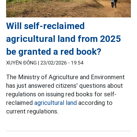
Will self-reclaimed
agricultural land from 2025
be granted a red book?
XUYÊN ĐÔNG |
23/02/2026 - 19:54
The Ministry of Agriculture and Environment
has just answered citizens' questions about
regulations on issuing red books for self-
reclaimed
agricultural land
according to
current regulations.