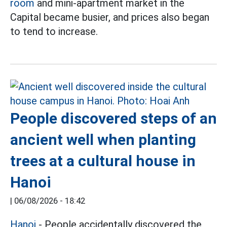
room
and mini-apartment market in the
Capital became busier, and prices also began
to tend to increase.
People discovered steps of an
ancient well when planting
trees at a cultural house in
Hanoi
|
06/08/2026 - 18:42
Hanoi
- People accidentally discovered the