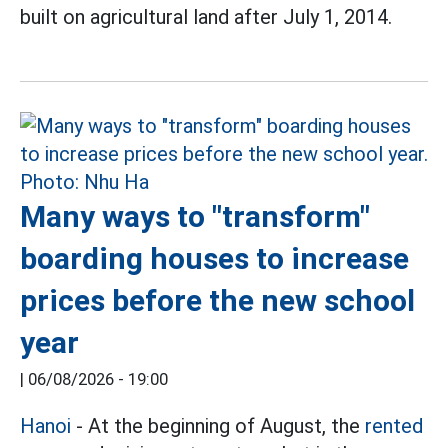
built on agricultural land after July 1, 2014.
Many ways to "transform"
boarding houses to increase
prices before the new school
year
|
06/08/2026 - 19:00
Hanoi
- At the beginning of August, the
rented