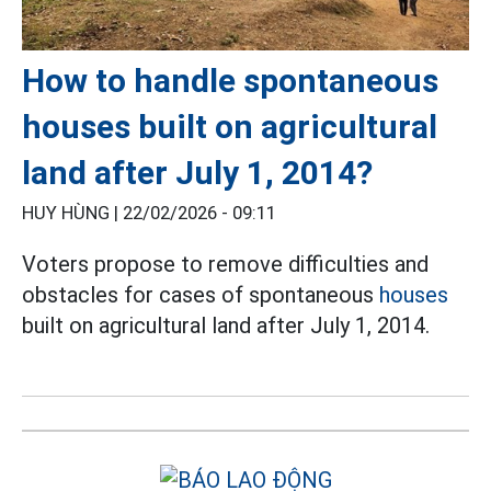
How to handle spontaneous
houses built on agricultural
land after July 1, 2014?
HUY HÙNG |
22/02/2026 - 09:11
Voters propose to remove difficulties and
obstacles for cases of spontaneous
houses
built on agricultural land after July 1, 2014.