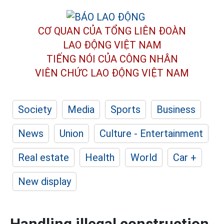
CƠ QUAN CỦA TỔNG LIÊN ĐOÀN
LAO ĐỘNG VIỆT NAM
TIẾNG NÓI CỦA CÔNG NHÂN
VIÊN CHỨC LAO ĐỘNG
VIỆT NAM
Society
Media
Sports
Business
News
Union
Culture - Entertainment
Real estate
Health
World
Car +
New display
Handling illegal construction