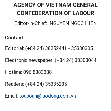
AGENCY OF VIETNAM GENERAL
CONFEDERATION OF LABOUR
Editor-in-Chief:
NGUYEN NGOC HIEN
Contact:
Editorial:
(+84 24) 38252441
-
35330305
Electronic newspaper:
(+84 24) 38303044
Hotline:
096 8383388
Readers:
(+84 24) 35335235
Email:
toasoan@laodong.com.vn