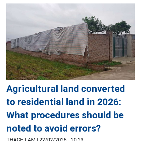
Agricultural land converted
to residential land in 2026:
What procedures should be
noted to avoid errors?
THẠCH LAM |
22/02/2026 - 20:23