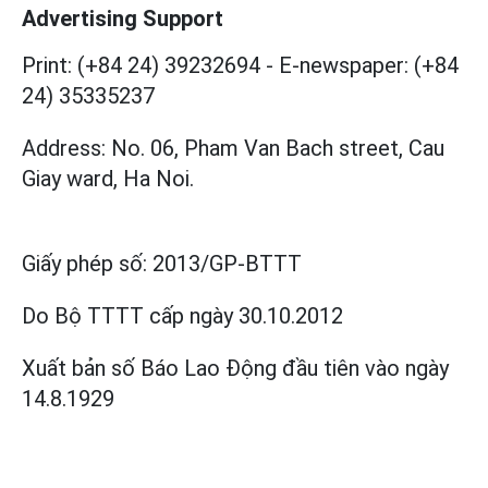
Advertising Support
Print: (+84 24) 39232694
-
E-newspaper: (+84
24) 35335237
Address: No. 06, Pham Van Bach street, Cau
Giay ward, Ha Noi.
Giấy phép số:
2013/GP-BTTT
Do Bộ TTTT cấp
ngày 30.10.2012
Xuất bản số Báo Lao Động đầu tiên vào ngày
14.8.1929