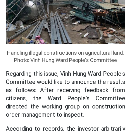
Handling illegal constructions on agricultural land.
Photo: Vinh Hung Ward People's Committee
Regarding this issue, Vinh Hung Ward People's
Committee would like to announce the results
as follows: After receiving feedback from
citizens, the Ward People's Committee
directed the working group on construction
order management to inspect.
According to records, the investor arbitrarily