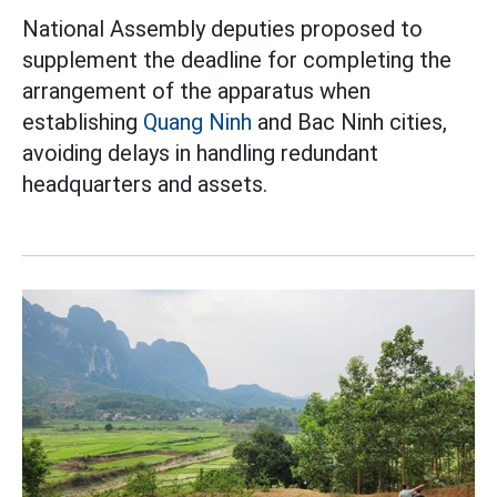
National Assembly deputies proposed to
supplement the deadline for completing the
arrangement of the apparatus when
establishing
Quang Ninh
and Bac Ninh cities,
avoiding delays in handling redundant
headquarters and assets.