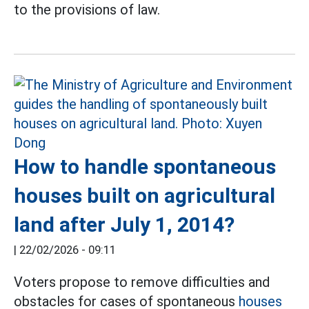
to the provisions of law.
How to handle spontaneous
houses built on agricultural
land after July 1, 2014?
|
22/02/2026 - 09:11
Voters propose to remove difficulties and
obstacles for cases of spontaneous
houses