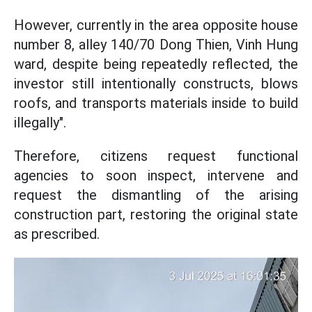
However, currently in the area opposite house
number 8, alley 140/70 Dong Thien, Vinh Hung
ward, despite being repeatedly reflected, the
investor still intentionally constructs, blows
roofs, and transports materials inside to build
illegally".
Therefore, citizens request functional
agencies to soon inspect, intervene and
request the dismantling of the arising
construction part, restoring the original state
as prescribed.