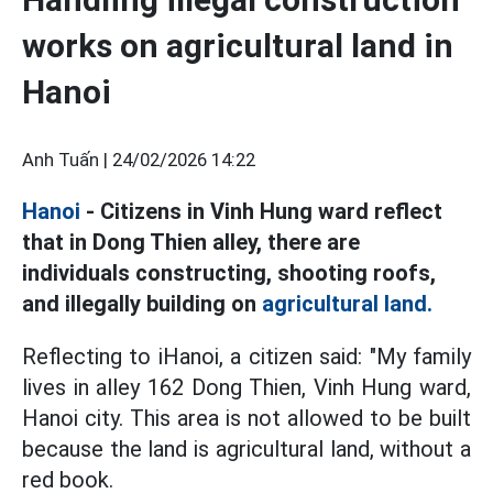
works on agricultural land in
Hanoi
Anh Tuấn |
24/02/2026 14:22
Hanoi
- Citizens in Vinh Hung ward reflect
that in Dong Thien alley, there are
individuals constructing, shooting roofs,
and illegally building on
agricultural land.
Reflecting to iHanoi, a citizen said: "My family
lives in alley 162 Dong Thien, Vinh Hung ward,
Hanoi city. This area is not allowed to be built
because the land is agricultural land, without a
red book.