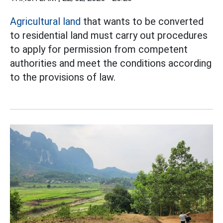
Agricultural land
that wants to be converted
to residential land must carry out procedures
to apply for permission from competent
authorities and meet the conditions according
to the provisions of law.