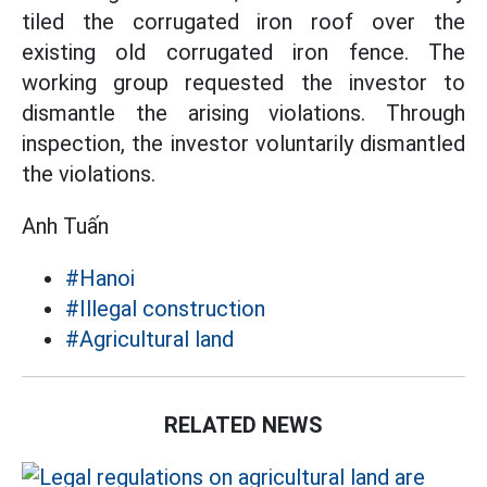
tiled the corrugated iron roof over the
existing old corrugated iron fence. The
working group requested the investor to
dismantle the arising violations. Through
inspection, the investor voluntarily dismantled
the violations.
Anh Tuấn
#Hanoi
#Illegal construction
#Agricultural land
RELATED NEWS