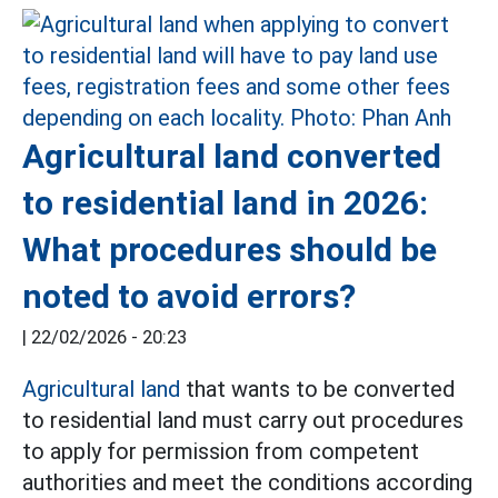
Agricultural land converted
to residential land in 2026:
What procedures should be
noted to avoid errors?
|
22/02/2026 - 20:23
Agricultural land
that wants to be converted
to residential land must carry out procedures
to apply for permission from competent
authorities and meet the conditions according