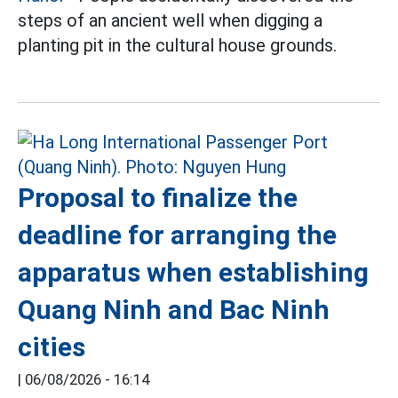
steps of an ancient well when digging a
planting pit in the cultural house grounds.
Proposal to finalize the
deadline for arranging the
apparatus when establishing
Quang Ninh and Bac Ninh
cities
|
06/08/2026 - 16:14