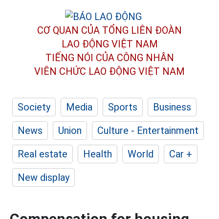
CƠ QUAN CỦA TỔNG LIÊN ĐOÀN
LAO ĐỘNG VIỆT NAM
TIẾNG NÓI CỦA CÔNG NHÂN
VIÊN CHỨC LAO ĐỘNG
VIỆT NAM
Society
Media
Sports
Business
News
Union
Culture - Entertainment
Real estate
Health
World
Car +
New display
Compensation for housing