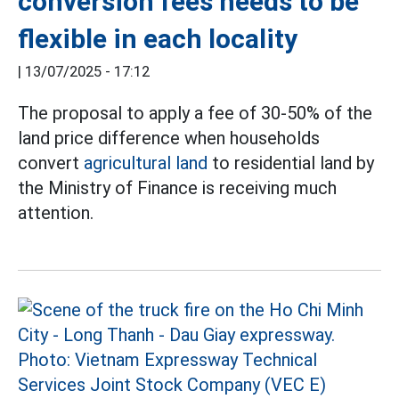
conversion fees needs to be
flexible in each locality
|
13/07/2025 - 17:12
The proposal to apply a fee of 30-50% of the
land price difference when households
convert
agricultural land
to residential land by
the Ministry of Finance is receiving much
attention.