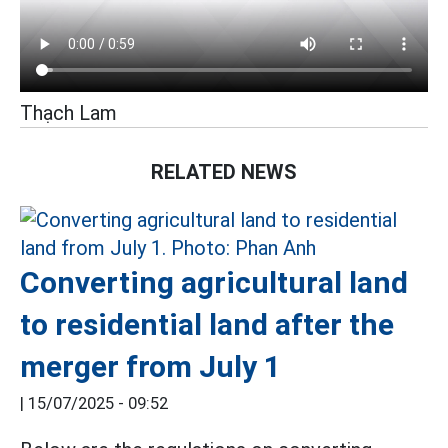
Thạch Lam
RELATED NEWS
Converting agricultural land
to residential land after the
merger from July 1
|
15/07/2025 - 09:52