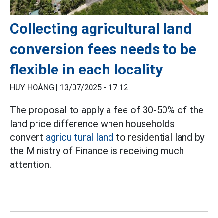
Collecting agricultural land
conversion fees needs to be
flexible in each locality
HUY HOÀNG |
13/07/2025 - 17:12
The proposal to apply a fee of 30-50% of the
land price difference when households
convert
agricultural land
to residential land by
the Ministry of Finance is receiving much
attention.