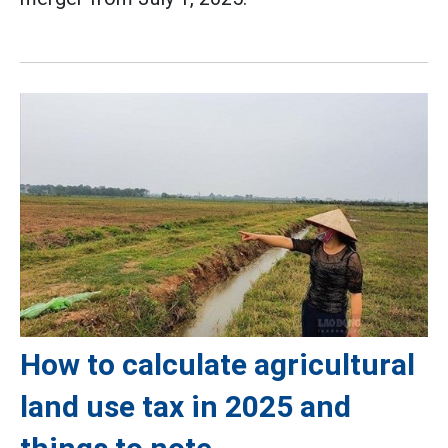
How to calculate agricultural
land use tax in 2025 and