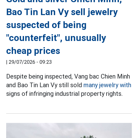
Bao Tin Lan Vy sell jewelry
suspected of being
"counterfeit", unusually
cheap prices
|
29/07/2026 - 09:23
Despite being inspected, Vang bac Chien Minh
and Bao Tin Lan Vy still sold
many jewelry with
signs of infringing industrial property rights.