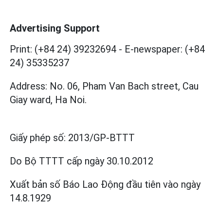
Advertising Support
Print: (+84 24) 39232694
-
E-newspaper: (+84
24) 35335237
Address: No. 06, Pham Van Bach street, Cau
Giay ward, Ha Noi.
Giấy phép số:
2013/GP-BTTT
Do Bộ TTTT cấp
ngày 30.10.2012
Xuất bản số Báo Lao Động đầu tiên vào ngày
14.8.1929