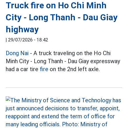
Truck fire on Ho Chi Minh
City - Long Thanh - Dau Giay
highway
|
29/07/2026 - 18:42
Dong Nai
- A truck traveling on the Ho Chi
Minh City - Long Thanh - Dau Giay expressway
had a car tire
fire
on the 2nd left axle.