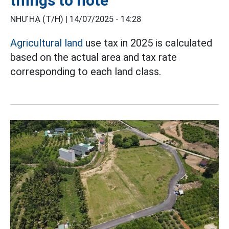
things to note
NHƯ HẠ (T/H) |
14/07/2025 - 14:28
Agricultural land
use tax in 2025 is calculated
based on the actual area and tax rate
corresponding to each land class.