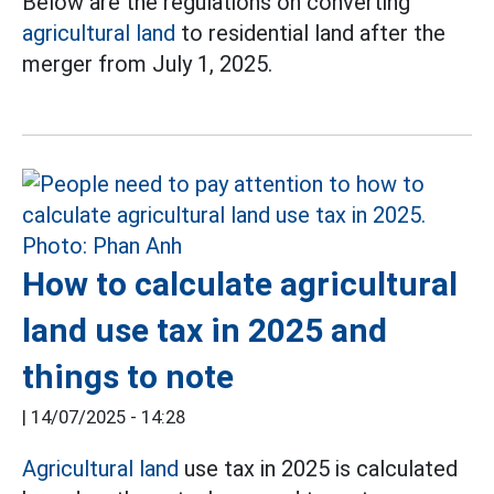
Below are the regulations on converting
agricultural land
to residential land after the
merger from July 1, 2025.
How to calculate agricultural
land use tax in 2025 and
things to note
|
14/07/2025 - 14:28
Agricultural land
use tax in 2025 is calculated