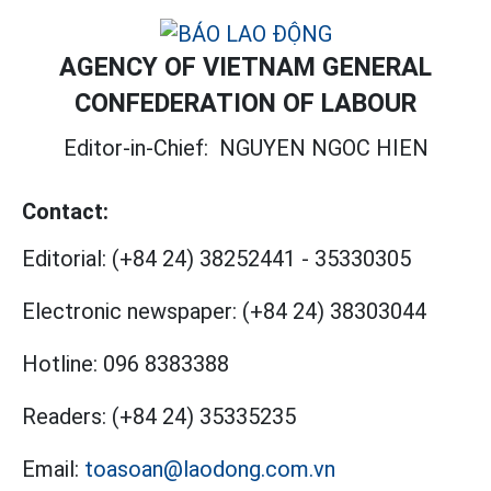
AGENCY OF VIETNAM GENERAL
CONFEDERATION OF LABOUR
Editor-in-Chief:
NGUYEN NGOC HIEN
Contact:
Editorial:
(+84 24) 38252441
-
35330305
Electronic newspaper:
(+84 24) 38303044
Hotline:
096 8383388
Readers:
(+84 24) 35335235
Email:
toasoan@laodong.com.vn