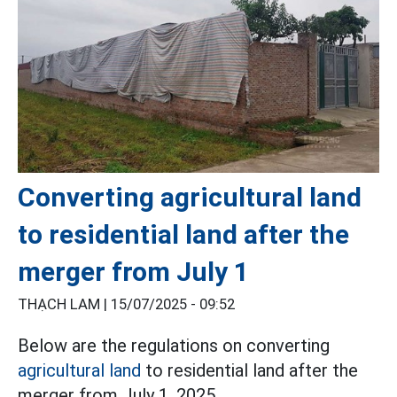
Converting agricultural land
to residential land after the
merger from July 1
THẠCH LAM |
15/07/2025 - 09:52
Below are the regulations on converting
agricultural land
to residential land after the
merger from July 1, 2025.