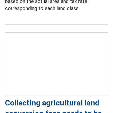
based on the actual area and tax rate
corresponding to each land class.
Collecting agricultural land