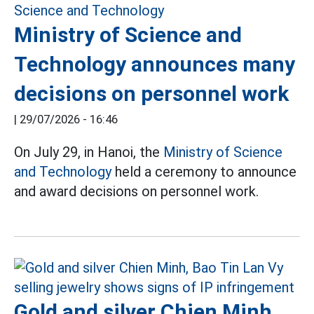
Ministry of Science and
Technology announces many
decisions on personnel work
|
29/07/2026 - 16:46
On July 29, in Hanoi, the
Ministry of Science
and Technology
held a ceremony to announce
and award decisions on personnel work.
Gold and silver Chien Minh,