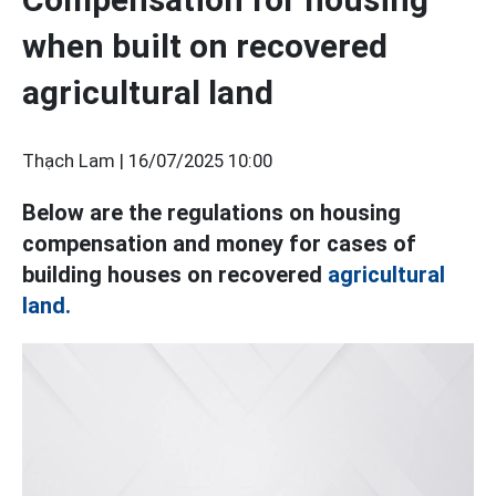
when built on recovered
agricultural land
Thạch Lam |
16/07/2025 10:00
Below are the regulations on housing
compensation and money for cases of
building houses on recovered
agricultural
land.