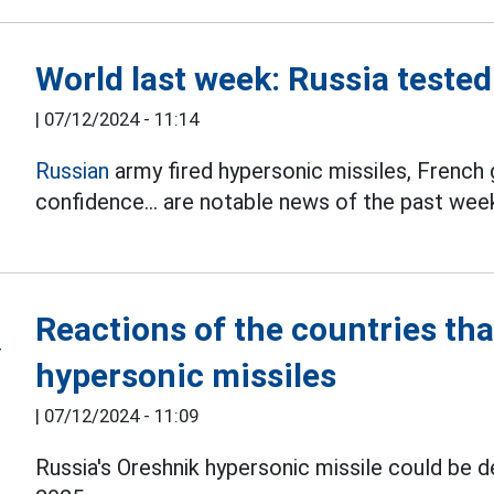
World last week: Russia teste
|
07/12/2024 - 11:14
Russian
army fired hypersonic missiles, French
confidence... are notable news of the past wee
Reactions of the countries tha
hypersonic missiles
|
07/12/2024 - 11:09
Russia's Oreshnik hypersonic missile could be 