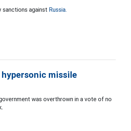
w sanctions against
Russia.
d hypersonic missile
 government was overthrown in a vote of no
k.