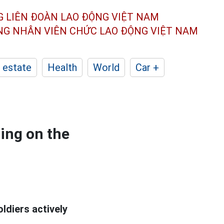
G LIÊN ĐOÀN
LAO ĐỘNG VIỆT NAM
ÔNG NHÂN
VIÊN CHỨC LAO ĐỘNG
VIỆT NAM
 estate
Health
World
Car +
ting on the
ldiers actively