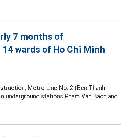
rly 7 months of
h 14 wards of Ho Chi Minh
nstruction, Metro Line No. 2 (Ben Thanh -
two underground stations Pham Van Bach and