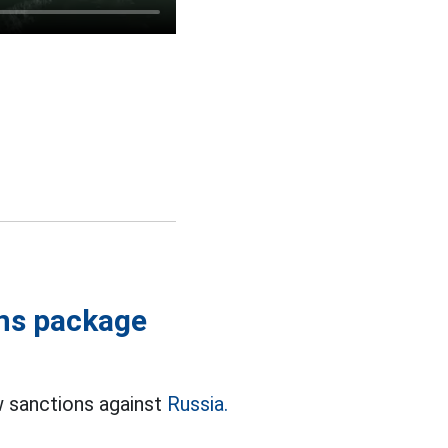
ons package
w sanctions against
Russia.