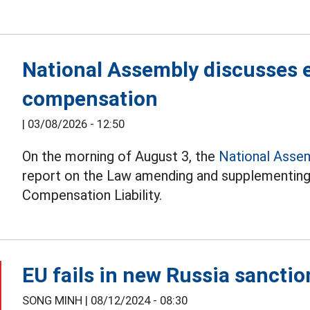
National Assembly discusses e
compensation
|
03/08/2026 - 12:50
On the morning of August 3, the
National Asse
report on the Law amending and supplementing 
Compensation Liability.
EU fails in new Russia sancti
SONG MINH |
08/12/2024 - 08:30