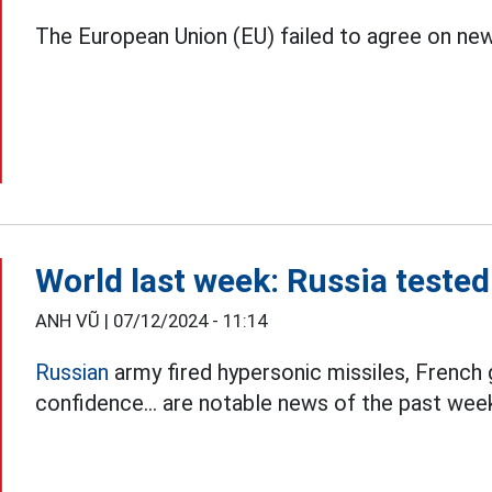
The European Union (EU) failed to agree on ne
World last week: Russia teste
ANH VŨ |
07/12/2024 - 11:14
Russian
army fired hypersonic missiles, French
confidence... are notable news of the past wee