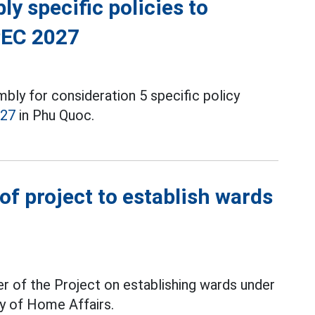
y specific policies to
PEC 2027
ly for consideration 5 specific policy
027
in Phu Quoc.
f project to establish wards
r of the Project on establishing wards under
ry of Home Affairs.