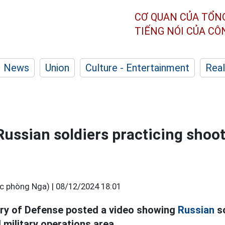
CƠ QUAN CỦA TỔN
TIẾNG NÓI CỦA C
News
Union
Culture - Entertainment
Real
Russian soldiers practicing shoo
c phòng Nga) |
08/12/2024 18:01
try of Defense posted a video showing
Russian
so
l military operations area.