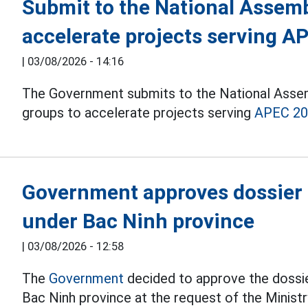
Submit to the National Assembl
accelerate projects serving A
|
03/08/2026 - 14:16
The Government submits to the National Assemb
groups to accelerate projects serving
APEC 2
Government approves dossier o
under Bac Ninh province
|
03/08/2026 - 12:58
The
Government
decided to approve the dossie
Bac Ninh province at the request of the Minist