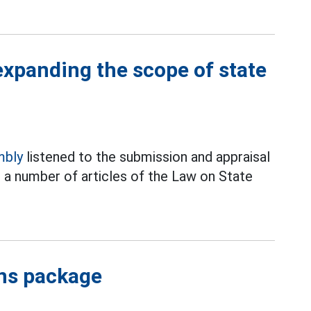
xpanding the scope of state
mbly
listened to the submission and appraisal
a number of articles of the Law on State
ons package