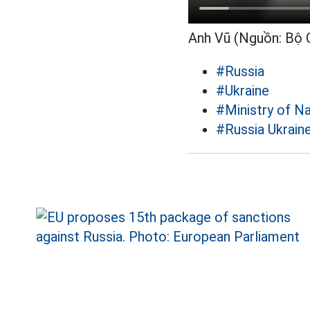
Anh Vũ (Nguồn: Bộ
#Russia
#Ukraine
#Ministry of N
#Russia Ukraine