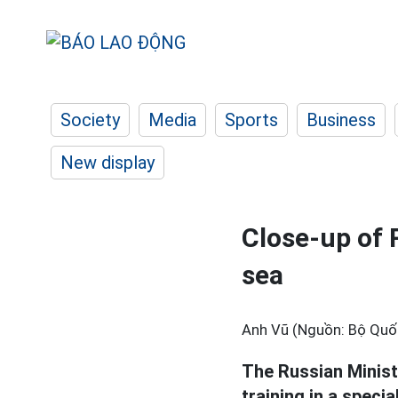
Society
Media
Sports
Business
New display
Close-up of 
sea
Anh Vũ (Nguồn: Bộ Quố
The Russian Minis
training in a specia