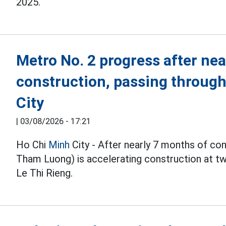
2025.
Metro No. 2 progress after nea
construction, passing throug
City
|
03/08/2026 - 17:21
Ho Chi
Minh
City - After nearly 7 months of co
Tham Luong) is accelerating construction at 
Le Thi Rieng.