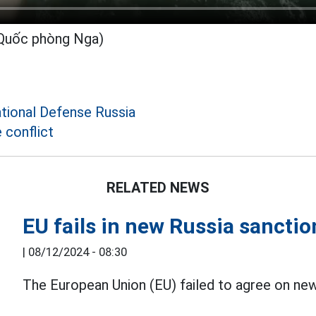
 Quốc phòng Nga)
ational Defense Russia
 conflict
RELATED NEWS
EU fails in new Russia sancti
|
08/12/2024 - 08:30
The European Union (EU) failed to agree on ne