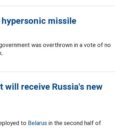
d hypersonic missile
 government was overthrown in a vote of no
k.
t will receive Russia's new
deployed to
Belarus
in the second half of