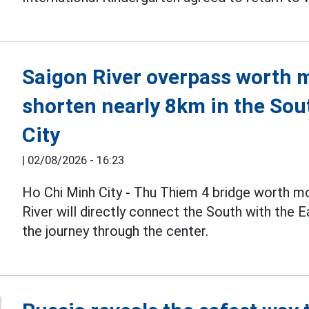
Saigon River overpass worth mo
shorten nearly 8km in the Sou
City
|
02/08/2026 - 16:23
Ho Chi Minh City - Thu Thiem 4 bridge worth m
River will directly connect the South with the 
the journey through the center.