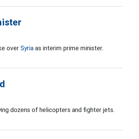
nister
ake over
Syria
as interim prime minister.
ed
ing dozens of helicopters and fighter jets.