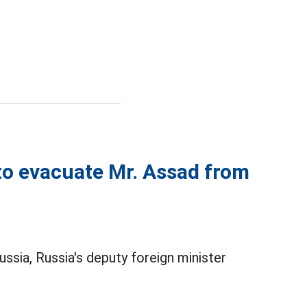
 to evacuate Mr. Assad from
Russia, Russia's deputy foreign minister