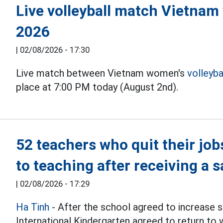
Live volleyball match Vietnam
2026
|
02/08/2026 - 17:30
Live match between Vietnam women's
volleyba
place at 7:00 PM today (August 2nd).
52 teachers who quit their job
to teaching after receiving a s
|
02/08/2026 - 17:29
Ha Tinh
- After the school agreed to increase s
International Kindergarten agreed to return to 