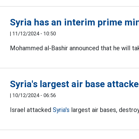
Syria has an interim prime mi
|
11/12/2024 - 10:50
Mohammed al-Bashir announced that he will t
Syria's largest air base attack
|
10/12/2024 - 06:56
Israel attacked
Syria's
largest air bases, destroy