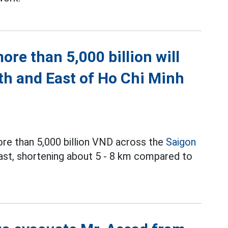
re than 5,000 billion will
th and East of Ho Chi Minh
ore than 5,000 billion VND across the
Saigon
East, shortening about 5 - 8 km compared to