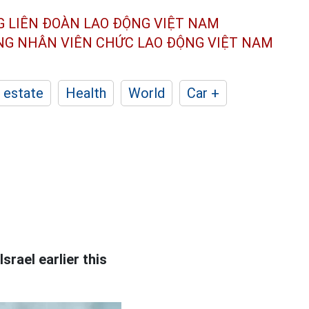
G LIÊN ĐOÀN
LAO ĐỘNG VIỆT NAM
ÔNG NHÂN
VIÊN CHỨC LAO ĐỘNG
VIỆT NAM
 estate
Health
World
Car +
srael earlier this