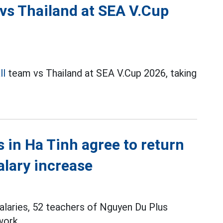
 vs Thailand at SEA V.Cup
ll
team vs Thailand at SEA V.Cup 2026, taking
s in Ha Tinh agree to return
alary increase
alaries, 52 teachers of Nguyen Du Plus
work.