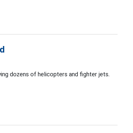
ed
ing dozens of helicopters and fighter jets.