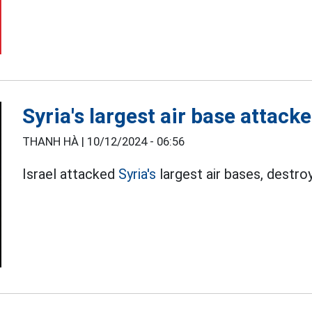
Syria's largest air base attack
THANH HÀ |
10/12/2024 - 06:56
Israel attacked
Syria's
largest air bases, destroy