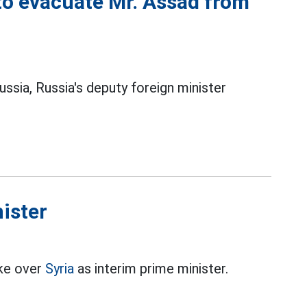
 to evacuate Mr. Assad from
Russia, Russia's deputy foreign minister
nister
ake over
Syria
as interim prime minister.