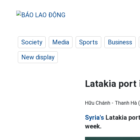
Society
Media
Sports
Business
New display
Latakia port 
Hữu Chánh - Thanh Hà 
Syria's
Latakia port
week.