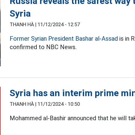
Russia reveals the safest way
Syria
THANH HÀ |
11/12/2024 - 12:57
Former Syrian President Bashar al-Assad
is in 
confirmed to NBC News.
Syria has an interim prime mi
THANH HÀ |
11/12/2024 - 10:50
Mohammed al-Bashir announced that he will t