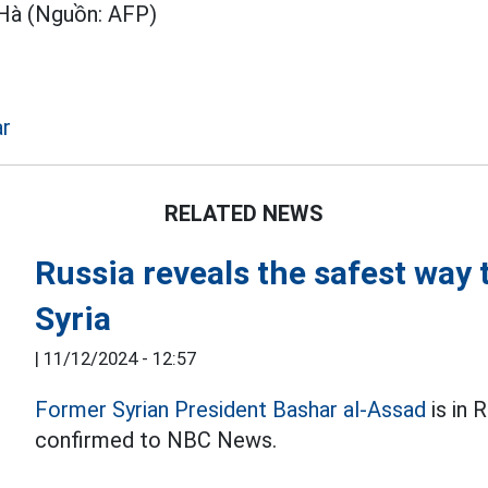
Hà (Nguồn: AFP)
ar
RELATED NEWS
Russia reveals the safest way
Syria
|
11/12/2024 - 12:57
Former Syrian President Bashar al-Assad
is in 
confirmed to NBC News.