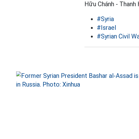
Hữu Chánh - Thanh 
#Syria
#Israel
#Syrian Civil W