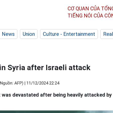
CƠ QUAN CỦA TỔN
TIẾNG NÓI CỦA C
News
Union
Culture - Entertainment
Real
in Syria after Israeli attack
(Nguồn: AFP) |
11/12/2024 22:24
 was devastated after being heavily attacked by I