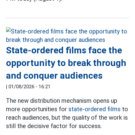
State-ordered films face the
opportunity to break through
and conquer audiences
|
01/08/2026 - 16:21
The new distribution mechanism opens up
more opportunities for
state-ordered films
to
reach audiences, but the quality of the work is
still the decisive factor for success.