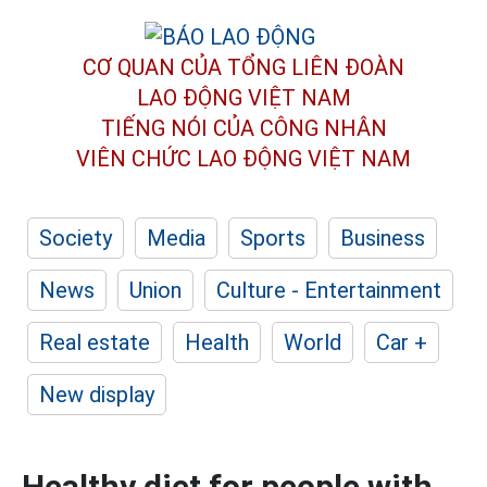
CƠ QUAN CỦA TỔNG LIÊN ĐOÀN
LAO ĐỘNG VIỆT NAM
TIẾNG NÓI CỦA CÔNG NHÂN
VIÊN CHỨC LAO ĐỘNG
VIỆT NAM
Society
Media
Sports
Business
News
Union
Culture - Entertainment
Real estate
Health
World
Car +
New display
Healthy diet for people with