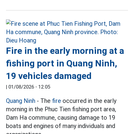
Fire in the early morning at a
fishing port in Quang Ninh,
19 vehicles damaged
|
01/08/2026 - 12:05
Quang Ninh
- The
fire
occurred in the early
morning in the Phuc Tien fishing port area,
Dam Ha commune, causing damage to 19
boats and engines of many individuals and