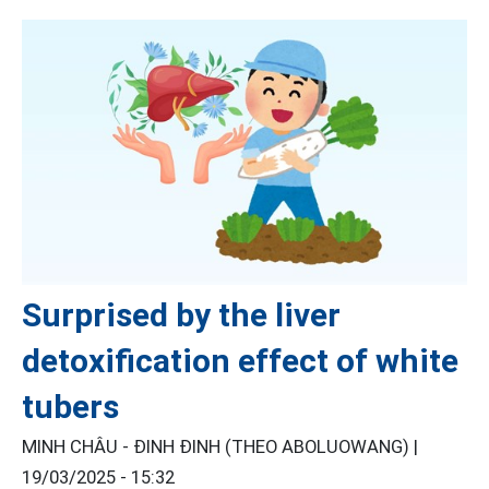
Surprised by the liver
detoxification effect of white
tubers
MINH CHÂU - ĐINH ĐINH (THEO ABOLUOWANG) |
19/03/2025 - 15:32