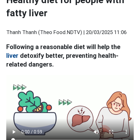
fatty liver
Thanh Thanh (Theo Food.NDTV) |
20/03/2025 11:06
Following a reasonable diet will help the
liver
detoxify better, preventing health-
related dangers.