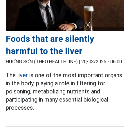
Foods that are silently
harmful to the liver
HƯƠNG SƠN (THEO HEALTHLINE) |
20/03/2025 - 06:00
The
liver
is one of the most important organs
in the body, playing a role in filtering for
poisoning, metabolizing nutrients and
participating in many essential biological
processes.