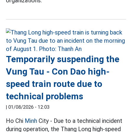
organizations.
Temporarily suspending the
Vung Tau - Con Dao high-
speed train route due to
technical problems
|
01/08/2026 - 12:03
Ho Chi
Minh
City - Due to a technical incident
during operation, the Thang Long high-speed