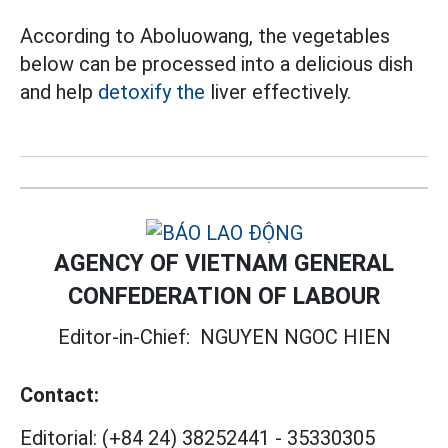
According to Aboluowang, the vegetables
below can be processed into a delicious dish
and help
detoxify the
liver effectively.
AGENCY OF VIETNAM GENERAL
CONFEDERATION OF LABOUR
Editor-in-Chief:
NGUYEN NGOC HIEN
Contact:
Editorial:
(+84 24) 38252441
-
35330305