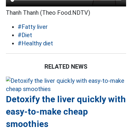
Thanh Thanh (Theo Food.NDTV)
#Fatty liver
#Diet
#Healthy diet
RELATED NEWS
Detoxify the liver quickly with
easy-to-make cheap
smoothies