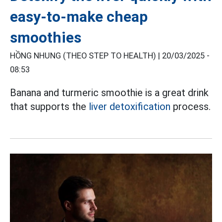
easy-to-make cheap
smoothies
HỒNG NHUNG (THEO STEP TO HEALTH) |
20/03/2025 -
08:53
Banana and turmeric smoothie is a great drink
that supports the
liver detoxification
process.