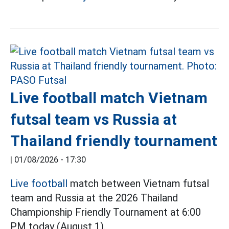
Live football match Vietnam
futsal team vs Russia at
Thailand friendly tournament
|
01/08/2026 - 17:30
Live football
match between Vietnam futsal
team and Russia at the 2026 Thailand
Championship Friendly Tournament at 6:00
PM today (August 1).