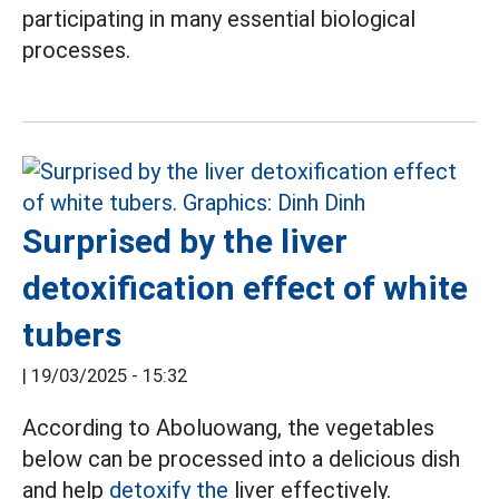
participating in many essential biological
processes.
Surprised by the liver
detoxification effect of white
tubers
|
19/03/2025 - 15:32
According to Aboluowang, the vegetables
below can be processed into a delicious dish
and help
detoxify the
liver effectively.