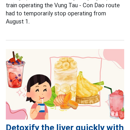
train operating the Vung Tau - Con Dao route
had to temporarily stop operating from
August 1.
Detoxify the liver quickly with