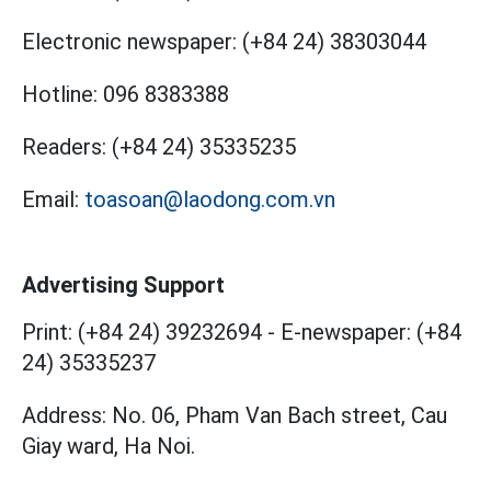
Electronic newspaper:
(+84 24) 38303044
Hotline:
096 8383388
Readers:
(+84 24) 35335235
Email:
toasoan@laodong.com.vn
Advertising Support
Print: (+84 24) 39232694
-
E-newspaper: (+84
24) 35335237
Address: No. 06, Pham Van Bach street, Cau
Giay ward, Ha Noi.