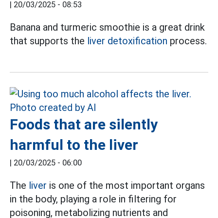
|
20/03/2025 - 08:53
Banana and turmeric smoothie is a great drink
that supports the
liver detoxification
process.
Foods that are silently
harmful to the liver
|
20/03/2025 - 06:00
The
liver
is one of the most important organs
in the body, playing a role in filtering for
poisoning, metabolizing nutrients and