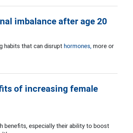
nal imbalance after age 20
g habits that can disrupt
hormones,
more or
its of increasing female
benefits, especially their ability to boost