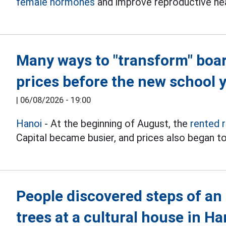
female hormones
and improve reproductive hea
Many ways to "transform" boa
prices before the new school 
|
06/08/2026 - 19:00
Hanoi
- At the beginning of August, the
rented 
Capital became busier, and prices also began to
People discovered steps of an
trees at a cultural house in Ha