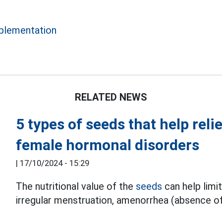
lementation
RELATED NEWS
5 types of seeds that help rel
female hormonal disorders
|
17/10/2024 - 15:29
The nutritional value of the
seeds
can help limi
irregular menstruation, amenorrhea (absence of