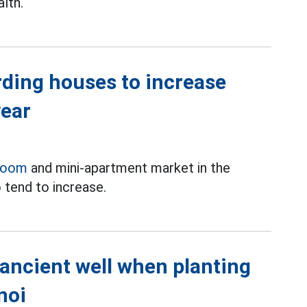
lth.
rding houses to increase
year
room
and mini-apartment market in the
 tend to increase.
 ancient well when planting
noi