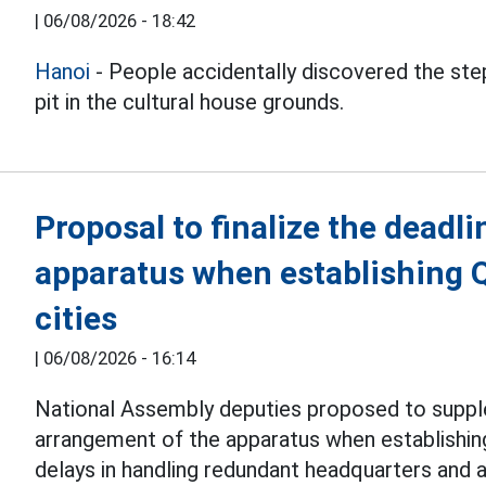
|
06/08/2026 - 18:42
Hanoi
- People accidentally discovered the step
pit in the cultural house grounds.
Proposal to finalize the deadli
apparatus when establishing 
cities
|
06/08/2026 - 16:14
National Assembly deputies proposed to suppl
arrangement of the apparatus when establishi
delays in handling redundant headquarters and 