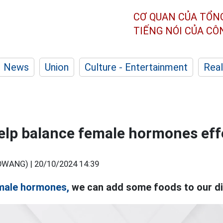
CƠ QUAN CỦA TỔN
TIẾNG NÓI CỦA C
News
Union
Culture - Entertainment
Real
elp balance female hormones eff
OWANG) |
20/10/2024 14:39
male hormones,
we can add some foods to our di