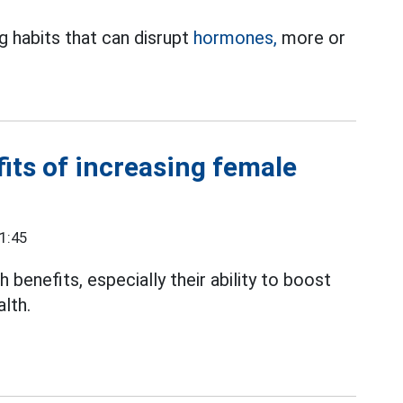
g habits that can disrupt
hormones,
more or
its of increasing female
1:45
benefits, especially their ability to boost
lth.