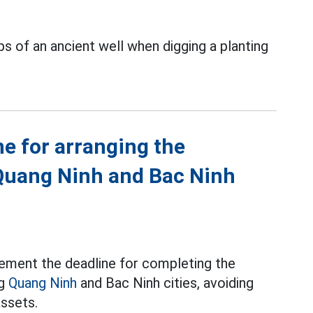
s of an ancient well when digging a planting
ne for arranging the
Quang Ninh and Bac Ninh
ement the deadline for completing the
ng
Quang Ninh
and Bac Ninh cities, avoiding
assets.