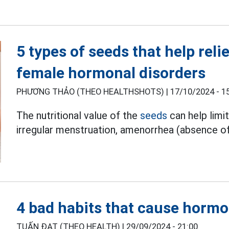
5 types of seeds that help rel
female hormonal disorders
PHƯƠNG THẢO (THEO HEALTHSHOTS) |
17/10/2024 - 1
The nutritional value of the
seeds
can help limi
irregular menstruation, amenorrhea (absence of
4 bad habits that cause hormo
TUẤN ĐẠT (THEO HEALTH) |
29/09/2024 - 21:00