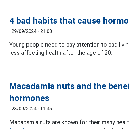
4 bad habits that cause hormo
|
29/09/2024 - 21:00
Young people need to pay attention to bad livin
less affecting health after the age of 20.
Macadamia nuts and the benef
hormones
|
28/09/2024 - 11:45
Macadamia nuts are known for their many health 