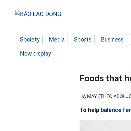
Society
Media
Sports
Business
New display
Foods that h
HẠ MÂY (THEO ABOLU
To help
balance fe