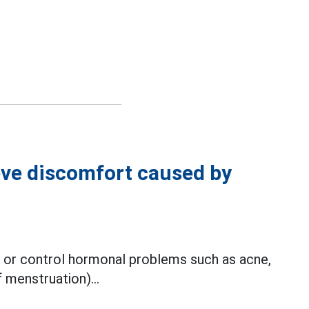
ieve discomfort caused by
t or control hormonal problems such as acne,
 menstruation)...