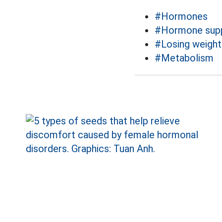
#Hormones
#Hormone supp
#Losing weight
#Metabolism