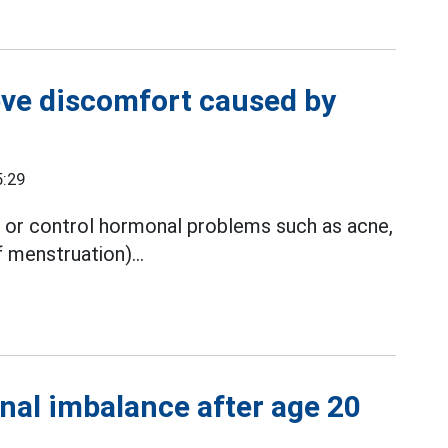
ieve discomfort caused by
5:29
t or control hormonal problems such as acne,
 menstruation)...
nal imbalance after age 20