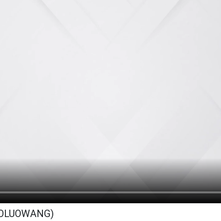
BOLUOWANG)