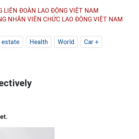
G LIÊN ĐOÀN
LAO ĐỘNG VIỆT NAM
ÔNG NHÂN
VIÊN CHỨC LAO ĐỘNG
VIỆT NAM
 estate
Health
World
Car +
ectively
et.