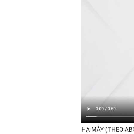
HẠ MÂY (THEO A