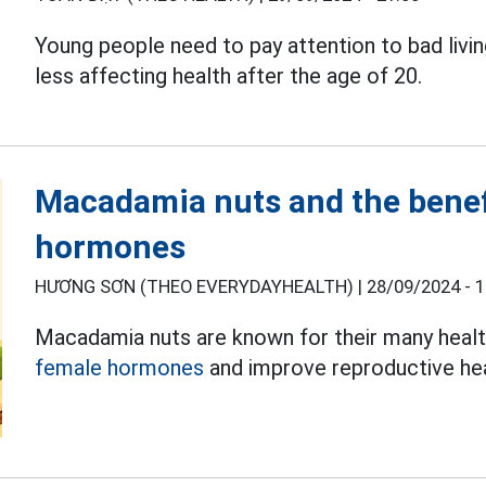
Young people need to pay attention to bad livin
less affecting health after the age of 20.
Macadamia nuts and the benef
hormones
HƯƠNG SƠN (THEO EVERYDAYHEALTH) |
28/09/2024 - 1
Macadamia nuts are known for their many health 
female hormones
and improve reproductive hea