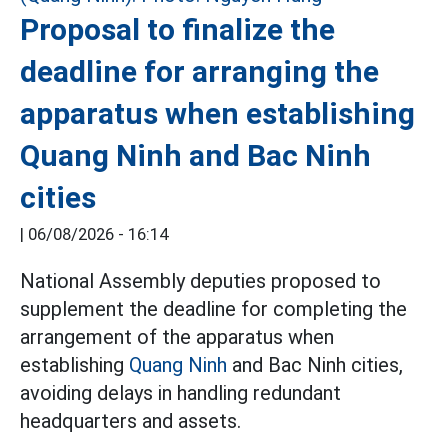
Proposal to finalize the
deadline for arranging the
apparatus when establishing
Quang Ninh and Bac Ninh
cities
|
06/08/2026 - 16:14
National Assembly deputies proposed to
supplement the deadline for completing the
arrangement of the apparatus when
establishing
Quang Ninh
and Bac Ninh cities,
avoiding delays in handling redundant
headquarters and assets.