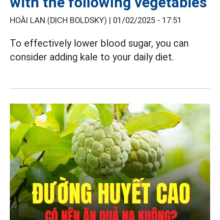
with the following vegetables
HOÀI LAN (DỊCH BOLDSKY) |
01/02/2025 - 17:51
To effectively lower blood sugar, you can
consider adding kale to your daily diet.