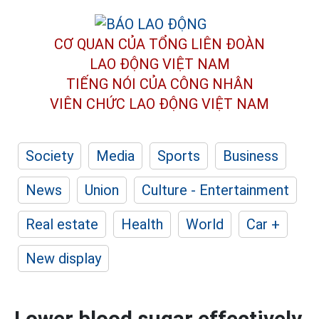
CƠ QUAN CỦA TỔNG LIÊN ĐOÀN
LAO ĐỘNG VIỆT NAM
TIẾNG NÓI CỦA CÔNG NHÂN
VIÊN CHỨC LAO ĐỘNG
VIỆT NAM
Society
Media
Sports
Business
News
Union
Culture - Entertainment
Real estate
Health
World
Car +
New display
Lower blood sugar effectively