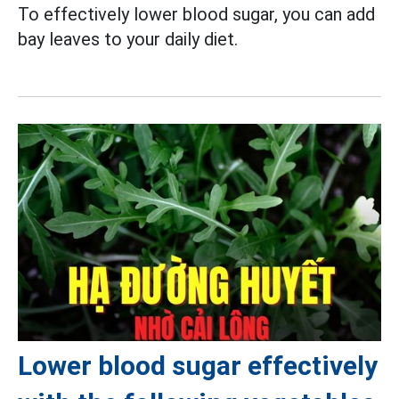
To effectively lower blood sugar, you can add
bay leaves to your daily diet.
Lower blood sugar effectively