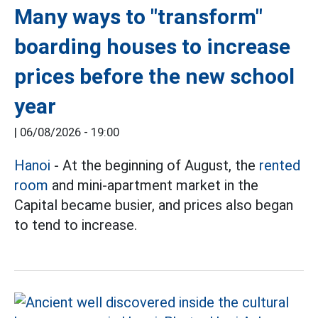
Many ways to "transform"
boarding houses to increase
prices before the new school
year
|
06/08/2026 - 19:00
Hanoi
- At the beginning of August, the
rented
room
and mini-apartment market in the
Capital became busier, and prices also began
to tend to increase.