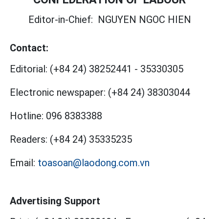
Editor-in-Chief:
NGUYEN NGOC HIEN
Contact:
Editorial:
(+84 24) 38252441
-
35330305
Electronic newspaper:
(+84 24) 38303044
Hotline:
096 8383388
Readers:
(+84 24) 35335235
Email:
toasoan@laodong.com.vn
Advertising Support