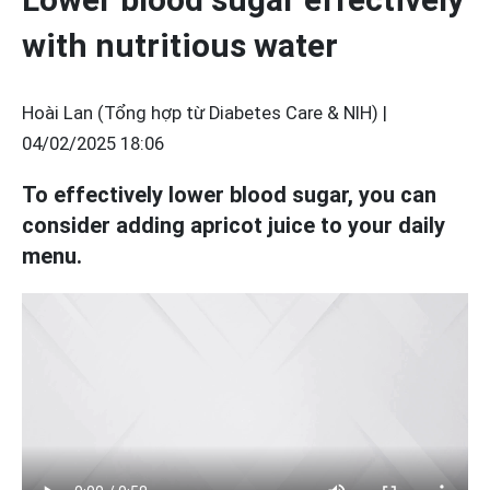
with nutritious water
Hoài Lan (Tổng hợp từ Diabetes Care & NIH) |
04/02/2025 18:06
To effectively lower blood sugar, you can
consider adding apricot juice to your daily
menu.