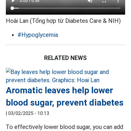
Hoài Lan (Tổng hợp từ Diabetes Care & NIH)
#Hypoglycemia
RELATED NEWS
Aromatic leaves help lower
blood sugar, prevent diabetes
|
03/02/2025 - 10:13
To effectively lower blood sugar, you can add