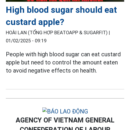
High blood sugar should eat
custard apple?
HOÀI LAN (TỔNG HỢP BEATOAPP & SUGARFIT) |
01/02/2025 - 09:19
People with high blood sugar can eat custard
apple but need to control the amount eaten
to avoid negative effects on health.
AGENCY OF VIETNAM GENERAL
CONFEDERATION OF LABOUR