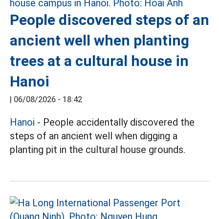
People discovered steps of an
ancient well when planting
trees at a cultural house in
Hanoi
|
06/08/2026 - 18:42
Hanoi
- People accidentally discovered the
steps of an ancient well when digging a
planting pit in the cultural house grounds.