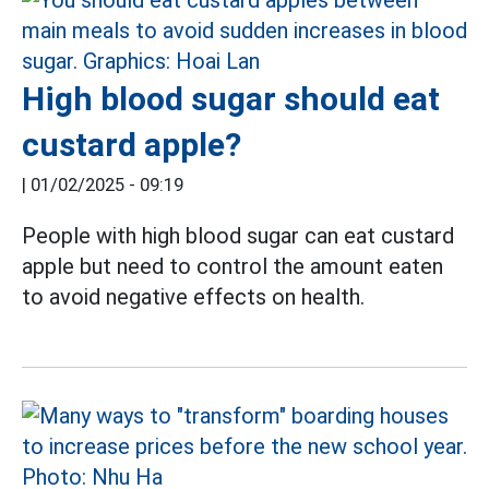
High blood sugar should eat
custard apple?
|
01/02/2025 - 09:19
People with high blood sugar can eat custard
apple but need to control the amount eaten
to avoid negative effects on health.