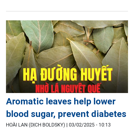
Aromatic leaves help lower
blood sugar, prevent diabetes
HOÀI LAN (DỊCH BOLDSKY) |
03/02/2025 - 10:13