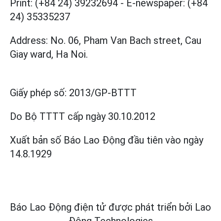
Print: (+84 24) 39232694
-
E-newspaper: (+84
24) 35335237
Address: No. 06, Pham Van Bach street, Cau
Giay ward, Ha Noi.
Giấy phép số:
2013/GP-BTTT
Do Bộ TTTT cấp
ngày 30.10.2012
Xuất bản số Báo Lao Động đầu tiên vào ngày
14.8.1929
Báo Lao Động điện tử được phát triển bởi
Lao