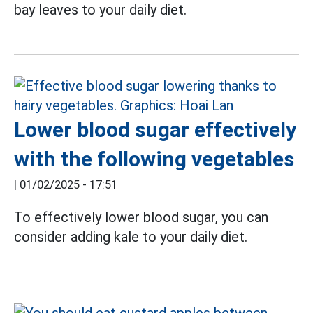
bay leaves to your daily diet.
Lower blood sugar effectively
with the following vegetables
|
01/02/2025 - 17:51
To effectively lower blood sugar, you can
consider adding kale to your daily diet.