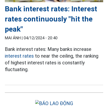
Bank interest rates: Interest
rates continuously "hit the
peak"
MAI ÁNH |
04/12/2024 - 20:40
Bank interest rates: Many banks increase
interest rates
to near the ceiling, the ranking
of highest interest rates is constantly
fluctuating.