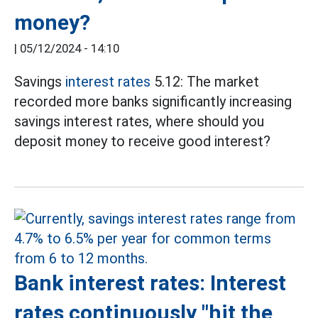
money?
|
05/12/2024 - 14:10
Savings
interest rates
5.12: The market
recorded more banks significantly increasing
savings interest rates, where should you
deposit money to receive good interest?
Bank interest rates: Interest
rates continuously "hit the