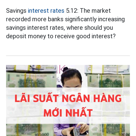
Savings
interest rates
5.12: The market
recorded more banks significantly increasing
savings interest rates, where should you
deposit money to receive good interest?