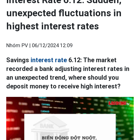
unexpected fluctuations in
highest interest rates
Nhóm PV |
06/12/2024 12:09
Savings
interest rate
6.12: The market
recorded a bank adjusting interest rates in
an unexpected trend, where should you
deposit money to receive high interest?