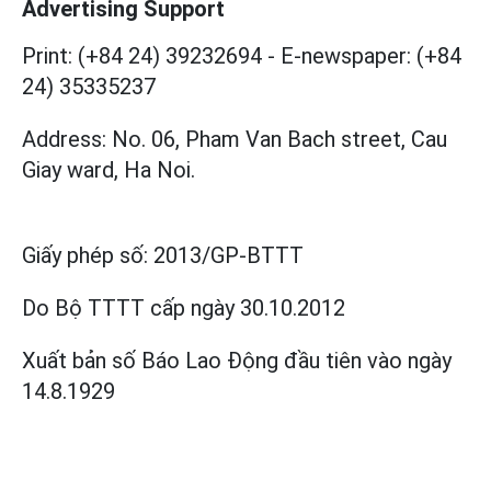
Advertising Support
Print: (+84 24) 39232694
-
E-newspaper: (+84
24) 35335237
Address: No. 06, Pham Van Bach street, Cau
Giay ward, Ha Noi.
Giấy phép số:
2013/GP-BTTT
Do Bộ TTTT cấp
ngày 30.10.2012
Xuất bản số Báo Lao Động đầu tiên vào ngày
14.8.1929