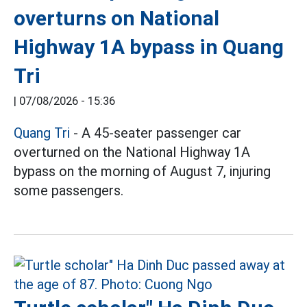
overturns on National
Highway 1A bypass in Quang
Tri
|
07/08/2026 - 15:36
Quang Tri
- A 45-seater passenger car
overturned on the National Highway 1A
bypass on the morning of August 7, injuring
some passengers.