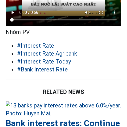
Nhóm PV
#Interest Rate
#Interest Rate Agribank
#Interest Rate Today
#Bank Interest Rate
RELATED NEWS
Bank interest rates: Continue