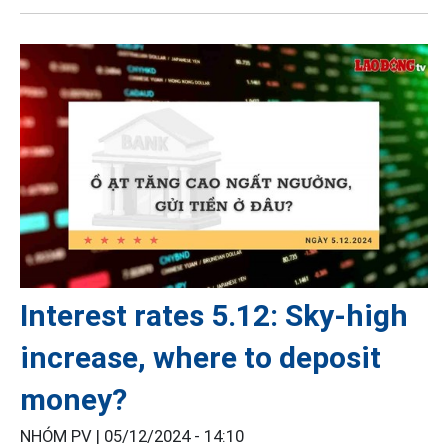
Interest rates 5.12: Sky-high
increase, where to deposit
money?
NHÓM PV |
05/12/2024 - 14:10