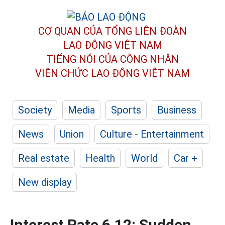
CƠ QUAN CỦA TỔNG LIÊN ĐOÀN
LAO ĐỘNG VIỆT NAM
TIẾNG NÓI CỦA CÔNG NHÂN
VIÊN CHỨC LAO ĐỘNG
VIỆT NAM
Society
Media
Sports
Business
News
Union
Culture - Entertainment
Real estate
Health
World
Car +
New display
Interest Rate 6.12: Sudden,