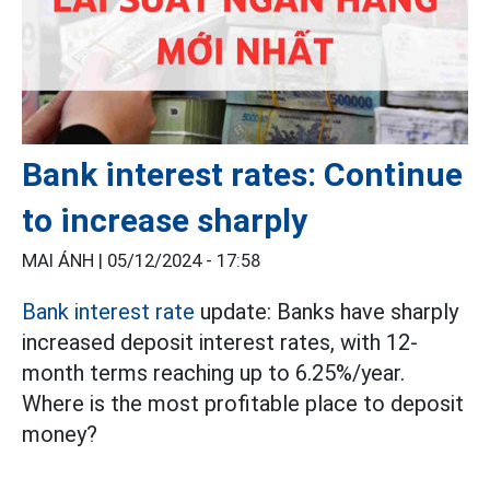
Bank interest rates: Continue
to increase sharply
MAI ÁNH |
05/12/2024 - 17:58
Bank interest rate
update: Banks have sharply
increased deposit interest rates, with 12-
month terms reaching up to 6.25%/year.
Where is the most profitable place to deposit
money?