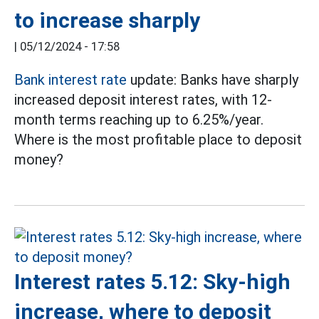
to increase sharply
|
05/12/2024 - 17:58
Bank interest rate
update: Banks have sharply
increased deposit interest rates, with 12-
month terms reaching up to 6.25%/year.
Where is the most profitable place to deposit
money?
Interest rates 5.12: Sky-high
increase, where to deposit