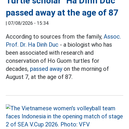
Turtle scholar" Ha Dinh Duc
passed away at the age of 87
|
07/08/2026 - 15:34
According to sources from the family,
Assoc.
Prof. Dr. Ha Dinh Duc
- a biologist who has
been associated with research and
conservation of Ho Guom turtles for
decades,
passed away
on the morning of
August 7, at the age of 87.