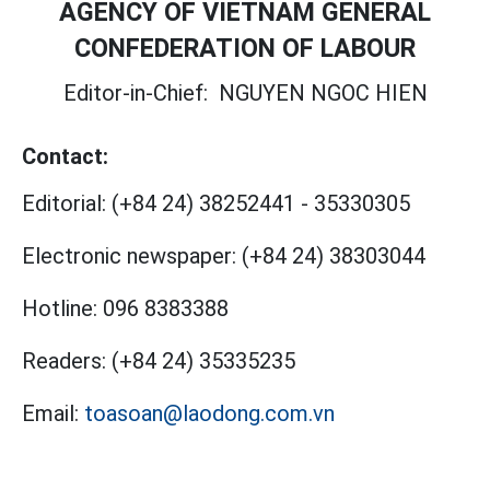
AGENCY OF VIETNAM GENERAL
CONFEDERATION OF LABOUR
Editor-in-Chief:
NGUYEN NGOC HIEN
Contact:
Editorial:
(+84 24) 38252441
-
35330305
Electronic newspaper:
(+84 24) 38303044
Hotline:
096 8383388
Readers:
(+84 24) 35335235
Email:
toasoan@laodong.com.vn