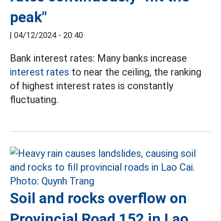
peak"
|
04/12/2024 - 20:40
Bank interest rates: Many banks increase
interest rates
to near the ceiling, the ranking
of highest interest rates is constantly
fluctuating.
Soil and rocks overflow on
Provincial Road 152 in Lao