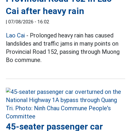
Cai after heavy rain
|
07/08/2026 - 16:02
Lao Cai
- Prolonged heavy rain has caused
landslides and traffic jams in many points on
Provincial Road 152, passing through Muong
Bo commune.
45-seater passenger car