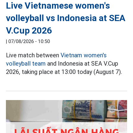
Live Vietnamese women's
volleyball vs Indonesia at SEA
V.Cup 2026
|
07/08/2026 - 10:50
Live match between
Vietnam women's
volleyball team
and Indonesia at SEA V.Cup
2026, taking place at 13:00 today (August 7).