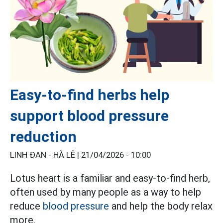
Easy-to-find herbs help
support blood pressure
reduction
LINH ĐAN - HÀ LÊ |
21/04/2026 - 10:00
Lotus heart is a familiar and easy-to-find herb,
often used by many people as a way to help
reduce
blood pressure
and help the body relax
more.