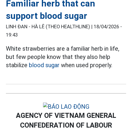
Familiar herb that can
support blood sugar
LINH ĐAN - HÀ LÊ (THEO HEALTHLINE) |
18/04/2026 -
19:43
White strawberries are a familiar herb in life,
but few people know that they also help
stabilize
blood sugar
when used properly.
AGENCY OF VIETNAM GENERAL
CONFEDERATION OF LABOUR