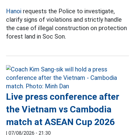
Hanoi
requests the Police to investigate,
clarify signs of violations and strictly handle
the case of illegal construction on protection
forest land in Soc Son.
Live press conference after
the Vietnam vs Cambodia
match at ASEAN Cup 2026
|
07/08/2026 - 21:30