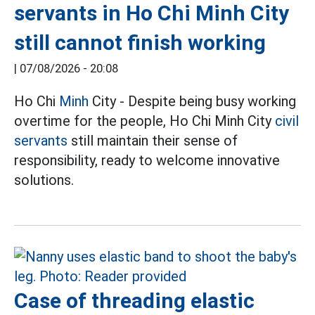
servants in Ho Chi Minh City
still cannot finish working
|
07/08/2026 - 20:08
Ho Chi
Minh
City - Despite being busy working
overtime for the people, Ho Chi Minh City
civil
servants
still maintain their sense of
responsibility, ready to welcome innovative
solutions.
Case of threading elastic