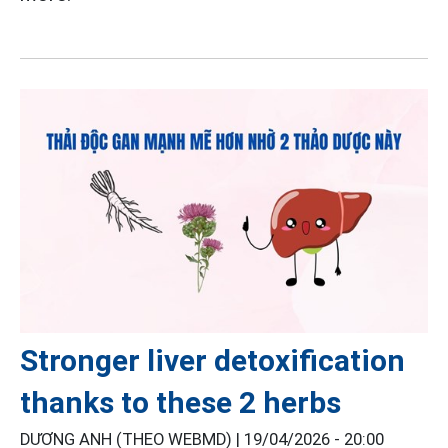
Stronger liver detoxification
thanks to these 2 herbs
DƯƠNG ANH (THEO WEBMD) |
19/04/2026 - 20:00