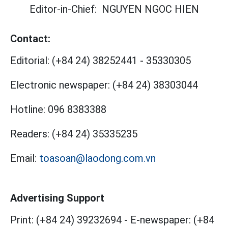
Editor-in-Chief:
NGUYEN NGOC HIEN
Contact:
Editorial:
(+84 24) 38252441
-
35330305
Electronic newspaper:
(+84 24) 38303044
Hotline:
096 8383388
Readers:
(+84 24) 35335235
Email:
toasoan@laodong.com.vn
Advertising Support
Print: (+84 24) 39232694
-
E-newspaper: (+84