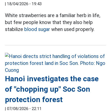
|
18/04/2026 - 19:43
White strawberries are a familiar herb in life,
but few people know that they also help
stabilize
blood sugar
when used properly.
Hanoi investigates the case
of "chopping up" Soc Son
protection forest
|
07/08/2026 - 22:11