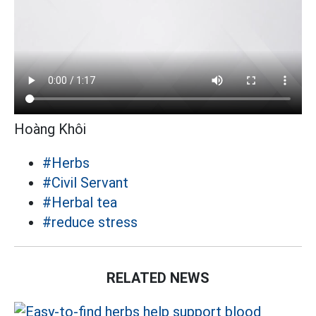
Hoàng Khôi
#Herbs
#Civil Servant
#Herbal tea
#reduce stress
RELATED NEWS