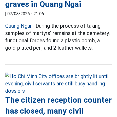
graves in Quang Ngai
|
07/08/2026 - 21:06
Quang Ngai
- During the process of taking
samples of martyrs' remains at the cemetery,
functional forces found a plastic comb, a
gold-plated pen, and 2 leather wallets.
The citizen reception counter
has closed, many civil