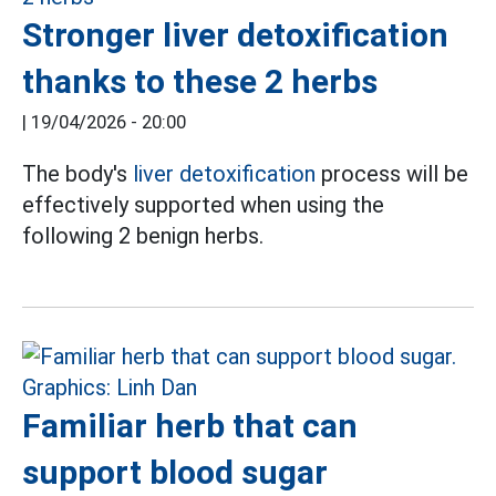
Stronger liver detoxification
thanks to these 2 herbs
|
19/04/2026 - 20:00
The body's
liver detoxification
process will be
effectively supported when using the
following 2 benign herbs.
Familiar herb that can
support blood sugar