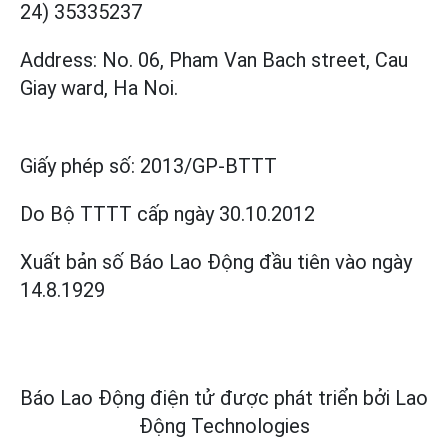
24) 35335237
Address: No. 06, Pham Van Bach street, Cau
Giay ward, Ha Noi.
Giấy phép số:
2013/GP-BTTT
Do Bộ TTTT cấp
ngày 30.10.2012
Xuất bản số Báo Lao Động đầu tiên vào ngày
14.8.1929
Báo Lao Động điện tử được phát triển bởi
Lao
Động Technologies