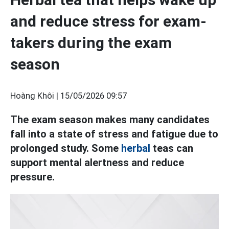
and reduce stress for exam-
takers during the exam
season
Hoàng Khôi |
15/05/2026 09:57
The exam season makes many candidates
fall into a state of stress and fatigue due to
prolonged study. Some
herbal
teas can
support mental alertness and reduce
pressure.