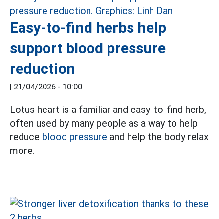
Easy-to-find herbs help
support blood pressure
reduction
|
21/04/2026 - 10:00
Lotus heart is a familiar and easy-to-find herb,
often used by many people as a way to help
reduce
blood pressure
and help the body relax
more.