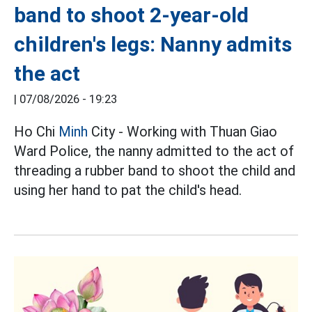
band to shoot 2-year-old
children's legs: Nanny admits
the act
|
07/08/2026 - 19:23
Ho Chi
Minh
City - Working with Thuan Giao
Ward Police, the nanny admitted to the act of
threading a rubber band to shoot the child and
using her hand to pat the child's head.