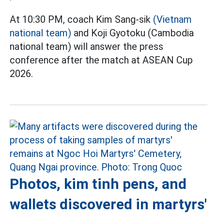
At 10:30 PM, coach Kim Sang-sik
(Vietnam
national team)
and Koji Gyotoku (Cambodia
national team) will answer the press
conference after the match at ASEAN Cup
2026.
Photos, kim tinh pens, and
wallets discovered in martyrs'