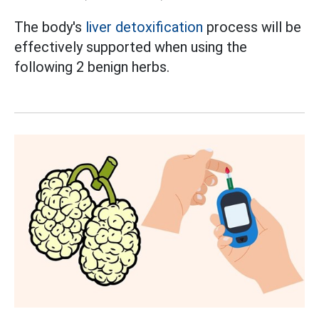
The body's
liver detoxification
process will be
effectively supported when using the
following 2 benign herbs.