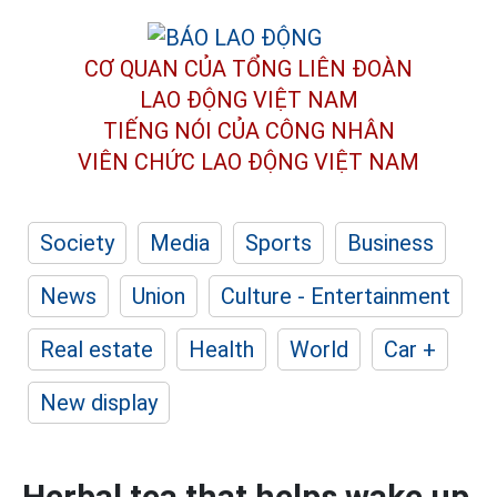
CƠ QUAN CỦA TỔNG LIÊN ĐOÀN
LAO ĐỘNG VIỆT NAM
TIẾNG NÓI CỦA CÔNG NHÂN
VIÊN CHỨC LAO ĐỘNG
VIỆT NAM
Society
Media
Sports
Business
News
Union
Culture - Entertainment
Real estate
Health
World
Car +
New display
Herbal tea that helps wake up