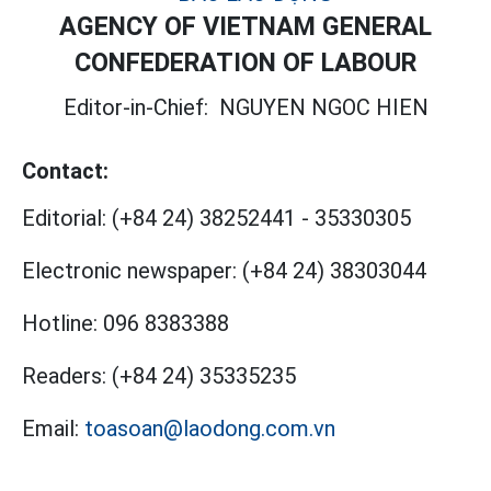
AGENCY OF VIETNAM GENERAL
CONFEDERATION OF LABOUR
Editor-in-Chief:
NGUYEN NGOC HIEN
Contact:
Editorial:
(+84 24) 38252441
-
35330305
Electronic newspaper:
(+84 24) 38303044
Hotline:
096 8383388
Readers:
(+84 24) 35335235
Email:
toasoan@laodong.com.vn