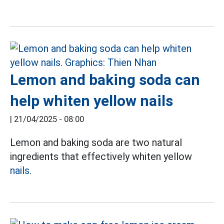
Lemon and baking soda can
help whiten yellow nails
|
21/04/2025 - 08:00
Lemon and baking soda are two natural
ingredients that effectively whiten yellow
nails.