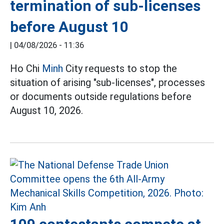
termination of sub-licenses
before August 10
|
04/08/2026 - 11:36
Ho Chi
Minh
City requests to stop the
situation of arising "sub-licenses", processes
or documents outside regulations before
August 10, 2026.