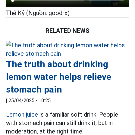
Thế Kỷ (Nguồn: goodrx)
RELATED NEWS
The truth about drinking
lemon water helps relieve
stomach pain
|
25/04/2025 - 10:25
Lemon juice
is a familiar soft drink. People
with stomach pain can still drink it, but in
moderation, at the right time.