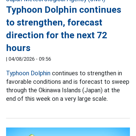
Typhoon Dolphin continues
to strengthen, forecast
direction for the next 72
hours
|
04/08/2026 - 09:56
Typhoon Dolphin
continues to strengthen in
favorable conditions and is forecast to sweep
through the Okinawa Islands (Japan) at the
end of this week on a very large scale.