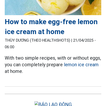
How to make egg-free lemon
ice cream at home
THÙY DƯƠNG (THEO HEALTHSHOTS) |
21/04/2025 -
06:00
With two simple recipes, with or without eggs,
you can completely prepare
lemon ice cream
at home.