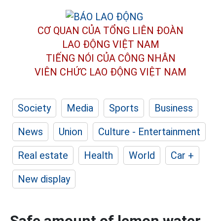
CƠ QUAN CỦA TỔNG LIÊN ĐOÀN
LAO ĐỘNG VIỆT NAM
TIẾNG NÓI CỦA CÔNG NHÂN
VIÊN CHỨC LAO ĐỘNG
VIỆT NAM
Society
Media
Sports
Business
News
Union
Culture - Entertainment
Real estate
Health
World
Car +
New display
Safe amount of lemon water