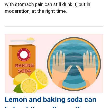
with stomach pain can still drink it, but in
moderation, at the right time.
Lemon and baking soda can