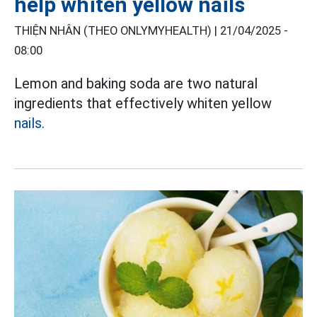
help whiten yellow nails
THIỆN NHÂN (THEO ONLYMYHEALTH) |
21/04/2025 -
08:00
Lemon and baking soda are two natural
ingredients that effectively whiten yellow
nails.