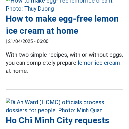
How to make egg-free lemon
ice cream at home
|
21/04/2025 - 06:00
With two simple recipes, with or without eggs,
you can completely prepare
lemon ice cream
at home.
Ho Chi Minh City requests