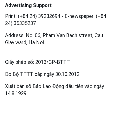
Advertising Support
Print: (+84 24) 39232694
-
E-newspaper: (+84
24) 35335237
Address: No. 06, Pham Van Bach street, Cau
Giay ward, Ha Noi.
Giấy phép số:
2013/GP-BTTT
Do Bộ TTTT cấp
ngày 30.10.2012
Xuất bản số Báo Lao Động đầu tiên vào ngày
14.8.1929