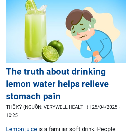
The truth about drinking
lemon water helps relieve
stomach pain
THẾ KỶ (NGUỒN: VERYWELL HEALTH) |
25/04/2025 -
10:25
Lemon juice
is a familiar soft drink. People