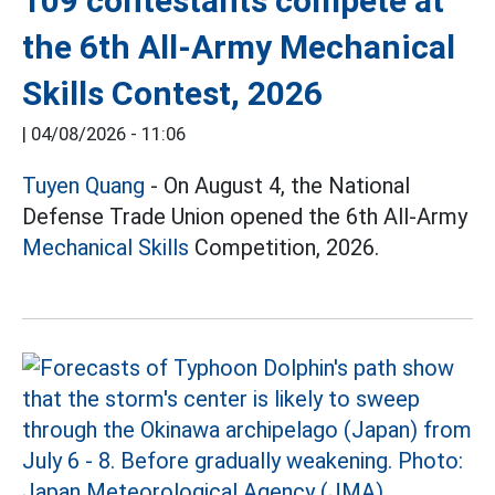
109 contestants compete at
the 6th All-Army Mechanical
Skills Contest, 2026
|
04/08/2026 - 11:06
Tuyen Quang
- On August 4, the National
Defense Trade Union opened the 6th All-Army
Mechanical Skills
Competition, 2026.