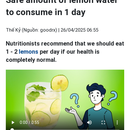
to consume in 1 day
Thế Kỷ (Nguồn: goodrx) |
26/04/2025 06:55
Nutritionists recommend that we should eat
1 - 2
lemons
per day if our health is
completely normal.