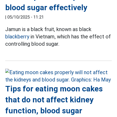
blood sugar effectively
|
05/10/2025 - 11:21
Jamun is a black fruit, known as black
blackberry
in Vietnam, which has the effect of
controlling blood sugar.
Tips for eating moon cakes
that do not affect kidney
function, blood sugar