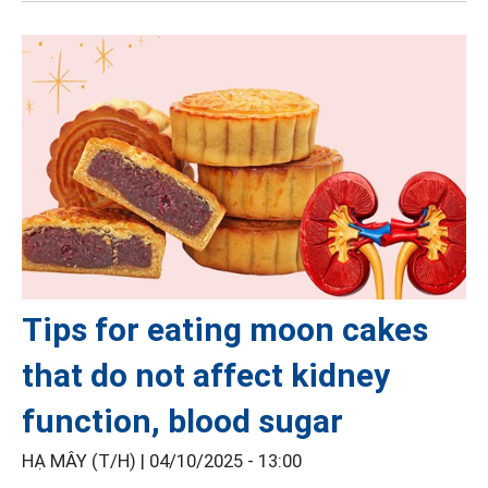
Tips for eating moon cakes
that do not affect kidney
function, blood sugar
HẠ MÂY (T/H) |
04/10/2025 - 13:00