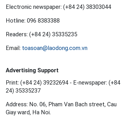
Electronic newspaper:
(+84 24) 38303044
Hotline:
096 8383388
Readers:
(+84 24) 35335235
Email:
toasoan@laodong.com.vn
Advertising Support
Print: (+84 24) 39232694
-
E-newspaper: (+84
24) 35335237
Address: No. 06, Pham Van Bach street, Cau
Giay ward, Ha Noi.