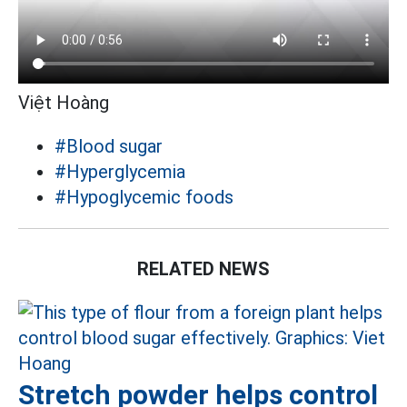
Việt Hoàng
#Blood sugar
#Hyperglycemia
#Hypoglycemic foods
RELATED NEWS
Stretch powder helps control