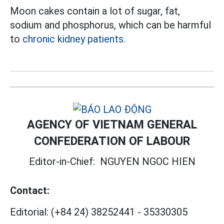
Moon cakes contain a lot of sugar, fat,
sodium and phosphorus, which can be harmful
to
chronic kidney patients.
AGENCY OF VIETNAM GENERAL
CONFEDERATION OF LABOUR
Editor-in-Chief:
NGUYEN NGOC HIEN
Contact:
Editorial:
(+84 24) 38252441
-
35330305