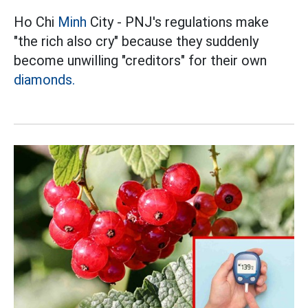
Ho Chi
Minh
City - PNJ's regulations make
"the rich also cry" because they suddenly
become unwilling "creditors" for their own
diamonds.