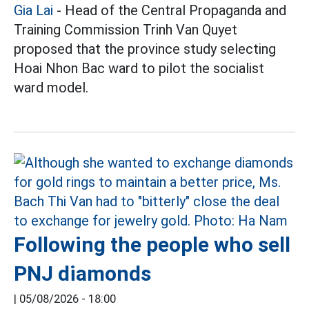
Gia Lai
- Head of the Central Propaganda and
Training Commission Trinh Van Quyet
proposed that the province study selecting
Hoai Nhon Bac ward to pilot the socialist
ward model.
Following the people who sell
PNJ diamonds
|
05/08/2026 - 18:00