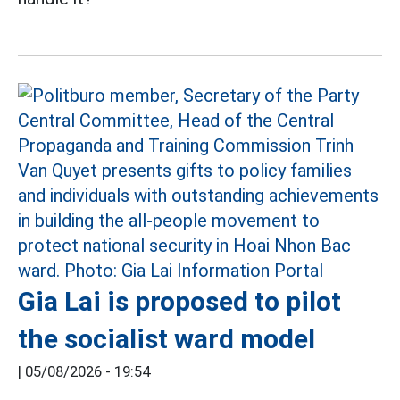
Gia Lai is proposed to pilot
the socialist ward model
|
05/08/2026 - 19:54