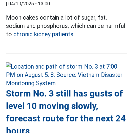
|
04/10/2025 - 13:00
Moon cakes contain a lot of sugar, fat,
sodium and phosphorus, which can be harmful
to
chronic kidney patients.
Storm No. 3 still has gusts of
level 10 moving slowly,
forecast route for the next 24
hours