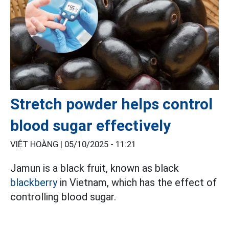
Stretch powder helps control
blood sugar effectively
VIỆT HOÀNG |
05/10/2025 - 11:21
Jamun is a black fruit, known as black
blackberry
in Vietnam, which has the effect of
controlling blood sugar.