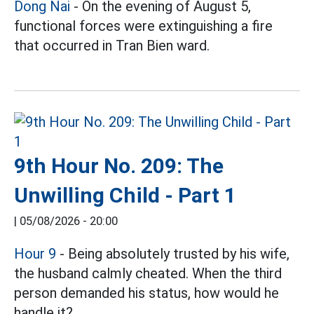
Dong Nai
- On the evening of August 5,
functional forces were extinguishing a fire
that occurred in Tran Bien ward.
9th Hour No. 209: The
Unwilling Child - Part 1
|
05/08/2026 - 20:00
Hour 9
- Being absolutely trusted by his wife,
the husband calmly cheated. When the third
person demanded his status, how would he
handle it?