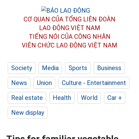
CƠ QUAN CỦA TỔNG LIÊN ĐOÀN
LAO ĐỘNG VIỆT NAM
TIẾNG NÓI CỦA CÔNG NHÂN
VIÊN CHỨC LAO ĐỘNG
VIỆT NAM
Society
Media
Sports
Business
News
Union
Culture - Entertainment
Real estate
Health
World
Car +
New display
Tips for familiar vegetable