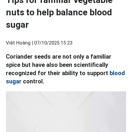
nuts to help balance blood
sugar
Việt Hoàng |
07/10/2025 15:23
Coriander seeds are not only a familiar
spice but have also been scientifically
recognized for their ability to support
blood
sugar
control.