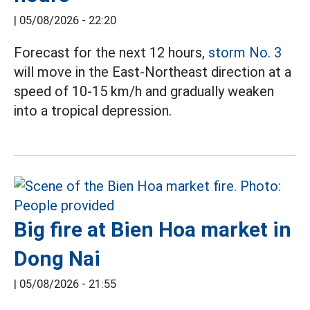
|
05/08/2026 - 22:20
Forecast for the next 12 hours,
storm No. 3
will move in the East-Northeast direction at a
speed of 10-15 km/h and gradually weaken
into a tropical depression.
Big fire at Bien Hoa market in
Dong Nai
|
05/08/2026 - 21:55