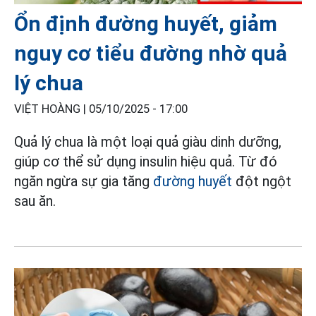
Ổn định đường huyết, giảm
nguy cơ tiểu đường nhờ quả
lý chua
VIỆT HOÀNG |
05/10/2025 - 17:00
Quả lý chua là một loại quả giàu dinh dưỡng,
giúp cơ thể sử dụng insulin hiệu quả. Từ đó
ngăn ngừa sự gia tăng
đường huyết
đột ngột
sau ăn.