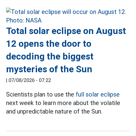
Total solar eclipse on August
12 opens the door to
decoding the biggest
mysteries of the Sun
|
07/08/2026 - 07:22
Scientists plan to use the
full solar eclipse
next week to learn more about the volatile
and unpredictable nature of the Sun.