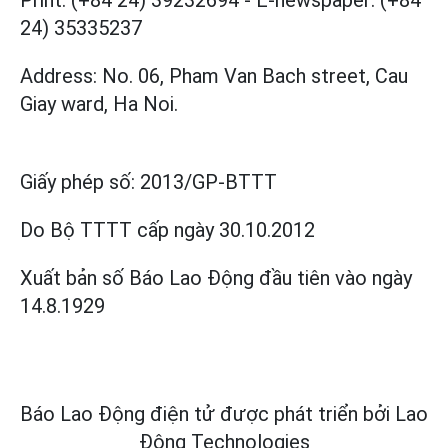
Print: (+84 24) 39232694
-
E-newspaper: (+84
24) 35335237
Address: No. 06, Pham Van Bach street, Cau
Giay ward, Ha Noi.
Giấy phép số:
2013/GP-BTTT
Do Bộ TTTT cấp
ngày 30.10.2012
Xuất bản số Báo Lao Động đầu tiên vào ngày
14.8.1929
Báo Lao Động điện tử được phát triển bởi
Lao
Động Technologies