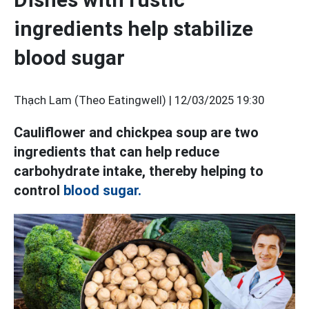
ingredients help stabilize
blood sugar
Thạch Lam (Theo Eatingwell) |
12/03/2025 19:30
Cauliflower and chickpea soup are two
ingredients that can help reduce
carbohydrate intake, thereby helping to
control
blood sugar.