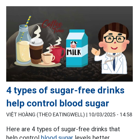
4 types of sugar-free drinks
help control blood sugar
VIỆT HOÀNG (THEO EATINGWELL) |
10/03/2025 - 14:58
Here are 4 types of sugar-free drinks that
help control
blood sugar
levels better,