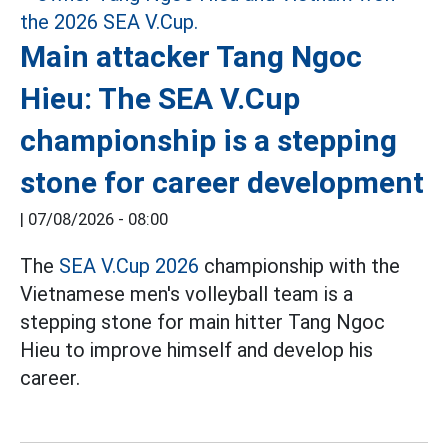
Main attacker Tang Ngoc
Hieu: The SEA V.Cup
championship is a stepping
stone for career development
|
07/08/2026 - 08:00
The
SEA V.Cup 2026
championship with the
Vietnamese men's volleyball team is a
stepping stone for main hitter Tang Ngoc
Hieu to improve himself and develop his
career.