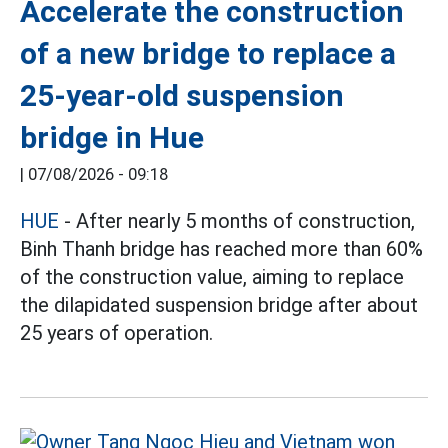
Accelerate the construction
of a new bridge to replace a
25-year-old suspension
bridge in Hue
|
07/08/2026 - 09:18
HUE
- After nearly 5 months of construction,
Binh Thanh bridge has reached more than 60%
of the construction value, aiming to replace
the dilapidated suspension bridge after about
25 years of operation.