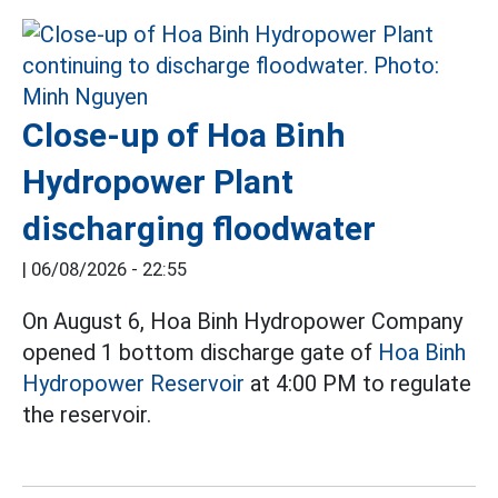
Close-up of Hoa Binh
Hydropower Plant
discharging floodwater
|
06/08/2026 - 22:55
On August 6, Hoa Binh Hydropower Company
opened 1 bottom discharge gate of
Hoa Binh
Hydropower Reservoir
at 4:00 PM to regulate
the reservoir.