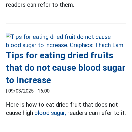
readers can refer to them.
Tips for eating dried fruits
that do not cause blood sugar
to increase
|
09/03/2025 - 16:00
Here is how to eat dried fruit that does not
cause high
blood sugar,
readers can refer to it.