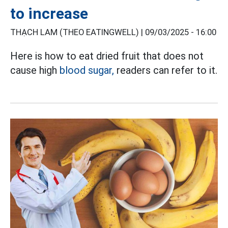
to increase
THẠCH LAM (THEO EATINGWELL) |
09/03/2025 - 16:00
Here is how to eat dried fruit that does not
cause high
blood sugar,
readers can refer to it.