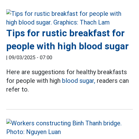
Tips for rustic breakfast for
people with high blood sugar
|
09/03/2025 - 07:00
Here are suggestions for healthy breakfasts
for people with high
blood sugar,
readers can
refer to.