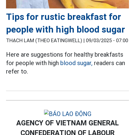
Tips for rustic breakfast for
people with high blood sugar
THẠCH LAM (THEO EATINGWELL) |
09/03/2025 - 07:00
Here are suggestions for healthy breakfasts
for people with high
blood sugar,
readers can
refer to.
AGENCY OF VIETNAM GENERAL
CONFEDERATION OF LABOUR