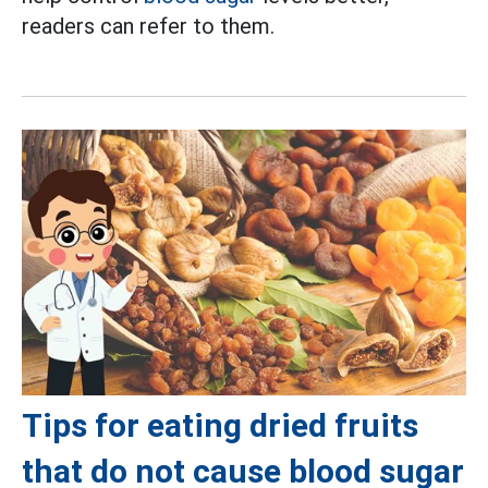
readers can refer to them.
Tips for eating dried fruits
that do not cause blood sugar