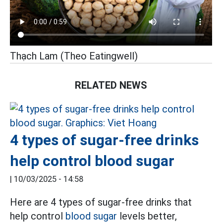
Thạch Lam (Theo Eatingwell)
RELATED NEWS
4 types of sugar-free drinks
help control blood sugar
|
10/03/2025 - 14:58
Here are 4 types of sugar-free drinks that
help control
blood sugar
levels better,