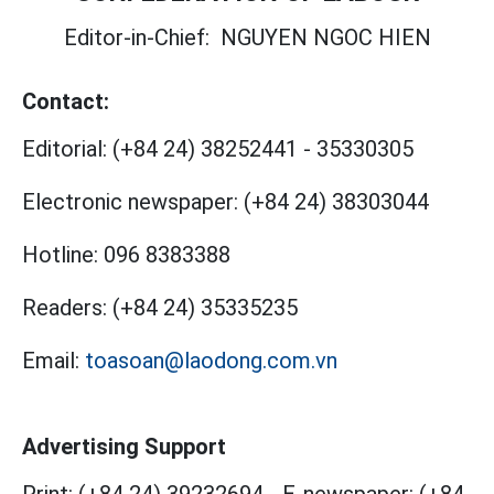
Editor-in-Chief:
NGUYEN NGOC HIEN
Contact:
Editorial:
(+84 24) 38252441
-
35330305
Electronic newspaper:
(+84 24) 38303044
Hotline:
096 8383388
Readers:
(+84 24) 35335235
Email:
toasoan@laodong.com.vn
Advertising Support