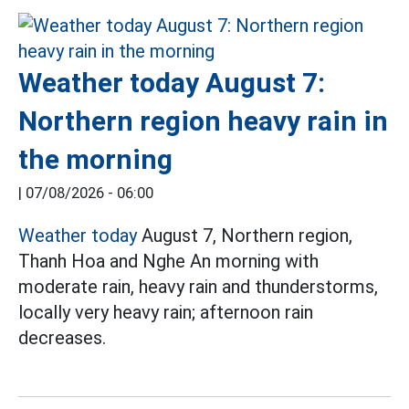
Weather today August 7:
Northern region heavy rain in
the morning
|
07/08/2026 - 06:00
Weather today
August 7, Northern region,
Thanh Hoa and Nghe An morning with
moderate rain, heavy rain and thunderstorms,
locally very heavy rain; afternoon rain
decreases.