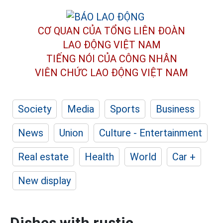
CƠ QUAN CỦA TỔNG LIÊN ĐOÀN
LAO ĐỘNG VIỆT NAM
TIẾNG NÓI CỦA CÔNG NHÂN
VIÊN CHỨC LAO ĐỘNG
VIỆT NAM
Society
Media
Sports
Business
News
Union
Culture - Entertainment
Real estate
Health
World
Car +
New display
Dishes with rustic