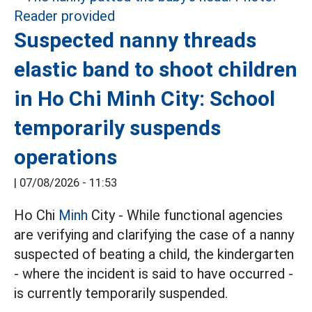
Suspected nanny threads
elastic band to shoot children
in Ho Chi Minh City: School
temporarily suspends
operations
|
07/08/2026 - 11:53
Ho Chi
Minh
City - While functional agencies
are verifying and clarifying the case of a nanny
suspected of beating a child, the kindergarten
- where the incident is said to have occurred -
is currently temporarily suspended.