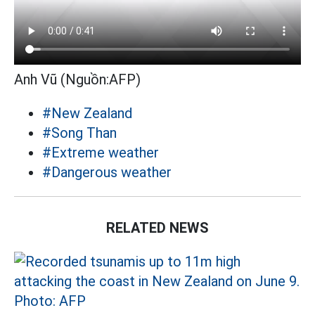
Anh Vũ (Nguồn:AFP)
#New Zealand
#Song Than
#Extreme weather
#Dangerous weather
RELATED NEWS