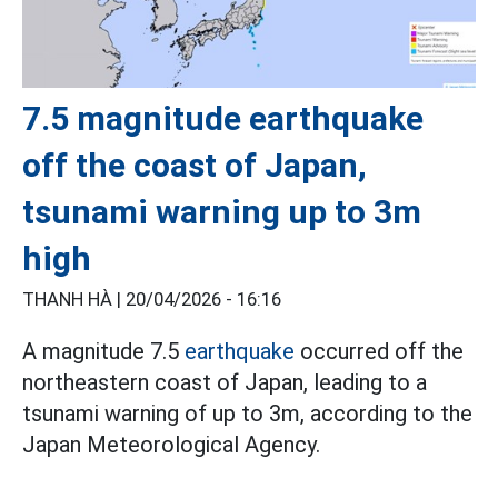
7.5 magnitude earthquake
off the coast of Japan,
tsunami warning up to 3m
high
THANH HÀ |
20/04/2026 - 16:16
A magnitude 7.5
earthquake
occurred off the
northeastern coast of Japan, leading to a
tsunami warning of up to 3m, according to the
Japan Meteorological Agency.