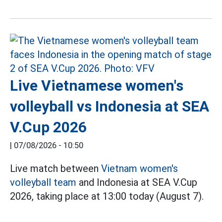
Live Vietnamese women's
volleyball vs Indonesia at SEA
V.Cup 2026
|
07/08/2026 - 10:50
Live match between
Vietnam women's
volleyball team
and Indonesia at SEA V.Cup
2026, taking place at 13:00 today (August 7).