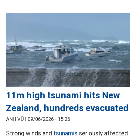
11m high tsunami hits New
Zealand, hundreds evacuated
ANH VŨ |
09/06/2026 - 15:26
Strong winds and
tsunamis
seriously affected