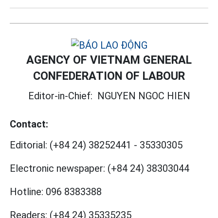
AGENCY OF VIETNAM GENERAL
CONFEDERATION OF LABOUR
Editor-in-Chief:
NGUYEN NGOC HIEN
Contact:
Editorial:
(+84 24) 38252441
-
35330305
Electronic newspaper:
(+84 24) 38303044
Hotline:
096 8383388
Readers:
(+84 24) 35335235