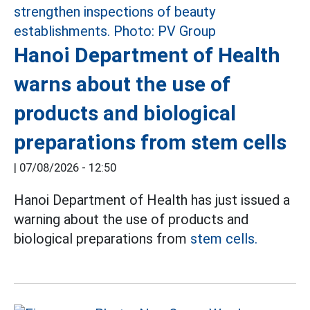
Hanoi Department of Health
warns about the use of
products and biological
preparations from stem cells
|
07/08/2026 - 12:50
Hanoi Department of Health has just issued a
warning about the use of products and
biological preparations from
stem cells.