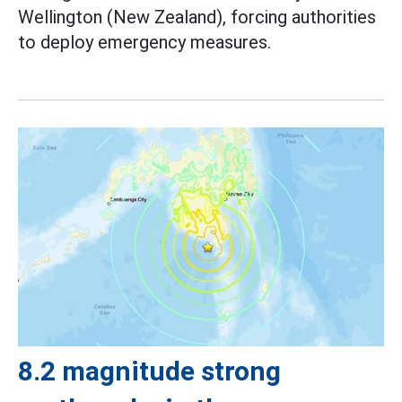
Wellington (New Zealand), forcing authorities
to deploy emergency measures.
8.2 magnitude strong