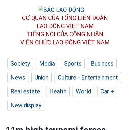
CƠ QUAN CỦA TỔNG LIÊN ĐOÀN
LAO ĐỘNG VIỆT NAM
TIẾNG NÓI CỦA CÔNG NHÂN
VIÊN CHỨC LAO ĐỘNG
VIỆT NAM
Society
Media
Sports
Business
News
Union
Culture - Entertainment
Real estate
Health
World
Car +
New display
11m high tsunami forces