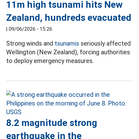
11m high tsunami hits New
Zealand, hundreds evacuated
|
09/06/2026 - 15:26
Strong winds and
tsunamis
seriously affected
Wellington (New Zealand), forcing authorities
to deploy emergency measures.
8.2 magnitude strong
earthquake in the