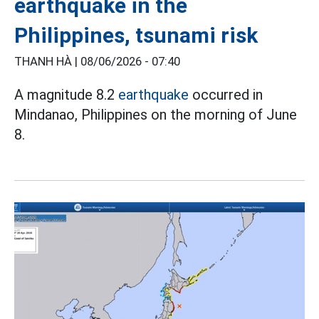
earthquake in the
Philippines, tsunami risk
THANH HÀ |
08/06/2026 - 07:40
A magnitude 8.2
earthquake
occurred in
Mindanao, Philippines on the morning of June
8.