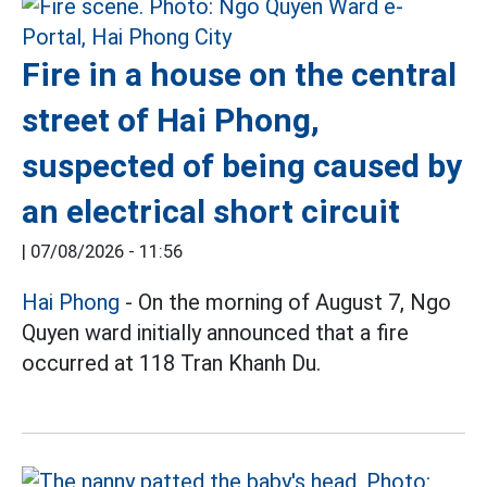
Fire in a house on the central
street of Hai Phong,
suspected of being caused by
an electrical short circuit
|
07/08/2026 - 11:56
Hai Phong
- On the morning of August 7, Ngo
Quyen ward initially announced that a fire
occurred at 118 Tran Khanh Du.