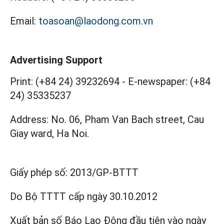
Email:
toasoan@laodong.com.vn
Advertising Support
Print: (+84 24) 39232694
-
E-newspaper: (+84
24) 35335237
Address: No. 06, Pham Van Bach street, Cau
Giay ward, Ha Noi.
Giấy phép số:
2013/GP-BTTT
Do Bộ TTTT cấp
ngày 30.10.2012
Xuất bản số Báo Lao Động đầu tiên vào ngày