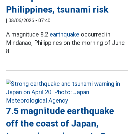
Philippines, tsunami risk
|
08/06/2026 - 07:40
A magnitude 8.2
earthquake
occurred in
Mindanao, Philippines on the morning of June
8.
7.5 magnitude earthquake
off the coast of Japan,