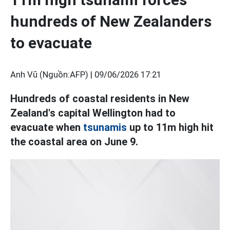
hundreds of New Zealanders
to evacuate
Anh Vũ (Nguồn:AFP) |
09/06/2026 17:21
Hundreds of coastal residents in New
Zealand's capital Wellington had to
evacuate when
tsunamis
up to 11m high hit
the coastal area on June 9.