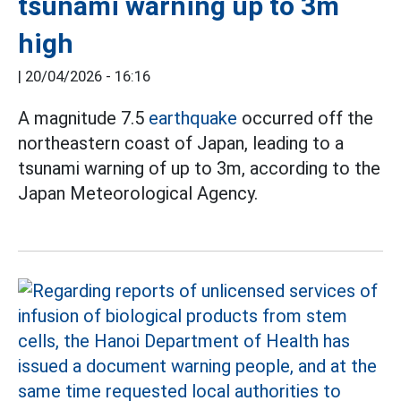
tsunami warning up to 3m
high
|
20/04/2026 - 16:16
A magnitude 7.5
earthquake
occurred off the
northeastern coast of Japan, leading to a
tsunami warning of up to 3m, according to the
Japan Meteorological Agency.