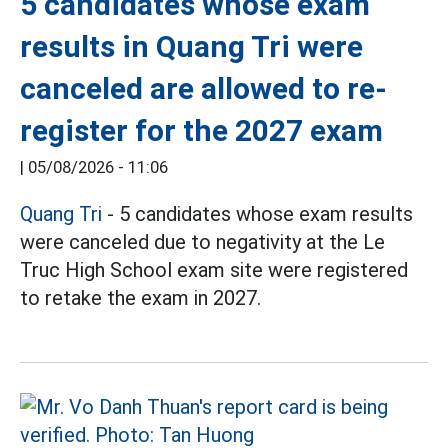
5 candidates whose exam
results in Quang Tri were
canceled are allowed to re-
register for the 2027 exam
|
05/08/2026 - 11:06
Quang Tri
- 5 candidates whose exam results
were canceled due to negativity at the Le
Truc High School exam site were registered
to retake the exam in 2027.