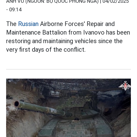
ANH VŨ (NGUỒN: BỘ QUỐC PHÒNG NGA) |
04/02/2025
- 09:14
The
Russian
Airborne Forces' Repair and
Maintenance Battalion from Ivanovo has been
restoring and maintaining vehicles since the
very first days of the conflict.