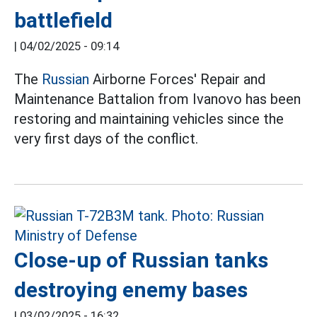
battlefield
|
04/02/2025 - 09:14
The
Russian
Airborne Forces' Repair and
Maintenance Battalion from Ivanovo has been
restoring and maintaining vehicles since the
very first days of the conflict.
Close-up of Russian tanks
destroying enemy bases
|
03/02/2025 - 16:32