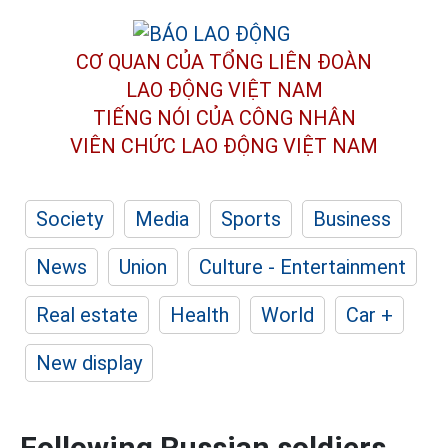
CƠ QUAN CỦA TỔNG LIÊN ĐOÀN
LAO ĐỘNG VIỆT NAM
TIẾNG NÓI CỦA CÔNG NHÂN
VIÊN CHỨC LAO ĐỘNG
VIỆT NAM
Society
Media
Sports
Business
News
Union
Culture - Entertainment
Real estate
Health
World
Car +
New display
Following Russian soldiers