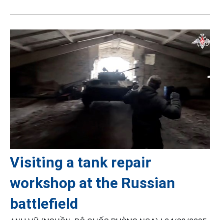
Visiting a tank repair
workshop at the Russian
battlefield