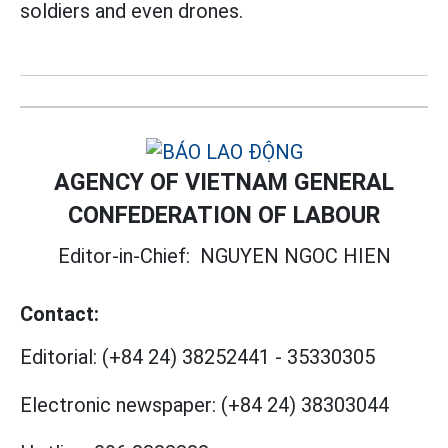
soldiers and even drones.
AGENCY OF VIETNAM GENERAL
CONFEDERATION OF LABOUR
Editor-in-Chief:
NGUYEN NGOC HIEN
Contact:
Editorial:
(+84 24) 38252441
-
35330305
Electronic newspaper:
(+84 24) 38303044