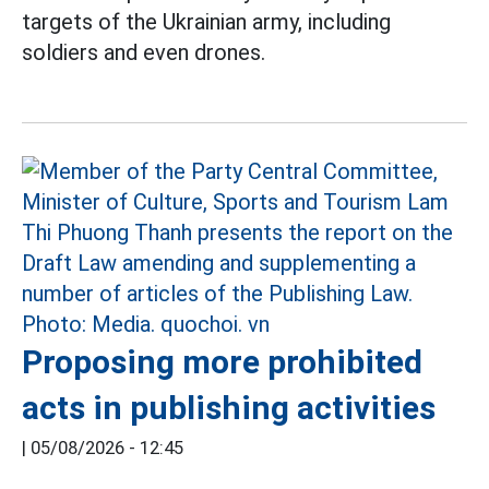
targets of the Ukrainian army, including
soldiers and even drones.
Proposing more prohibited
acts in publishing activities
|
05/08/2026 - 12:45