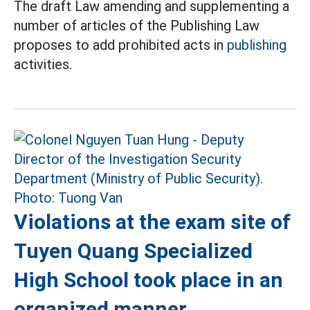
The draft Law amending and supplementing a
number of articles of the Publishing Law
proposes to add prohibited acts in
publishing
activities.
Violations at the exam site of
Tuyen Quang Specialized
High School took place in an
organized manner