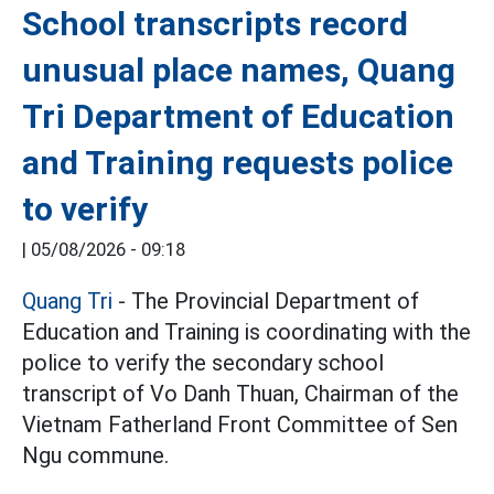
School transcripts record
unusual place names, Quang
Tri Department of Education
and Training requests police
to verify
|
05/08/2026 - 09:18
Quang Tri
- The Provincial Department of
Education and Training is coordinating with the
police to verify the secondary school
transcript of Vo Danh Thuan, Chairman of the
Vietnam Fatherland Front Committee of Sen
Ngu commune.