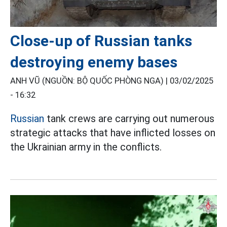
Close-up of Russian tanks
destroying enemy bases
ANH VŨ (NGUỒN: BỘ QUỐC PHÒNG NGA) |
03/02/2025
- 16:32
Russian
tank crews are carrying out numerous
strategic attacks that have inflicted losses on
the Ukrainian army in the conflicts.