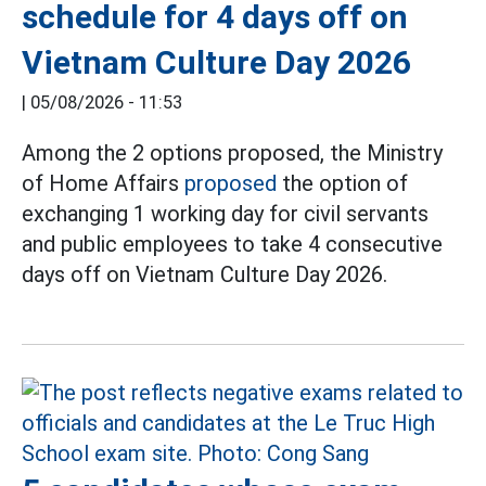
schedule for 4 days off on
Vietnam Culture Day 2026
|
05/08/2026 - 11:53
Among the 2 options proposed, the Ministry
of Home Affairs
proposed
the option of
exchanging 1 working day for civil servants
and public employees to take 4 consecutive
days off on Vietnam Culture Day 2026.