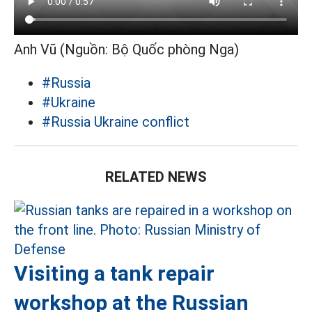
Anh Vũ (Nguồn: Bộ Quốc phòng Nga)
#Russia
#Ukraine
#Russia Ukraine conflict
RELATED NEWS
Visiting a tank repair
workshop at the Russian