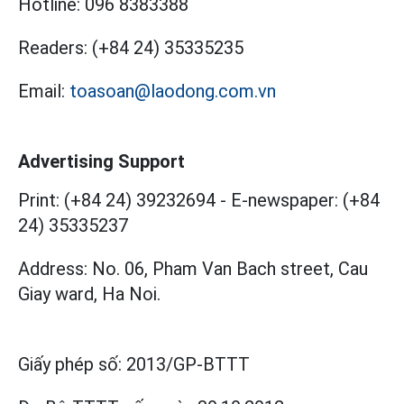
Hotline:
096 8383388
Readers:
(+84 24) 35335235
Email:
toasoan@laodong.com.vn
Advertising Support
Print: (+84 24) 39232694
-
E-newspaper: (+84
24) 35335237
Address: No. 06, Pham Van Bach street, Cau
Giay ward, Ha Noi.
Giấy phép số:
2013/GP-BTTT