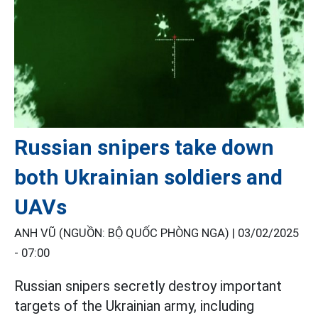
Russian snipers take down
both Ukrainian soldiers and
UAVs
ANH VŨ (NGUỒN: BỘ QUỐC PHÒNG NGA) |
03/02/2025
- 07:00
Russian snipers secretly destroy important
targets of the Ukrainian army, including