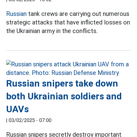
Russian
tank crews are carrying out numerous
strategic attacks that have inflicted losses on
the Ukrainian army in the conflicts.
Russian snipers take down
both Ukrainian soldiers and
UAVs
|
03/02/2025 - 07:00
Russian snipers secretly destroy important