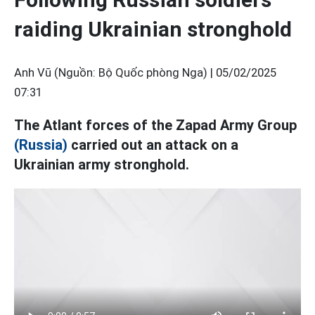
raiding Ukrainian stronghold
Anh Vũ (Nguồn: Bộ Quốc phòng Nga) |
05/02/2025
07:31
The Atlant forces of the Zapad Army Group
(Russia)
carried out an attack on a
Ukrainian army stronghold.