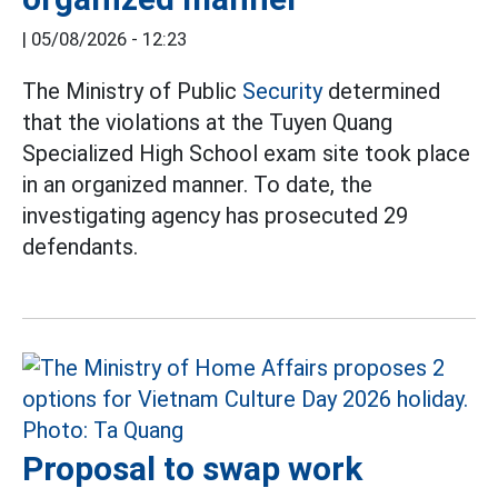
|
05/08/2026 - 12:23
The Ministry of Public
Security
determined
that the violations at the Tuyen Quang
Specialized High School exam site took place
in an organized manner. To date, the
investigating agency has prosecuted 29
defendants.
Proposal to swap work