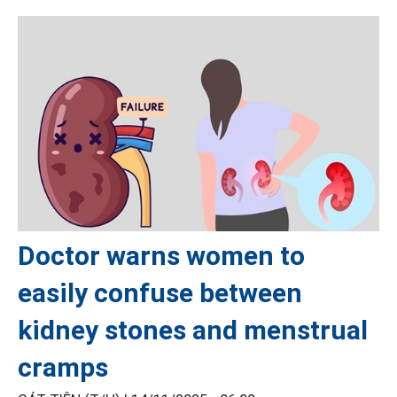
Doctor warns women to
easily confuse between
kidney stones and menstrual
cramps