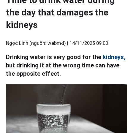
the day that damages the
kidneys
Ngọc Linh (nguồn: webmd) |
14/11/2025 09:00
Drinking water is very good for the
kidneys,
but drinking it at the wrong time can have
the opposite effect.