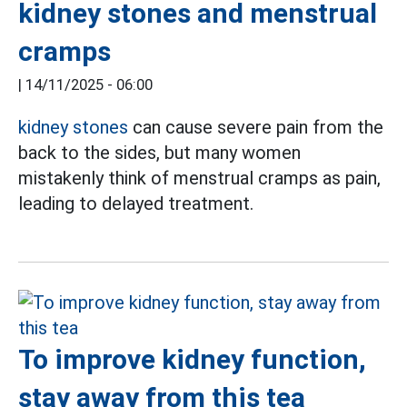
kidney stones and menstrual
cramps
|
14/11/2025 - 06:00
kidney stones
can cause severe pain from the
back to the sides, but many women
mistakenly think of menstrual cramps as pain,
leading to delayed treatment.
To improve kidney function,
stay away from this tea