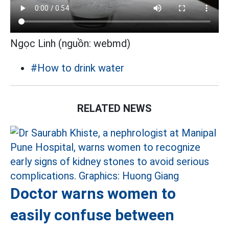
Ngọc Linh (nguồn: webmd)
#How to drink water
RELATED NEWS
Doctor warns women to
easily confuse between