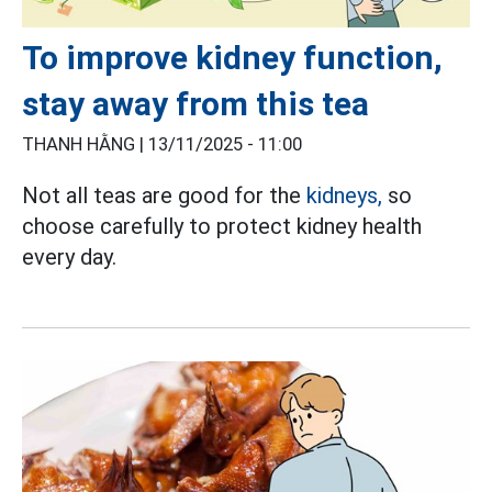
To improve kidney function,
stay away from this tea
THANH HẰNG |
13/11/2025 - 11:00
Not all teas are good for the
kidneys,
so
choose carefully to protect kidney health
every day.