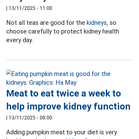
|
13/11/2025 - 11:00
Not all teas are good for the
kidneys,
so
choose carefully to protect kidney health
every day.
Meat to eat twice a week to
help improve kidney function
|
13/11/2025 - 08:00
Adding pumpkin meat to your diet is very