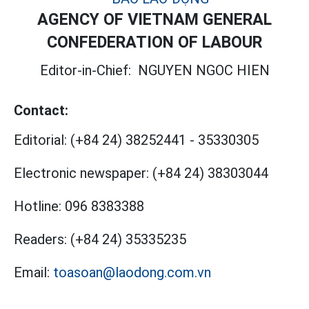
AGENCY OF VIETNAM GENERAL
CONFEDERATION OF LABOUR
Editor-in-Chief:
NGUYEN NGOC HIEN
Contact:
Editorial:
(+84 24) 38252441
-
35330305
Electronic newspaper:
(+84 24) 38303044
Hotline:
096 8383388
Readers:
(+84 24) 35335235
Email:
toasoan@laodong.com.vn