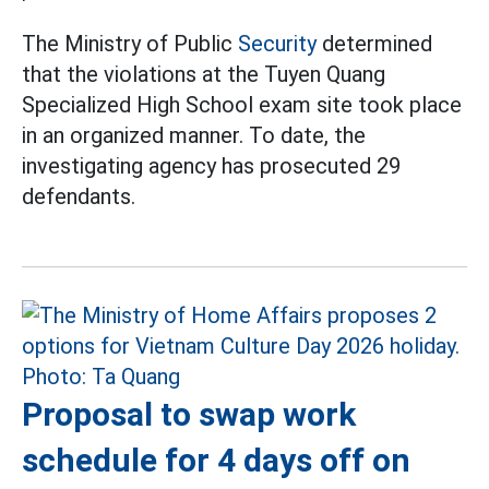
The Ministry of Public
Security
determined
that the violations at the Tuyen Quang
Specialized High School exam site took place
in an organized manner. To date, the
investigating agency has prosecuted 29
defendants.
Proposal to swap work
schedule for 4 days off on