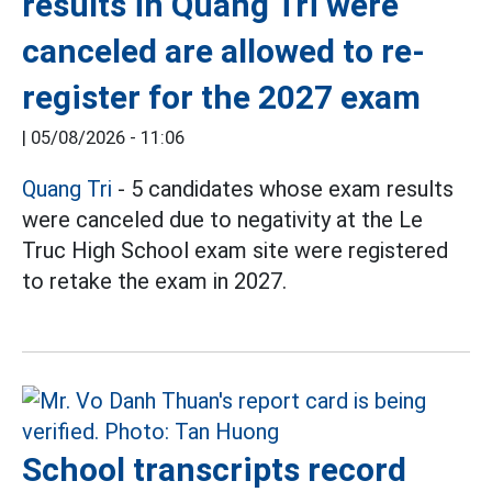
results in Quang Tri were
canceled are allowed to re-
register for the 2027 exam
|
05/08/2026 - 11:06
Quang Tri
- 5 candidates whose exam results
were canceled due to negativity at the Le
Truc High School exam site were registered
to retake the exam in 2027.
School transcripts record