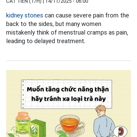
CÁT TIÊN (T/H) |
14/11/2025 - 06:00
kidney stones
can cause severe pain from the
back to the sides, but many women
mistakenly think of menstrual cramps as pain,
leading to delayed treatment.