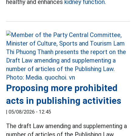
healthy and enhances
kidney function.
Proposing more prohibited
acts in publishing activities
|
05/08/2026 - 12:45
The draft Law amending and supplementing a
number of articles of the Publishing Law