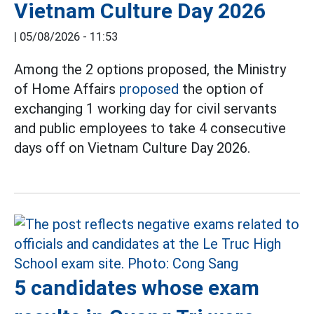
Vietnam Culture Day 2026
|
05/08/2026 - 11:53
Among the 2 options proposed, the Ministry
of Home Affairs
proposed
the option of
exchanging 1 working day for civil servants
and public employees to take 4 consecutive
days off on Vietnam Culture Day 2026.
5 candidates whose exam