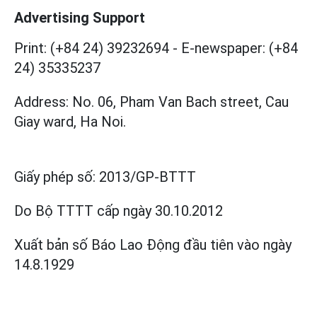
Advertising Support
Print: (+84 24) 39232694
-
E-newspaper: (+84
24) 35335237
Address: No. 06, Pham Van Bach street, Cau
Giay ward, Ha Noi.
Giấy phép số:
2013/GP-BTTT
Do Bộ TTTT cấp
ngày 30.10.2012
Xuất bản số Báo Lao Động đầu tiên vào ngày
14.8.1929