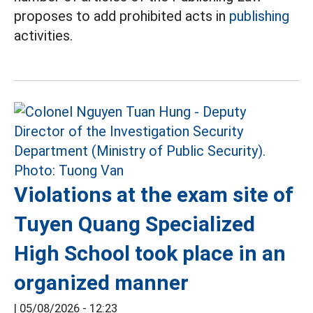
proposes to add prohibited acts in
publishing
activities.
Violations at the exam site of
Tuyen Quang Specialized
High School took place in an
organized manner
|
05/08/2026 - 12:23