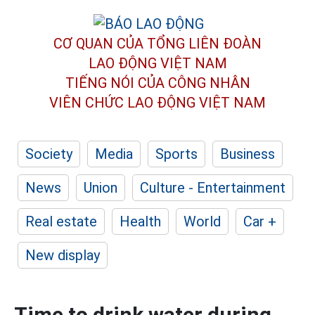
CƠ QUAN CỦA TỔNG LIÊN ĐOÀN
LAO ĐỘNG VIỆT NAM
TIẾNG NÓI CỦA CÔNG NHÂN
VIÊN CHỨC LAO ĐỘNG
VIỆT NAM
Society
Media
Sports
Business
News
Union
Culture - Entertainment
Real estate
Health
World
Car +
New display
Time to drink water during