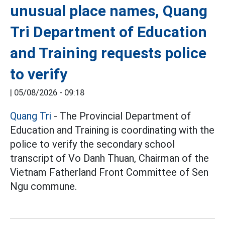
unusual place names, Quang
Tri Department of Education
and Training requests police
to verify
|
05/08/2026 - 09:18
Quang Tri
- The Provincial Department of
Education and Training is coordinating with the
police to verify the secondary school
transcript of Vo Danh Thuan, Chairman of the
Vietnam Fatherland Front Committee of Sen
Ngu commune.