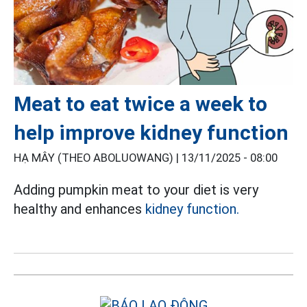
Meat to eat twice a week to
help improve kidney function
HẠ MÂY (THEO ABOLUOWANG) |
13/11/2025 - 08:00
Adding pumpkin meat to your diet is very
healthy and enhances
kidney function.