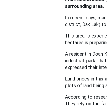
surrounding area.
In recent days, ma
district, Dak Lak) to
This area is experi
hectares is preparin
A resident in Doan K
industrial park th
expressed their inte
Land prices in this
plots of land being 
According to researc
They rely on the fa