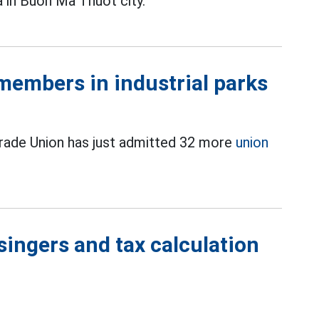
a in Buon Ma Thuot city.
members in industrial parks
Trade Union has just admitted 32 more
union
singers and tax calculation