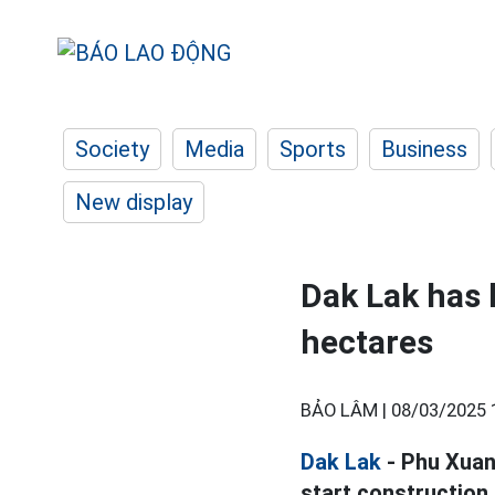
Society
Media
Sports
Business
New display
Dak Lak has 
hectares
BẢO LÂM |
08/03/2025 
Dak Lak
- Phu Xua
start construction,