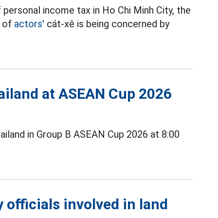
 personal income tax in Ho Chi Minh City, the
t of
actors'
cát-xê is being concerned by
Thailand at ASEAN Cup 2026
ailand in Group B ASEAN Cup 2026 at 8:00
officials involved in land