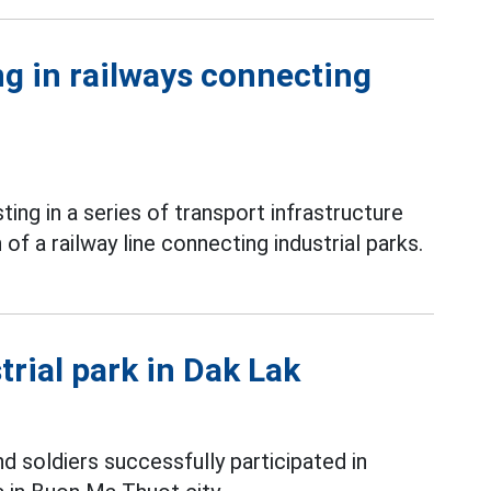
g in railways connecting
ing in a series of transport infrastructure
of a railway line connecting industrial parks.
trial park in Dak Lak
nd soldiers successfully participated in