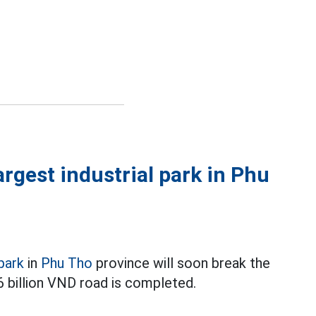
argest industrial park in Phu
 park
in
Phu Tho
province will soon break the
6 billion VND road is completed.