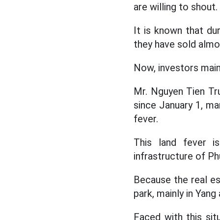
are willing to shout.
It is known that du
they have sold almos
Now, investors mainl
Mr. Nguyen Tien Tr
since January 1, ma
fever.
This land fever i
infrastructure of Ph
Because the real es
park, mainly in Yang
Faced with this sit