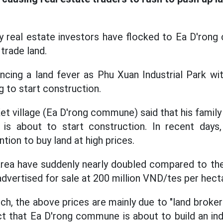
ny real estate investors have flocked to Ea D'ron
 trade land.
encing a land fever as Phu Xuan Industrial Park wi
g to start construction.
et village (Ea D'rong commune) said that his family
at is about to start construction. In recent day
ntion to buy land at high prices.
 area have suddenly nearly doubled compared to t
advertised for sale at 200 million VND/tes per hect
h, the above prices are mainly due to "land broker
ct that Ea D'rong commune is about to build an indu