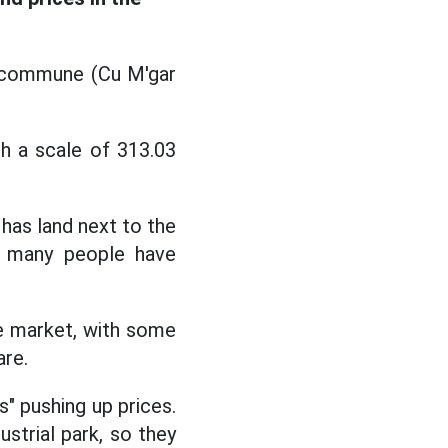
g commune (Cu M'gar
th a scale of 313.03
 has land next to the
s, many people have
he market, with some
are.
s" pushing up prices.
strial park, so they