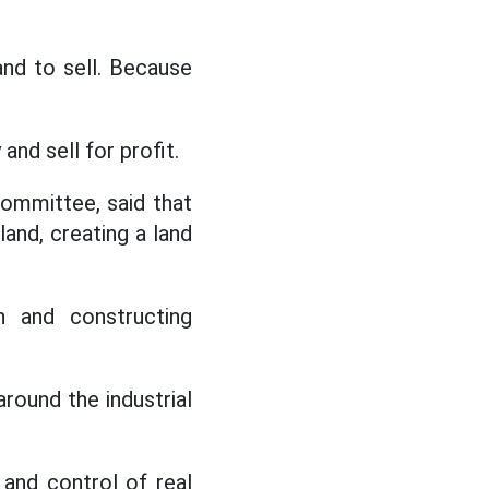
and to sell. Because
and sell for profit.
ommittee, said that
and, creating a land
n and constructing
round the industrial
 and control of real