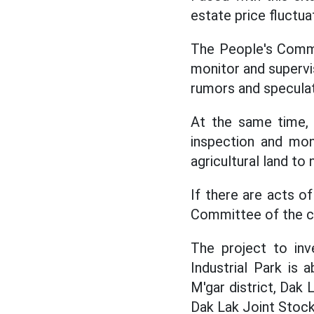
estate price fluctuat
The People's Commi
monitor and supervis
rumors and speculati
At the same time,
inspection and mon
agricultural land to
If there are acts of
Committee of the c
The project to inv
Industrial Park is
M'gar district, Dak 
Dak Lak Joint Stoc