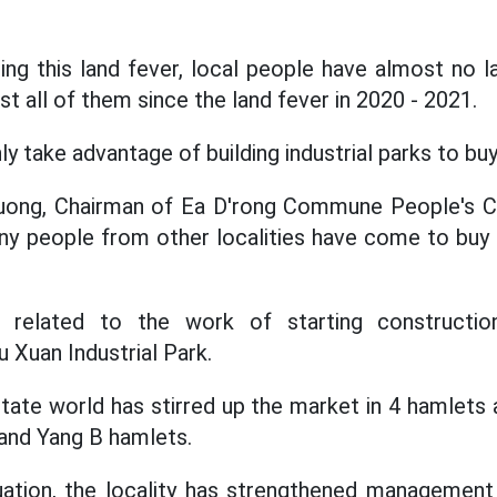
ring this land fever, local people have almost no l
t all of them since the land fever in 2020 - 2021.
y take advantage of building industrial parks to buy 
uong, Chairman of Ea D'rong Commune People's C
ny people from other localities have come to buy l
s related to the work of starting constructio
u Xuan Industrial Park.
tate world has stirred up the market in 4 hamlets a
 and Yang B hamlets.
uation, the locality has strengthened management