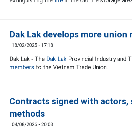
extinguishing the
fire
in the old tire storage are
Dak Lak develops more union 
|
18/02/2025 - 17:18
Dak Lak - The
Dak Lak
Provincial Industry and 
members
to the Vietnam Trade Union.
Contracts signed with actors, 
methods
|
04/08/2026 - 20:03