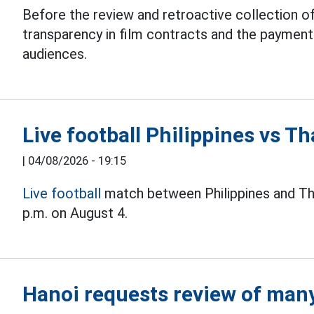
Before the review and retroactive collection of
transparency in film contracts and the paymen
audiences.
Live football Philippines vs 
|
04/08/2026 - 19:15
Live football
match between Philippines and Th
p.m. on August 4.
Hanoi requests review of many 