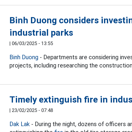
Binh Duong considers investin
industrial parks
|
06/03/2025 - 13:55
Binh Duong
- Departments are considering invest
projects, including researching the construction 
Timely extinguish fire in indus
|
23/02/2025 - 07:48
Dak Lak
- During the night, dozens of officers a