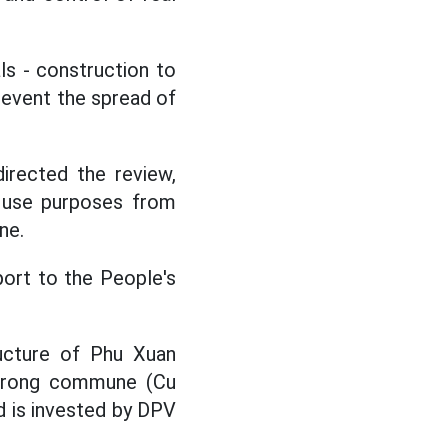
s - construction to
prevent the spread of
rected the review,
d use purposes from
ne.
eport to the People's
ructure of Phu Xuan
 D'rong commune (Cu
nd is invested by DPV