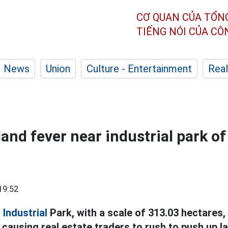
CƠ QUAN CỦA TỔN
TIẾNG NÓI CỦA C
News
Union
Culture - Entertainment
Real
land fever near industrial park of
19:52
n
Industrial
Park, with a scale of 313.03 hectares, 
 causing real estate traders to rush to push up la