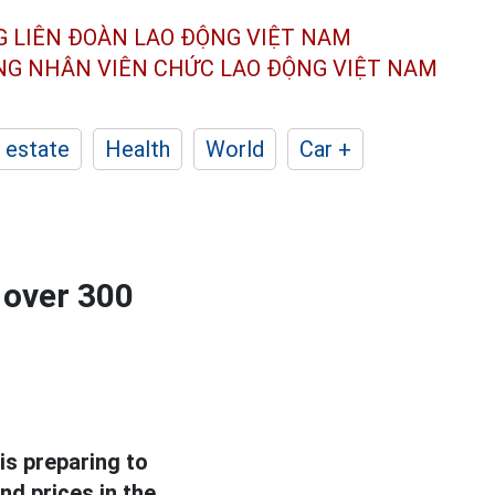
G LIÊN ĐOÀN
LAO ĐỘNG VIỆT NAM
ÔNG NHÂN
VIÊN CHỨC LAO ĐỘNG
VIỆT NAM
 estate
Health
World
Car +
 over 300
is preparing to
nd prices in the