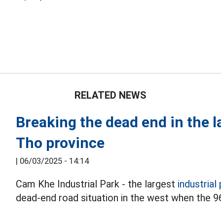
RELATED NEWS
Breaking the dead end in the l
Tho province
|
06/03/2025 - 14:14
Cam Khe Industrial Park - the largest
industrial
dead-end road situation in the west when the 9