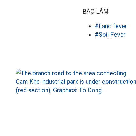
BẢO LÂM
#Land fever
#Soil Fever