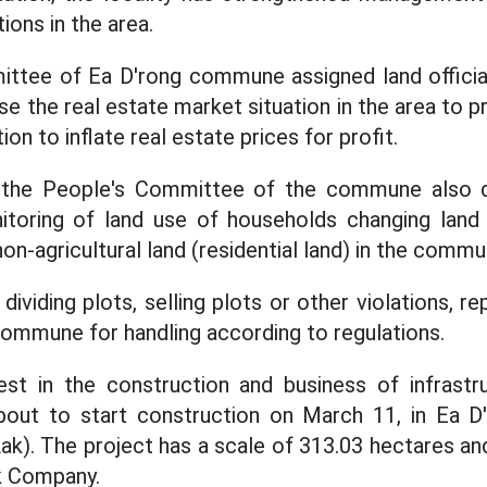
ions in the area.
ttee of Ea D'rong commune assigned land official
e the real estate market situation in the area to 
on to inflate real estate prices for profit.
 the People's Committee of the commune also di
itoring of land use of households changing lan
 non-agricultural land (residential land) in the commu
 dividing plots, selling plots or other violations, r
ommune for handling according to regulations.
est in the construction and business of infrast
 about to start construction on March 11, in Ea
Lak). The project has a scale of 313.03 hectares a
k Company.