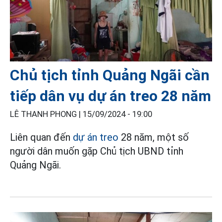
Chủ tịch tỉnh Quảng Ngãi cần
tiếp dân vụ dự án treo 28 năm
LÊ THANH PHONG |
15/09/2024 - 19:00
Liên quan đến
dự án treo
28 năm, một số
người dân muốn gặp Chủ tịch UBND tỉnh
Quảng Ngãi.