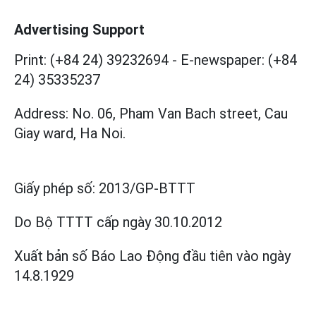
Advertising Support
Print: (+84 24) 39232694
-
E-newspaper: (+84
24) 35335237
Address: No. 06, Pham Van Bach street, Cau
Giay ward, Ha Noi.
Giấy phép số:
2013/GP-BTTT
Do Bộ TTTT cấp
ngày 30.10.2012
Xuất bản số Báo Lao Động đầu tiên vào ngày
14.8.1929