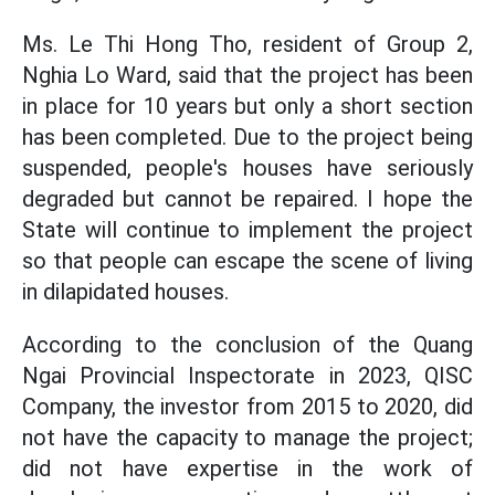
Ms. Le Thi Hong Tho, resident of Group 2,
Nghia Lo Ward, said that the project has been
in place for 10 years but only a short section
has been completed. Due to the project being
suspended, people's houses have seriously
degraded but cannot be repaired. I hope the
State will continue to implement the project
so that people can escape the scene of living
in dilapidated houses.
According to the conclusion of the Quang
Ngai Provincial Inspectorate in 2023, QISC
Company, the investor from 2015 to 2020, did
not have the capacity to manage the project;
did not have expertise in the work of