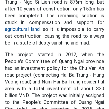
Trung - Ngo Si Lien road is 876m long, but
after 10 years of construction, only 150m has
been completed. The remaining section is
stuck in compensation and support for
agricultural land,
so it is impossible to carry
out construction, causing the road to always
be in a state of dusty sunshine and mud.
The project started in 2012, when the
People's Committee of Quang Ngai province
had an investment policy for the Chu Van An
road project (connecting Hai Ba Trung - Hung
Vuong road) and Nam Hai Ba Trung residential
area with a total investment of about 320
billion VND. The project was initially assigned
to the People's Committee of Quang Ngai