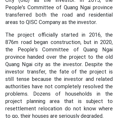
City (old) as the investor. In 2015, the
People's Committee of Quang Ngai province
transferred both the road and residential
areas to QISC Company as the investor.
The project officially started in 2016, the
876m road began construction, but in 2020,
the People's Committee of Quang Ngai
province handed over the project to the old
Quang Ngai city as the investor. Despite the
investor transfer, the fate of the project is
still tense because the investor and related
authorities have not completely resolved the
problems. Dozens of households in the
project planning area that is subject to
resettlement relocation do not know where
to go, their houses are seriously degraded.