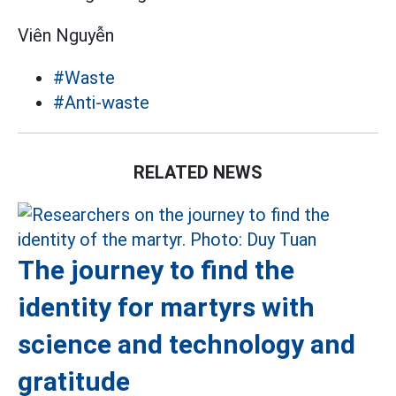
Viên Nguyễn
#Waste
#Anti-waste
RELATED NEWS
The journey to find the
identity for martyrs with
science and technology and
gratitude