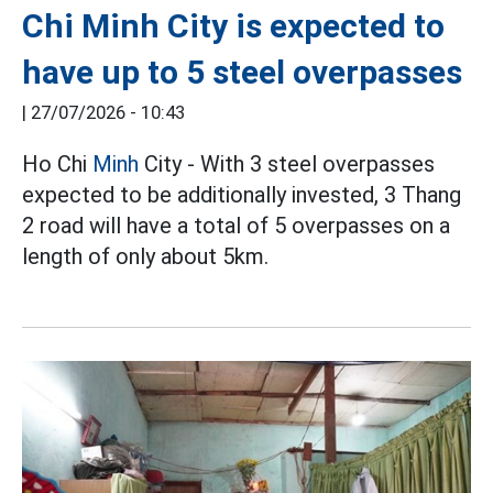
Chi Minh City is expected to
have up to 5 steel overpasses
|
27/07/2026 - 10:43
Ho Chi
Minh
City - With 3 steel overpasses
expected to be additionally invested, 3 Thang
2 road will have a total of 5 overpasses on a
length of only about 5km.