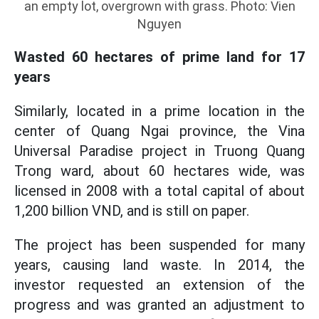
an empty lot, overgrown with grass. Photo: Vien
Nguyen
Wasted 60 hectares of prime land for 17
years
Similarly, located in a prime location in the
center of Quang Ngai province, the Vina
Universal Paradise project in Truong Quang
Trong ward, about 60 hectares wide, was
licensed in 2008 with a total capital of about
1,200 billion VND, and is still on paper.
The project has been suspended for many
years, causing land waste. In 2014, the
investor requested an extension of the
progress and was granted an adjustment to