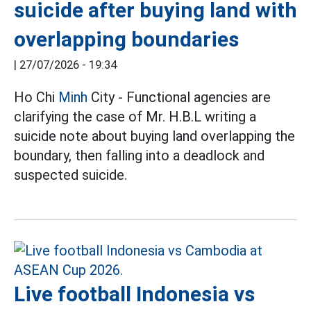
suicide after buying land with
overlapping boundaries
|
27/07/2026 - 19:34
Ho Chi
Minh
City - Functional agencies are
clarifying the case of Mr. H.B.L writing a
suicide note about buying land overlapping the
boundary, then falling into a deadlock and
suspected suicide.
Live football Indonesia vs