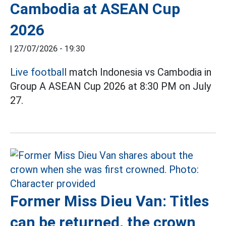
Cambodia at ASEAN Cup
2026
|
27/07/2026 - 19:30
Live football
match Indonesia vs Cambodia in
Group A ASEAN Cup 2026 at 8:30 PM on July
27.
Former Miss Dieu Van: Titles
can be returned, the crown