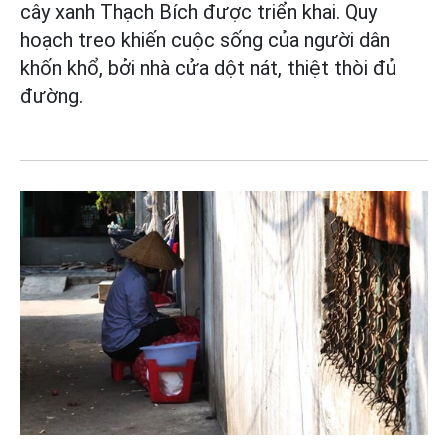
cây xanh Thạch Bích được triển khai. Quy
hoạch treo khiến cuộc sống của người dân
khốn khổ, bởi nhà cửa dột nát, thiệt thòi đủ
đường.