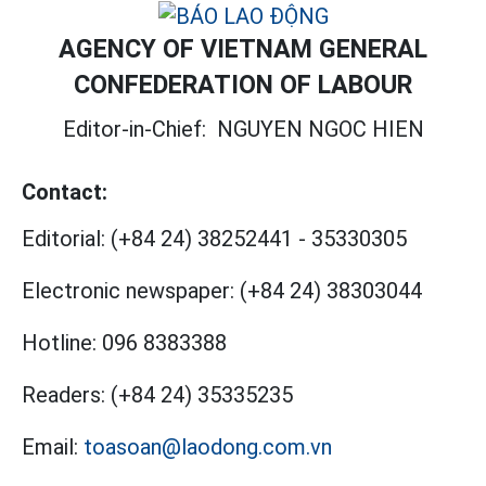
AGENCY OF VIETNAM GENERAL
CONFEDERATION OF LABOUR
Editor-in-Chief:
NGUYEN NGOC HIEN
Contact:
Editorial:
(+84 24) 38252441
-
35330305
Electronic newspaper:
(+84 24) 38303044
Hotline:
096 8383388
Readers:
(+84 24) 35335235
Email:
toasoan@laodong.com.vn