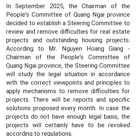
In September 2025, the Chairman of the
People's Committee of Quang Ngai province
decided to establish a Steering Committee to
review and remove difficulties for real estate
projects and outstanding housing projects.
According to Mr. Nguyen Hoang Giang -
Chairman of the People's Committee of
Quang Ngai province, the Steering Committee
will study the legal situation in accordance
with the correct viewpoints and principles to
apply mechanisms to remove difficulties for
projects. There will be reports and specific
solutions proposed every month. In case the
projects do not have enough legal basis, the
projects will certainly have to be revoked
according to regulations.