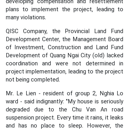
developing compensation and resettlement
plans to implement the project, leading to
many violations.
QISC Company, the Provincial Land Fund
Development Center, the Management Board
of Investment, Construction and Land Fund
Development of Quang Ngai City (old) lacked
coordination and were not determined in
project implementation, leading to the project
not being completed.
Mr. Le Lien - resident of group 2, Nghia Lo
ward - said indignantly: "My house is seriously
degraded due to the Chu Van An road
suspension project. Every time it rains, it leaks
and has no place to sleep. However, the