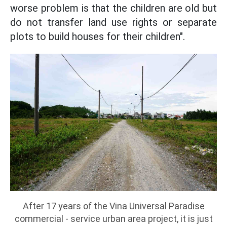
worse problem is that the children are old but
do not transfer land use rights or separate
plots to build houses for their children".
After 17 years of the Vina Universal Paradise
commercial - service urban area project, it is just