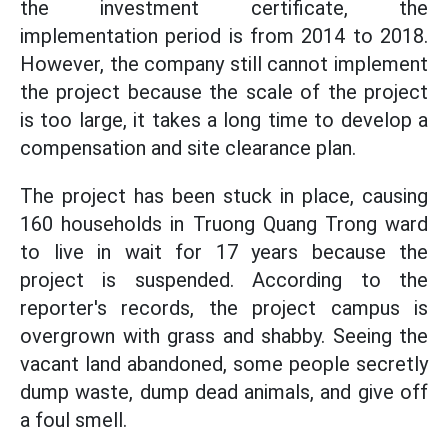
the investment certificate, the
implementation period is from 2014 to 2018.
However, the company still cannot implement
the project because the scale of the project
is too large, it takes a long time to develop a
compensation and site clearance plan.
The project has been stuck in place, causing
160 households in Truong Quang Trong ward
to live in wait for 17 years because the
project is suspended. According to the
reporter's records, the project campus is
overgrown with grass and shabby. Seeing the
vacant land abandoned, some people secretly
dump waste, dump dead animals, and give off
a foul smell.