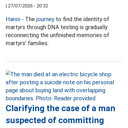
|
27/07/2026 - 20:32
Hanoi
- The
journey
to find the identity of
martyrs through DNA testing is gradually
reconnecting the unfinished memories of
martyrs' families.
Clarifying the case of a man
suspected of committing