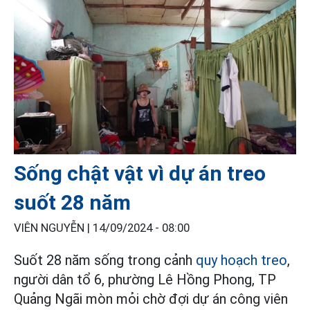
Sống chật vật vì dự án treo
suốt 28 năm
VIÊN NGUYỄN |
14/09/2024 - 08:00
Suốt 28 năm sống trong cảnh
quy hoạch treo
,
người dân tổ 6, phường Lê Hồng Phong, TP
Quảng Ngãi mòn mỏi chờ đợi dự án công viên