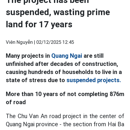
suspended, wasting prime
land for 17 years
Viên Nguyễn |
02/12/2025 12:45
Many projects in
Quang Ngai
are still
unfinished after decades of construction,
causing hundreds of households to live in a
state of stress due to
suspended projects.
More than 10 years of not completing 876m
of road
The Chu Van An road project in the center of
Quang Ngai province - the section from Hai Ba