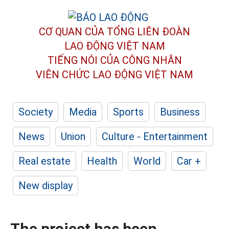
CƠ QUAN CỦA TỔNG LIÊN ĐOÀN
LAO ĐỘNG VIỆT NAM
TIẾNG NÓI CỦA CÔNG NHÂN
VIÊN CHỨC LAO ĐỘNG
VIỆT NAM
Society
Media
Sports
Business
News
Union
Culture - Entertainment
Real estate
Health
World
Car +
New display
The project has been