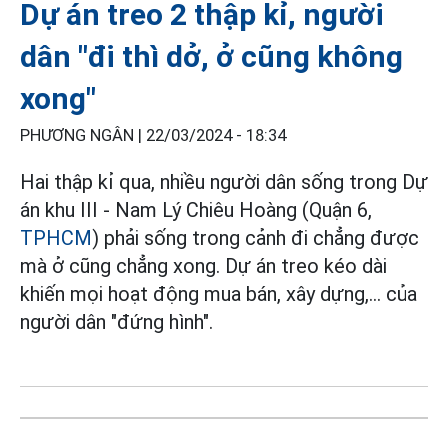
Dự án treo 2 thập kỉ, người
dân "đi thì dở, ở cũng không
xong"
PHƯƠNG NGÂN |
22/03/2024 - 18:34
Hai thập kỉ qua, nhiều người dân sống trong Dự
án khu III - Nam Lý Chiêu Hoàng (Quận 6,
TPHCM
) phải sống trong cảnh đi chẳng được
mà ở cũng chẳng xong. Dự án treo kéo dài
khiến mọi hoạt động mua bán, xây dựng,... của
người dân "đứng hình".