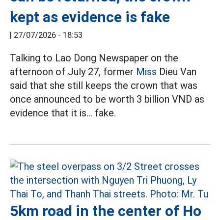
kept as evidence is fake
|
27/07/2026 - 18:53
Talking to Lao Dong Newspaper on the
afternoon of July 27, former
Miss
Dieu Van
said that she still keeps the crown that was
once announced to be worth 3 billion VND as
evidence that it is... fake.
5km road in the center of Ho