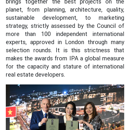
brings together the best projects on the
planet, from planning, architecture, quality,
sustainable development, to marketing
strategy, strictly assessed by the Council of
more than 100 independent international
experts, approved in London through many
selection rounds. It is this strictness that
makes the awards from IPA a global measure
for the capacity and stature of international
real estate developers.