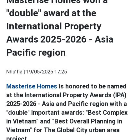
"double" award at the
International Property
Awards 2025-2026 - Asia
Pacific region
Như hạ |
19/05/2025 17:25
Masterise Homes
is honored to be named
at the International Property Awards (IPA)
2025-2026 - Asia and Pacific region with a
"double" important awards: "Best Complex
in Vietnam" and "Best Overall Planning in
Vietnam" for The Global City urban area
project.