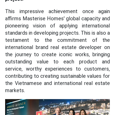
This impressive achievement once again
affirms Masterise Homes' global capacity and
pioneering vision of applying international
standards in developing projects. This is also a
testament to the commitment of the
international brand real estate developer on
the journey to create iconic works, bringing
outstanding value to each product and
service, worthy experiences to customers,
contributing to creating sustainable values for
the Vietnamese and international real estate
markets.