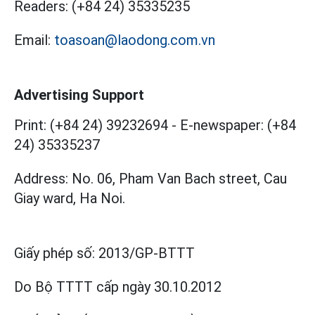
Readers:
(+84 24) 35335235
Email:
toasoan@laodong.com.vn
Advertising Support
Print: (+84 24) 39232694
-
E-newspaper: (+84
24) 35335237
Address: No. 06, Pham Van Bach street, Cau
Giay ward, Ha Noi.
Giấy phép số:
2013/GP-BTTT
Do Bộ TTTT cấp
ngày 30.10.2012