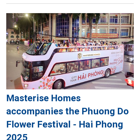
Masterise Homes
accompanies the Phuong Do
Flower Festival - Hai Phong
2025