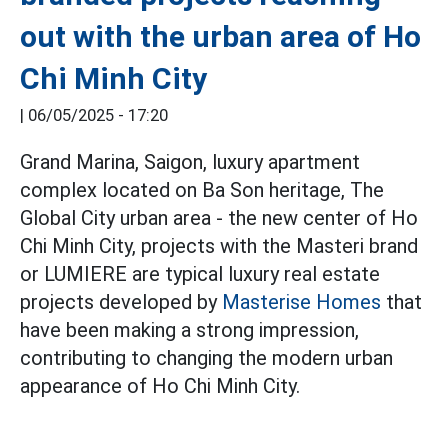
out with the urban area of Ho
Chi Minh City
|
06/05/2025 - 17:20
Grand Marina, Saigon, luxury apartment
complex located on Ba Son heritage, The
Global City urban area - the new center of Ho
Chi Minh City, projects with the Masteri brand
or LUMIERE are typical luxury real estate
projects developed by
Masterise Homes
that
have been making a strong impression,
contributing to changing the modern urban
appearance of Ho Chi Minh City.