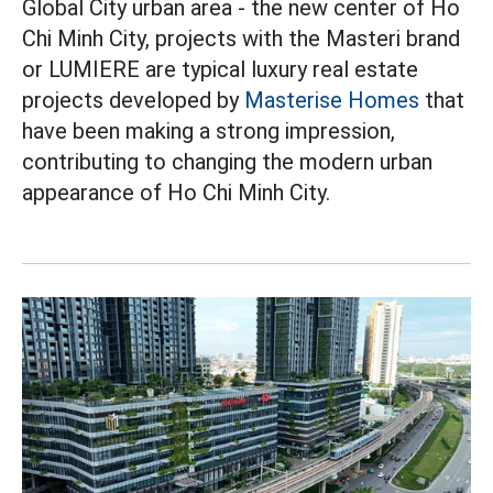
Global City urban area - the new center of Ho
Chi Minh City, projects with the Masteri brand
or LUMIERE are typical luxury real estate
projects developed by
Masterise Homes
that
have been making a strong impression,
contributing to changing the modern urban
appearance of Ho Chi Minh City.