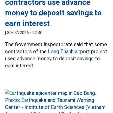
contractors use advance
money to deposit savings to
earn interest
|
30/07/2026 - 22:40
The Government Inspectorate said that some
contractors of the
Long Thanh airport
project
used advance money to deposit savings to
earn interest.