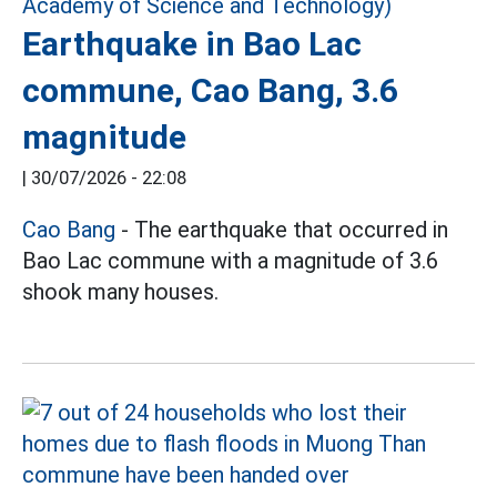
Earthquake in Bao Lac
commune, Cao Bang, 3.6
magnitude
|
30/07/2026 - 22:08
Cao Bang
- The earthquake that occurred in
Bao Lac commune with a magnitude of 3.6
shook many houses.