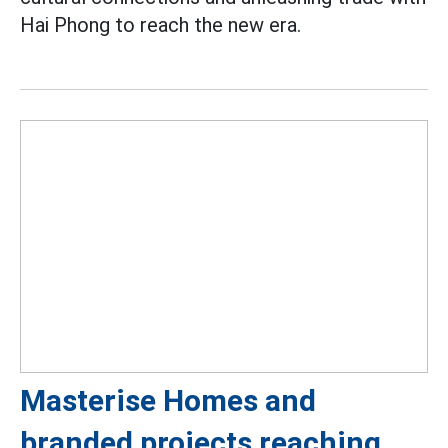
Hai Phong to reach the new era.
Masterise Homes and
branded projects reaching