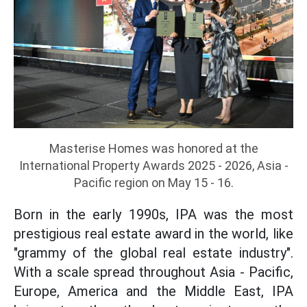
Masterise Homes was honored at the
International Property Awards 2025 - 2026, Asia -
Pacific region on May 15 - 16.
Born in the early 1990s, IPA was the most
prestigious real estate award in the world, like
"grammy of the global real estate industry".
With a scale spread throughout Asia - Pacific,
Europe, America and the Middle East, IPA