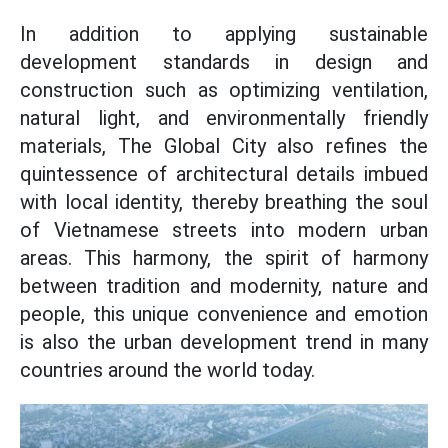
In addition to applying sustainable
development standards in design and
construction such as optimizing ventilation,
natural light, and environmentally friendly
materials, The Global City also refines the
quintessence of architectural details imbued
with local identity, thereby breathing the soul
of Vietnamese streets into modern urban
areas. This harmony, the spirit of harmony
between tradition and modernity, nature and
people, this unique convenience and emotion
is also the urban development trend in many
countries around the world today.