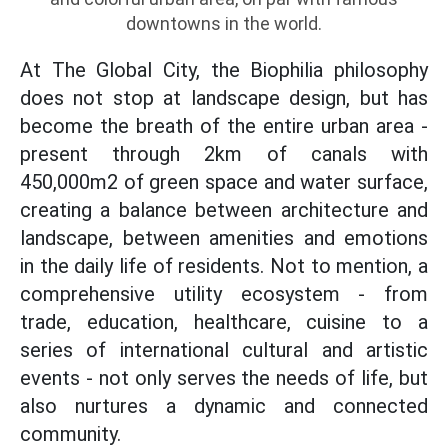
downtowns in the world.
At The Global City, the Biophilia philosophy
does not stop at landscape design, but has
become the breath of the entire urban area -
present through 2km of canals with
450,000m2 of green space and water surface,
creating a balance between architecture and
landscape, between amenities and emotions
in the daily life of residents. Not to mention, a
comprehensive utility ecosystem - from
trade, education, healthcare, cuisine to a
series of international cultural and artistic
events - not only serves the needs of life, but
also nurtures a dynamic and connected
community.