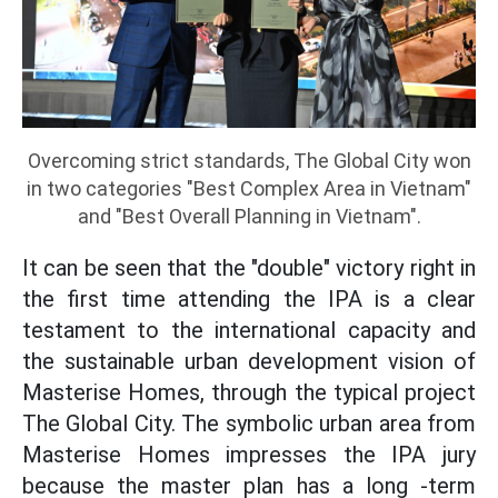
Overcoming strict standards, The Global City won
in two categories "Best Complex Area in Vietnam"
and "Best Overall Planning in Vietnam".
It can be seen that the "double" victory right in
the first time attending the IPA is a clear
testament to the international capacity and
the sustainable urban development vision of
Masterise Homes, through the typical project
The Global City. The symbolic urban area from
Masterise Homes impresses the IPA jury
because the master plan has a long -term