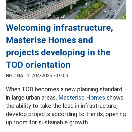
Welcoming infrastructure,
Masterise Homes and
projects developing in the
TOD orientation
NHƯ HẠ |
11/04/2025 - 19:00
When TOD becomes a new planning standard
in large urban areas,
Masterise Homes
shows
the ability to take the lead in infrastructure,
develop projects according to trends, opening
up room for sustainable growth.