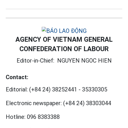
AGENCY OF VIETNAM GENERAL
CONFEDERATION OF LABOUR
Editor-in-Chief:
NGUYEN NGOC HIEN
Contact:
Editorial:
(+84 24) 38252441
-
35330305
Electronic newspaper:
(+84 24) 38303044
Hotline:
096 8383388