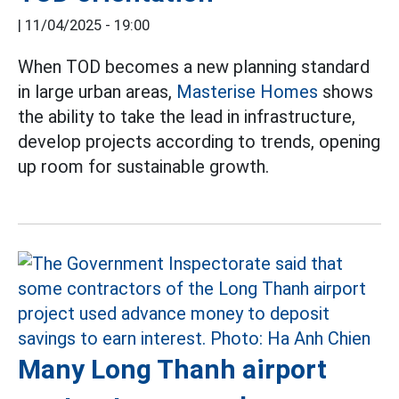
|
11/04/2025 - 19:00
When TOD becomes a new planning standard
in large urban areas,
Masterise Homes
shows
the ability to take the lead in infrastructure,
develop projects according to trends, opening
up room for sustainable growth.
Many Long Thanh airport