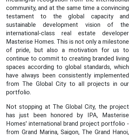
community, and at the same time a convincing
testament to the global capacity and
sustainable development vision of the
international-class real estate developer
Masterise Homes. This is not only a milestone
of pride, but also a motivation for us to
continue to commit to creating branded living
spaces according to global standards, which
have always been consistently implemented
from The Global City to all projects in our
portfolio.
Not stopping at The Global City, the project
has just been honored by IPA, Masterise
Homes' international brand project portfolio -
from Grand Marina, Saigon, The Grand Hanoi,