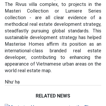
The Rivus villa complex, to projects in the
Masteri Collection or Lumiere Series
collection - are all clear evidence of a
methodical real estate development strategy,
steadfastly pursuing global standards. This
sustainable development strategy has helped
Masterise Homes affirm its position as an
international-class branded real estate
developer, contributing to enhancing the
appearance of Vietnamese urban areas on the
world real estate map.
Như hạ
RELATED NEWS