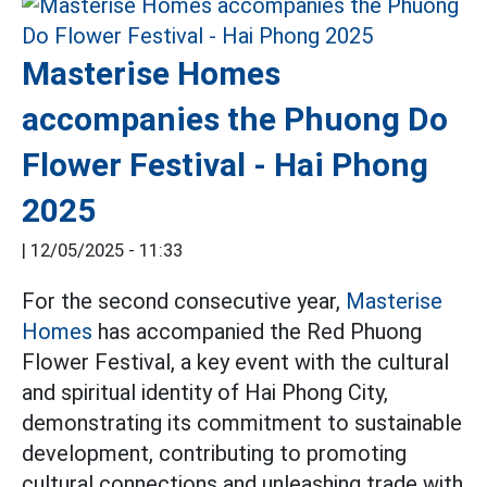
Masterise Homes
accompanies the Phuong Do
Flower Festival - Hai Phong
2025
|
12/05/2025 - 11:33
For the second consecutive year,
Masterise
Homes
has accompanied the Red Phuong
Flower Festival, a key event with the cultural
and spiritual identity of Hai Phong City,
demonstrating its commitment to sustainable
development, contributing to promoting
cultural connections and unleashing trade with