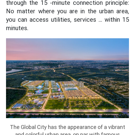
through the 15 -minute connection principle:
No matter where you are in the urban area,
you can access utilities, services ... within 15
minutes.
The Global City has the appearance of a vibrant
and colorful urban area, on par with famous