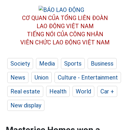
CƠ QUAN CỦA TỔNG LIÊN ĐOÀN
LAO ĐỘNG VIỆT NAM
TIẾNG NÓI CỦA CÔNG NHÂN
VIÊN CHỨC LAO ĐỘNG
VIỆT NAM
Society
Media
Sports
Business
News
Union
Culture - Entertainment
Real estate
Health
World
Car +
New display
Masterise Homes won a