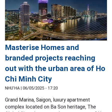
Masterise Homes and
branded projects reaching
out with the urban area of Ho
Chi Minh City
NHƯ HẠ |
06/05/2025 - 17:20
Grand Marina, Saigon, luxury apartment
complex located on Ba Son heritage, The