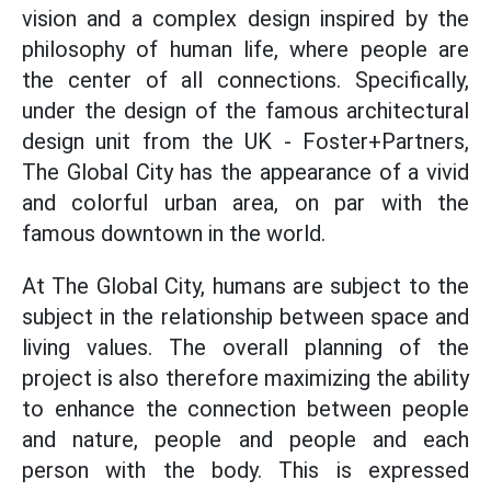
vision and a complex design inspired by the
philosophy of human life, where people are
the center of all connections. Specifically,
under the design of the famous architectural
design unit from the UK - Foster+Partners,
The Global City has the appearance of a vivid
and colorful urban area, on par with the
famous downtown in the world.
At The Global City, humans are subject to the
subject in the relationship between space and
living values. The overall planning of the
project is also therefore maximizing the ability
to enhance the connection between people
and nature, people and people and each
person with the body. This is expressed