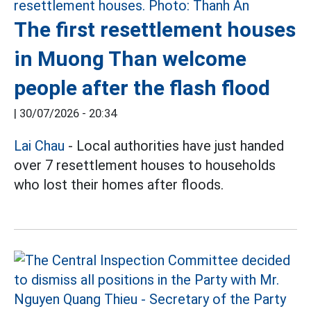
The first resettlement houses
in Muong Than welcome
people after the flash flood
|
30/07/2026 - 20:34
Lai Chau
- Local authorities have just handed
over 7 resettlement houses to households
who lost their homes after floods.