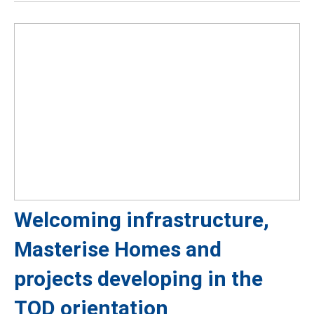
Welcoming infrastructure,
Masterise Homes and
projects developing in the
TOD orientation