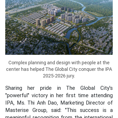
Complex planning and design with people at the
center has helped The Global City conquer the IPA
2025-2026 jury.
Sharing her pride in The Global City's
"powerful" victory in her first time attending
IPA, Ms. Thi Anh Dao, Marketing Director of
Masterise Group, said: "This success is a
meaningful recognition from the international