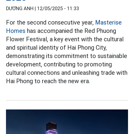
DƯƠNG ANH |
12/05/2025 - 11:33
For the second consecutive year,
Masterise
Homes
has accompanied the Red Phuong
Flower Festival, a key event with the cultural
and spiritual identity of Hai Phong City,
demonstrating its commitment to sustainable
development, contributing to promoting
cultural connections and unleashing trade with
Hai Phong to reach the new era.