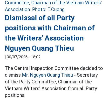
Dismissal of all Party
positions with Chairman of
the Writers' Association
Nguyen Quang Thieu
|
30/07/2026 - 18:02
The Central Inspection Committee decided to
dismiss
Mr. Nguyen Quang Thieu
- Secretary
of the Party Committee, Chairman of the
Vietnam Writers' Association from all Party
positions.