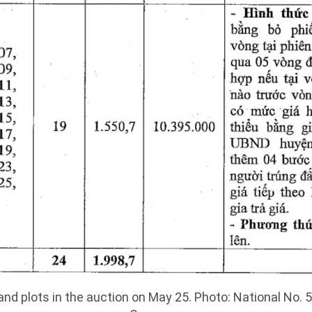
and plots in the auction on May 25. Photo: National No. 