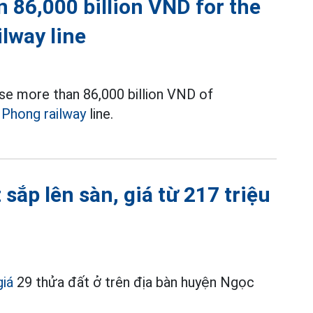
 86,000 billion VND for the
ilway line
se more than 86,000 billion VND of
i Phong railway
line.
sắp lên sàn, giá từ 217 triệu
giá
29 thửa đất ở trên địa bàn huyện Ngọc