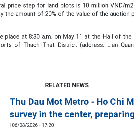
l price step for land plots is 10 million VND/m2.
y the amount of 20% of the value of the auction p
ke place at 8:30 a.m. on May 11 at the Hall of the 
orts of Thach That District (address: Lien Qu
RELATED NEWS
Thu Dau Mot Metro - Ho Chi Min
survey in the center, preparin
|
06/08/2026 - 17:20