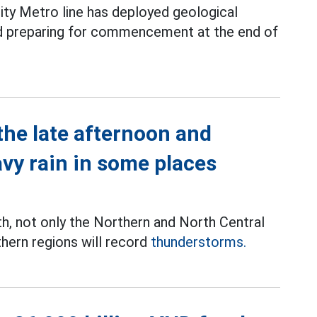
ity Metro line has deployed geological
and preparing for commencement at the end of
the late afternoon and
avy rain in some places
th, not only the Northern and North Central
thern regions will record
thunderstorms.