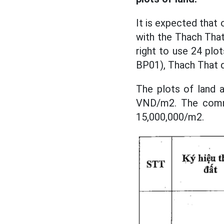
It is expected that
with the Thach That
right to use 24 plot
BP01), Thach That di
The plots of land a
VND/m2. The commo
15,000,000/m2.