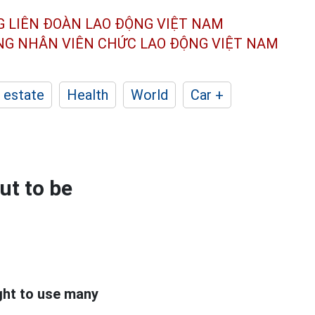
G LIÊN ĐOÀN
LAO ĐỘNG VIỆT NAM
ÔNG NHÂN
VIÊN CHỨC LAO ĐỘNG
VIỆT NAM
 estate
Health
World
Car +
ut to be
ght to use many