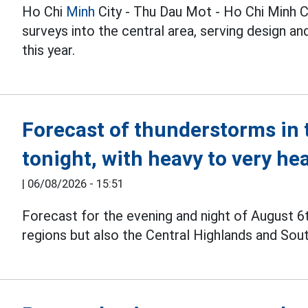
Ho Chi
Minh
City - Thu Dau Mot - Ho Chi Minh C
surveys into the central area, serving design 
this year.
Forecast of thunderstorms in 
tonight, with heavy to very he
|
06/08/2026 - 15:51
Forecast for the evening and night of August 6
regions but also the Central Highlands and Sou