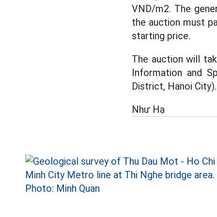
VND/m2. The genera
the auction must pa
starting price.
The auction will ta
Information and Sp
District, Hanoi City).
Như Hạ