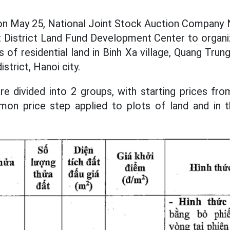
 on May 25, National Joint Stock Auction Company N
 District Land Fund Development Center to organi
s of residential land in Binh Xa village, Quang Tr
strict, Hanoi city.
re divided into 2 groups, with starting prices from
n price step applied to plots of land and in t