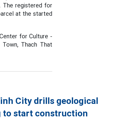
 The registered for
arcel at the started
Center for Culture -
an Town, Thach That
h City drills geological
g to start construction