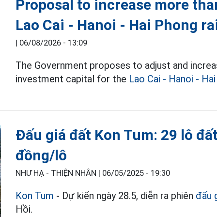
Proposal to increase more than
Lao Cai - Hanoi - Hai Phong ra
|
06/08/2026 - 13:09
The Government proposes to adjust and increa
investment capital for the
Lao Cai - Hanoi - Ha
Đấu giá đất Kon Tum: 29 lô đất 
đồng/lô
NHƯ HẠ - THIỆN NHÂN |
06/05/2025 - 19:30
Kon Tum
- Dự kiến ngày 28.5, diễn ra phiên
đấu 
Hồi.