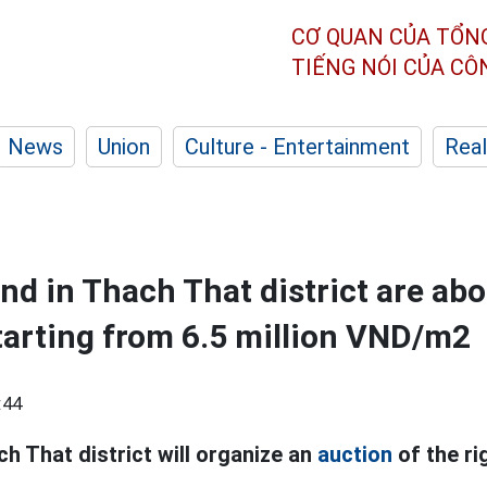
CƠ QUAN CỦA TỔN
TIẾNG NÓI CỦA C
News
Union
Culture - Entertainment
Real
and in Thach That district are abo
tarting from 6.5 million VND/m2
:44
ch That district will organize an
auction
of the ri