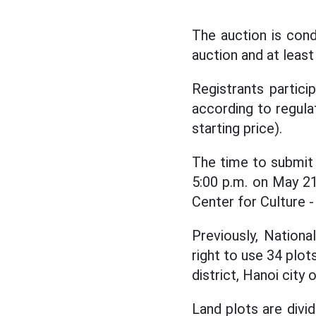
The auction is cond
auction and at least
Registrants partici
according to regula
starting price).
The time to submit 
5:00 p.m. on May 21
Center for Culture -
Previously, Nation
right to use 34 plo
district, Hanoi city
Land plots are divid