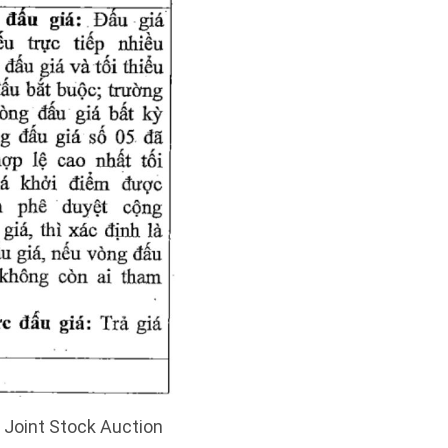
5 Joint Stock Auction