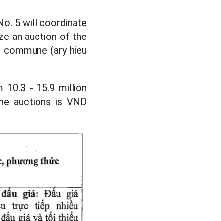
o. 5 will coordinate
ze an auction of the
ung commune (ary hieu
 10.3 - 15.9 million
he auctions is VND