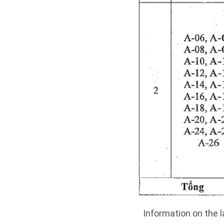
Information on the l