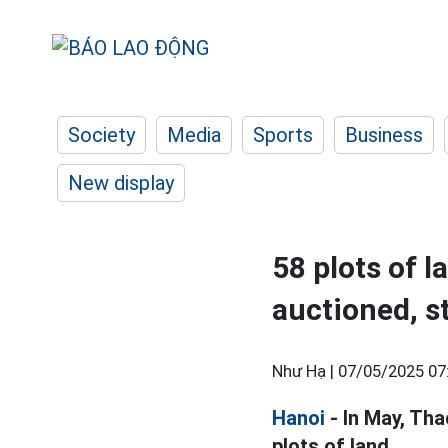
Society
Media
Sports
Business
New display
58 plots of l
auctioned, s
Như Hạ |
07/05/2025 07
Hanoi
- In May, Tha
plots of land.