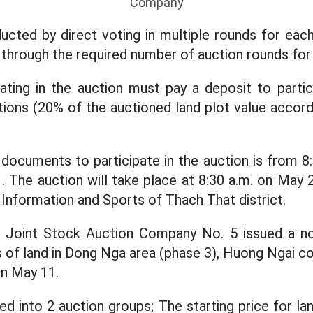
Company
ucted by direct voting in multiple rounds for each
 through the required number of auction rounds for 
pating in the auction must pay a deposit to partic
tions (20% of the auctioned land plot value accor
documents to participate in the auction is from 8
. The auction will take place at 8:30 a.m. on May 2
 Information and Sports of Thach That district.
al Joint Stock Auction Company No. 5 issued a no
ts of land in Dong Nga area (phase 3), Huong Ngai
 on May 11.
ed into 2 auction groups; The starting price for la