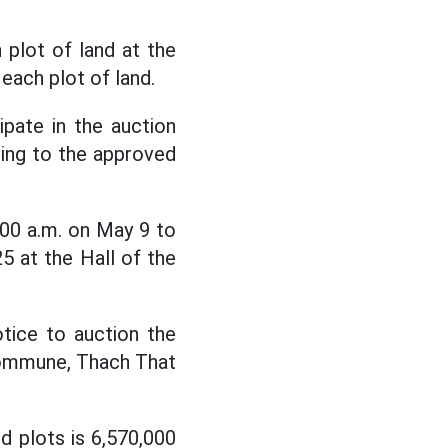
 plot of land at the
each plot of land.
ipate in the auction
ding to the approved
:00 a.m. on May 9 to
5 at the Hall of the
tice to auction the
 commune, Thach That
nd plots is 6,570,000