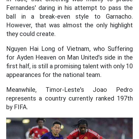
Fernandes' daring in his attempt to pass the
ball in a break-even style to Garnacho.
However, that was almost the only highlight
they could create.
Nguyen Hai Long of Vietnam, who Suffering
for Ayden Heaven on Man United's side in the
first half, is still a promising talent with only 10
appearances for the national team.
Meanwhile, Timor-Leste's Joao Pedro
represents a country currently ranked 197th
by FIFA.