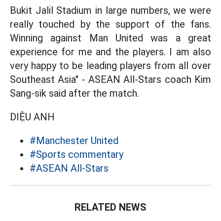
Bukit Jalil Stadium in large numbers, we were
really touched by the support of the fans.
Winning against Man United was a great
experience for me and the players. I am also
very happy to be leading players from all over
Southeast Asia" - ASEAN All-Stars coach Kim
Sang-sik said after the match.
DIỆU ANH
#Manchester United
#Sports commentary
#ASEAN All-Stars
RELATED NEWS