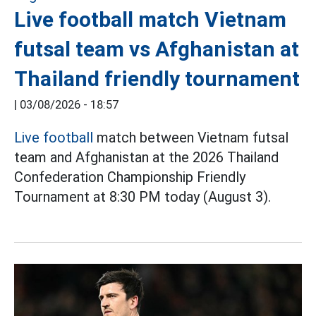
Live football match Vietnam
futsal team vs Afghanistan at
Thailand friendly tournament
|
03/08/2026 - 18:57
Live football
match between Vietnam futsal
team and Afghanistan at the 2026 Thailand
Confederation Championship Friendly
Tournament at 8:30 PM today (August 3).