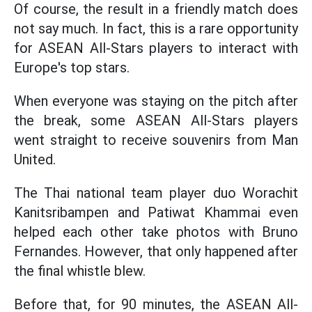
Of course, the result in a friendly match does
not say much. In fact, this is a rare opportunity
for ASEAN All-Stars players to interact with
Europe's top stars.
When everyone was staying on the pitch after
the break, some ASEAN All-Stars players
went straight to receive souvenirs from Man
United.
The Thai national team player duo Worachit
Kanitsribampen and Patiwat Khammai even
helped each other take photos with Bruno
Fernandes. However, that only happened after
the final whistle blew.
Before that, for 90 minutes, the ASEAN All-