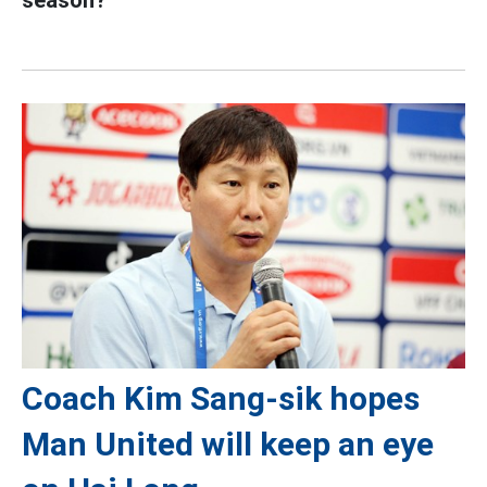
season?
Coach Kim Sang-sik hopes
Man United will keep an eye