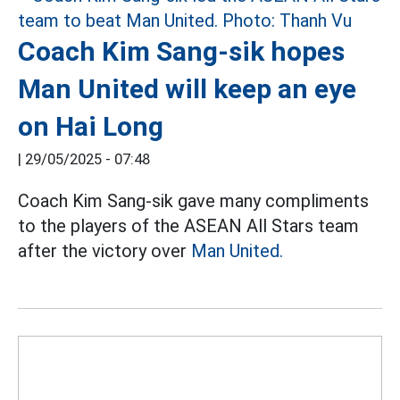
Coach Kim Sang-sik hopes
Man United will keep an eye
on Hai Long
|
29/05/2025 - 07:48
Coach Kim Sang-sik gave many compliments
to the players of the ASEAN All Stars team
after the victory over
Man United.