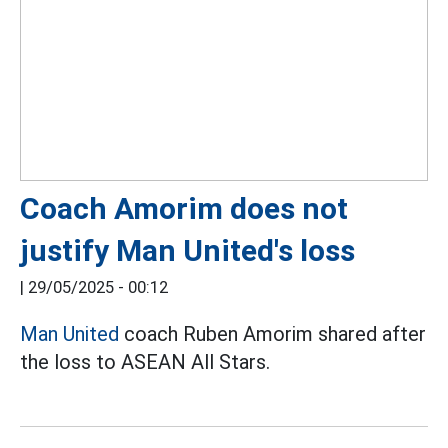
Coach Amorim does not
justify Man United's loss
|
29/05/2025 - 00:12
Man United
coach Ruben Amorim shared after
the loss to ASEAN All Stars.