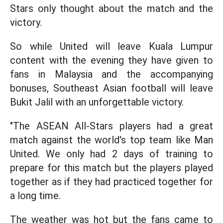
Stars only thought about the match and the
victory.
So while United will leave Kuala Lumpur
content with the evening they have given to
fans in Malaysia and the accompanying
bonuses, Southeast Asian football will leave
Bukit Jalil with an unforgettable victory.
"The ASEAN All-Stars players had a great
match against the world's top team like Man
United. We only had 2 days of training to
prepare for this match but the players played
together as if they had practiced together for
a long time.
The weather was hot but the fans came to