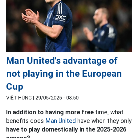
Man United's advantage of
not playing in the European
Cup
VIỆT HÙNG |
29/05/2025 - 08:50
In addition to having more free
time, what
benefits does
Man United
have when they only
have to play domestically in the 2025-2026