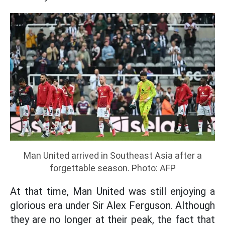
Man United arrived in Southeast Asia after a
forgettable season. Photo: AFP
At that time, Man United was still enjoying a
glorious era under Sir Alex Ferguson. Although
they are no longer at their peak, the fact that