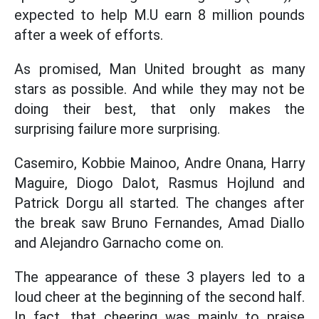
expected to help M.U earn 8 million pounds
after a week of efforts.
As promised, Man United brought as many
stars as possible. And while they may not be
doing their best, that only makes the
surprising failure more surprising.
Casemiro, Kobbie Mainoo, Andre Onana, Harry
Maguire, Diogo Dalot, Rasmus Hojlund and
Patrick Dorgu all started. The changes after
the break saw Bruno Fernandes, Amad Diallo
and Alejandro Garnacho come on.
The appearance of these 3 players led to a
loud cheer at the beginning of the second half.
In fact, that cheering was mainly to praise