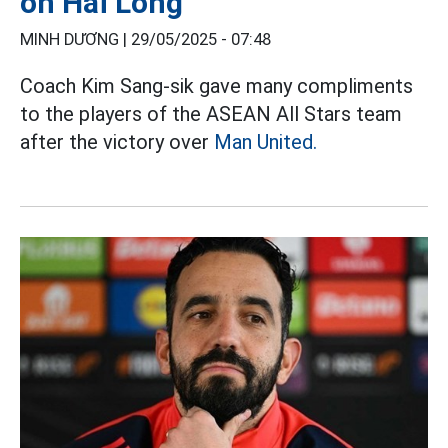
on Hai Long
MINH DƯƠNG |
29/05/2025 - 07:48
Coach Kim Sang-sik gave many compliments
to the players of the ASEAN All Stars team
after the victory over
Man United.