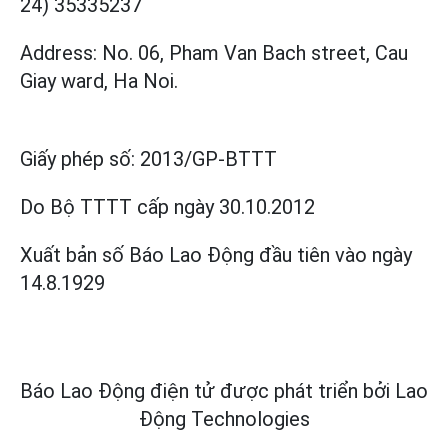
24) 35335237
Address: No. 06, Pham Van Bach street, Cau
Giay ward, Ha Noi.
Giấy phép số:
2013/GP-BTTT
Do Bộ TTTT cấp
ngày 30.10.2012
Xuất bản số Báo Lao Động đầu tiên vào ngày
14.8.1929
Báo Lao Động điện tử được phát triển bởi
Lao
Động Technologies