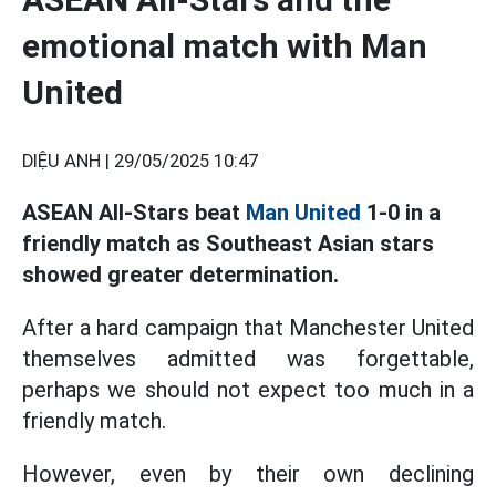
emotional match with Man
United
DIỆU ANH |
29/05/2025 10:47
ASEAN All-Stars beat
Man United
1-0 in a
friendly match as Southeast Asian stars
showed greater determination.
After a hard campaign that Manchester United
themselves admitted was forgettable,
perhaps we should not expect too much in a
friendly match.
However, even by their own declining