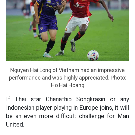
Nguyen Hai Long of Vietnam had an impressive
performance and was highly appreciated. Photo:
Ho Hai Hoang
If Thai star Chanathip Songkrasin or any
Indonesian player playing in Europe joins, it will
be an even more difficult challenge for Man
United.