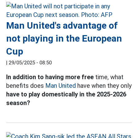
Man United's advantage of
not playing in the European
Cup
|
29/05/2025 - 08:50
In addition to having more free
time, what
benefits does
Man United
have when they only
have to play domestically in the 2025-2026
season?