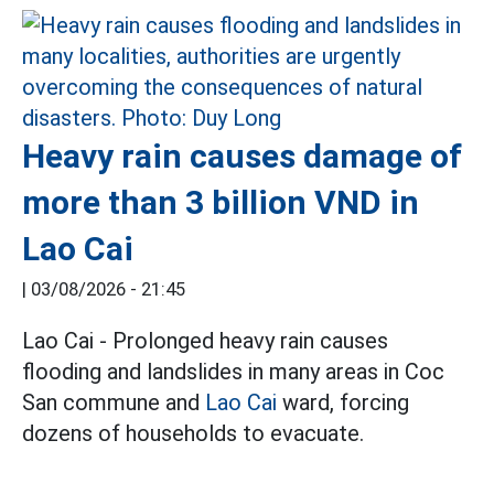
Heavy rain causes damage of
more than 3 billion VND in
Lao Cai
|
03/08/2026 - 21:45
Lao Cai - Prolonged heavy rain causes
flooding and landslides in many areas in Coc
San commune and
Lao Cai
ward, forcing
dozens of households to evacuate.