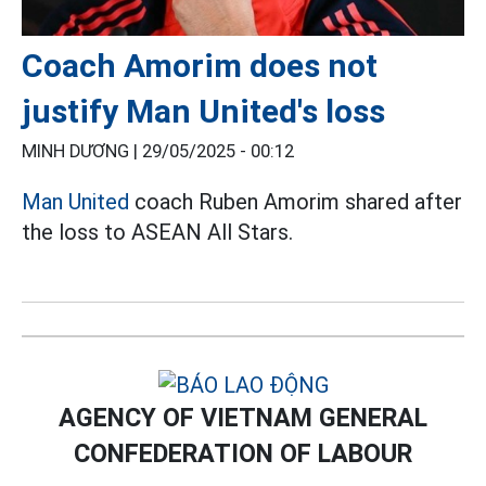
Coach Amorim does not
justify Man United's loss
MINH DƯƠNG |
29/05/2025 - 00:12
Man United
coach Ruben Amorim shared after
the loss to ASEAN All Stars.
AGENCY OF VIETNAM GENERAL
CONFEDERATION OF LABOUR