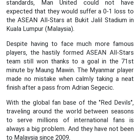
standards, Man United could not have
expected that they would suffer a 0-1 loss to
the ASEAN All-Stars at Bukit Jalil Stadium in
Kuala Lumpur (Malaysia).
Despite having to face much more famous
players, the hastily formed ASEAN All-Stars
team still won thanks to a goal in the 71st
minute by Maung Mawin. The Myanmar player
made no mistake when calmly taking a neat
finish after a pass from Adrian Segecic.
With the global fan base of the "Red Devils",
traveling around the world between seasons
to serve millions of international fans is
always a big problem. And they have not been
to Malaysia since 2009.