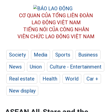
CƠ QUAN CỦA TỔNG LIÊN ĐOÀN
LAO ĐỘNG VIỆT NAM
TIẾNG NÓI CỦA CÔNG NHÂN
VIÊN CHỨC LAO ĐỘNG
VIỆT NAM
Society
Media
Sports
Business
News
Union
Culture - Entertainment
Real estate
Health
World
Car +
New display
ASEAN All-Stars and the