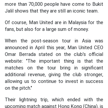
more than 70,000 people have come to Bukit
Jalil shows that they are still an iconic team.
Of course, Man United are in Malaysia for the
fans, but also for a large sum of money.
When the post-season tour in Asia was
announced in April this year, Man United CEO
Omar Berrada stated on the club's official
website: "The important thing is that the
matches on the tour bring in significant
additional revenue, giving the club stronger,
allowing us to continue to invest in success
on the pitch."
Their lightning trip, which ended with the
upcoming match against Hong Kong (China), is