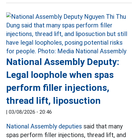
National Assembly Deputy:
Legal loophole when spas
perform filler injections,
thread lift, liposuction
|
03/08/2026 - 20:46
National Assembly deputies
said that many
spas perform filler injections, thread lift, and