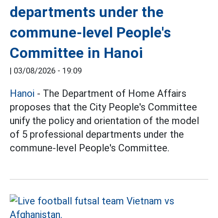
departments under the
commune-level People's
Committee in Hanoi
|
03/08/2026 - 19:09
Hanoi
- The Department of Home Affairs
proposes that the City People's Committee
unify the policy and orientation of the model
of 5 professional departments under the
commune-level People's Committee.