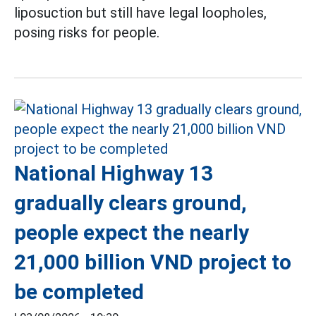
liposuction but still have legal loopholes,
posing risks for people.
National Highway 13
gradually clears ground,
people expect the nearly
21,000 billion VND project to
be completed