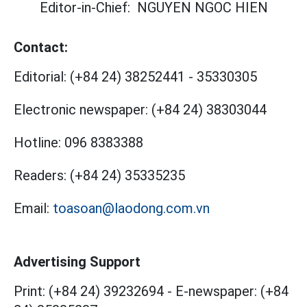
Editor-in-Chief:
NGUYEN NGOC HIEN
Contact:
Editorial:
(+84 24) 38252441
-
35330305
Electronic newspaper:
(+84 24) 38303044
Hotline:
096 8383388
Readers:
(+84 24) 35335235
Email:
toasoan@laodong.com.vn
Advertising Support
Print: (+84 24) 39232694
-
E-newspaper: (+84