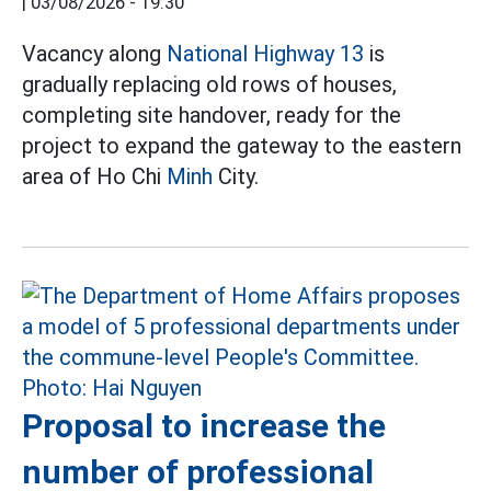
|
03/08/2026 - 19:30
Vacancy along
National Highway 13
is
gradually replacing old rows of houses,
completing site handover, ready for the
project to expand the gateway to the eastern
area of Ho Chi
Minh
City.
Proposal to increase the
number of professional