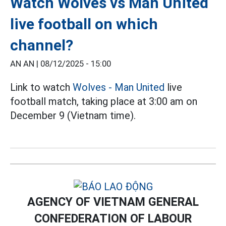
Watch Wolves vs Man United
live football on which
channel?
AN AN |
08/12/2025 - 15:00
Link to watch
Wolves - Man United
live
football match, taking place at 3:00 am on
December 9 (Vietnam time).
AGENCY OF VIETNAM GENERAL
CONFEDERATION OF LABOUR