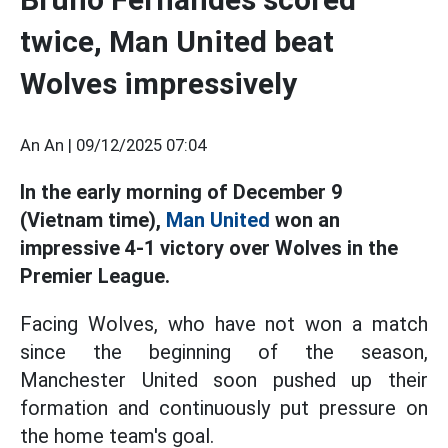
twice, Man United beat
Wolves impressively
An An |
09/12/2025 07:04
In the early morning of December 9
(Vietnam time),
Man United
won an
impressive 4-1 victory over Wolves in the
Premier League.
Facing Wolves, who have not won a match
since the beginning of the season,
Manchester United soon pushed up their
formation and continuously put pressure on
the home team's goal.