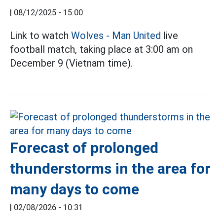
|
08/12/2025 - 15:00
Link to watch
Wolves - Man United
live
football match, taking place at 3:00 am on
December 9 (Vietnam time).
Forecast of prolonged
thunderstorms in the area for
many days to come
|
02/08/2026 - 10:31