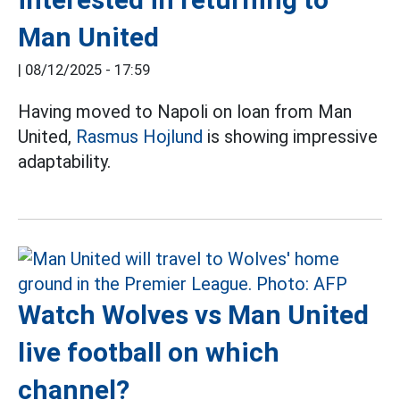
Man United
|
08/12/2025 - 17:59
Having moved to Napoli on loan from Man
United,
Rasmus Hojlund
is showing impressive
adaptability.
Watch Wolves vs Man United
live football on which
channel?