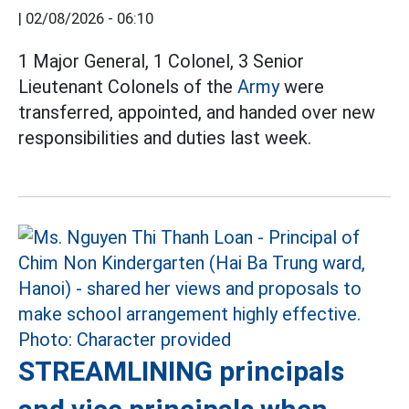
|
02/08/2026 - 06:10
1 Major General, 1 Colonel, 3 Senior
Lieutenant Colonels of the
Army
were
transferred, appointed, and handed over new
responsibilities and duties last week.
STREAMLINING principals