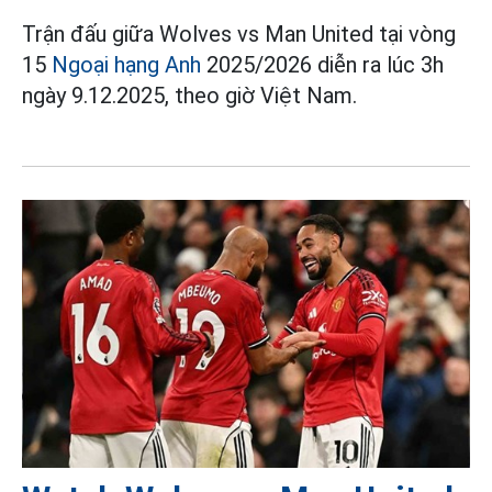
Trận đấu giữa Wolves vs Man United tại vòng
15
Ngoại hạng Anh
2025/2026 diễn ra lúc 3h
ngày 9.12.2025, theo giờ Việt Nam.