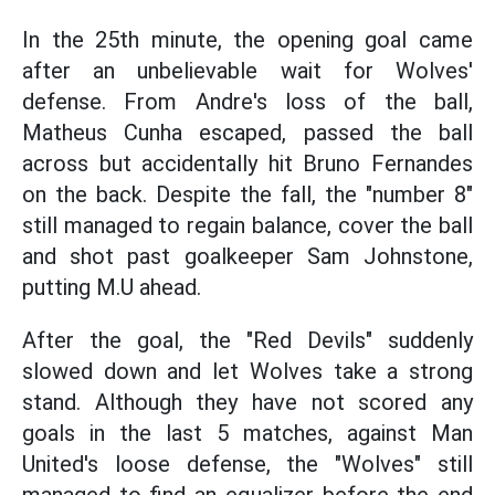
In the 25th minute, the opening goal came
after an unbelievable wait for Wolves'
defense. From Andre's loss of the ball,
Matheus Cunha escaped, passed the ball
across but accidentally hit Bruno Fernandes
on the back. Despite the fall, the "number 8"
still managed to regain balance, cover the ball
and shot past goalkeeper Sam Johnstone,
putting M.U ahead.
After the goal, the "Red Devils" suddenly
slowed down and let Wolves take a strong
stand. Although they have not scored any
goals in the last 5 matches, against Man
United's loose defense, the "Wolves" still