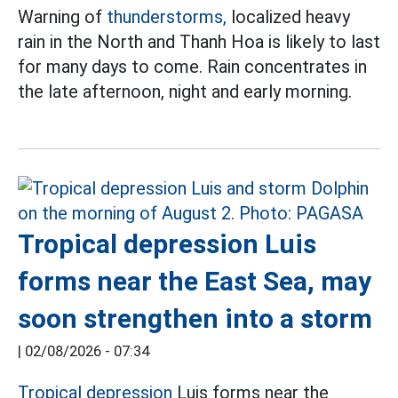
Warning of
thunderstorms,
localized heavy
rain in the North and Thanh Hoa is likely to last
for many days to come. Rain concentrates in
the late afternoon, night and early morning.
Tropical depression Luis
forms near the East Sea, may
soon strengthen into a storm
|
02/08/2026 - 07:34
Tropical depression
Luis forms near the