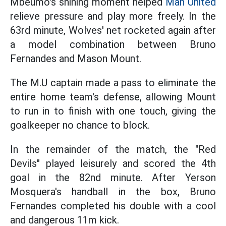
Mbeumo's shining moment helped
Man United
relieve pressure and play more freely. In the
63rd minute, Wolves' net rocketed again after
a model combination between Bruno
Fernandes and Mason Mount.
The M.U captain made a pass to eliminate the
entire home team's defense, allowing Mount
to run in to finish with one touch, giving the
goalkeeper no chance to block.
In the remainder of the match, the "Red
Devils" played leisurely and scored the 4th
goal in the 82nd minute. After Yerson
Mosquera's handball in the box, Bruno
Fernandes completed his double with a cool
and dangerous 11m kick.