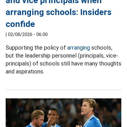
and vice principals when
arranging schools: Insiders
confide
|
02/08/2026 - 06:00
Supporting the policy of
arranging
schools,
but the leadership personnel (principals, vice-
principals) of schools still have many thoughts
and aspirations.