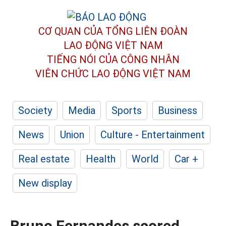
CƠ QUAN CỦA TỔNG LIÊN ĐOÀN
LAO ĐỘNG VIỆT NAM
TIẾNG NÓI CỦA CÔNG NHÂN
VIÊN CHỨC LAO ĐỘNG
VIỆT NAM
Society
Media
Sports
Business
News
Union
Culture - Entertainment
Real estate
Health
World
Car +
New display
Bruno Fernandes scored