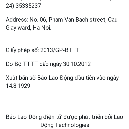
24) 35335237
Address: No. 06, Pham Van Bach street, Cau
Giay ward, Ha Noi.
Giấy phép số:
2013/GP-BTTT
Do Bộ TTTT cấp
ngày 30.10.2012
Xuất bản số Báo Lao Động đầu tiên vào ngày
14.8.1929
Báo Lao Động điện tử được phát triển bởi
Lao
Động Technologies