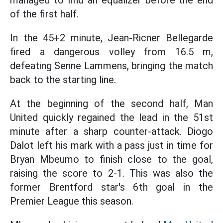
managed to find an equalizer before the end
of the first half.
In the 45+2 minute, Jean-Ricner Bellegarde
fired a dangerous volley from 16.5 m,
defeating Senne Lammens, bringing the match
back to the starting line.
At the beginning of the second half, Man
United quickly regained the lead in the 51st
minute after a sharp counter-attack. Diogo
Dalot left his mark with a pass just in time for
Bryan Mbeumo to finish close to the goal,
raising the score to 2-1. This was also the
former Brentford star's 6th goal in the
Premier League this season.