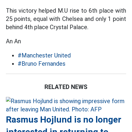
This victory helped M.U rise to 6th place with
25 points, equal with Chelsea and only 1 point
behind 4th place Crystal Palace.
An An
#Manchester United
#Bruno Fernandes
RELATED NEWS
Rasmus Hojlund is no longer
interested in returning to