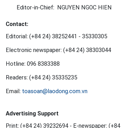
Editor-in-Chief:
NGUYEN NGOC HIEN
Contact:
Editorial:
(+84 24) 38252441
-
35330305
Electronic newspaper:
(+84 24) 38303044
Hotline:
096 8383388
Readers:
(+84 24) 35335235
Email:
toasoan@laodong.com.vn
Advertising Support
Print: (+84 24) 39232694
-
E-newspaper: (+84