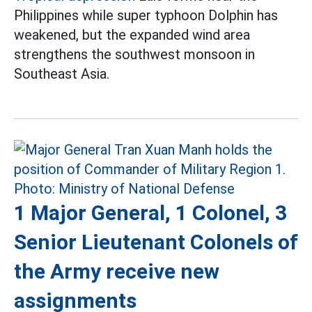
Philippines while super typhoon Dolphin has
weakened, but the expanded wind area
strengthens the southwest monsoon in
Southeast Asia.
1 Major General, 1 Colonel, 3
Senior Lieutenant Colonels of
the Army receive new
assignments