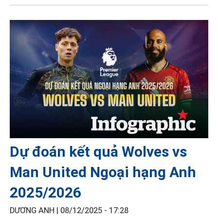
Dự đoán kết quả Wolves vs
Man United Ngoại hạng Anh
2025/2026
DƯƠNG ANH |
08/12/2025 - 17:28