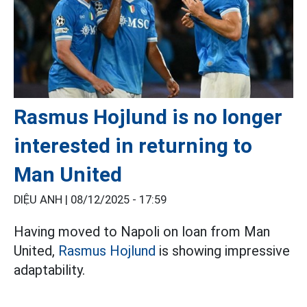
Rasmus Hojlund is no longer
interested in returning to
Man United
DIỆU ANH |
08/12/2025 - 17:59
Having moved to Napoli on loan from Man
United,
Rasmus Hojlund
is showing impressive
adaptability.