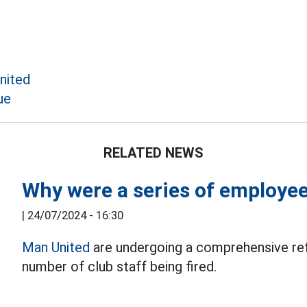
nited
ue
RELATED NEWS
Why were a series of employee
|
24/07/2024 - 16:30
Man United
are undergoing a comprehensive refo
number of club staff being fired.