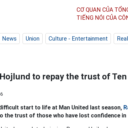
CƠ QUAN CỦA TỔN
TIẾNG NÓI CỦA C
News
Union
Culture - Entertainment
Real
r Hojlund to repay the trust of T
56
fficult start to life at Man United last season,
R
o the trust of those who have lost confidence in 