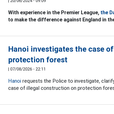
|
20/06/2024 - 09:09
With experience in the Premier League,
the D
to make the difference against England in t
Hanoi investigates the case o
protection forest
|
07/08/2026 - 22:11
Hanoi
requests the Police to investigate, clarify
case of illegal construction on protection fores