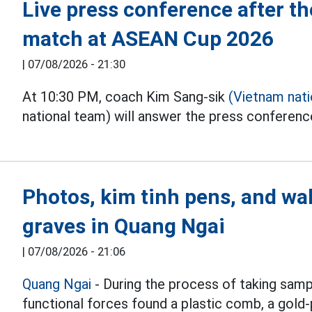
Live press conference after 
match at ASEAN Cup 2026
|
07/08/2026 - 21:30
At 10:30 PM, coach Kim Sang-sik
(Vietnam nat
national team) will answer the press conferen
Photos, kim tinh pens, and wal
graves in Quang Ngai
|
07/08/2026 - 21:06
Quang Ngai
- During the process of taking samp
functional forces found a plastic comb, a gold-