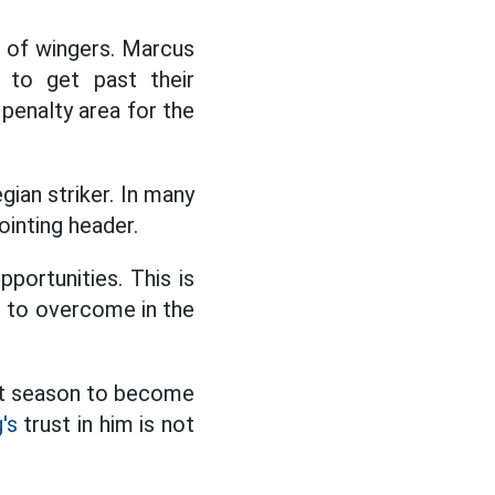
t of wingers. Marcus
 to get past their
penalty area for the
gian striker. In many
inting header.
portunities. This is
s to overcome in the
ast season to become
's
trust in him is not