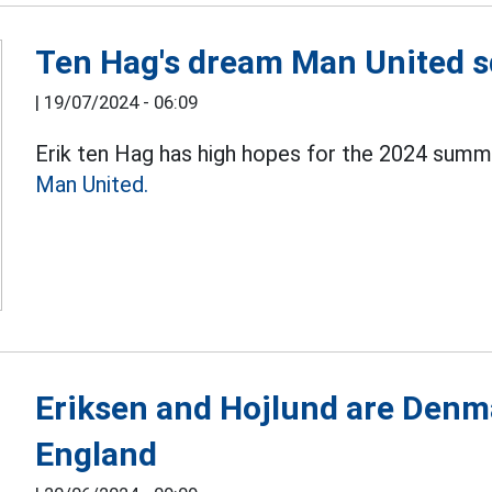
Ten Hag's dream Man United s
|
19/07/2024 - 06:09
Erik ten Hag has high hopes for the 2024 summe
Man United.
Eriksen and Hojlund are Denma
England