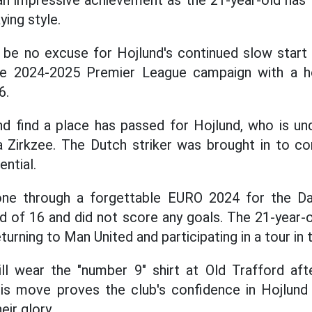
 an impressive achievement as the 21-year-old has
ing style.
l be no excuse for Hojlund's continued slow start
the 2024-2025 Premier League campaign with a 
6.
nd find a place has passed for Hojlund, who is un
 Zirkzee. The Dutch striker was brought in to c
ntial.
gone through a forgettable EURO 2024 for the D
d of 16 and did not score any goals. The 21-year-o
urning to Man United and participating in a tour in 
ill wear the "number 9" shirt at Old Trafford aft
his move proves the club's confidence in Hojlund 
eir glory.