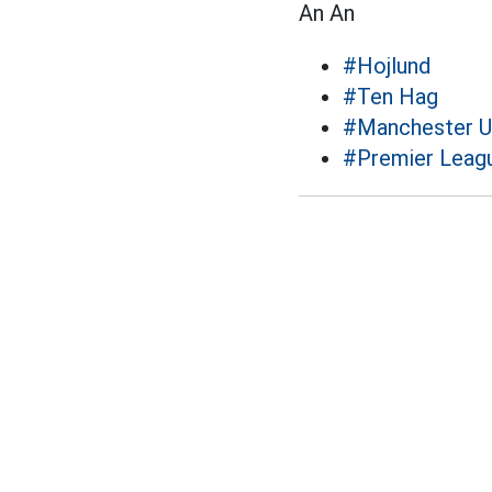
An An
#Hojlund
#Ten Hag
#Manchester U
#Premier Leag