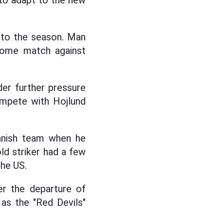
 to adapt to the new
 to the season. Man
home match against
der further pressure
ompete with Hojlund
anish team when he
ld striker had a few
the US.
er the departure of
as the "Red Devils"