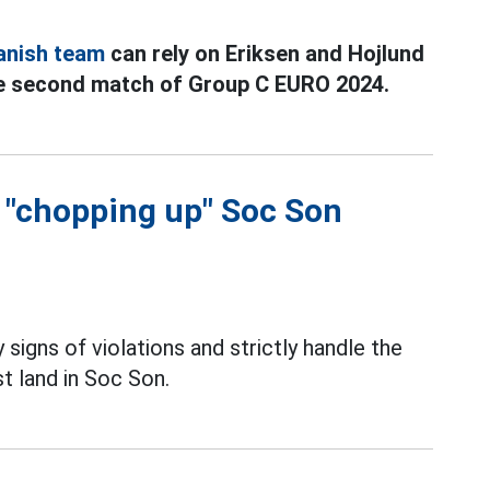
anish team
can rely on Eriksen and Hojlund
he second match of Group C EURO 2024.
f "chopping up" Soc Son
 signs of violations and strictly handle the
t land in Soc Son.