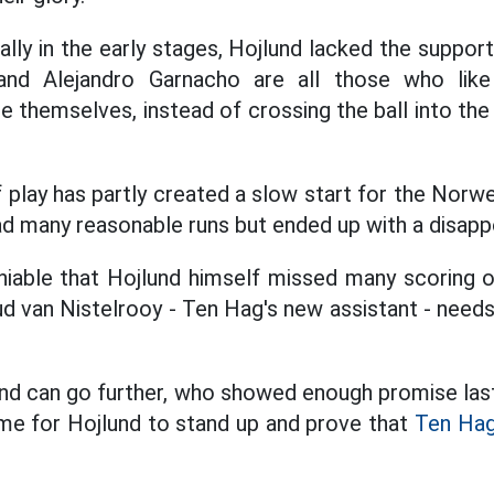
ally in the early stages, Hojlund lacked the suppor
and Alejandro Garnacho are all those who like
 themselves, instead of crossing the ball into the 
f play has partly created a slow start for the Norwe
d many reasonable runs but ended up with a disappo
niable that Hojlund himself missed many scoring op
d van Nistelrooy - Ten Hag's new assistant - need
jlund can go further, who showed enough promise l
time for Hojlund to stand up and prove that
Ten Hag