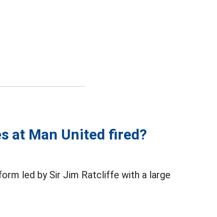
s at Man United fired?
rm led by Sir Jim Ratcliffe with a large