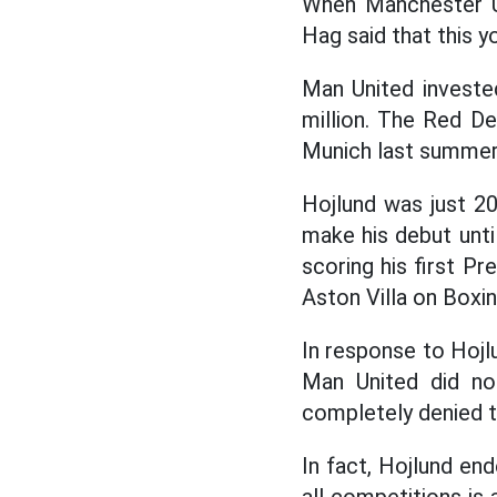
When Manchester Un
Hag said that this y
Man United investe
million. The Red De
Munich last summer
Hojlund was just 20
make his debut unti
scoring his first P
Aston Villa on Boxin
In response to Hojl
Man United did not
completely denied t
In fact, Hojlund end