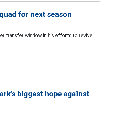
quad for next season
r transfer window in his efforts to revive
rk's biggest hope against