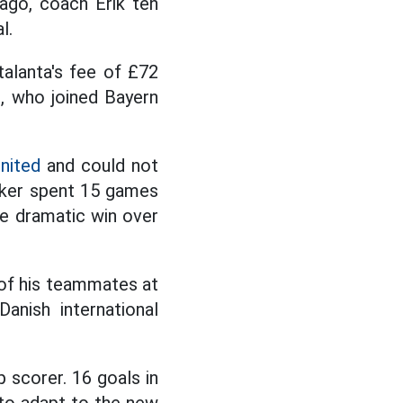
ago, coach Erik ten
l.
alanta's fee of £72
e, who joined Bayern
nited
and could not
riker spent 15 games
he dramatic win over
 of his teammates at
anish international
p scorer. 16 goals in