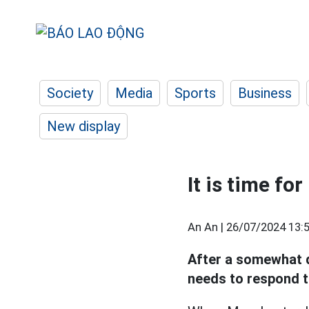
Society
Media
Sports
Business
New display
It is time fo
An An |
26/07/2024 13:
After a somewhat di
needs to respond t