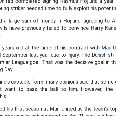
ited completed signing Rasmus Hojlund a year 
oung striker needed time to fully exploit his potentia
d a large sum of money in Hojlund, agreeing to At
vils have previously failed to convince Harry Kan
.
 years old at the time of his contract with
Man U
l September last year due to injury. The Danish st
remier League goal. That was the decisive goal in t
g Day.
und's unstable form, many opinions said that some
 want to pass the ball to him. However, the D
his.
ed his first season at Man United as the team's to