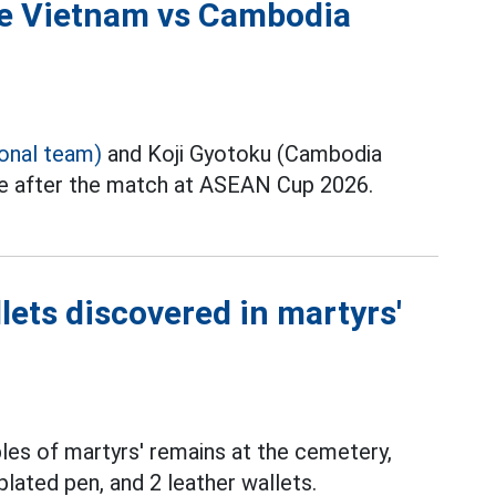
the Vietnam vs Cambodia
ional team)
and Koji Gyotoku (Cambodia
ce after the match at ASEAN Cup 2026.
lets discovered in martyrs'
les of martyrs' remains at the cemetery,
plated pen, and 2 leather wallets.