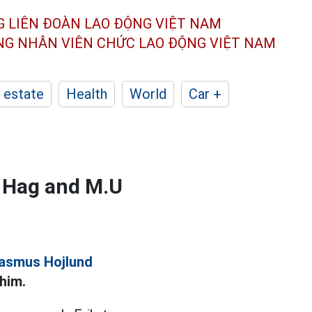
G LIÊN ĐOÀN
LAO ĐỘNG VIỆT NAM
ÔNG NHÂN
VIÊN CHỨC LAO ĐỘNG
VIỆT NAM
 estate
Health
World
Car +
en Hag and M.U
asmus Hojlund
him.