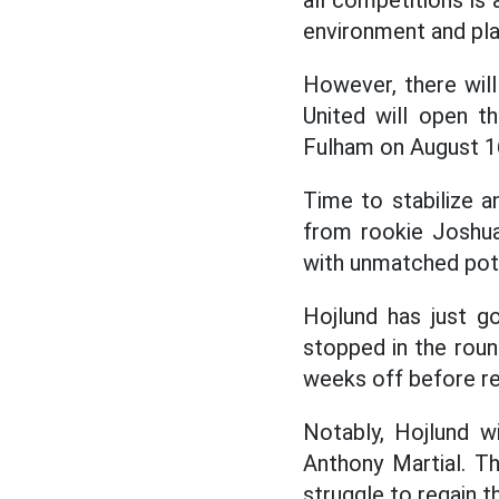
all competitions is
environment and play
However, there wil
United will open 
Fulham on August 1
Time to stabilize a
from rookie Joshua
with unmatched pote
Hojlund has just 
stopped in the roun
weeks off before ret
Notably, Hojlund w
Anthony Martial. T
struggle to regain th