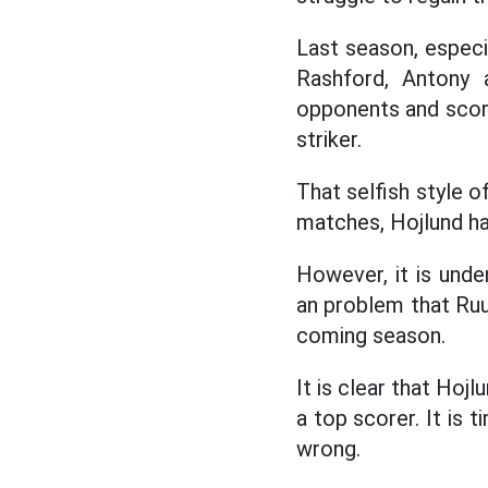
Last season, especi
Rashford, Antony 
opponents and score
striker.
That selfish style o
matches, Hojlund ha
However, it is unde
an problem that Ruu
coming season.
It is clear that Ho
a top scorer. It is 
wrong.