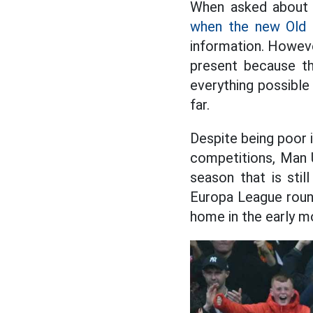
When asked about 
when the new Old 
information. Howeve
present because th
everything possible
far.
Despite being poor 
competitions, Man U
season that is stil
Europa League round
home in the early m