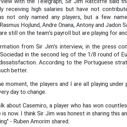
erview with the Telegraph, Sir Jim Ratcliffe said 
ly receiving high salaries but have not contribute
e has not only named any players, but a few nam
, Rasmus Hojlund, Andre Onana, Antony and Jadon 
e still on the team's payroll but are playing for an
ormation from Sir Jim's interview, in the press c
 Sociedad in the second leg of the 1/8 round of E
ssatisfaction. According to the Portuguese strat
uch better.
he moment, the players and I are all playing under 
very day to change.
lk about Casemiro, a player who has won countless
is now. I think Sir Jim was honest in sharing this a
king" - Ruben Amorim shared.