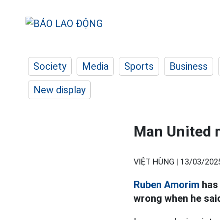
Society
Media
Sports
Business
New display
Man United m
VIỆT HÙNG |
13/03/202
Ruben Amorim
has 
wrong when he said