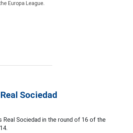
 the Europa League.
 Real Sociedad
 Real Sociedad in the round of 16 of the
14.