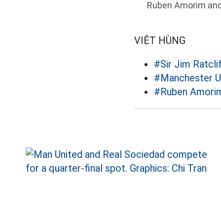
Ruben Amorim and h
VIỆT HÙNG
#Sir Jim Ratcli
#Manchester U
#Ruben Amori