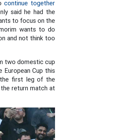
to
continue together
ly said he had the
ants to focus on the
 Amorim wants to do
on and not think too
rom two domestic cup
he European Cup this
the first leg of the
 the return match at