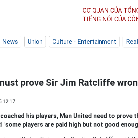
CƠ QUAN CỦA TỔN
TIẾNG NÓI CỦA C
News
Union
Culture - Entertainment
Real
ust prove Sir Jim Ratcliffe wro
5 12:17
coached his players,
Man United need to prove t
 "some players are paid high but not good enoug