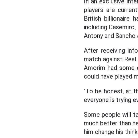
In an exclusive int
players are current
British billionair
including Casemiro
Antony and Sancho ar
After receiving inf
match against Real
Amorim had some di
could have played m
"To be honest, at t
everyone is trying e
Some people will ta
much better than he 
him change his thin