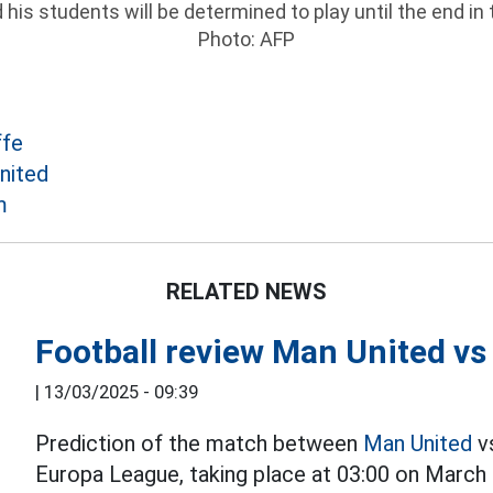
is students will be determined to play until the end in
Photo: AFP
ffe
nited
m
RELATED NEWS
Football review Man United vs
|
13/03/2025 - 09:39
Prediction of the match between
Man United
vs
Europa League, taking place at 03:00 on March 