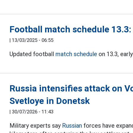
Football match schedule 13.3:
|
13/03/2025 - 06:55
Updated football
match schedule
on 13.3, early
Russia intensifies attack on V
Svetloye in Donetsk
|
30/07/2026 - 11:43
Military experts say
Russian
forces have expand