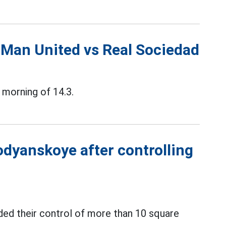
 Man United vs Real Sociedad
 morning of 14.3.
odyanskoye after controlling
ed their control of more than 10 square