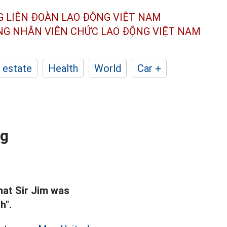
G LIÊN ĐOÀN
LAO ĐỘNG VIỆT NAM
ÔNG NHÂN
VIÊN CHỨC LAO ĐỘNG
VIỆT NAM
 estate
Health
World
Car +
ng
hat Sir Jim was
h".