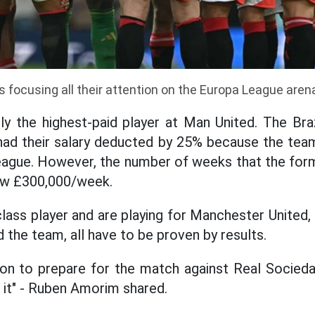
s focusing all their attention on the Europa League aren
ly the highest-paid player at Man United. The Braz
had their salary deducted by 25% because the team
eague. However, the number of weeks that the form
elow £300,000/week.
class player and are playing for Manchester United
 the team, all have to be proven by results.
sion to prepare for the match against Real Socieda
e it" - Ruben Amorim shared.