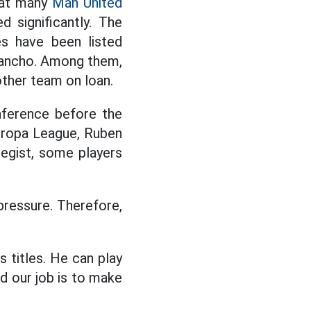
that many
Man United
d significantly. The
es have been listed
Sancho. Among them,
other team on loan.
onference before the
uropa League, Ruben
egist, some players
pressure. Therefore,
 titles. He can play
nd our job is to make