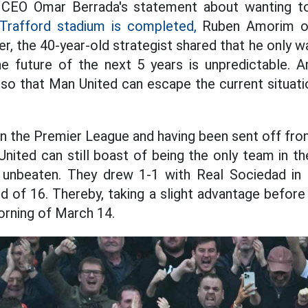
CEO Omar Berrada's statement about wanting 
Trafford stadium is completed,
Ruben Amorim on
r, the 40-year-old strategist shared that he only w
e future of the next 5 years is unpredictable.
 so that Man United can escape the current situati
in the Premier League and having been sent off f
nited can still boast of being the only team in t
l unbeaten. They drew 1-1 with Real Sociedad in 
 of 16. Thereby, taking a slight advantage before
orning of March 14.