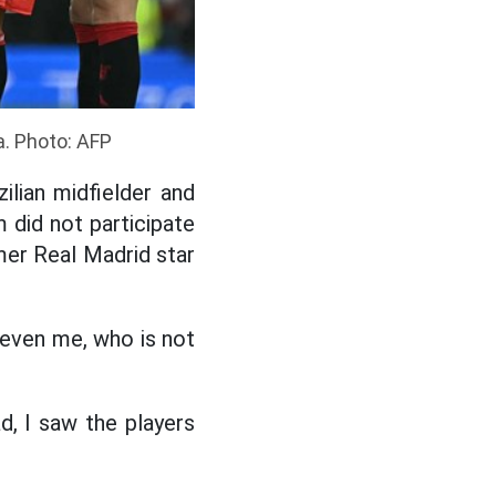
a. Photo: AFP
ilian midfielder and
 did not participate
er Real Madrid star
, even me, who is not
d, I saw the players