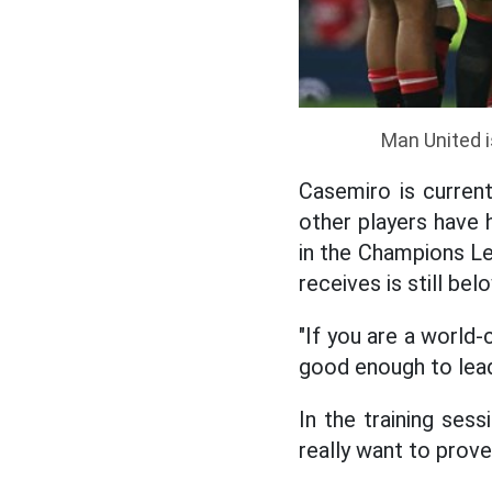
Man United i
Casemiro is current
other players have 
in the Champions L
receives is still b
"If you are a world-
good enough to lead
In the training ses
really want to prov