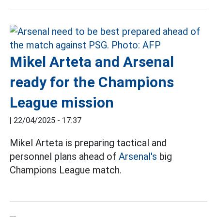
Mikel Arteta and Arsenal
ready for the Champions
League mission
|
22/04/2025 - 17:37
Mikel Arteta is preparing tactical and
personnel plans ahead of
Arsenal's
big
Champions League match.