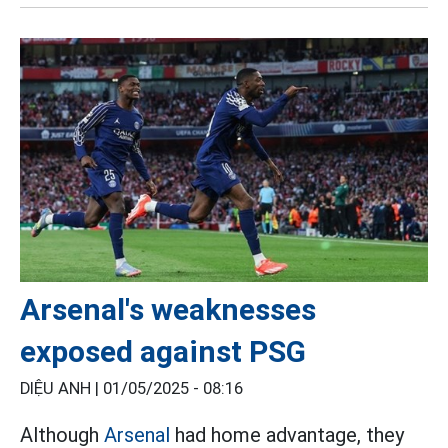
Arsenal's weaknesses
exposed against PSG
DIỆU ANH |
01/05/2025 - 08:16
Although
Arsenal
had home advantage, they