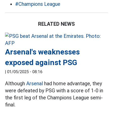
#Champions League
RELATED NEWS
Arsenal's weaknesses
exposed against PSG
|
01/05/2025 - 08:16
Although
Arsenal
had home advantage, they
were defeated by PSG with a score of 1-0 in
the first leg of the Champions League semi-
final.