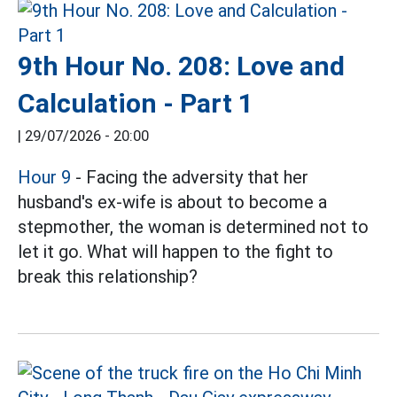
9th Hour No. 208: Love and
Calculation - Part 1
|
29/07/2026 - 20:00
Hour 9
- Facing the adversity that her
husband's ex-wife is about to become a
stepmother, the woman is determined not to
let it go. What will happen to the fight to
break this relationship?