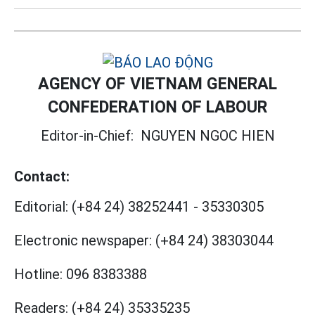
AGENCY OF VIETNAM GENERAL
CONFEDERATION OF LABOUR
Editor-in-Chief:
NGUYEN NGOC HIEN
Contact:
Editorial:
(+84 24) 38252441
-
35330305
Electronic newspaper:
(+84 24) 38303044
Hotline:
096 8383388
Readers:
(+84 24) 35335235