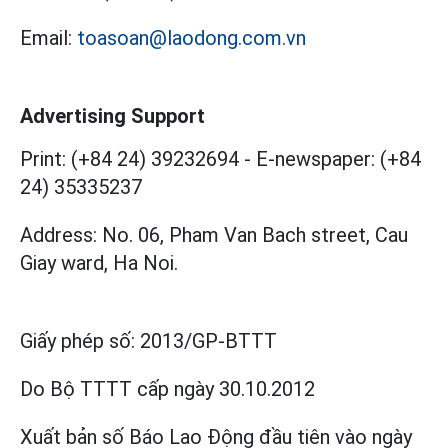
Email:
toasoan@laodong.com.vn
Advertising Support
Print: (+84 24) 39232694
-
E-newspaper: (+84
24) 35335237
Address: No. 06, Pham Van Bach street, Cau
Giay ward, Ha Noi.
Giấy phép số:
2013/GP-BTTT
Do Bộ TTTT cấp
ngày 30.10.2012
Xuất bản số Báo Lao Động đầu tiên vào ngày