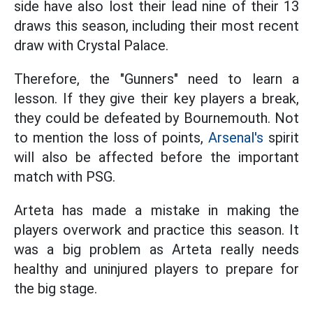
side have also lost their lead nine of their 13
draws this season, including their most recent
draw with Crystal Palace.
Therefore, the "Gunners" need to learn a
lesson. If they give their key players a break,
they could be defeated by Bournemouth. Not
to mention the loss of points,
Arsenal's
spirit
will also be affected before the important
match with PSG.
Arteta has made a mistake in making the
players overwork and practice this season. It
was a big problem as Arteta really needs
healthy and uninjured players to prepare for
the big stage.