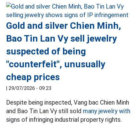
Gold and silver Chien Minh,
Bao Tin Lan Vy sell jewelry
suspected of being
"counterfeit", unusually
cheap prices
|
29/07/2026 - 09:23
Despite being inspected, Vang bac Chien Minh
and Bao Tin Lan Vy still sold
many jewelry with
signs of infringing industrial property rights.