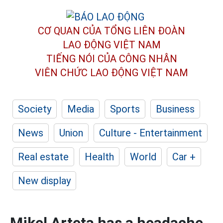
CƠ QUAN CỦA TỔNG LIÊN ĐOÀN
LAO ĐỘNG VIỆT NAM
TIẾNG NÓI CỦA CÔNG NHÂN
VIÊN CHỨC LAO ĐỘNG
VIỆT NAM
Society
Media
Sports
Business
News
Union
Culture - Entertainment
Real estate
Health
World
Car +
New display
Mikel Arteta has a headache