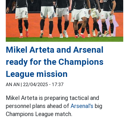
Mikel Arteta and Arsenal
ready for the Champions
League mission
AN AN |
22/04/2025 - 17:37
Mikel Arteta is preparing tactical and
personnel plans ahead of
Arsenal's
big
Champions League match.