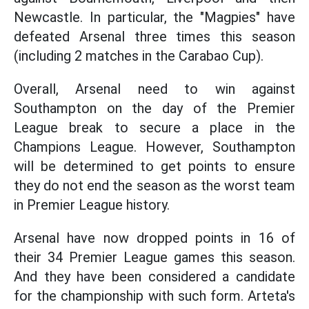
Newcastle. In particular, the "Magpies" have
defeated Arsenal three times this season
(including 2 matches in the Carabao Cup).
Overall, Arsenal need to win against
Southampton on the day of the Premier
League break to secure a place in the
Champions League. However, Southampton
will be determined to get points to ensure
they do not end the season as the worst team
in Premier League history.
Arsenal have now dropped points in 16 of
their 34 Premier League games this season.
And they have been considered a candidate
for the championship with such form. Arteta's