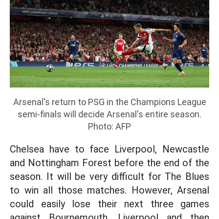
Arsenal's return to PSG in the Champions League
semi-finals will decide Arsenal's entire season.
Photo: AFP
Chelsea have to face Liverpool, Newcastle
and Nottingham Forest before the end of the
season. It will be very difficult for The Blues
to win all those matches. However, Arsenal
could easily lose their next three games
against Bournemouth, Liverpool and then