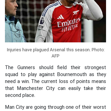
Injuries have plagued Arsenal this season. Photo:
AFP
The Gunners should field their strongest
squad to play against Bournemouth as they
need a win. The current loss of points means
that Manchester City can easily take their
second place.
Man City are going through one of their worst