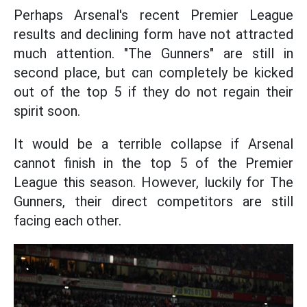
Perhaps Arsenal's recent Premier League
results and declining form have not attracted
much attention. "The Gunners" are still in
second place, but can completely be kicked
out of the top 5 if they do not regain their
spirit soon.
It would be a terrible collapse if Arsenal
cannot finish in the top 5 of the Premier
League this season. However, luckily for The
Gunners, their direct competitors are still
facing each other.