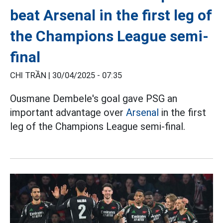
beat Arsenal in the first leg of
the Champions League semi-
final
CHI TRẦN |
30/04/2025 - 07:35
Ousmane Dembele's goal gave PSG an
important advantage over
Arsenal
in the first
leg of the Champions League semi-final.