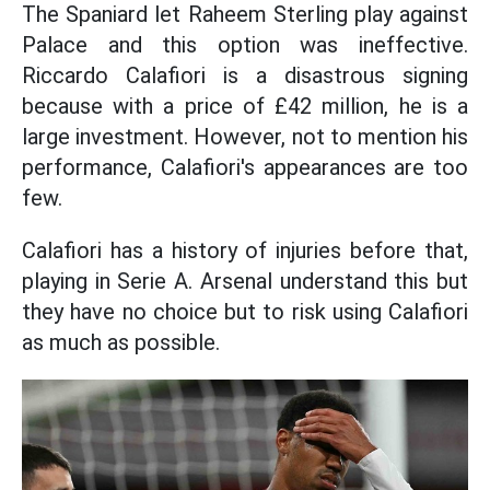
The Spaniard let Raheem Sterling play against
Palace and this option was ineffective.
Riccardo Calafiori is a disastrous signing
because with a price of £42 million, he is a
large investment. However, not to mention his
performance, Calafiori's appearances are too
few.
Calafiori has a history of injuries before that,
playing in Serie A. Arsenal understand this but
they have no choice but to risk using Calafiori
as much as possible.