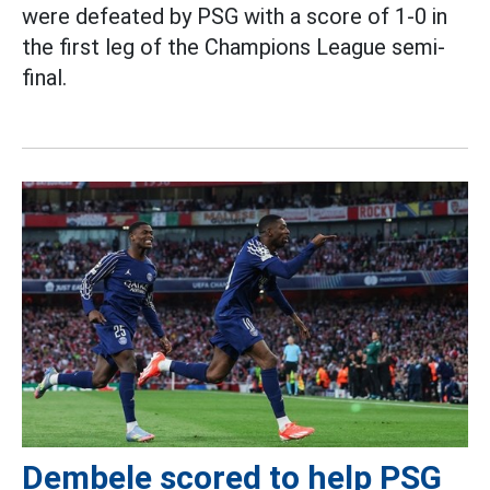
were defeated by PSG with a score of 1-0 in
the first leg of the Champions League semi-
final.
Dembele scored to help PSG