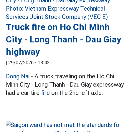
Truck fire on Ho Chi Minh
City - Long Thanh - Dau Giay
highway
|
29/07/2026 - 18:42
Dong Nai
- A truck traveling on the Ho Chi
Minh City - Long Thanh - Dau Giay expressway
had a car tire
fire
on the 2nd left axle.