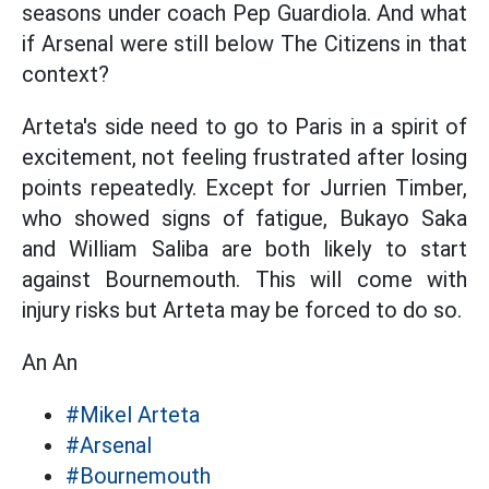
seasons under coach Pep Guardiola. And what
if Arsenal were still below The Citizens in that
context?
Arteta's side need to go to Paris in a spirit of
excitement, not feeling frustrated after losing
points repeatedly. Except for Jurrien Timber,
who showed signs of fatigue, Bukayo Saka
and William Saliba are both likely to start
against Bournemouth. This will come with
injury risks but Arteta may be forced to do so.
An An
#Mikel Arteta
#Arsenal
#Bournemouth