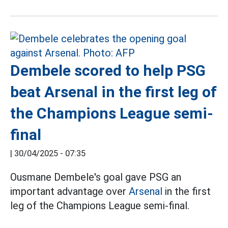
Dembele scored to help PSG
beat Arsenal in the first leg of
the Champions League semi-
final
|
30/04/2025 - 07:35
Ousmane Dembele's goal gave PSG an
important advantage over
Arsenal
in the first
leg of the Champions League semi-final.