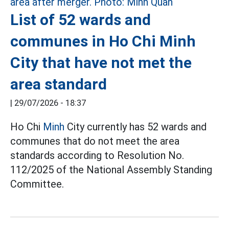
List of 52 wards and
communes in Ho Chi Minh
City that have not met the
area standard
|
29/07/2026 - 18:37
Ho Chi
Minh
City currently has 52 wards and
communes that do not meet the area
standards according to Resolution No.
112/2025 of the National Assembly Standing
Committee.