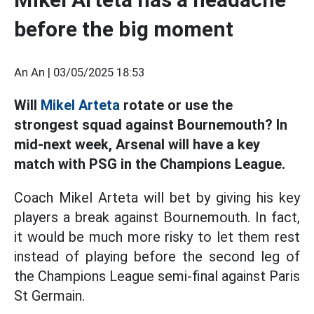
before the big moment
An An |
03/05/2025 18:53
Will
Mikel Arteta
rotate or use the
strongest squad against Bournemouth? In
mid-next week, Arsenal will have a key
match with PSG in the Champions League.
Coach Mikel Arteta will bet by giving his key
players a break against Bournemouth. In fact,
it would be much more risky to let them rest
instead of playing before the second leg of
the Champions League semi-final against Paris
St Germain.