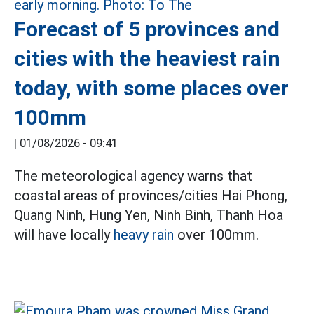
Forecast of 5 provinces and
cities with the heaviest rain
today, with some places over
100mm
|
01/08/2026 - 09:41
The meteorological agency warns that
coastal areas of provinces/cities Hai Phong,
Quang Ninh, Hung Yen, Ninh Binh, Thanh Hoa
will have locally
heavy rain
over 100mm.