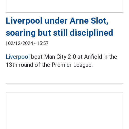
Liverpool under Arne Slot,
soaring but still disciplined
|
02/12/2024 - 15:57
Liverpool
beat Man City 2-0 at Anfield in the
13th round of the Premier League.