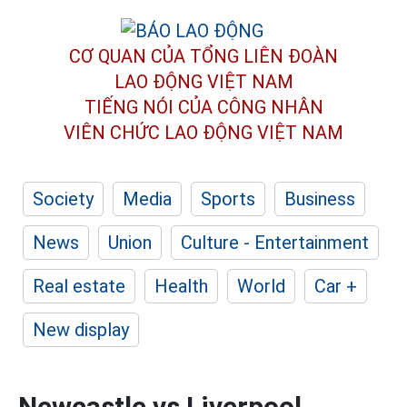
CƠ QUAN CỦA TỔNG LIÊN ĐOÀN
LAO ĐỘNG VIỆT NAM
TIẾNG NÓI CỦA CÔNG NHÂN
VIÊN CHỨC LAO ĐỘNG
VIỆT NAM
Society
Media
Sports
Business
News
Union
Culture - Entertainment
Real estate
Health
World
Car +
New display
Newcastle vs Liverpool