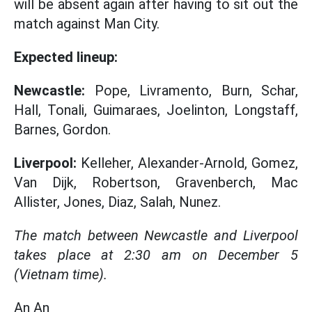
will be absent again after having to sit out the
match against Man City.
Expected lineup:
Newcastle:
Pope, Livramento, Burn, Schar,
Hall, Tonali, Guimaraes, Joelinton, Longstaff,
Barnes, Gordon.
Liverpool:
Kelleher, Alexander-Arnold, Gomez,
Van Dijk, Robertson, Gravenberch, Mac
Allister, Jones, Diaz, Salah, Nunez.
The match between Newcastle and Liverpool
takes place at 2:30 am on December 5
(Vietnam time).
An An