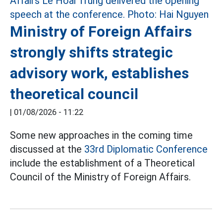
Ministry of Foreign Affairs
strongly shifts strategic
advisory work, establishes
theoretical council
|
01/08/2026 - 11:22
Some new approaches in the coming time
discussed at the
33rd Diplomatic Conference
include the establishment of a Theoretical
Council of the Ministry of Foreign Affairs.