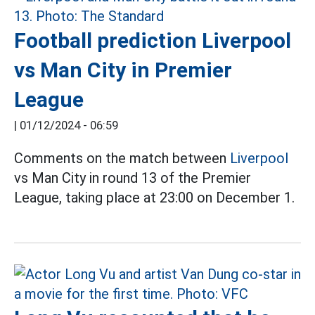
Football prediction Liverpool
vs Man City in Premier
League
|
01/12/2024 - 06:59
Comments on the match between
Liverpool
vs Man City in round 13 of the Premier
League, taking place at 23:00 on December 1.