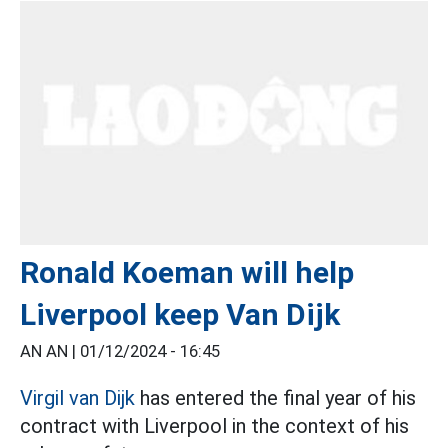
Ronald Koeman will help
Liverpool keep Van Dijk
AN AN |
01/12/2024 - 16:45
Virgil van Dijk
has entered the final year of his
contract with Liverpool in the context of his