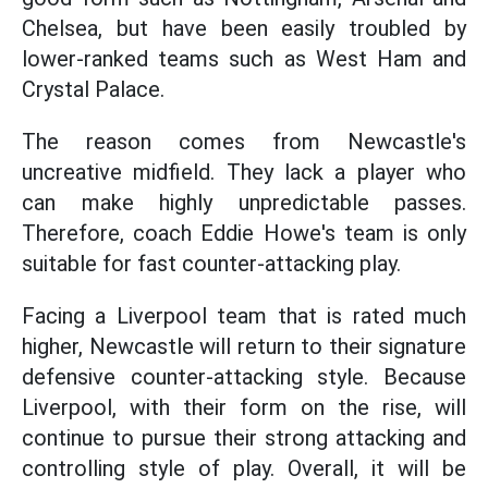
Chelsea, but have been easily troubled by
lower-ranked teams such as West Ham and
Crystal Palace.
The reason comes from Newcastle's
uncreative midfield. They lack a player who
can make highly unpredictable passes.
Therefore, coach Eddie Howe's team is only
suitable for fast counter-attacking play.
Facing a Liverpool team that is rated much
higher, Newcastle will return to their signature
defensive counter-attacking style. Because
Liverpool, with their form on the rise, will
continue to pursue their strong attacking and
controlling style of play. Overall, it will be