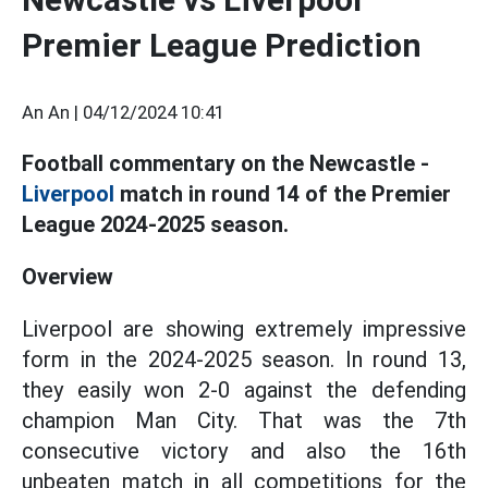
Premier League Prediction
An An |
04/12/2024 10:41
Football commentary on the Newcastle -
Liverpool
match in round 14 of the Premier
League 2024-2025 season.
Overview
Liverpool are showing extremely impressive
form in the 2024-2025 season. In round 13,
they easily won 2-0 against the defending
champion Man City. That was the 7th
consecutive victory and also the 16th
unbeaten match in all competitions for the