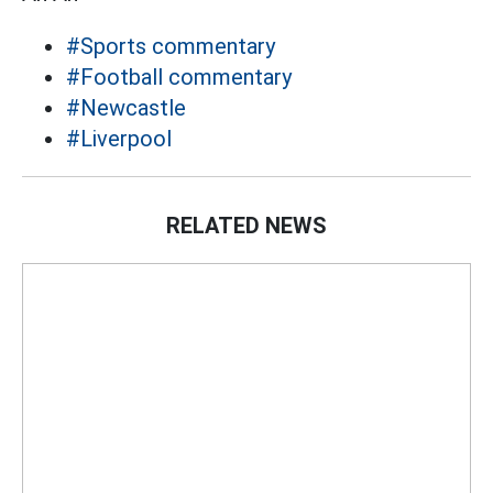
#Sports commentary
#Football commentary
#Newcastle
#Liverpool
RELATED NEWS