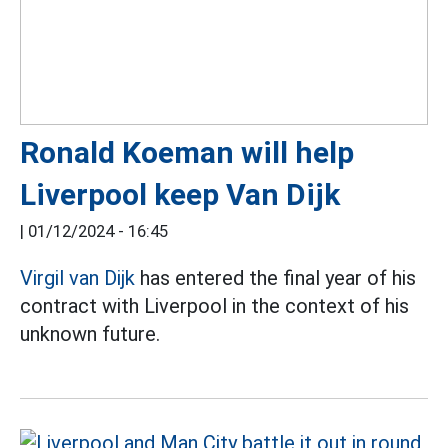
Ronald Koeman will help
Liverpool keep Van Dijk
|
01/12/2024 - 16:45
Virgil van Dijk
has entered the final year of his
contract with Liverpool in the context of his
unknown future.