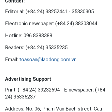
Contact:
Editorial:
(+84 24) 38252441
-
35330305
Electronic newspaper:
(+84 24) 38303044
Hotline:
096 8383388
Readers:
(+84 24) 35335235
Email:
toasoan@laodong.com.vn
Advertising Support
Print: (+84 24) 39232694
-
E-newspaper: (+84
24) 35335237
Address: No. 06, Pham Van Bach street, Cau