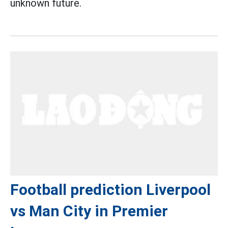
unknown future.
Football prediction Liverpool
vs Man City in Premier