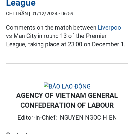
League
CHI TRẦN |
01/12/2024 - 06:59
Comments on the match between
Liverpool
vs Man City in round 13 of the Premier
League, taking place at 23:00 on December 1.
AGENCY OF VIETNAM GENERAL
CONFEDERATION OF LABOUR
Editor-in-Chief:
NGUYEN NGOC HIEN