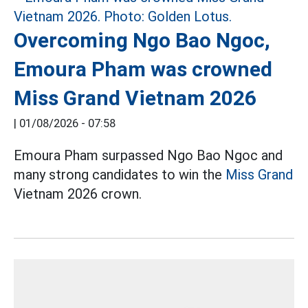
Overcoming Ngo Bao Ngoc,
Emoura Pham was crowned
Miss Grand Vietnam 2026
|
01/08/2026 - 07:58
Emoura Pham surpassed Ngo Bao Ngoc and
many strong candidates to win the
Miss Grand
Vietnam 2026 crown.