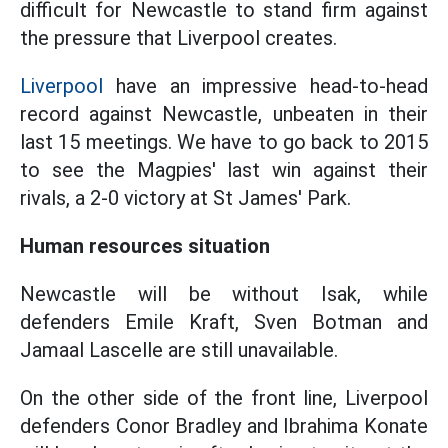
difficult for Newcastle to stand firm against
the pressure that Liverpool creates.
Liverpool
have an impressive head-to-head
record against Newcastle, unbeaten in their
last 15 meetings. We have to go back to 2015
to see the Magpies' last win against their
rivals, a 2-0 victory at St James' Park.
Human resources situation
Newcastle will be without Isak, while
defenders Emile Kraft, Sven Botman and
Jamaal Lascelle are still unavailable.
On the other side of the front line, Liverpool
defenders Conor Bradley and Ibrahima Konate