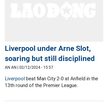
Liverpool under Arne Slot,
soaring but still disciplined
AN AN |
02/12/2024 - 15:57
Liverpool
beat Man City 2-0 at Anfield in the
13th round of the Premier League.