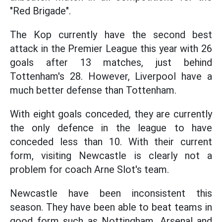
"Red Brigade".
The Kop currently have the second best
attack in the Premier League this year with 26
goals after 13 matches, just behind
Tottenham's 28. However, Liverpool have a
much better defense than Tottenham.
With eight goals conceded, they are currently
the only defence in the league to have
conceded less than 10. With their current
form, visiting Newcastle is clearly not a
problem for coach Arne Slot's team.
Newcastle have been inconsistent this
season. They have been able to beat teams in
good form such as Nottingham, Arsenal and