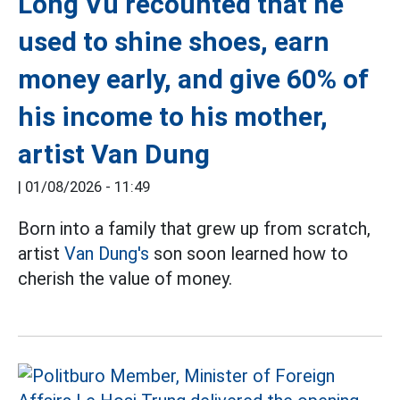
Long Vu recounted that he
used to shine shoes, earn
money early, and give 60% of
his income to his mother,
artist Van Dung
|
01/08/2026 - 11:49
Born into a family that grew up from scratch,
artist
Van Dung's
son soon learned how to
cherish the value of money.