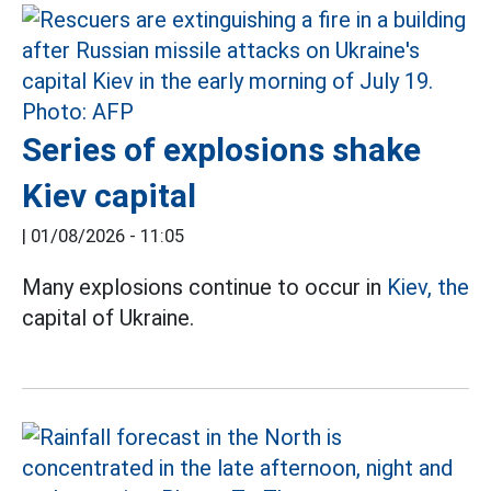
Series of explosions shake
Kiev capital
|
01/08/2026 - 11:05
Many explosions continue to occur in
Kiev, the
capital of Ukraine.