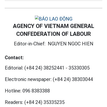
AGENCY OF VIETNAM GENERAL
CONFEDERATION OF LABOUR
Editor-in-Chief:
NGUYEN NGOC HIEN
Contact:
Editorial:
(+84 24) 38252441
-
35330305
Electronic newspaper:
(+84 24) 38303044
Hotline:
096 8383388
Readers:
(+84 24) 35335235