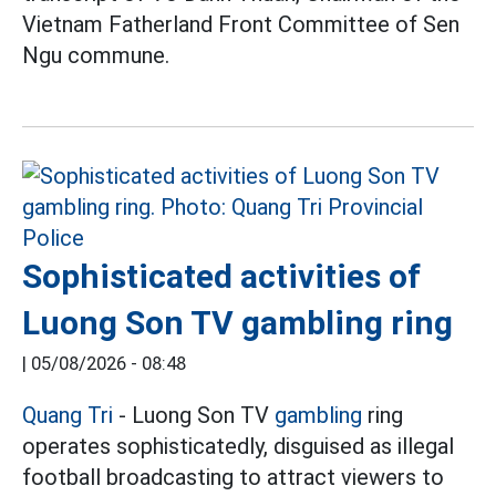
Vietnam Fatherland Front Committee of Sen
Ngu commune.
Sophisticated activities of
Luong Son TV gambling ring
|
05/08/2026 - 08:48
Quang Tri
- Luong Son TV
gambling
ring
operates sophisticatedly, disguised as illegal
football broadcasting to attract viewers to