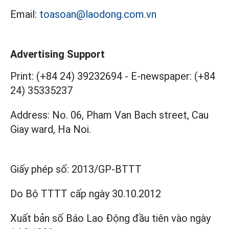
Email:
toasoan@laodong.com.vn
Advertising Support
Print: (+84 24) 39232694
-
E-newspaper: (+84
24) 35335237
Address: No. 06, Pham Van Bach street, Cau
Giay ward, Ha Noi.
Giấy phép số:
2013/GP-BTTT
Do Bộ TTTT cấp
ngày 30.10.2012
Xuất bản số Báo Lao Động đầu tiên vào ngày