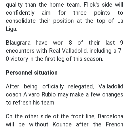
quality than the home team. Flick's side will
confidently aim for three points to
consolidate their position at the top of La
Liga.
Blaugrana have won 8 of their last 9
encounters with Real Valladolid, including a 7-
0 victory in the first leg of this season.
Personnel situation
After being officially relegated, Valladolid
coach Alvaro Rubio may make a few changes
to refresh his team.
On the other side of the front line, Barcelona
will be without Kounde after the French