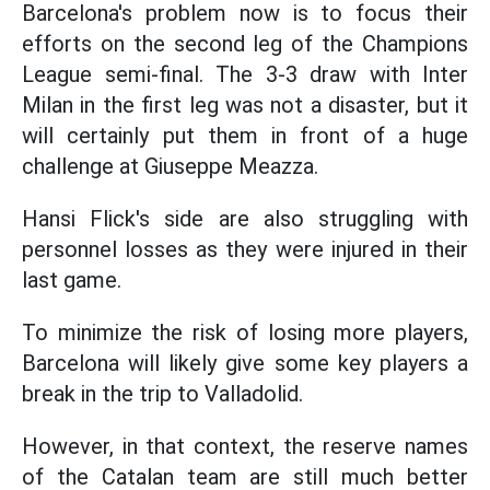
Barcelona's problem now is to focus their
efforts on the second leg of the Champions
League semi-final. The 3-3 draw with Inter
Milan in the first leg was not a disaster, but it
will certainly put them in front of a huge
challenge at Giuseppe Meazza.
Hansi Flick's side are also struggling with
personnel losses as they were injured in their
last game.
To minimize the risk of losing more players,
Barcelona will likely give some key players a
break in the trip to Valladolid.
However, in that context, the reserve names
of the Catalan team are still much better