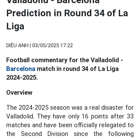
Prediction in Round 34 of La
Liga
DIỆU ANH |
03/05/2025 17:22
Football commentary for the Valladolid -
Barcelona
match in round 34 of La Liga
2024-2025.
Overview
The 2024-2025 season was a real disaster for
Valladolid. They have only 16 points after 33
matches and have been officially relegated to
the Second Division since the following