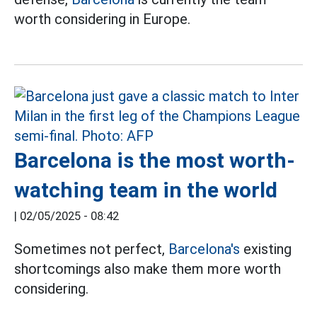
worth considering in Europe.
Barcelona is the most worth-
watching team in the world
|
02/05/2025 - 08:42
Sometimes not perfect,
Barcelona's
existing
shortcomings also make them more worth
considering.