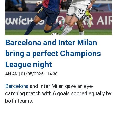
Barcelona and Inter Milan
bring a perfect Champions
League night
AN AN |
01/05/2025 - 14:30
Barcelona
and Inter Milan gave an eye-
catching match with 6 goals scored equally by
both teams.