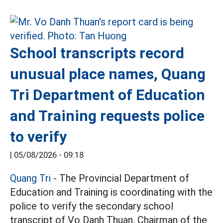
School transcripts record
unusual place names, Quang
Tri Department of Education
and Training requests police
to verify
|
05/08/2026 - 09:18
Quang Tri
- The Provincial Department of
Education and Training is coordinating with the
police to verify the secondary school
transcript of Vo Danh Thuan, Chairman of the