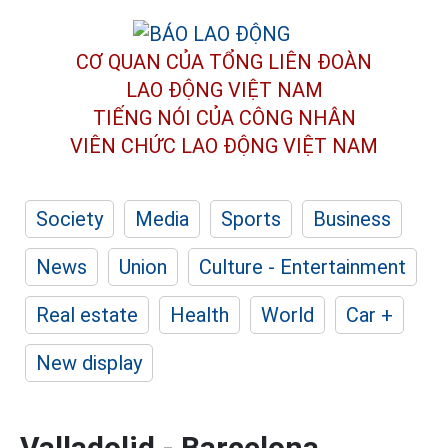
CƠ QUAN CỦA TỔNG LIÊN ĐOÀN
LAO ĐỘNG VIỆT NAM
TIẾNG NÓI CỦA CÔNG NHÂN
VIÊN CHỨC LAO ĐỘNG
VIỆT NAM
Society
Media
Sports
Business
News
Union
Culture - Entertainment
Real estate
Health
World
Car +
New display
Valladolid - Barcelona