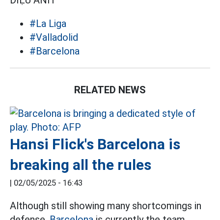
DIỆU ANH
#La Liga
#Valladolid
#Barcelona
RELATED NEWS
Hansi Flick's Barcelona is
breaking all the rules
|
02/05/2025 - 16:43
Although still showing many shortcomings in
defense,
Barcelona
is currently the team