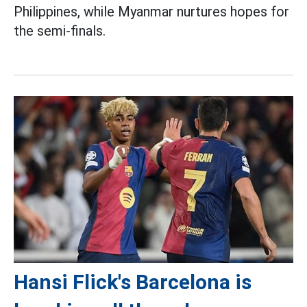
Philippines, while Myanmar nurtures hopes for
the semi-finals.
Hansi Flick's Barcelona is