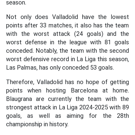
season.
Not only does Valladolid have the lowest
points after 33 matches, it also has the team
with the worst attack (24 goals) and the
worst defense in the league with 81 goals
conceded. Notably, the team with the second
worst defensive record in La Liga this season,
Las Palmas, has only conceded 53 goals.
Therefore, Valladolid has no hope of getting
points when hosting Barcelona at home.
Blaugrana are currently the team with the
strongest attack in La Liga 2024-2025 with 89
goals, as well as aiming for the 28th
championship in history.