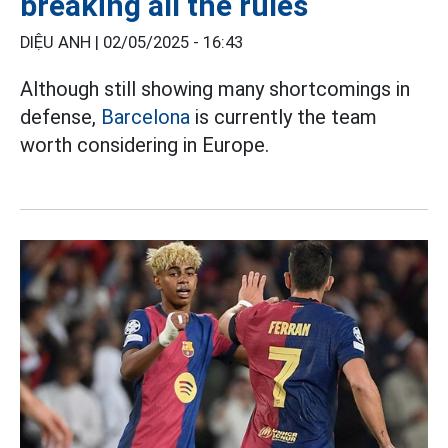
breaking all the rules
DIỆU ANH |
02/05/2025 - 16:43
Although still showing many shortcomings in
defense,
Barcelona
is currently the team
worth considering in Europe.