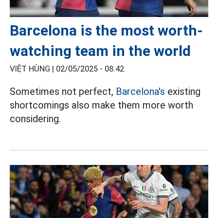
Barcelona is the most worth-
watching team in the world
VIỆT HÙNG |
02/05/2025 - 08:42
Sometimes not perfect,
Barcelona's
existing
shortcomings also make them more worth
considering.