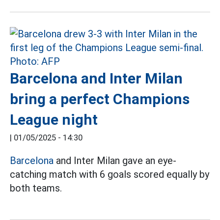
Barcelona and Inter Milan
bring a perfect Champions
League night
|
01/05/2025 - 14:30
Barcelona
and Inter Milan gave an eye-
catching match with 6 goals scored equally by
both teams.