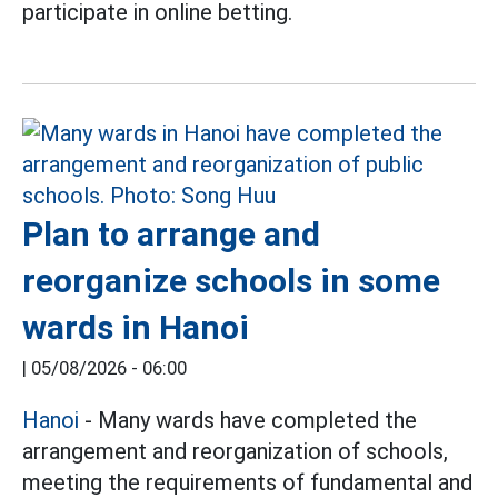
participate in online betting.
Plan to arrange and
reorganize schools in some
wards in Hanoi
|
05/08/2026 - 06:00
Hanoi
- Many wards have completed the
arrangement and reorganization of schools,
meeting the requirements of fundamental and