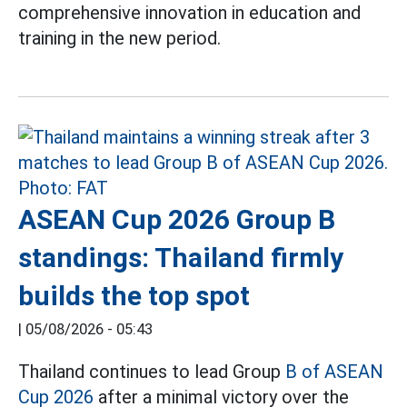
comprehensive innovation in education and
training in the new period.
ASEAN Cup 2026 Group B
standings: Thailand firmly
builds the top spot
|
05/08/2026 - 05:43
Thailand continues to lead Group
B of ASEAN
Cup 2026
after a minimal victory over the