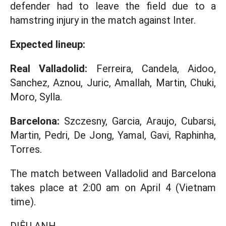
defender had to leave the field due to a
hamstring injury in the match against Inter.
Expected lineup:
Real Valladolid:
Ferreira, Candela, Aidoo,
Sanchez, Aznou, Juric, Amallah, Martin, Chuki,
Moro, Sylla.
Barcelona:
Szczesny, Garcia, Araujo, Cubarsi,
Martin, Pedri, De Jong, Yamal, Gavi, Raphinha,
Torres.
The match between Valladolid and Barcelona
takes place at 2:00 am on April 4 (Vietnam
time).