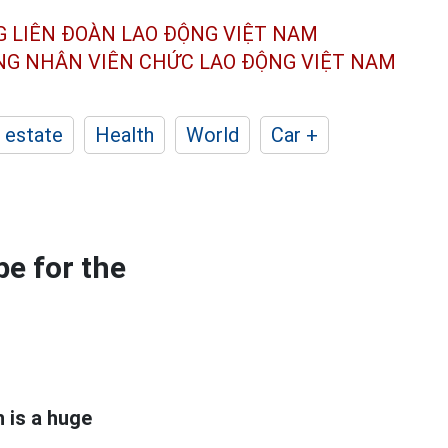
G LIÊN ĐOÀN
LAO ĐỘNG VIỆT NAM
ÔNG NHÂN
VIÊN CHỨC LAO ĐỘNG
VIỆT NAM
 estate
Health
World
Car +
e for the
h is a huge