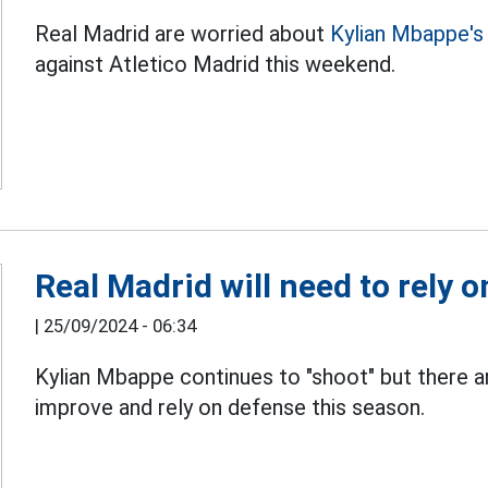
Real Madrid are worried about
Kylian Mbappe's
against Atletico Madrid this weekend.
Real Madrid will need to rely o
|
25/09/2024 - 06:34
Kylian Mbappe continues to "shoot" but there a
improve and rely on defense this season.