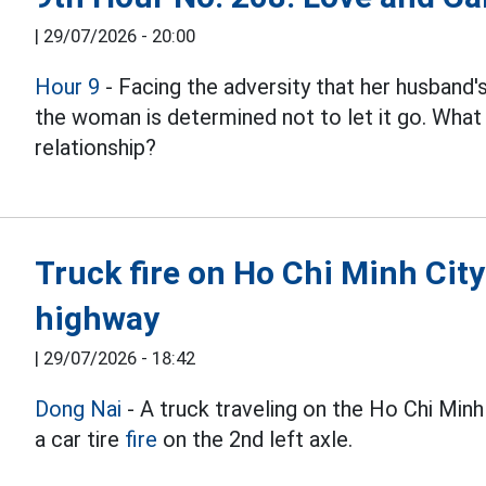
|
29/07/2026 - 20:00
Hour 9
- Facing the adversity that her husband
the woman is determined not to let it go. What w
relationship?
Truck fire on Ho Chi Minh Cit
highway
|
29/07/2026 - 18:42
Dong Nai
- A truck traveling on the Ho Chi Min
a car tire
fire
on the 2nd left axle.