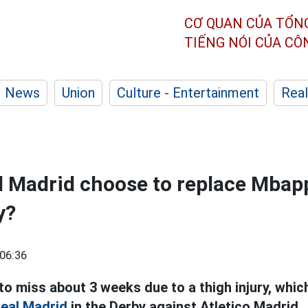
CƠ QUAN CỦA TỔN
TIẾNG NÓI CỦA C
News
Union
Culture - Entertainment
Real
l Madrid choose to replace Mbapp
y?
06:36
o miss about 3 weeks due to a thigh injury, whic
eal Madrid
in the Derby against Atletico Madrid.