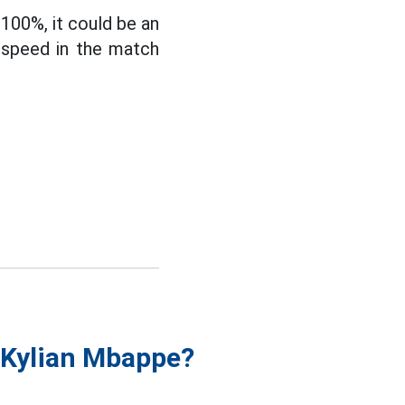
100%, it could be an
s speed in the match
f Kylian Mbappe?