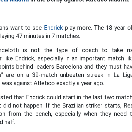
fans want to see
Endrick
play more. The 18-year-ol
laying 47 minutes in 7 matches.
ncelotti is not the type of coach to take ri
r like Endrick, especially in an important match li
oints behind leaders Barcelona and they must hav
s" are on a 39-match unbeaten streak in La Lig
 was against Atletico exactly a year ago.
sted that Endrick could start in the last two matc
 did not happen. If the Brazilian striker starts, Re
tion from the bench, especially when they need t
 half.