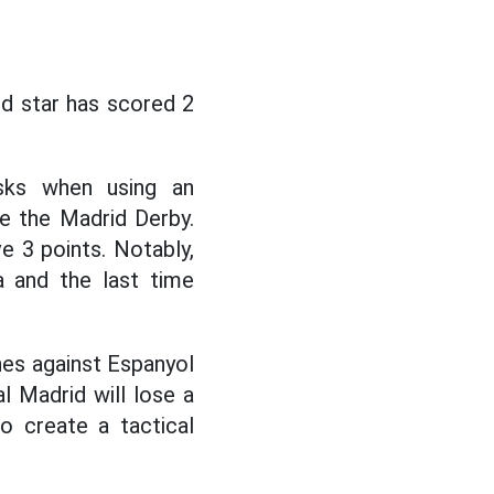
d star has scored 2
sks when using an
ke the Madrid Derby.
e 3 points. Notably,
a and the last time
hes against Espanyol
al Madrid will lose a
o create a tactical