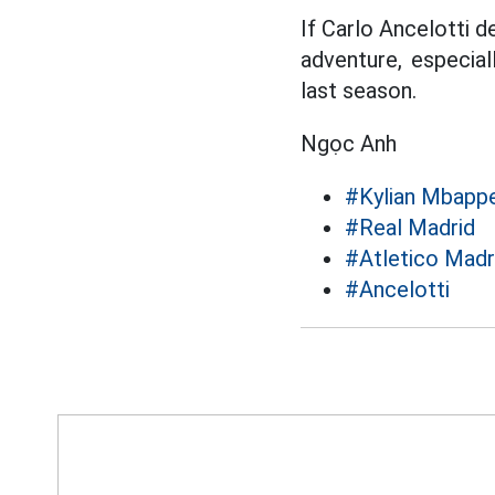
If Carlo Ancelotti 
adventure, especial
last season.
Ngọc Anh
#Kylian Mbapp
#Real Madrid
#Atletico Madr
#Ancelotti