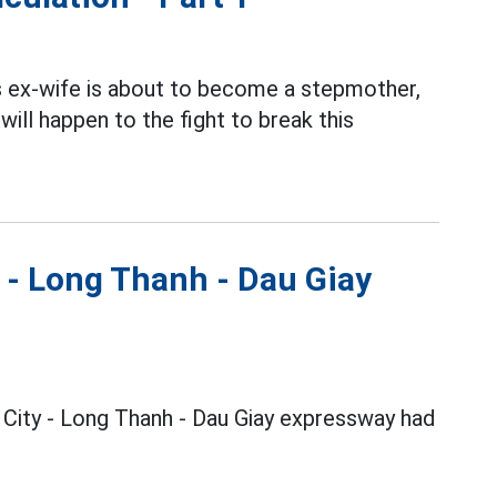
's ex-wife is about to become a stepmother,
ill happen to the fight to break this
y - Long Thanh - Dau Giay
h City - Long Thanh - Dau Giay expressway had