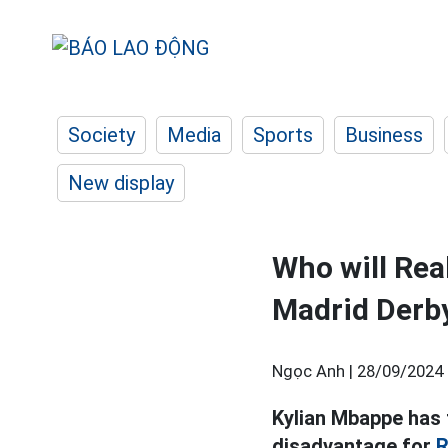
Society
Media
Sports
Business
New display
Who will Rea
Madrid Derb
Ngọc Anh |
28/09/2024 
Kylian Mbappe has t
disadvantage for
R