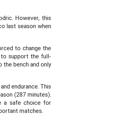
dric. However, this
ico last season when
orced to change the
to support the full-
o the bench and only
s and endurance. This
eason (287 minutes).
e a safe choice for
mportant matches.