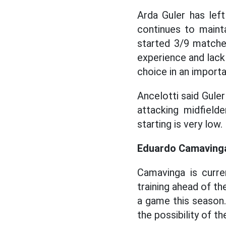
Arda Guler has lef
continues to maint
started 3/9 matche
experience and lack 
choice in an import
Ancelotti said Guler
attacking midfielde
starting is very low.
Eduardo Camaving
Camavinga is curre
training ahead of t
a game this season
the possibility of th