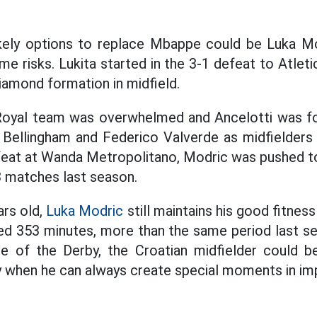
kely options to replace Mbappe could be Luka Mo
e risks. Lukita started in the 3-1 defeat to Atlet
iamond formation in midfield.
 Royal team was overwhelmed and Ancelotti was f
Bellingham and Federico Valverde as midfielders 
feat at Wanda Metropolitano, Modric was pushed t
3 matches last season.
ars old,
Luka Modric
still maintains his good fitnes
ed 353 minutes, more than the same period last s
e of the Derby, the Croatian midfielder could b
ly when he can always create special moments in i