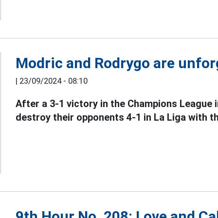
Modric and Rodrygo are unforg
|
23/09/2024 - 08:10
After a 3-1 victory in the Champions League 
destroy their opponents 4-1 in La Liga with th
9th Hour No. 208: Love and Cal