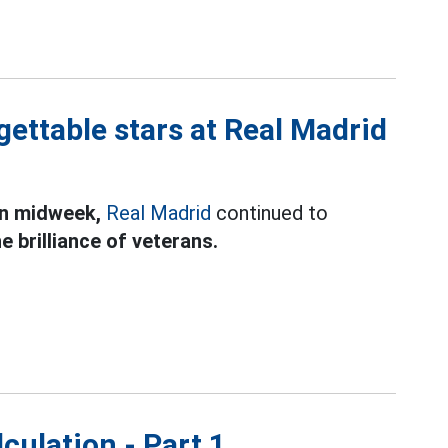
ettable stars at Real Madrid
in midweek,
Real Madrid
continued to
e brilliance of veterans.
culation - Part 1