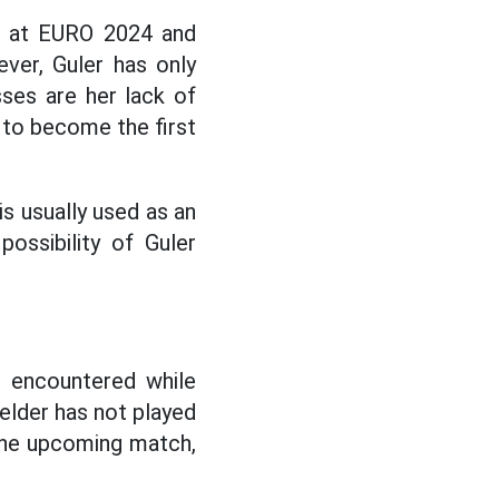
am at EURO 2024 and
er, Guler has only
ses are her lack of
m to become the first
is usually used as an
possibility of Guler
e encountered while
elder has not played
the upcoming match,