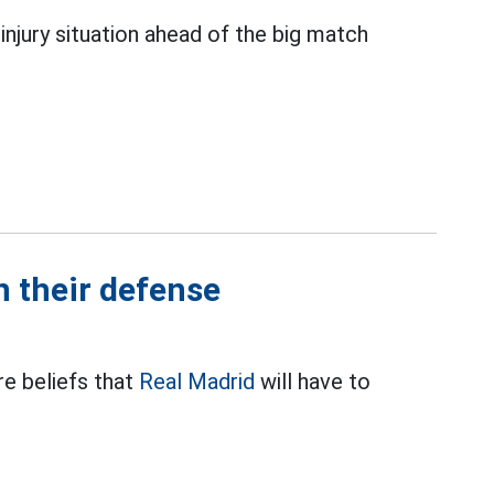
injury situation ahead of the big match
n their defense
re beliefs that
Real Madrid
will have to