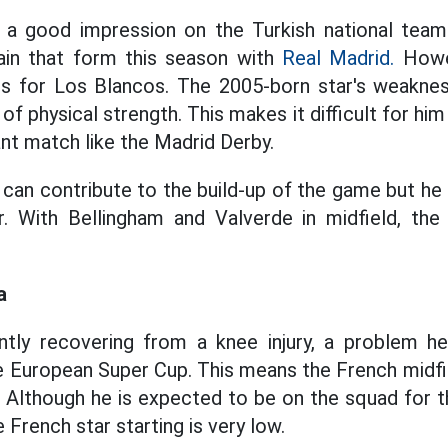
t a good impression on the Turkish national te
ain that form this season with
Real Madrid.
Howev
s for Los Blancos. The 2005-born star's weaknes
of physical strength. This makes it difficult for hi
ant match like the Madrid Derby.
 can contribute to the build-up of the game but he 
r. With Bellingham and Valverde in midfield, the 
a
ntly recovering from a knee injury, a problem h
he European Super Cup. This means the French midfi
. Although he is expected to be on the squad for 
e French star starting is very low.