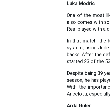
Luka Modric
One of the most li
also comes with som
Real played with a d
In that match, the
system, using Jude 
backs. After the de
started 23 of the 5
Despite being 39 ye
season, he has play
With the importanc
Ancelotti, especial
Arda Guler