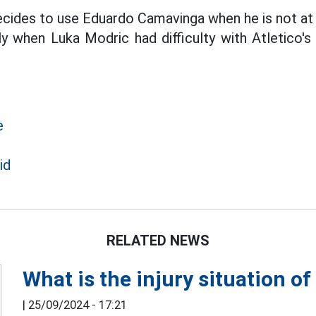
decides to use Eduardo Camavinga when he is not at 
ly when Luka Modric had difficulty with Atletico'
e
id
RELATED NEWS
What is the injury situation o
|
25/09/2024 - 17:21