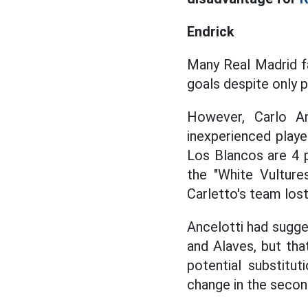
Endrick
Many Real Madrid 
goals despite only p
However, Carlo A
inexperienced playe
Los Blancos are 4 p
the "White Vulture
Carletto's team lost
Ancelotti had sugge
and Alaves, but that
potential substitu
change in the second