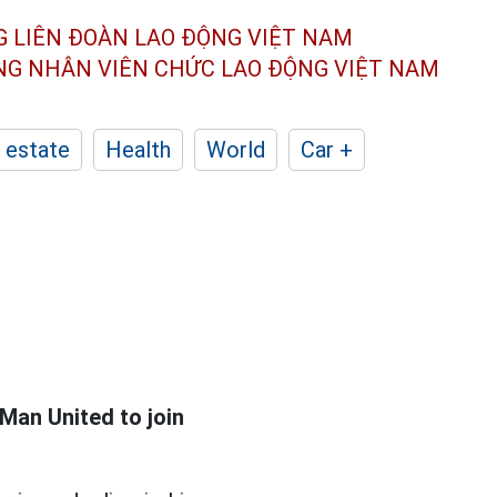
G LIÊN ĐOÀN
LAO ĐỘNG VIỆT NAM
ÔNG NHÂN
VIÊN CHỨC LAO ĐỘNG
VIỆT NAM
 estate
Health
World
Car +
 Man United to join