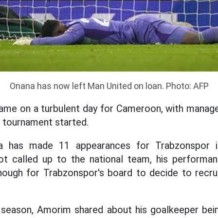
Onana has now left Man United on loan. Photo: AFP
ame on a turbulent day for Cameroon, with manag
e tournament started.
a has made 11 appearances for Trabzonspor in
t called up to the national team, his performa
ough for Trabzonspor's board to decide to recrui
e season, Amorim shared about his goalkeeper bei