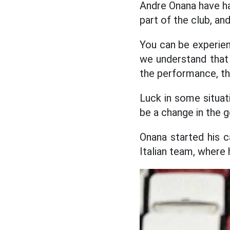
Andre Onana have had
part of the club, a
You can be experienc
we understand that 
the performance, t
Luck in some situat
be a change in the g
Onana started his c
Italian team, where