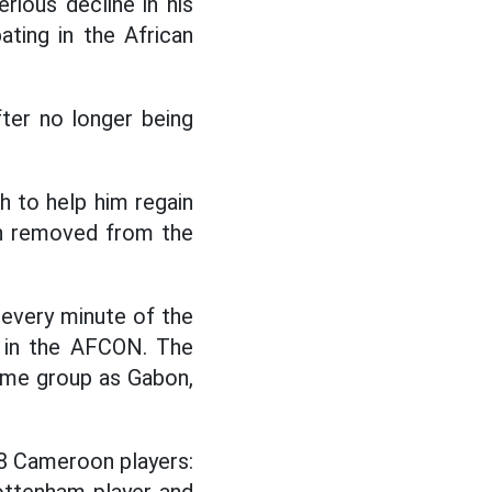
ious decline in his
ating in the African
ter no longer being
h to help him regain
en removed from the
 every minute of the
te in the AFCON. The
ame group as Gabon,
28 Cameroon players: