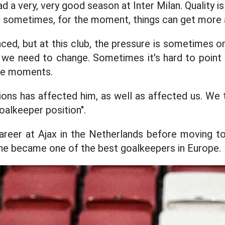
 a very, very good season at Inter Milan. Quality i
nd sometimes, for the moment, things can get more a
ed, but at this club, the pressure is sometimes on 
we need to change. Sometimes it's hard to point o
he moments.
ions has affected him, as well as affected us. We 
oalkeeper position".
areer at Ajax in the Netherlands before moving to 
 he became one of the best goalkeepers in Europe.