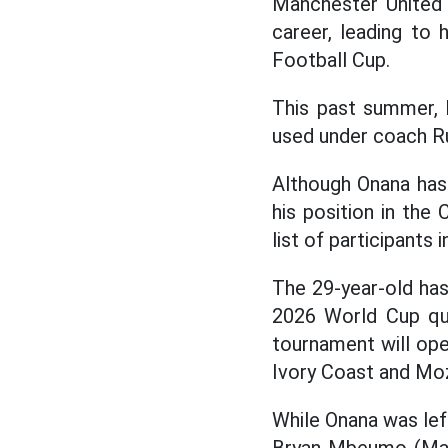
Manchester United 
career, leading to 
Football Cup.
This past summer, 
used under coach 
Although Onana has 
his position in th
list of participant
The 29-year-old has
2026 World Cup qual
tournament will op
Ivory Coast and Mo
While Onana was lef