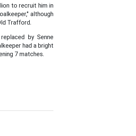
on to recruit him in
alkeeper," although
d Trafford.
 replaced by Senne
keeper had a bright
pening 7 matches.