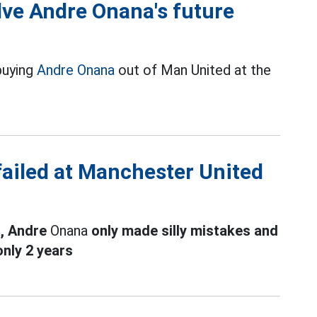
lve Andre Onana's future
buying
Andre Onana
out of Man United at the
ailed at Manchester United
, Andre
Onana
only made silly mistakes and
only 2 years