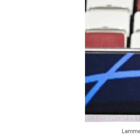
Lammen