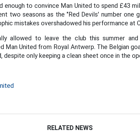
d enough to convince Man United to spend £43 milli
ent two seasons as the "Red Devils' number one go
phic mistakes overshadowed his performance at Ol
lly allowed to leave the club this summer and
d Man United from Royal Antwerp. The Belgian goal
d, despite only keeping a clean sheet once in the o
nited
RELATED NEWS