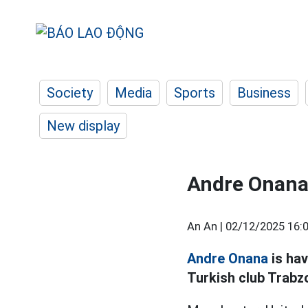
Society
Media
Sports
Business
New display
Andre Onana'
An An |
02/12/2025 16:
Andre Onana
is hav
Turkish club Trabz