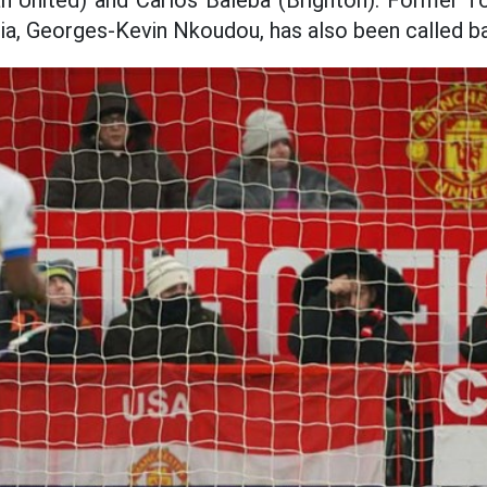
United) and Carlos Baleba (Brighton). Former T
abia, Georges-Kevin Nkoudou, has also been called b