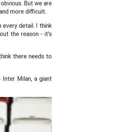
s obvious. But we are
nd more difficult.
every detail. I think
ut the reason - it's
think there needs to
Inter Milan, a giant