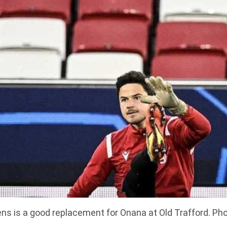
s is a good replacement for Onana at Old Trafford. Pho