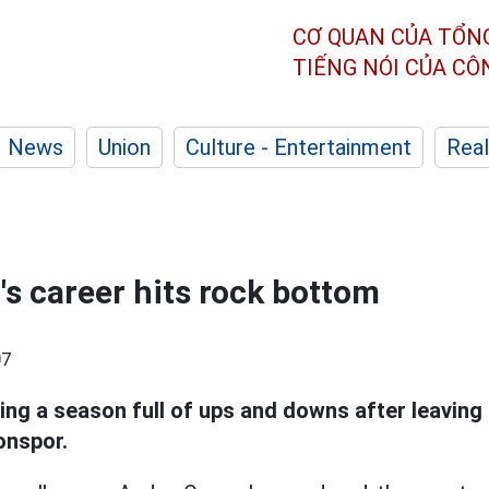
CƠ QUAN CỦA TỔN
TIẾNG NÓI CỦA C
News
Union
Culture - Entertainment
Real
s career hits rock bottom
07
ing a season full of ups and downs after leaving
onspor.