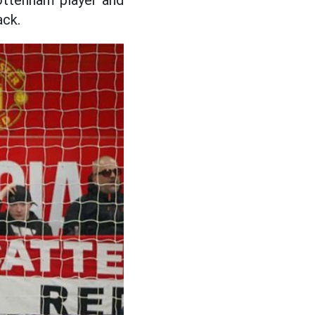
ottenham player and
ack.