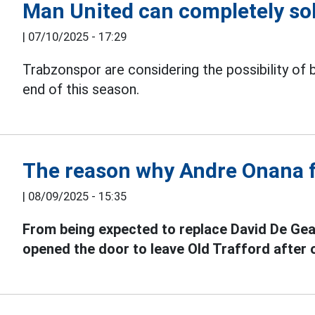
Man United can completely so
|
07/10/2025 - 17:29
Trabzonspor are considering the possibility of 
end of this season.
The reason why Andre Onana f
|
08/09/2025 - 15:35
From being expected to replace David De Gea
opened the door to leave Old Trafford after 