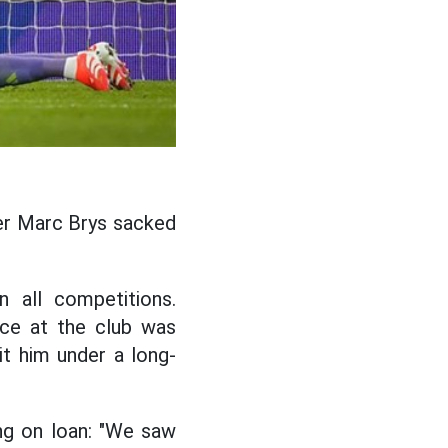
er Marc Brys sacked
 all competitions.
nce at the club was
t him under a long-
ng on loan: "We saw