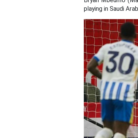
Bryan Mbeumo (Man 
playing in Saudi Ar