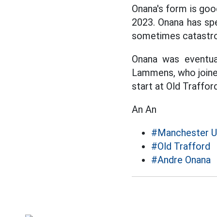
Onana's form is goo
2023. Onana has sp
sometimes catastro
Onana was eventua
Lammens, who joine
start at Old Traffor
An An
#Manchester U
#Old Trafford
#Andre Onana