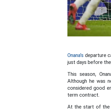
Onana's
departure c
just days before th
This season, Onan
Although he was no
considered good en
term contract.
At the start of th