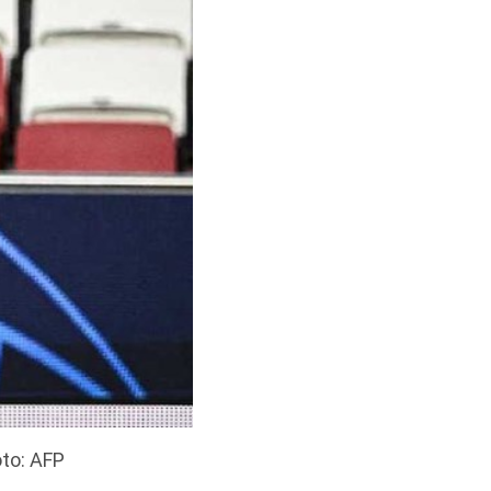
to: AFP