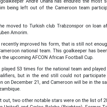
goalkeeper Andre Onana has endured the most ser
him being left out of the Cameroon team particip
he moved to Turkish club Trabzonspor on loan af
Ruben Amorim.
recently improved his form, that is still not enoug
e Cameroon national team. This goalkeeper has be
s in the upcoming AFCON African Football Cup.
 played 53 times for the national team and played
ifiers, but in the end still could not participa
en on December 21, and Cameroon will be in the s
zambique.
t out, two other notable stars were on the list of 