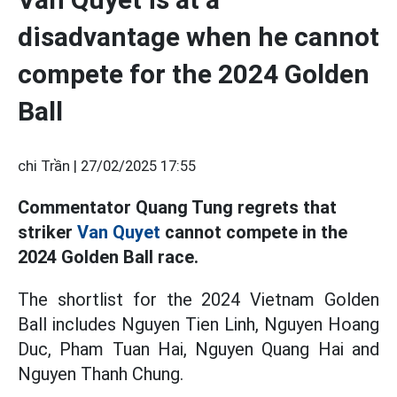
disadvantage when he cannot
compete for the 2024 Golden
Ball
chi Trần |
27/02/2025 17:55
Commentator Quang Tung regrets that
striker
Van Quyet
cannot compete in the
2024 Golden Ball race.
The shortlist for the 2024 Vietnam Golden
Ball includes Nguyen Tien Linh, Nguyen Hoang
Duc, Pham Tuan Hai, Nguyen Quang Hai and
Nguyen Thanh Chung.