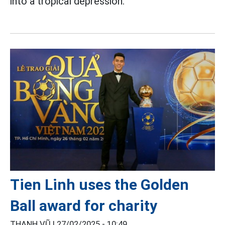
into a tropical depression.
Tien Linh uses the Golden
Ball award for charity
THANH VŨ |
27/02/2025 - 10:49