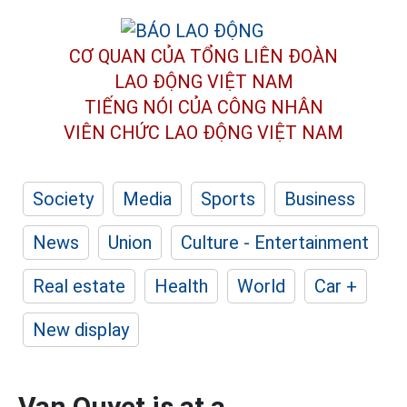
CƠ QUAN CỦA TỔNG LIÊN ĐOÀN
LAO ĐỘNG VIỆT NAM
TIẾNG NÓI CỦA CÔNG NHÂN
VIÊN CHỨC LAO ĐỘNG
VIỆT NAM
Society
Media
Sports
Business
News
Union
Culture - Entertainment
Real estate
Health
World
Car +
New display
Van Quyet is at a