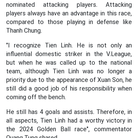
nominated attacking players. Attacking
players always have an advantage in this race,
compared to those playing in defense like
Thanh Chung.
"I recognize Tien Linh. He is not only an
influential domestic striker in the V.League,
but when he was called up to the national
team, although Tien Linh was no longer a
priority due to the appearance of Xuan Son, he
still did a good job of his responsibility when
coming off the bench.
He still has 4 goals and assists. Therefore, in
all aspects, Tien Linh had a worthy victory in
the 2024 Golden Ball race", commentator
Quang Tung shared.