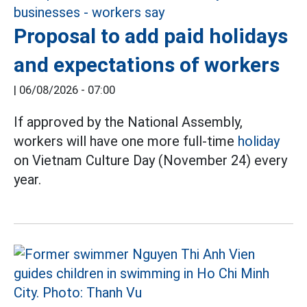
Proposal to add paid holidays
and expectations of workers
|
06/08/2026 - 07:00
If approved by the National Assembly,
workers will have one more full-time
holiday
on Vietnam Culture Day (November 24) every
year.