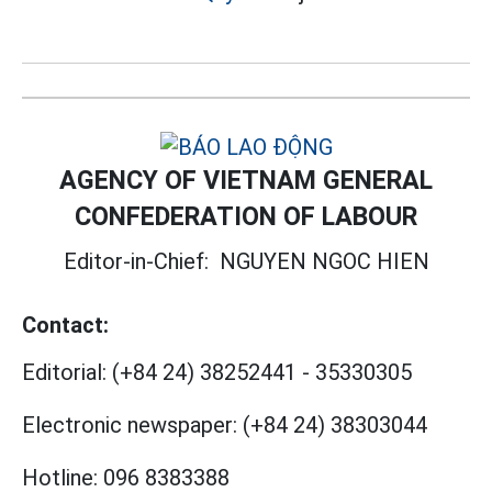
AGENCY OF VIETNAM GENERAL
CONFEDERATION OF LABOUR
Editor-in-Chief:
NGUYEN NGOC HIEN
Contact:
Editorial:
(+84 24) 38252441
-
35330305
Electronic newspaper:
(+84 24) 38303044
Hotline:
096 8383388