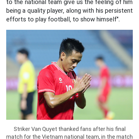
to the national team give us the feeling of him
being a quality player, along with his persistent
efforts to play football, to show himself".
Striker Van Quyet thanked fans after his final
match for the Vietnam national team, in the match