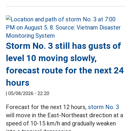
Storm No. 3 still has gusts of
level 10 moving slowly,
forecast route for the next 24
hours
|
05/08/2026 - 22:20
Forecast for the next 12 hours,
storm No. 3
will move in the East-Northeast direction at a
speed of 10-15 km/h and gradually weaken