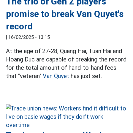
The trio of Gen Z players
promise to break Van Quyet's
record
|
16/02/2025 - 13:15
At the age of 27-28, Quang Hai, Tuan Hai and
Hoang Duc are capable of breaking the record
for the total amount of hand-to-hand fees
that "veteran"
Van Quyet
has just set.