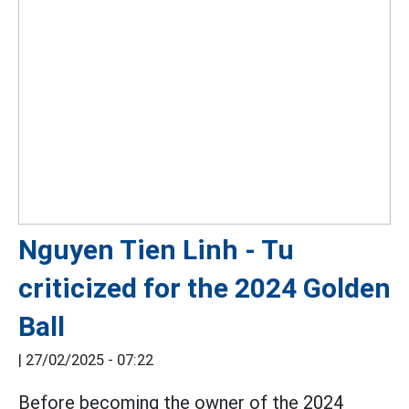
Nguyen Tien Linh - Tu
criticized for the 2024 Golden
Ball
|
27/02/2025 - 07:22
Before becoming the owner of the 2024