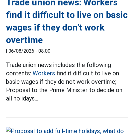
Trade union news: Workers
find it difficult to live on basic
wages if they don't work
overtime
|
06/08/2026 - 08:00
Trade union news includes the following
contents:
Workers
find it difficult to live on
basic wages if they do not work overtime;
Proposal to the Prime Minister to decide on
all holidays...