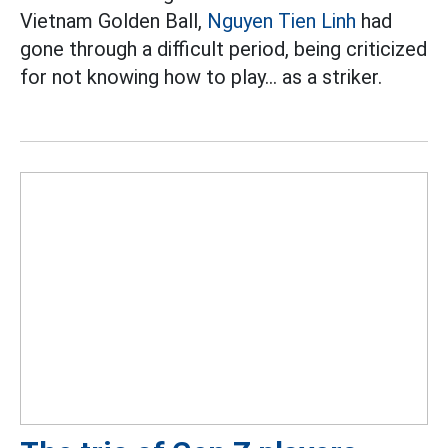
Vietnam Golden Ball,
Nguyen Tien Linh
had
gone through a difficult period, being criticized
for not knowing how to play... as a striker.