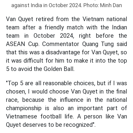
against India in October 2024. Photo: Minh Dan
Van Quyet retired from the Vietnam national
team after a friendly match with the Indian
team in October 2024, right before the
ASEAN Cup. Commentator Quang Tung said
that this was a disadvantage for Van Quyet, so
it was difficult for him to make it into the top
5 to avoid the Golden Ball.
"Top 5 are all reasonable choices, but if I was
chosen, I would choose Van Quyet in the final
race, because the influence in the national
championship is also an important part of
Vietnamese football life. A person like Van
Quyet deserves to be recognized".