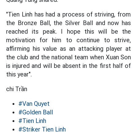
"Tien Linh has had a process of striving, from
the Bronze Ball, the Silver Ball and now has
reached its peak. I hope this will be the
motivation for him to continue to strive,
affirming his value as an attacking player at
the club and the national team when Xuan Son
is injured and will be absent in the first half of
this year".
chi Trần
#Van Quyet
#Golden Ball
#Tien Linh
#Striker Tien Linh