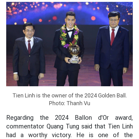
Tien Linh is the owner of the 2024 Golden Ball.
Photo: Thanh Vu
Regarding the 2024 Ballon d'Or award,
commentator Quang Tung said that Tien Linh
had a worthy victory. He is one of the