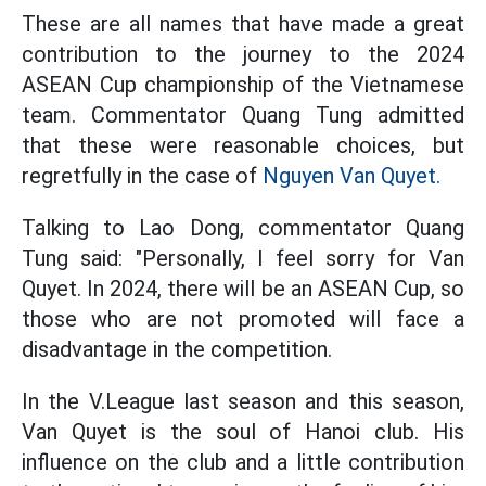
These are all names that have made a great
contribution to the journey to the 2024
ASEAN Cup championship of the Vietnamese
team. Commentator Quang Tung admitted
that these were reasonable choices, but
regretfully in the case of
Nguyen Van Quyet.
Talking to Lao Dong, commentator Quang
Tung said: "Personally, I feel sorry for Van
Quyet. In 2024, there will be an ASEAN Cup, so
those who are not promoted will face a
disadvantage in the competition.
In the V.League last season and this season,
Van Quyet is the soul of Hanoi club. His
influence on the club and a little contribution