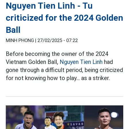
Nguyen Tien Linh - Tu
criticized for the 2024 Golden
Ball
MINH PHONG |
27/02/2025 - 07:22
Before becoming the owner of the 2024
Vietnam Golden Ball,
Nguyen Tien Linh
had
gone through a difficult period, being criticized
for not knowing how to play... as a striker.