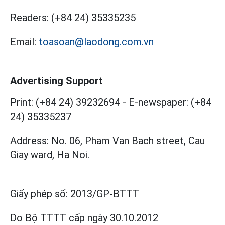
Readers:
(+84 24) 35335235
Email:
toasoan@laodong.com.vn
Advertising Support
Print: (+84 24) 39232694
-
E-newspaper: (+84
24) 35335237
Address: No. 06, Pham Van Bach street, Cau
Giay ward, Ha Noi.
Giấy phép số:
2013/GP-BTTT
Do Bộ TTTT cấp
ngày 30.10.2012