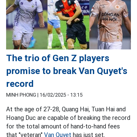
The trio of Gen Z players
promise to break Van Quyet's
record
MINH PHONG |
16/02/2025 - 13:15
At the age of 27-28, Quang Hai, Tuan Hai and
Hoang Duc are capable of breaking the record
for the total amount of hand-to-hand fees
that "veteran"
Van Quyet
has just set.