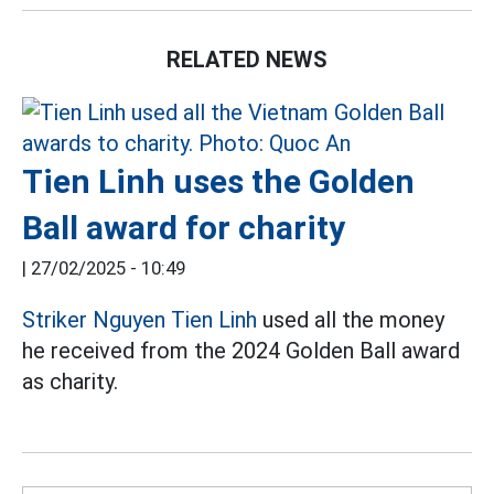
RELATED NEWS
Tien Linh uses the Golden
Ball award for charity
|
27/02/2025 - 10:49
Striker Nguyen Tien Linh
used all the money
he received from the 2024 Golden Ball award
as charity.