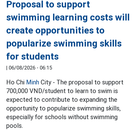
Proposal to support
swimming learning costs will
create opportunities to
popularize swimming skills
for students
|
06/08/2026 - 06:15
Ho Chi
Minh
City - The proposal to support
700,000 VND/student to learn to swim is
expected to contribute to expanding the
opportunity to popularize swimming skills,
especially for schools without swimming
pools.