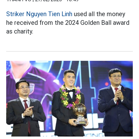
Striker Nguyen Tien Linh
used all the money
he received from the 2024 Golden Ball award
as charity.