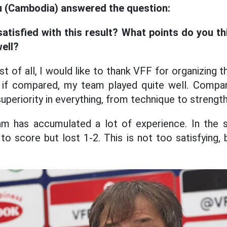
u (Cambodia) answered the question:
satisfied with this result? What points do you t
ell?
st of all, I would like to thank VFF for organizing 
, if compared, my team played quite well. Compa
periority in everything, from technique to strength
 has accumulated a lot of experience. In the 
to score but lost 1-2. This is not too satisfying,