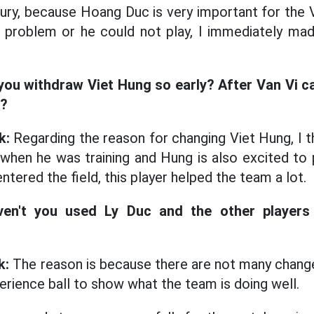
 injury, because Hoang Duc is very important for th
a problem or he could not play, I immediately ma
you withdraw Viet Hung so early? After Van Vi 
d?
k:
Regarding the reason for changing Viet Hung, I t
when he was training and Hung is also excited to p
tered the field, this player helped the team a lot.
ven't you used Ly Duc and the other players
k:
The reason is because there are not many change
erience ball to show what the team is doing well.