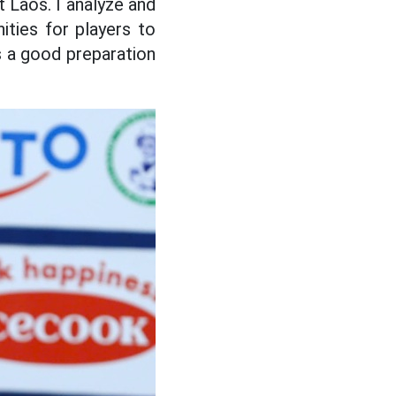
 Laos. I analyze and
ities for players to
is a good preparation