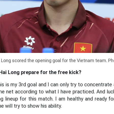
i Long scored the opening goal for the Vietnam team. P
Hai Long prepare for the free kick?
is is my 3rd goal and I can only try to concentrate
 the net according to what I have practiced. And luck
ng lineup for this match. I am healthy and ready f
e will try to show his ability.