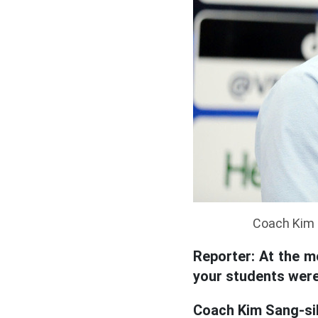
Coach Kim 
Reporter: At the m
your students were 
Coach Kim Sang-si