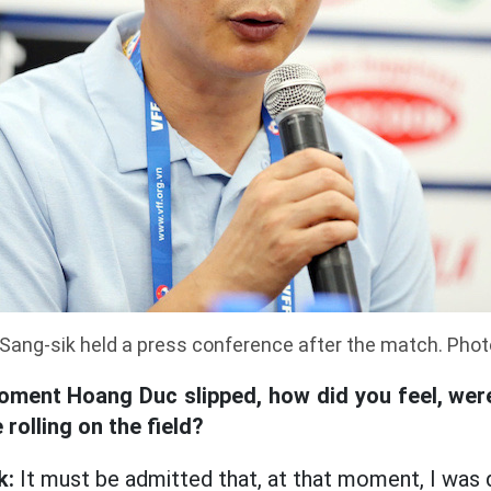
Sang-sik held a press conference after the match. Phot
oment Hoang Duc slipped, how did you feel, we
rolling on the field?
k:
It must be admitted that, at that moment, I was q