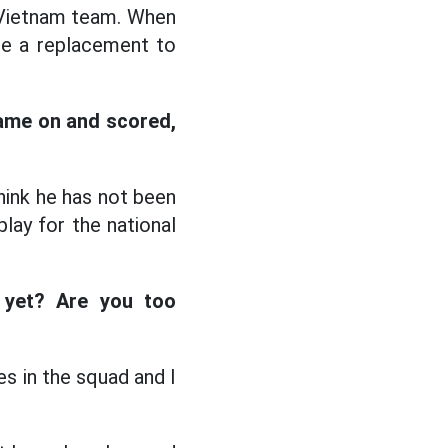
e Vietnam team. When
de a replacement to
came on and scored,
hink he has not been
lay for the national
 yet? Are you too
s in the squad and I