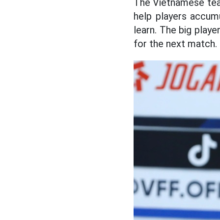
The Vietnamese team
help players accumu
learn. The big playe
for the next match.