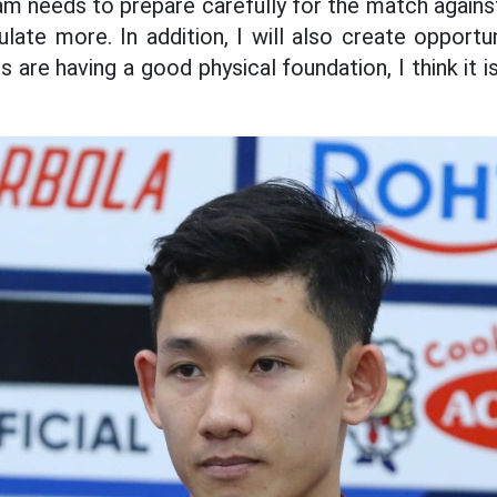
 needs to prepare carefully for the match against
late more. In addition, I will also create opportun
rs are having a good physical foundation, I think it 