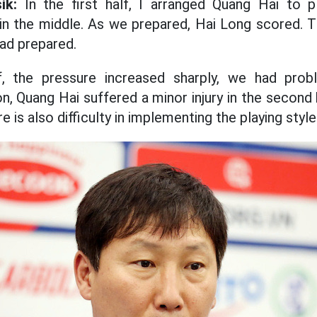
ik:
In the first half, I arranged Quang Hai to p
 in the middle. As we prepared, Hai Long scored.
ad prepared.
, the pressure increased sharply, we had probl
n, Quang Hai suffered a minor injury in the second
e is also difficulty in implementing the playing style