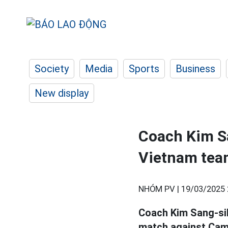
Society
Media
Sports
Business
New display
Coach Kim Sa
Vietnam tea
NHÓM PV |
19/03/2025 
Coach Kim Sang-sik
match against Camb