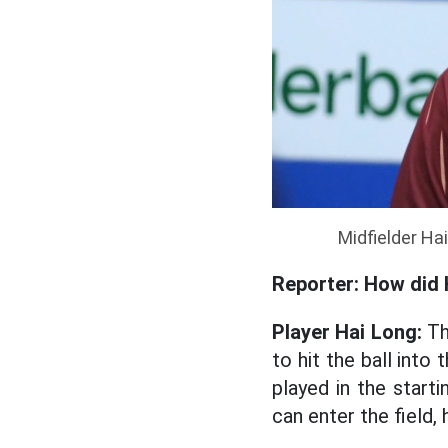
Midfielder Ha
Reporter: How did 
Player Hai Long:
Th
to hit the ball into
played in the starti
can enter the field, h