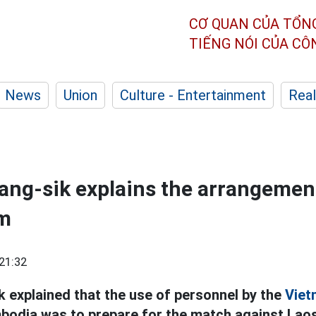
CƠ QUAN CỦA TỔN
TIẾNG NÓI CỦA C
News
Union
Culture - Entertainment
Real
ng-sik explains the arrangement
m
21:32
 explained that the use of personnel by the
Viet
odia was to prepare for the match against Laos