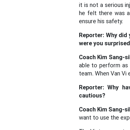
it is not a serious
he felt there was 
ensure his safety.
Reporter: Why did 
were you surprise
Coach Kim Sang-si
able to perform as 
team. When Van Vi en
Reporter: Why ha
cautious?
Coach Kim Sang-si
want to use the exp