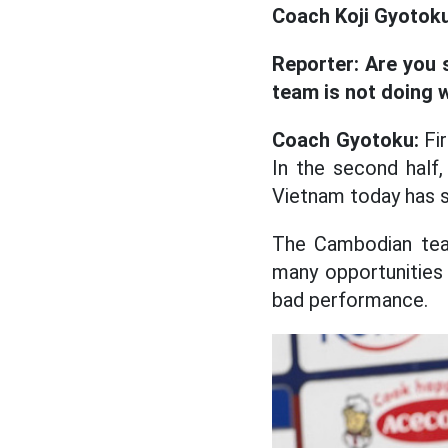
Coach Koji Gyotok
Reporter:
Are you 
team is not doing w
Coach Gyotoku:
Fir
In the second half
Vietnam today has su
The Cambodian team
many opportunities 
bad performance.