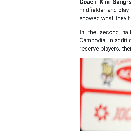
Coach Kim Sang-s
midfielder and play
showed what they h
In the second half
Cambodia. In additio
reserve players, ther