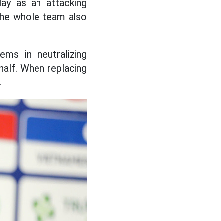
lay as an attacking
 The whole team also
ems in neutralizing
 half. When replacing
.