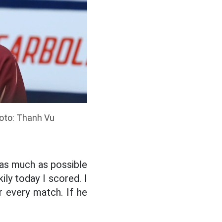
hoto: Thanh Vu
 as much as possible
ily today I scored. I
or every match. If he