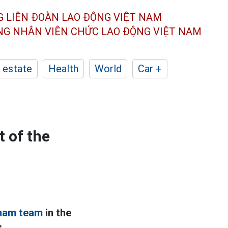
G LIÊN ĐOÀN
LAO ĐỘNG VIỆT NAM
ÔNG NHÂN
VIÊN CHỨC LAO ĐỘNG
VIỆT NAM
 estate
Health
World
Car +
 of the
nam team
in the
.