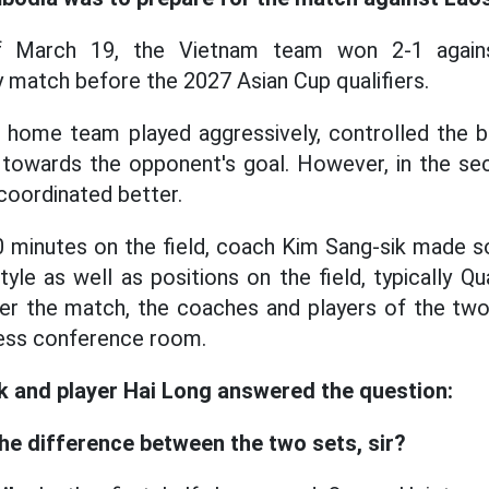
f March 19, the Vietnam team won 2-1 again
ly match before the 2027 Asian Cup qualifiers.
the home team played aggressively, controlled the b
 towards the opponent's goal. However, in the se
coordinated better.
0 minutes on the field, coach Kim Sang-sik made 
tyle as well as positions on the field, typically Q
ter the match, the coaches and players of the tw
ress conference room.
 and player Hai Long answered the question:
the difference between the two sets, sir?