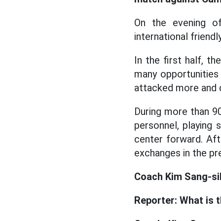
On the evening o
international friend
In the first half, 
many opportunities
attacked more and 
During more than 9
personnel, playing s
center forward. Af
exchanges in the p
Coach Kim Sang-sik
Reporter: What is 