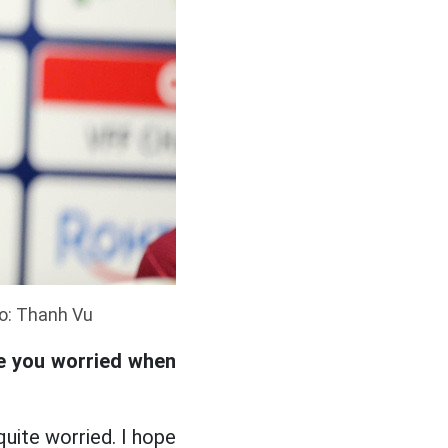
o: Thanh Vu
re you worried when
uite worried. I hope