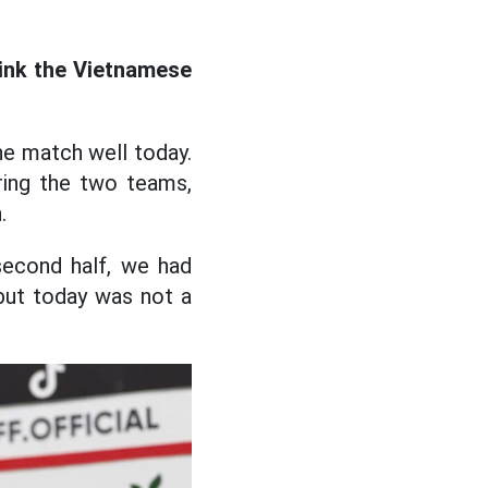
hink the Vietnamese
the match well today.
ring the two teams,
.
second half, we had
 but today was not a