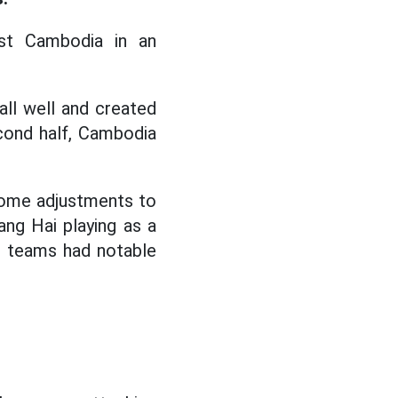
st Cambodia in an
all well and created
cond half, Cambodia
some adjustments to
uang Hai playing as a
o teams had notable