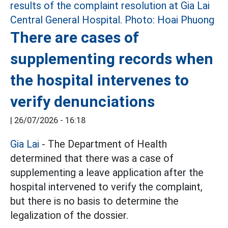
There are cases of
supplementing records when
the hospital intervenes to
verify denunciations
|
26/07/2026 - 16:18
Gia Lai
- The Department of Health
determined that there was a case of
supplementing a leave application after the
hospital intervened to verify the complaint,
but there is no basis to determine the
legalization of the dossier.