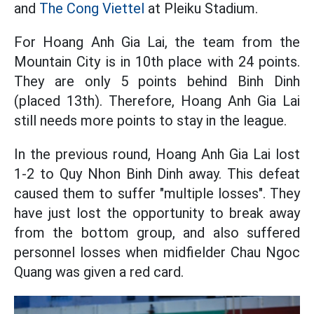
and
The Cong Viettel
at Pleiku Stadium.
For Hoang Anh Gia Lai, the team from the
Mountain City is in 10th place with 24 points.
They are only 5 points behind Binh Dinh
(placed 13th). Therefore, Hoang Anh Gia Lai
still needs more points to stay in the league.
In the previous round, Hoang Anh Gia Lai lost
1-2 to Quy Nhon Binh Dinh away. This defeat
caused them to suffer "multiple losses". They
have just lost the opportunity to break away
from the bottom group, and also suffered
personnel losses when midfielder Chau Ngoc
Quang was given a red card.