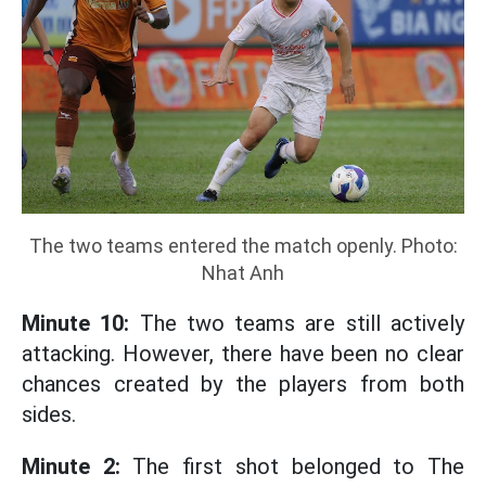
The two teams entered the match openly. Photo:
Nhat Anh
Minute 10:
The two teams are still actively
attacking. However, there have been no clear
chances created by the players from both
sides.
Minute 2:
The first shot belonged to The