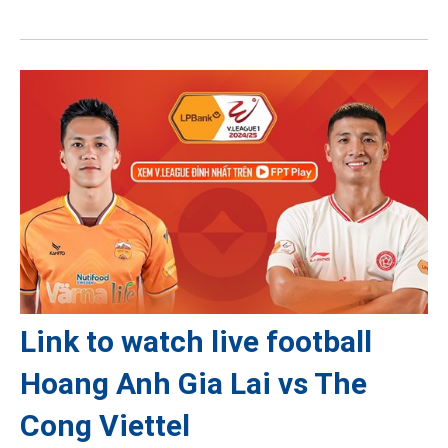
Link to watch live football
Hoang Anh Gia Lai vs The
Cong Viettel