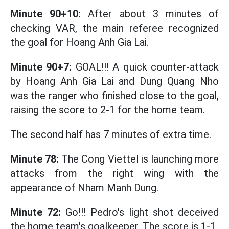
Minute 90+10:
After about 3 minutes of
checking VAR, the main referee recognized
the goal for Hoang Anh Gia Lai.
Minute 90+7:
GOAL!!! A quick counter-attack
by Hoang Anh Gia Lai and Dung Quang Nho
was the ranger who finished close to the goal,
raising the score to 2-1 for the home team.
The second half has 7 minutes of extra time.
Minute 78:
The Cong Viettel is launching more
attacks from the right wing with the
appearance of Nham Manh Dung.
Minute 72:
Go!!! Pedro's light shot deceived
the home team's goalkeeper. The score is 1-1