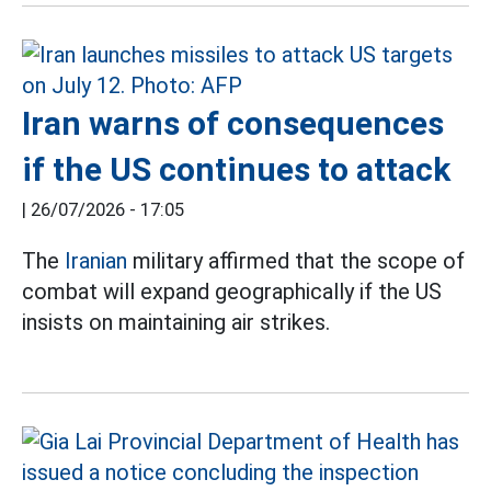
Iran warns of consequences
if the US continues to attack
|
26/07/2026 - 17:05
The
Iranian
military affirmed that the scope of
combat will expand geographically if the US
insists on maintaining air strikes.