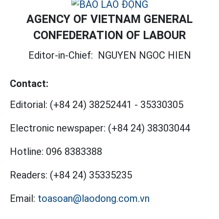
AGENCY OF VIETNAM GENERAL
CONFEDERATION OF LABOUR
Editor-in-Chief:
NGUYEN NGOC HIEN
Contact:
Editorial:
(+84 24) 38252441
-
35330305
Electronic newspaper:
(+84 24) 38303044
Hotline:
096 8383388
Readers:
(+84 24) 35335235
Email:
toasoan@laodong.com.vn