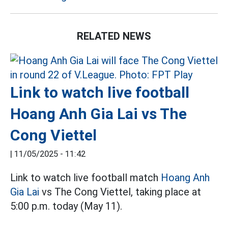
RELATED NEWS
Link to watch live football
Hoang Anh Gia Lai vs The
Cong Viettel
|
11/05/2025 - 11:42
Link to watch live football match
Hoang Anh
Gia Lai
vs The Cong Viettel, taking place at
5:00 p.m. today (May 11).