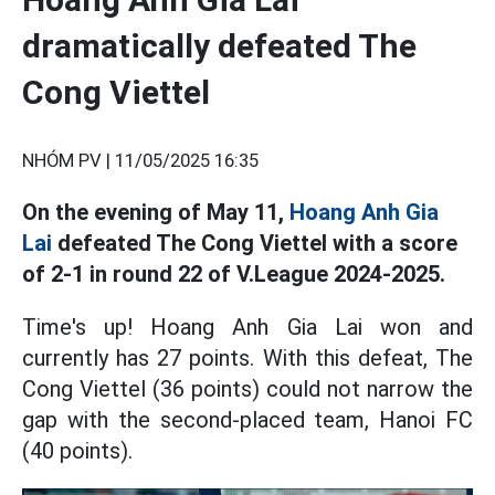
dramatically defeated The
Cong Viettel
NHÓM PV |
11/05/2025 16:35
On the evening of May 11,
Hoang Anh Gia
Lai
defeated The Cong Viettel with a score
of 2-1 in round 22 of V.League 2024-2025.
Time's up! Hoang Anh Gia Lai won and
currently has 27 points. With this defeat, The
Cong Viettel (36 points) could not narrow the
gap with the second-placed team, Hanoi FC
(40 points).