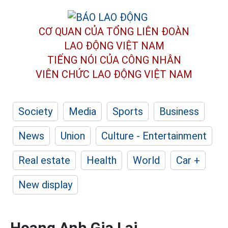
CƠ QUAN CỦA TỔNG LIÊN ĐOÀN
LAO ĐỘNG VIỆT NAM
TIẾNG NÓI CỦA CÔNG NHÂN
VIÊN CHỨC LAO ĐỘNG
VIỆT NAM
Society
Media
Sports
Business
News
Union
Culture - Entertainment
Real estate
Health
World
Car +
New display
Hoang Anh Gia Lai