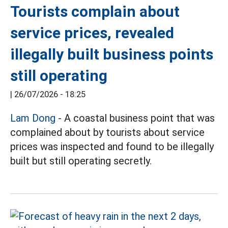
Tourists complain about
service prices, revealed
illegally built business points
still operating
|
26/07/2026 - 18:25
Lam Dong
- A coastal business point that was
complained about by tourists about service
prices was inspected and found to be illegally
built but still operating secretly.