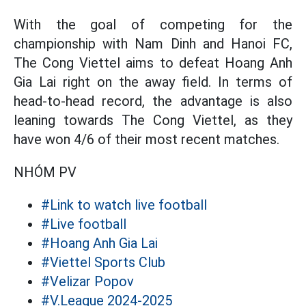
With the goal of competing for the
championship with Nam Dinh and Hanoi FC,
The Cong Viettel aims to defeat Hoang Anh
Gia Lai right on the away field. In terms of
head-to-head record, the advantage is also
leaning towards The Cong Viettel, as they
have won 4/6 of their most recent matches.
NHÓM PV
#Link to watch live football
#Live football
#Hoang Anh Gia Lai
#Viettel Sports Club
#Velizar Popov
#V.League 2024-2025