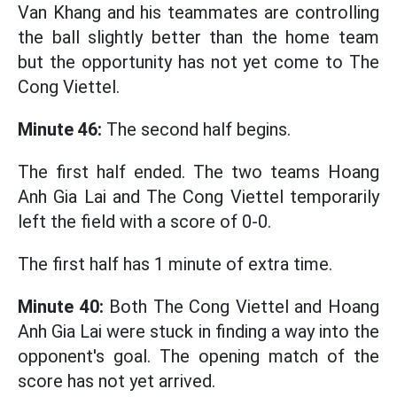
Van Khang and his teammates are controlling
the ball slightly better than the home team
but the opportunity has not yet come to The
Cong Viettel.
Minute 46:
The second half begins.
The first half ended. The two teams Hoang
Anh Gia Lai and The Cong Viettel temporarily
left the field with a score of 0-0.
The first half has 1 minute of extra time.
Minute 40:
Both The Cong Viettel and Hoang
Anh Gia Lai were stuck in finding a way into the
opponent's goal. The opening match of the
score has not yet arrived.