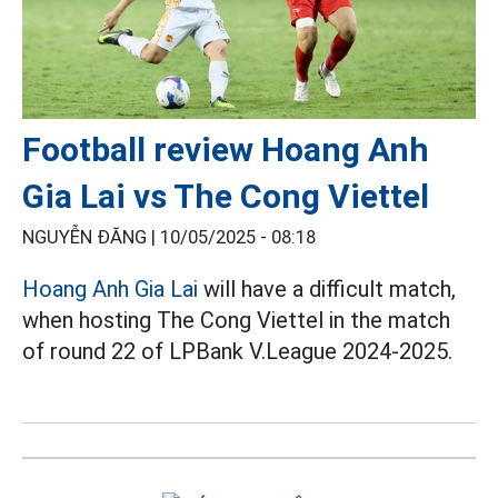
Football review Hoang Anh
Gia Lai vs The Cong Viettel
NGUYỄN ĐĂNG |
10/05/2025 - 08:18
Hoang Anh Gia Lai
will have a difficult match,
when hosting The Cong Viettel in the match
of round 22 of LPBank V.League 2024-2025.