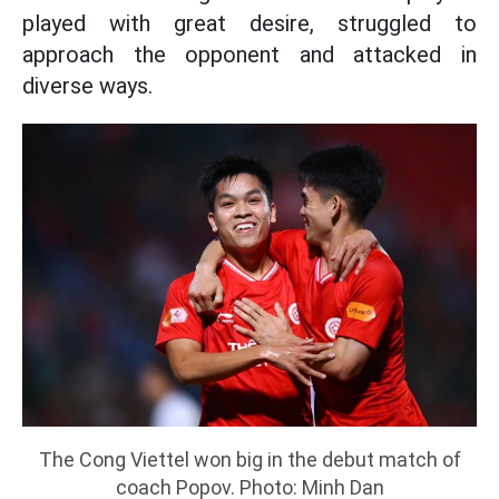
played with great desire, struggled to
approach the opponent and attacked in
diverse ways.
The Cong Viettel won big in the debut match of
coach Popov. Photo: Minh Dan