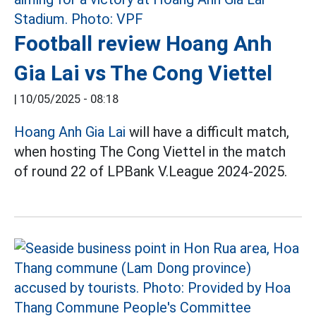
Football review Hoang Anh
Gia Lai vs The Cong Viettel
|
10/05/2025 - 08:18
Hoang Anh Gia Lai
will have a difficult match,
when hosting The Cong Viettel in the match
of round 22 of LPBank V.League 2024-2025.