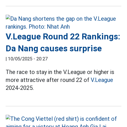
V.League Round 22 Rankings:
Da Nang causes surprise
|
10/05/2025 - 20:27
The race to stay in the V.League or higher is
more attractive after round 22 of
V.League
2024-2025.