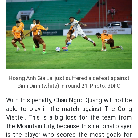
Hoang Anh Gia Lai just suffered a defeat against
Binh Dinh (white) in round 21. Photo: BDFC
With this penalty, Chau Ngoc Quang will not be
able to play in the match against The Cong
Viettel. This is a big loss for the team from
the Mountain City, because this national player
is the player who scored the most goals for