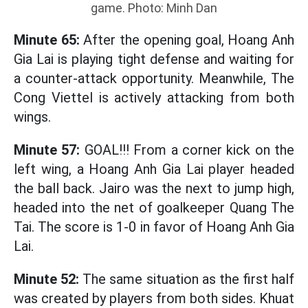
game. Photo: Minh Dan
Minute 65:
After the opening goal, Hoang Anh
Gia Lai is playing tight defense and waiting for
a counter-attack opportunity. Meanwhile, The
Cong Viettel is actively attacking from both
wings.
Minute 57:
GOAL!!! From a corner kick on the
left wing, a Hoang Anh Gia Lai player headed
the ball back. Jairo was the next to jump high,
headed into the net of goalkeeper Quang The
Tai. The score is 1-0 in favor of Hoang Anh Gia
Lai.
Minute 52:
The same situation as the first half
was created by players from both sides. Khuat