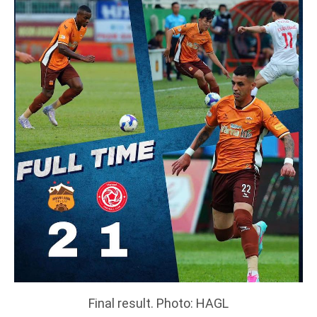
Final result. Photo: HAGL