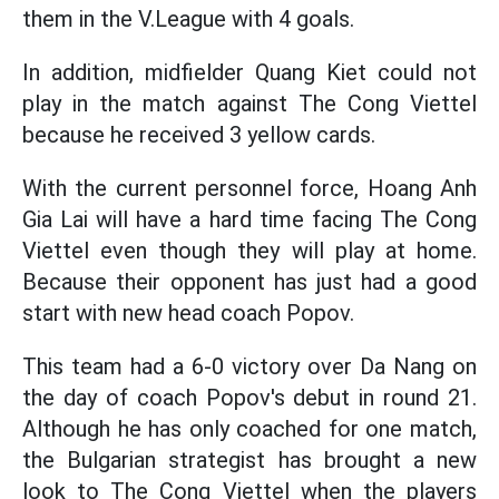
them in the V.League with 4 goals.
In addition, midfielder Quang Kiet could not
play in the match against The Cong Viettel
because he received 3 yellow cards.
With the current personnel force, Hoang Anh
Gia Lai will have a hard time facing The Cong
Viettel even though they will play at home.
Because their opponent has just had a good
start with new head coach Popov.
This team had a 6-0 victory over Da Nang on
the day of coach Popov's debut in round 21.
Although he has only coached for one match,
the Bulgarian strategist has brought a new
look to The Cong Viettel when the players