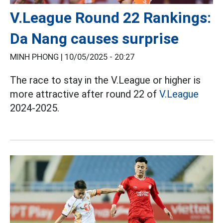
V.League Round 22 Rankings:
Da Nang causes surprise
MINH PHONG |
10/05/2025 - 20:27
The race to stay in the V.League or higher is
more attractive after round 22 of
V.League
2024-2025.