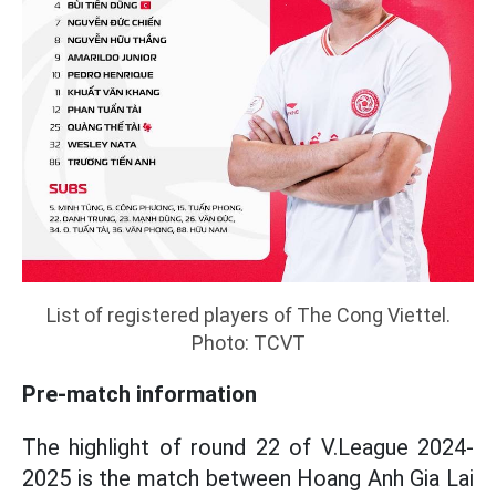
List of registered players of The Cong Viettel.
Photo: TCVT
Pre-match information
The highlight of round 22 of V.League 2024-
2025 is the match between Hoang Anh Gia Lai