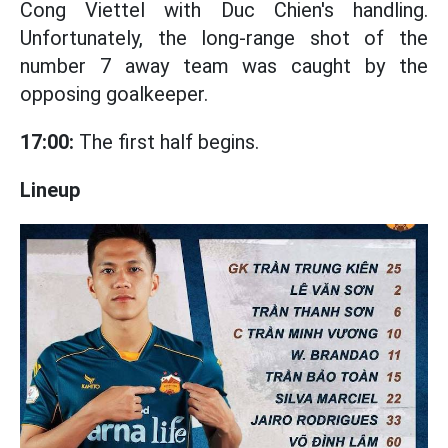
Cong Viettel with Duc Chien's handling.
Unfortunately, the long-range shot of the
number 7 away team was caught by the
opposing goalkeeper.
17:00:
The first half begins.
Lineup