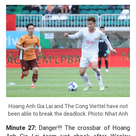
Hoang Anh Gia Lai and The Cong Viettel have not
been able to break the deadlock. Photo: Nhat Anh
Minute 27:
Danger!!! The crossbar of Hoang