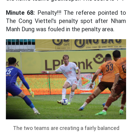
Minute 68:
Penalty!!! The referee pointed to
The Cong Viettel's penalty spot after Nham
Manh Dung was fouled in the penalty area.
The two teams are creating a fairly balanced