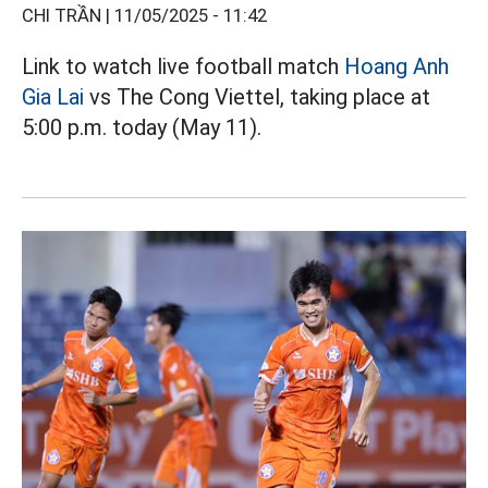
CHI TRẦN |
11/05/2025 - 11:42
Link to watch live football match
Hoang Anh
Gia Lai
vs The Cong Viettel, taking place at
5:00 p.m. today (May 11).