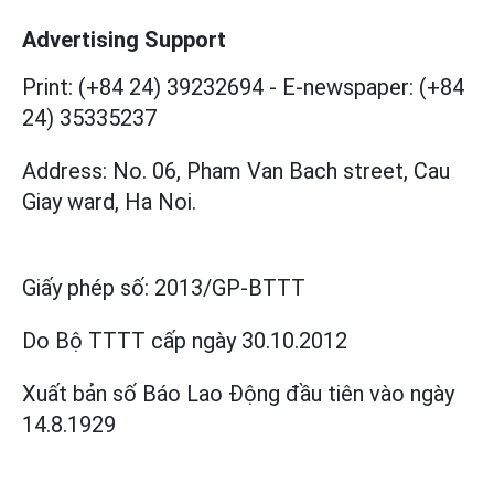
Advertising Support
Print: (+84 24) 39232694
-
E-newspaper: (+84
24) 35335237
Address: No. 06, Pham Van Bach street, Cau
Giay ward, Ha Noi.
Giấy phép số:
2013/GP-BTTT
Do Bộ TTTT cấp
ngày 30.10.2012
Xuất bản số Báo Lao Động đầu tiên vào ngày
14.8.1929