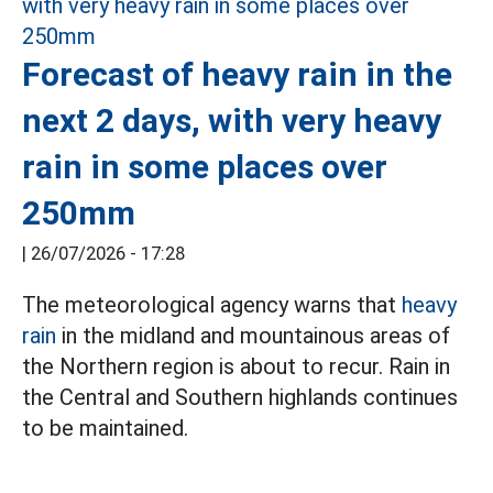
Forecast of heavy rain in the
next 2 days, with very heavy
rain in some places over
250mm
|
26/07/2026 - 17:28
The meteorological agency warns that
heavy
rain
in the midland and mountainous areas of
the Northern region is about to recur. Rain in
the Central and Southern highlands continues
to be maintained.