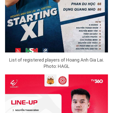
List of registered players of Hoang Anh Gia Lai.
Photo: HAGL