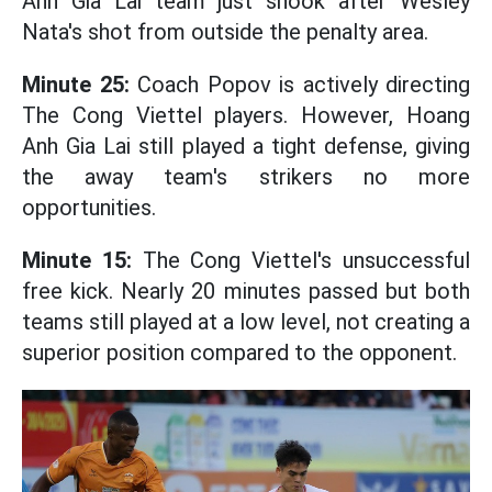
Anh Gia Lai team just shook after Wesley
Nata's shot from outside the penalty area.
Minute 25:
Coach Popov is actively directing
The Cong Viettel players. However, Hoang
Anh Gia Lai still played a tight defense, giving
the away team's strikers no more
opportunities.
Minute 15:
The Cong Viettel's unsuccessful
free kick. Nearly 20 minutes passed but both
teams still played at a low level, not creating a
superior position compared to the opponent.