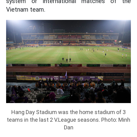
system or international matches of the
Vietnam team.
Hang Day Stadium was the home stadium of 3
teams in the last 2 V.League seasons. Photo: Minh
Dan