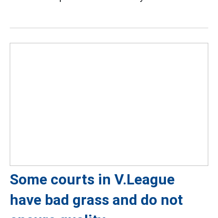
Some courts in V.League
have bad grass and do not