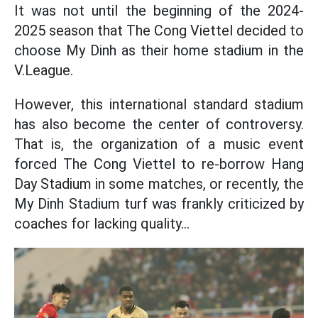
It was not until the beginning of the 2024-
2025 season that The Cong Viettel decided to
choose My Dinh as their home stadium in the
V.League.
However, this international standard stadium
has also become the center of controversy.
That is, the organization of a music event
forced The Cong Viettel to re-borrow Hang
Day Stadium in some matches, or recently, the
My Dinh Stadium turf was frankly criticized by
coaches for lacking quality...