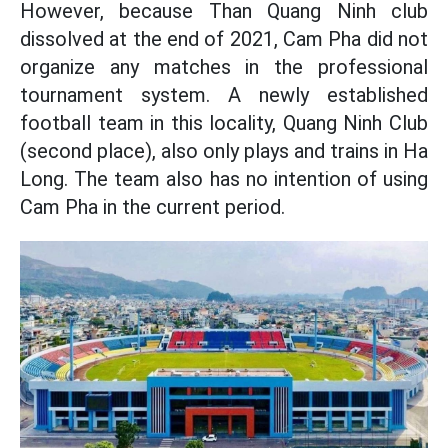
However, because Than Quang Ninh club
dissolved at the end of 2021, Cam Pha did not
organize any matches in the professional
tournament system. A newly established
football team in this locality, Quang Ninh Club
(second place), also only plays and trains in Ha
Long. The team also has no intention of using
Cam Pha in the current period.