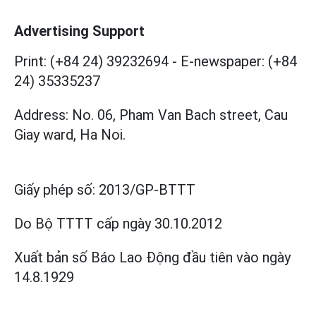
Advertising Support
Print: (+84 24) 39232694
-
E-newspaper: (+84
24) 35335237
Address: No. 06, Pham Van Bach street, Cau
Giay ward, Ha Noi.
Giấy phép số:
2013/GP-BTTT
Do Bộ TTTT cấp
ngày 30.10.2012
Xuất bản số Báo Lao Động đầu tiên vào ngày
14.8.1929