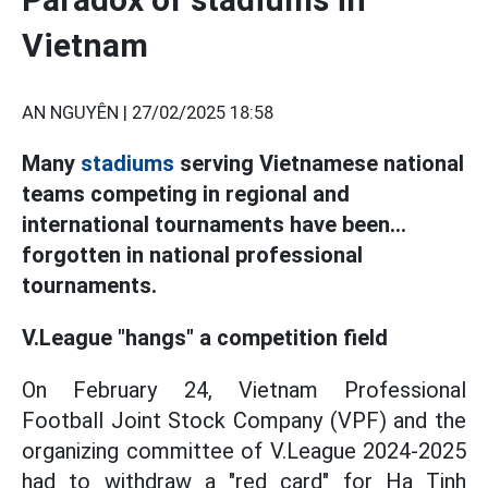
Vietnam
AN NGUYÊN |
27/02/2025 18:58
Many
stadiums
serving Vietnamese national
teams competing in regional and
international tournaments have been...
forgotten in national professional
tournaments.
V.League "hangs" a competition field
On February 24, Vietnam Professional
Football Joint Stock Company (VPF) and the
organizing committee of V.League 2024-2025
had to withdraw a "red card" for Ha Tinh