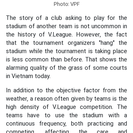
Photo: VPF
The story of a club asking to play for the
stadium of another team is not uncommon in
the history of V.League. However, the fact
that the tournament organizers "hang" the
stadium while the tournament is taking place
is less common than before. That shows the
alarming quality of the grass of some courts
in Vietnam today.
In addition to the objective factor from the
weather, a reason often given by teams is the
high density of V.League competition. The
teams have to use the stadium with a
continuous frequency, both practicing and
competing, affecting the care and