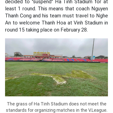
decided to "suspend" Ha Tinh Stadium for at
least 1 round. This means that coach Nguyen
Thanh Cong and his team must travel to Nghe
An to welcome Thanh Hoa at Vinh Stadium in
round 15 taking place on February 28.
The grass of Ha Tinh Stadium does not meet the
standards for organizing matches in the V.League.