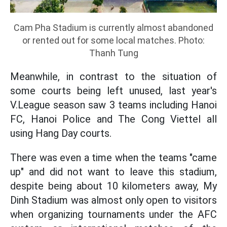
Cam Pha Stadium is currently almost abandoned
or rented out for some local matches. Photo:
Thanh Tung
Meanwhile, in contrast to the situation of
some courts being left unused, last year's
V.League season saw 3 teams including Hanoi
FC, Hanoi Police and The Cong Viettel all
using Hang Day courts.
There was even a time when the teams "came
up" and did not want to leave this stadium,
despite being about 10 kilometers away, My
Dinh Stadium was almost only open to visitors
when organizing tournaments under the AFC