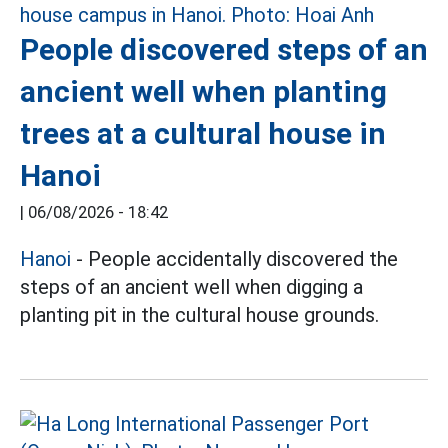
People discovered steps of an
ancient well when planting
trees at a cultural house in
Hanoi
|
06/08/2026 - 18:42
Hanoi
- People accidentally discovered the
steps of an ancient well when digging a
planting pit in the cultural house grounds.