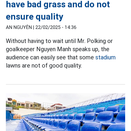
have bad grass and do not
ensure quality
AN NGUYÊN |
22/02/2025 - 14:36
Without having to wait until Mr. Polking or
goalkeeper Nguyen Manh speaks up, the
audience can easily see that some
stadium
lawns are not of good quality.