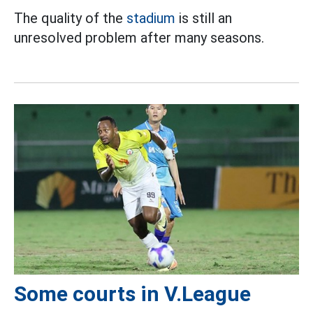
The quality of the
stadium
is still an
unresolved problem after many seasons.
Some courts in V.League