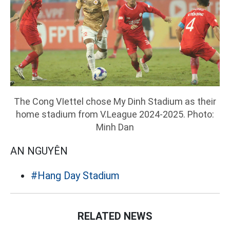
The Cong VIettel chose My Dinh Stadium as their
home stadium from V.League 2024-2025. Photo:
Minh Dan
AN NGUYÊN
#Hang Day Stadium
RELATED NEWS