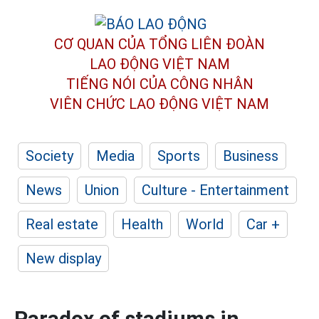
CƠ QUAN CỦA TỔNG LIÊN ĐOÀN
LAO ĐỘNG VIỆT NAM
TIẾNG NÓI CỦA CÔNG NHÂN
VIÊN CHỨC LAO ĐỘNG
VIỆT NAM
Society
Media
Sports
Business
News
Union
Culture - Entertainment
Real estate
Health
World
Car +
New display
Paradox of stadiums in