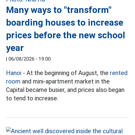
Many ways to "transform"
boarding houses to increase
prices before the new school
year
|
06/08/2026 - 19:00
Hanoi
- At the beginning of August, the
rented
room
and mini-apartment market in the
Capital became busier, and prices also began
to tend to increase.