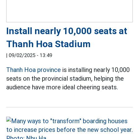
Install nearly 10,000 seats at
Thanh Hoa Stadium
|
09/02/2025 - 13:49
Thanh Hoa province
is installing nearly 10,000
seats on the provincial stadium, helping the
audience have more ideal cheering seats.