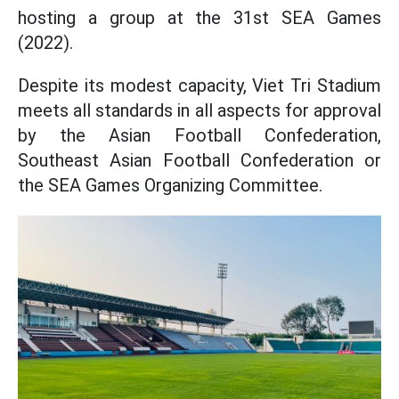
hosting a group at the 31st SEA Games
(2022).
Despite its modest capacity, Viet Tri Stadium
meets all standards in all aspects for approval
by the Asian Football Confederation,
Southeast Asian Football Confederation or
the SEA Games Organizing Committee.