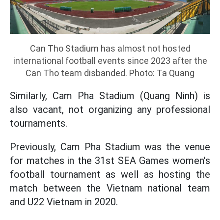
Can Tho Stadium has almost not hosted
international football events since 2023 after the
Can Tho team disbanded. Photo: Ta Quang
Similarly, Cam Pha Stadium (Quang Ninh) is
also vacant, not organizing any professional
tournaments.
Previously, Cam Pha Stadium was the venue
for matches in the 31st SEA Games women's
football tournament as well as hosting the
match between the Vietnam national team
and U22 Vietnam in 2020.