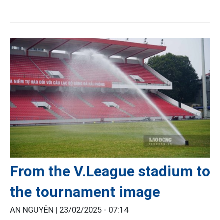
From the V.League stadium to
the tournament image
AN NGUYÊN |
23/02/2025 - 07:14