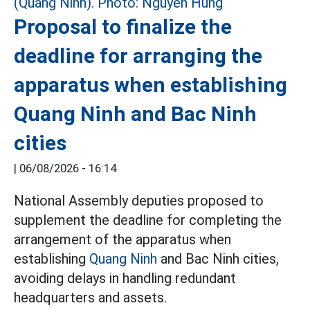
Proposal to finalize the
deadline for arranging the
apparatus when establishing
Quang Ninh and Bac Ninh
cities
|
06/08/2026 - 16:14
National Assembly deputies proposed to
supplement the deadline for completing the
arrangement of the apparatus when
establishing
Quang Ninh
and Bac Ninh cities,
avoiding delays in handling redundant
headquarters and assets.