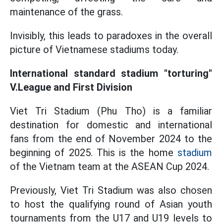
maintenance of the grass.
Invisibly, this leads to paradoxes in the overall
picture of Vietnamese stadiums today.
International standard stadium "torturing"
V.League and First Division
Viet Tri Stadium (Phu Tho) is a familiar
destination for domestic and international
fans from the end of November 2024 to the
beginning of 2025. This is the home
stadium
of the Vietnam team at the ASEAN Cup 2024.
Previously, Viet Tri Stadium was also chosen
to host the qualifying round of Asian youth
tournaments from the U17 and U19 levels to