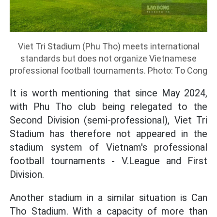
Viet Tri Stadium (Phu Tho) meets international
standards but does not organize Vietnamese
professional football tournaments. Photo: To Cong
It is worth mentioning that since May 2024,
with Phu Tho club being relegated to the
Second Division (semi-professional), Viet Tri
Stadium has therefore not appeared in the
stadium system of Vietnam's professional
football tournaments - V.League and First
Division.
Another stadium in a similar situation is Can
Tho Stadium. With a capacity of more than