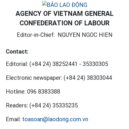
AGENCY OF VIETNAM GENERAL
CONFEDERATION OF LABOUR
Editor-in-Chief:
NGUYEN NGOC HIEN
Contact:
Editorial:
(+84 24) 38252441
-
35330305
Electronic newspaper:
(+84 24) 38303044
Hotline:
096 8383388
Readers:
(+84 24) 35335235
Email:
toasoan@laodong.com.vn