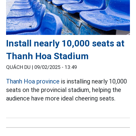
Install nearly 10,000 seats at
Thanh Hoa Stadium
QUÁCH DU |
09/02/2025 - 13:49
Thanh Hoa province
is installing nearly 10,000
seats on the provincial stadium, helping the
audience have more ideal cheering seats.