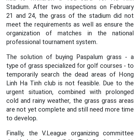
Stadium. After two inspections on February
21 and 24, the grass of the stadium did not
meet the requirements as well as ensure the
organization of matches in the national
professional tournament system.
The solution of buying Paspalum grass - a
type of grass specialized for golf courses - to
temporarily search the dead areas of Hong
Linh Ha Tinh club is not feasible. Due to the
urgent situation, combined with prolonged
cold and rainy weather, the grass grass areas
are not yet complete and still need more time
to develop.
Finally, the V.League organizing committee