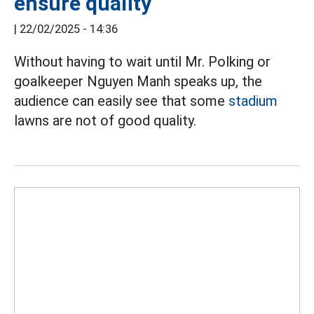
ensure quality
|
22/02/2025 - 14:36
Without having to wait until Mr. Polking or
goalkeeper Nguyen Manh speaks up, the
audience can easily see that some
stadium
lawns are not of good quality.