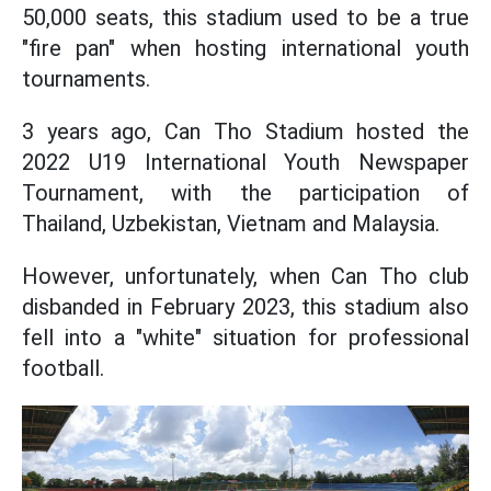
50,000 seats, this stadium used to be a true
"fire pan" when hosting international youth
tournaments.
3 years ago, Can Tho Stadium hosted the
2022 U19 International Youth Newspaper
Tournament, with the participation of
Thailand, Uzbekistan, Vietnam and Malaysia.
However, unfortunately, when Can Tho club
disbanded in February 2023, this stadium also
fell into a "white" situation for professional
football.