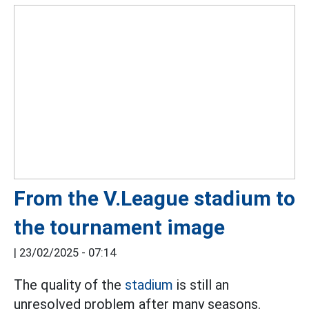
From the V.League stadium to
the tournament image
|
23/02/2025 - 07:14
The quality of the
stadium
is still an
unresolved problem after many seasons.