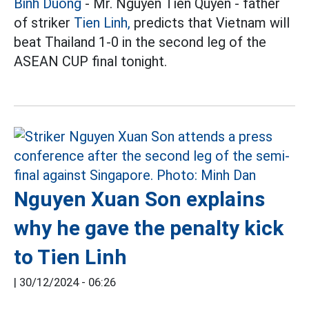
Binh Duong
- Mr. Nguyen Tien Quyen - father
of striker
Tien Linh,
predicts that Vietnam will
beat Thailand 1-0 in the second leg of the
ASEAN CUP final tonight.
Nguyen Xuan Son explains
why he gave the penalty kick
to Tien Linh
|
30/12/2024 - 06:26