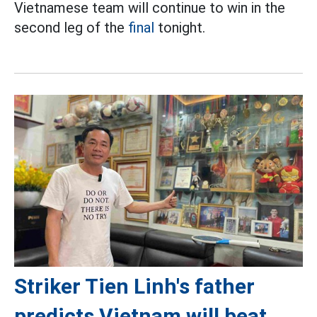
Vietnamese team will continue to win in the
second leg of the
final
tonight.
Striker Tien Linh's father
predicts Vietnam will beat