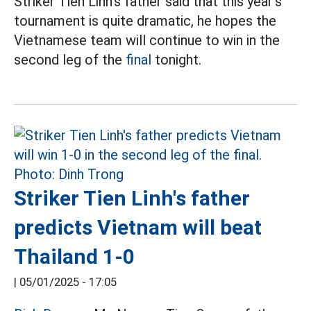
Striker Tien Linh's father said that this year's
tournament is quite dramatic, he hopes the
Vietnamese team will continue to win in the
second leg of the
final
tonight.
Striker Tien Linh's father
predicts Vietnam will beat
Thailand 1-0
|
05/01/2025 - 17:05