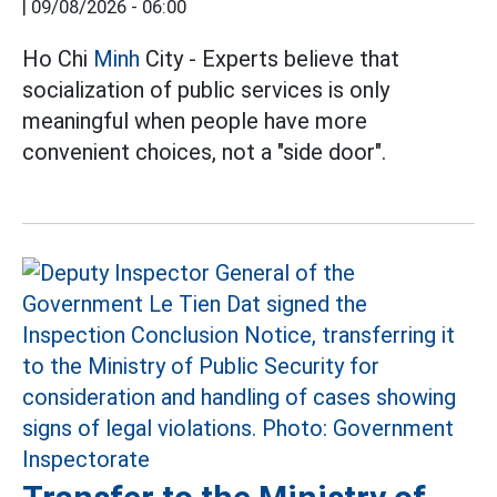
|
09/08/2026 - 06:00
Ho Chi
Minh
City - Experts believe that
socialization of public services is only
meaningful when people have more
convenient choices, not a "side door".