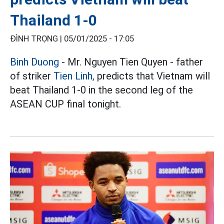
Thailand 1-0
ĐÌNH TRỌNG |
05/01/2025 - 17:05
Binh Duong
- Mr. Nguyen Tien Quyen - father
of striker
Tien Linh,
predicts that Vietnam will
beat Thailand 1-0 in the second leg of the
ASEAN CUP final tonight.