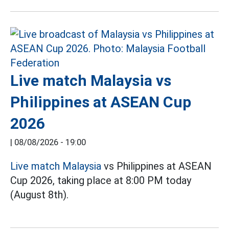
Live match Malaysia vs
Philippines at ASEAN Cup
2026
|
08/08/2026 - 19:00
Live match Malaysia
vs Philippines at ASEAN
Cup 2026, taking place at 8:00 PM today
(August 8th).