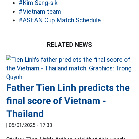
#Kim Sang-sik
#Vietnam team
#ASEAN Cup Match Schedule
RELATED NEWS
Father Tien Linh predicts the
final score of Vietnam -
Thailand
|
05/01/2025 - 17:33