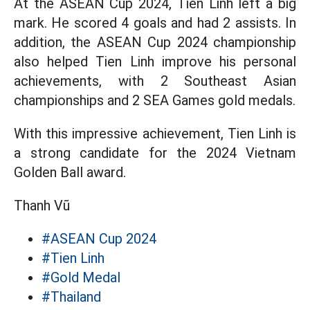
At the ASEAN Cup 2024, Tien Linh left a big
mark. He scored 4 goals and had 2 assists. In
addition, the ASEAN Cup 2024 championship
also helped Tien Linh improve his personal
achievements, with 2 Southeast Asian
championships and 2 SEA Games gold medals.
With this impressive achievement, Tien Linh is
a strong candidate for the 2024 Vietnam
Golden Ball award.
Thanh Vũ
#ASEAN Cup 2024
#Tien Linh
#Gold Medal
#Thailand