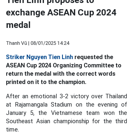
exchange ASEAN Cup 2024
medal
Thanh Vũ |
08/01/2025 14:24
Striker Nguyen Tien Linh
requested the
ASEAN Cup 2024 Organizing Committee to
return the medal with the correct words
printed on it to the champion.
After an emotional 3-2 victory over Thailand
at Rajamangala Stadium on the evening of
January 5, the Vietnamese team won the
Southeast Asian championship for the third
time.