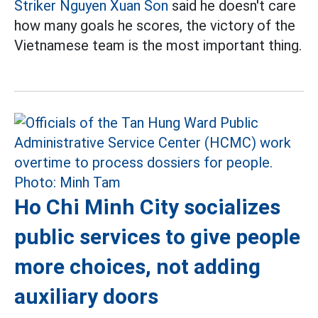
Striker Nguyen Xuan Son
said he doesn't care
how many goals he scores, the victory of the
Vietnamese team is the most important thing.
Ho Chi Minh City socializes
public services to give people
more choices, not adding
auxiliary doors