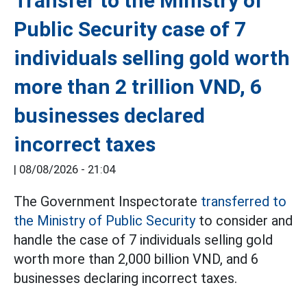
Transfer to the Ministry of
Public Security case of 7
individuals selling gold worth
more than 2 trillion VND, 6
businesses declared
incorrect taxes
|
08/08/2026 - 21:04
The Government Inspectorate
transferred to
the Ministry of Public Security
to consider and
handle the case of 7 individuals selling gold
worth more than 2,000 billion VND, and 6
businesses declaring incorrect taxes.