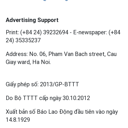
Advertising Support
Print: (+84 24) 39232694
-
E-newspaper: (+84
24) 35335237
Address: No. 06, Pham Van Bach street, Cau
Giay ward, Ha Noi.
Giấy phép số:
2013/GP-BTTT
Do Bộ TTTT cấp
ngày 30.10.2012
Xuất bản số Báo Lao Động đầu tiên vào ngày
14.8.1929