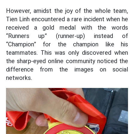
However, amidst the joy of the whole team,
Tien Linh encountered a rare incident when he
received a gold medal with the words
“Runners up” (runner-up) instead of
“Champion” for the champion like his
teammates. This was only discovered when
the sharp-eyed online community noticed the
difference from the images on social
networks.