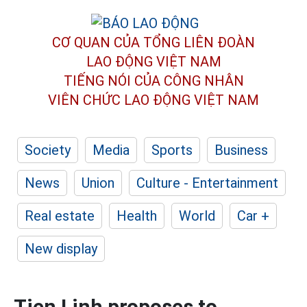
CƠ QUAN CỦA TỔNG LIÊN ĐOÀN
LAO ĐỘNG VIỆT NAM
TIẾNG NÓI CỦA CÔNG NHÂN
VIÊN CHỨC LAO ĐỘNG
VIỆT NAM
Society
Media
Sports
Business
News
Union
Culture - Entertainment
Real estate
Health
World
Car +
New display
Tien Linh proposes to