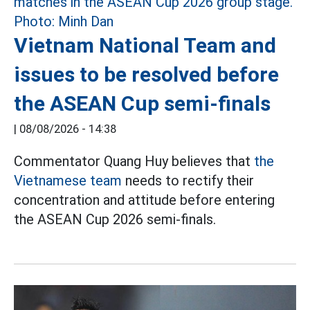
Vietnam National Team and
issues to be resolved before
the ASEAN Cup semi-finals
|
08/08/2026 - 14:38
Commentator Quang Huy believes that
the
Vietnamese team
needs to rectify their
concentration and attitude before entering
the ASEAN Cup 2026 semi-finals.