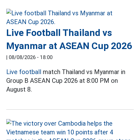
Live Football Thailand vs
Myanmar at ASEAN Cup 2026
|
08/08/2026 - 18:00
Live football
match Thailand vs Myanmar in
Group B ASEAN Cup 2026 at 8:00 PM on
August 8.