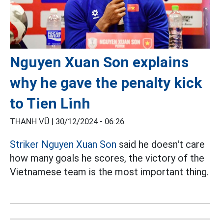
Nguyen Xuan Son explains
why he gave the penalty kick
to Tien Linh
THANH VŨ |
30/12/2024 - 06:26
Striker Nguyen Xuan Son
said he doesn't care
how many goals he scores, the victory of the
Vietnamese team is the most important thing.