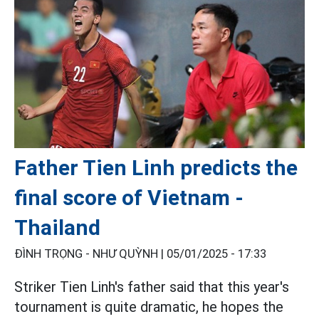
Father Tien Linh predicts the
final score of Vietnam -
Thailand
ĐÌNH TRỌNG - NHƯ QUỲNH |
05/01/2025 - 17:33
Striker Tien Linh's father said that this year's
tournament is quite dramatic, he hopes the