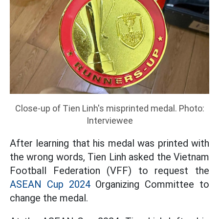
Close-up of Tien Linh's misprinted medal. Photo:
Interviewee
After learning that his medal was printed with
the wrong words, Tien Linh asked the Vietnam
Football Federation (VFF) to request the
ASEAN Cup 2024
Organizing Committee to
change the medal.