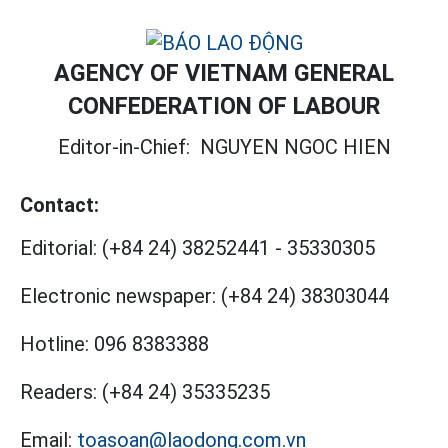
AGENCY OF VIETNAM GENERAL
CONFEDERATION OF LABOUR
Editor-in-Chief:
NGUYEN NGOC HIEN
Contact:
Editorial:
(+84 24) 38252441
-
35330305
Electronic newspaper:
(+84 24) 38303044
Hotline:
096 8383388
Readers:
(+84 24) 35335235
Email:
toasoan@laodong.com.vn