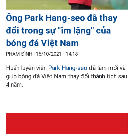
Ông Park Hang-seo đã thay
đổi trong sự "im lặng" của
bóng đá Việt Nam
PHẠM ĐÌNH |
15/10/2021 - 14:18
Huấn luyện viên
Park Hang-seo
đã làm mới và
giúp bóng đá Việt Nam thay đổi thành tích sau
4 năm.