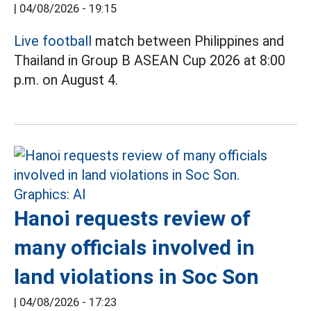
|
04/08/2026 - 19:15
Live football
match between Philippines and
Thailand in Group B ASEAN Cup 2026 at 8:00
p.m. on August 4.
Hanoi requests review of
many officials involved in
land violations in Soc Son
|
04/08/2026 - 17:23