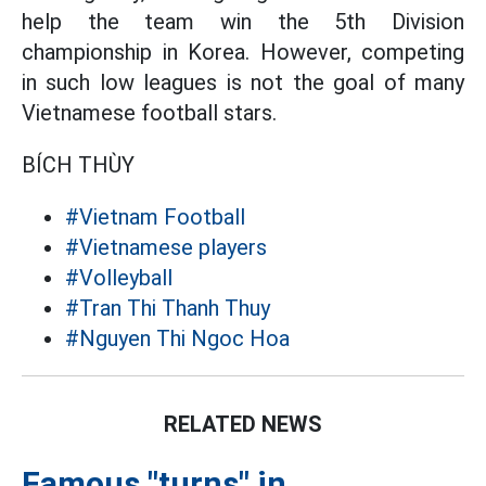
help the team win the 5th Division
championship in Korea. However, competing
in such low leagues is not the goal of many
Vietnamese football stars.
BÍCH THÙY
#Vietnam Football
#Vietnamese players
#Volleyball
#Tran Thi Thanh Thuy
#Nguyen Thi Ngoc Hoa
RELATED NEWS
Famous "turns" in