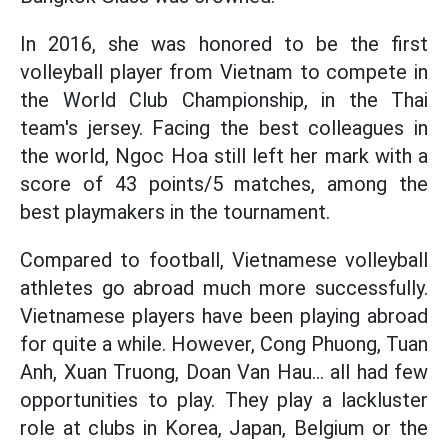
In 2016, she was honored to be the first
volleyball player from Vietnam to compete in
the World Club Championship, in the Thai
team's jersey. Facing the best colleagues in
the world, Ngoc Hoa still left her mark with a
score of 43 points/5 matches, among the
best playmakers in the tournament.
Compared to football, Vietnamese volleyball
athletes go abroad much more successfully.
Vietnamese players have been playing abroad
for quite a while. However, Cong Phuong, Tuan
Anh, Xuan Truong, Doan Van Hau... all had few
opportunities to play. They play a lackluster
role at clubs in Korea, Japan, Belgium or the