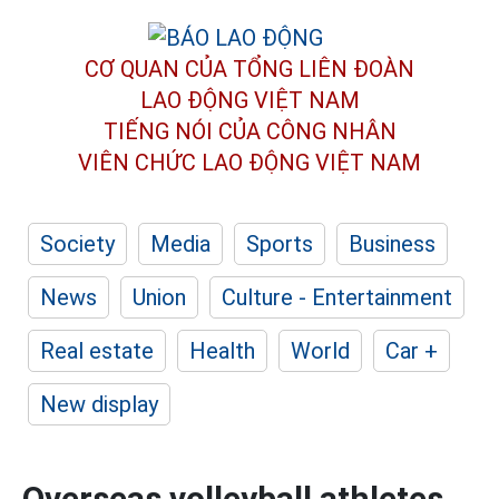
CƠ QUAN CỦA TỔNG LIÊN ĐOÀN
LAO ĐỘNG VIỆT NAM
TIẾNG NÓI CỦA CÔNG NHÂN
VIÊN CHỨC LAO ĐỘNG
VIỆT NAM
Society
Media
Sports
Business
News
Union
Culture - Entertainment
Real estate
Health
World
Car +
New display
Overseas volleyball athletes