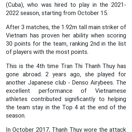
(Cuba), who was hired to play in the 2021-
2022 season, starting from October 15.
After 3 matches, the 1.92m tall main striker of
Vietnam has proven her ability when scoring
30 points for the team, ranking 2nd in the list
of players with the most points.
This is the 4th time Tran Thi Thanh Thuy has
gone abroad. 2 years ago, she played for
another Japanese club - Denso Airybees. The
excellent performance of Vietnamese
athletes contributed significantly to helping
the team stay in the Top 4 at the end of the
season.
In October 2017, Thanh Thuy wore the attack