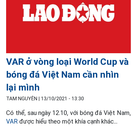
VAR ở vòng loại World Cup và
bóng đá Việt Nam cần nhìn
lại mình
TAM NGUYÊN |
13/10/2021 - 13:30
Có thể, sau ngày 12.10, với bóng đá Việt Nam,
VAR
được hiểu theo một khía cạnh khác…