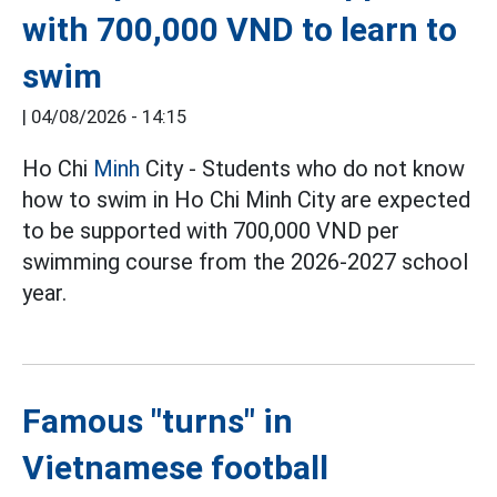
with 700,000 VND to learn to
swim
|
04/08/2026 - 14:15
Ho Chi
Minh
City - Students who do not know
how to swim in Ho Chi Minh City are expected
to be supported with 700,000 VND per
swimming course from the 2026-2027 school
year.
Famous "turns" in
Vietnamese football