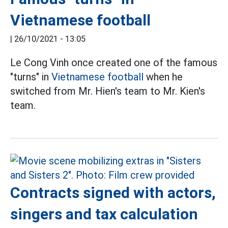
Vietnamese football
|
26/10/2021 - 13:05
Le Cong Vinh once created one of the famous
"turns" in
Vietnamese football
when he
switched from Mr. Hien's team to Mr. Kien's
team.
Contracts signed with actors,
singers and tax calculation