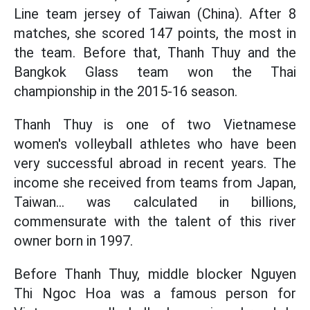
Line team jersey of Taiwan (China). After 8
matches, she scored 147 points, the most in
the team. Before that, Thanh Thuy and the
Bangkok Glass team won the Thai
championship in the 2015-16 season.
Thanh Thuy is one of two Vietnamese
women's volleyball athletes who have been
very successful abroad in recent years. The
income she received from teams from Japan,
Taiwan... was calculated in billions,
commensurate with the talent of this river
owner born in 1997.
Before Thanh Thuy, middle blocker Nguyen
Thi Ngoc Hoa was a famous person for