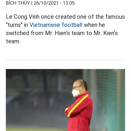
BÍCH THÙY |
26/10/2021 - 13:05
Le Cong Vinh once created one of the famous
"turns" in
Vietnamese football
when he
switched from Mr. Hien's team to Mr. Kien's
team.