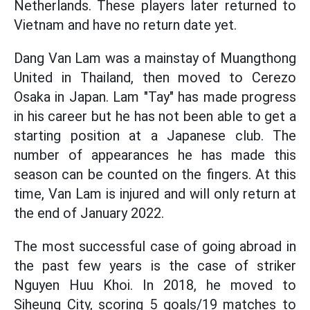
Netherlands. These players later returned to
Vietnam and have no return date yet.
Dang Van Lam was a mainstay of Muangthong
United in Thailand, then moved to Cerezo
Osaka in Japan. Lam "Tay" has made progress
in his career but he has not been able to get a
starting position at a Japanese club. The
number of appearances he has made this
season can be counted on the fingers. At this
time, Van Lam is injured and will only return at
the end of January 2022.
The most successful case of going abroad in
the past few years is the case of striker
Nguyen Huu Khoi. In 2018, he moved to
Siheung City, scoring 5 goals/19 matches to