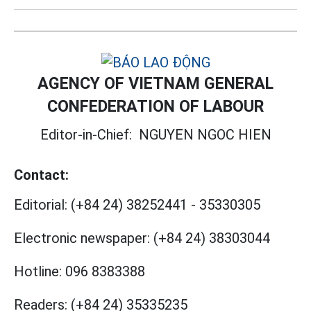
AGENCY OF VIETNAM GENERAL
CONFEDERATION OF LABOUR
Editor-in-Chief:
NGUYEN NGOC HIEN
Contact:
Editorial:
(+84 24) 38252441
-
35330305
Electronic newspaper:
(+84 24) 38303044
Hotline:
096 8383388
Readers:
(+84 24) 35335235