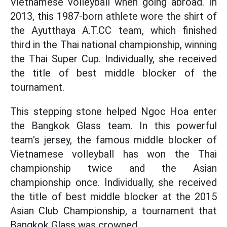
Vietnamese volleyball when going abroad. In
2013, this 1987-born athlete wore the shirt of
the Ayutthaya A.T.CC team, which finished
third in the Thai national championship, winning
the Thai Super Cup. Individually, she received
the title of best middle blocker of the
tournament.
This stepping stone helped Ngoc Hoa enter
the Bangkok Glass team. In this powerful
team's jersey, the famous middle blocker of
Vietnamese volleyball has won the Thai
championship twice and the Asian
championship once. Individually, she received
the title of best middle blocker at the 2015
Asian Club Championship, a tournament that
Bangkok Glass was crowned.