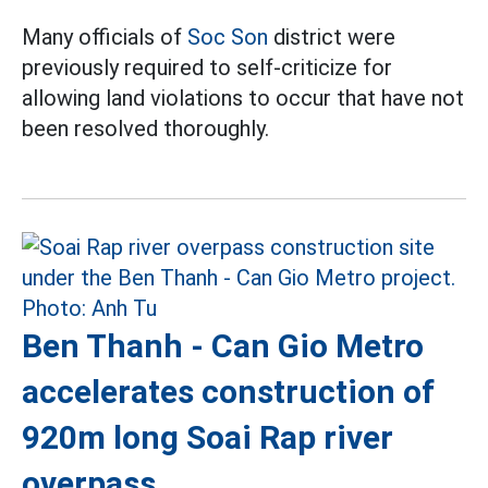
Many officials of
Soc Son
district were
previously required to self-criticize for
allowing land violations to occur that have not
been resolved thoroughly.
Ben Thanh - Can Gio Metro
accelerates construction of
920m long Soai Rap river
overpass