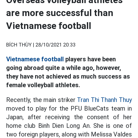
are more successful than
Vietnamese football
BÍCH THÙY |
28/10/2021 20:33
Vietnamese football
players have been
going abroad quite a while ago, however,
they have not achieved as much success as
female volleyball athletes.
Recently, the main striker
Tran Thi Thanh Thuy
moved to play for the PFU BlueCats team in
Japan, after receiving the consent of her
home club Binh Dien Long An. She is one of
two foreign players, along with Melissa Valdes