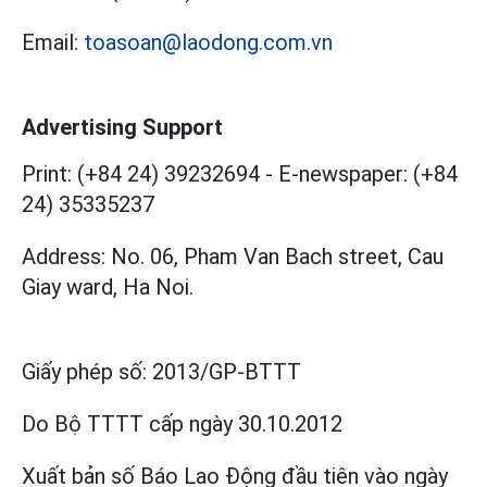
Email:
toasoan@laodong.com.vn
Advertising Support
Print: (+84 24) 39232694
-
E-newspaper: (+84
24) 35335237
Address: No. 06, Pham Van Bach street, Cau
Giay ward, Ha Noi.
Giấy phép số:
2013/GP-BTTT
Do Bộ TTTT cấp
ngày 30.10.2012
Xuất bản số Báo Lao Động đầu tiên vào ngày