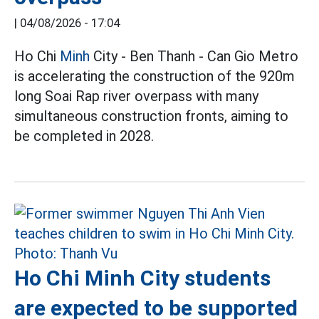
|
04/08/2026 - 17:04
Ho Chi
Minh
City - Ben Thanh - Can Gio Metro
is accelerating the construction of the 920m
long Soai Rap river overpass with many
simultaneous construction fronts, aiming to
be completed in 2028.
Ho Chi Minh City students
are expected to be supported