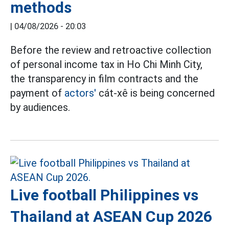
methods
|
04/08/2026 - 20:03
Before the review and retroactive collection
of personal income tax in Ho Chi Minh City,
the transparency in film contracts and the
payment of
actors'
cát-xê is being concerned
by audiences.
Live football Philippines vs
Thailand at ASEAN Cup 2026