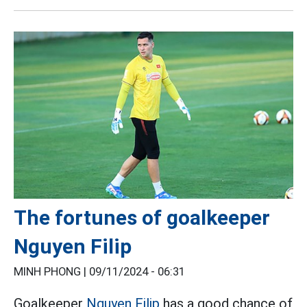
The fortunes of goalkeeper
Nguyen Filip
MINH PHONG |
09/11/2024 - 06:31
Goalkeeper
Nguyen Filip
has a good chance of