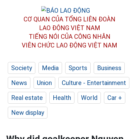
CƠ QUAN CỦA TỔNG LIÊN ĐOÀN
LAO ĐỘNG VIỆT NAM
TIẾNG NÓI CỦA CÔNG NHÂN
VIÊN CHỨC LAO ĐỘNG
VIỆT NAM
Society
Media
Sports
Business
News
Union
Culture - Entertainment
Real estate
Health
World
Car +
New display
Why did goalkeeper Nguyen