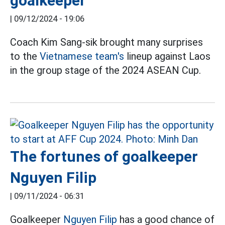
goalkeeper
|
09/12/2024 - 19:06
Coach Kim Sang-sik brought many surprises
to the
Vietnamese team's
lineup against Laos
in the group stage of the 2024 ASEAN Cup.
The fortunes of goalkeeper
Nguyen Filip
|
09/11/2024 - 06:31
Goalkeeper
Nguyen Filip
has a good chance of