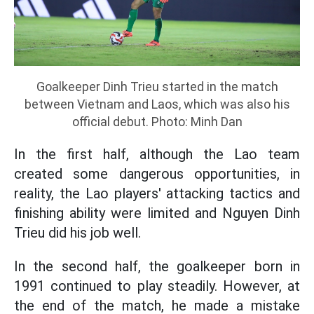
Goalkeeper Dinh Trieu started in the match
between Vietnam and Laos, which was also his
official debut. Photo: Minh Dan
In the first half, although the Lao team
created some dangerous opportunities, in
reality, the Lao players' attacking tactics and
finishing ability were limited and Nguyen Dinh
Trieu did his job well.
In the second half, the goalkeeper born in
1991 continued to play steadily. However, at
the end of the match, he made a mistake