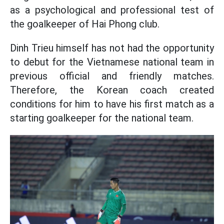
as a psychological and professional test of
the goalkeeper of Hai Phong club.
Dinh Trieu himself has not had the opportunity
to debut for the Vietnamese national team in
previous official and friendly matches.
Therefore, the Korean coach created
conditions for him to have his first match as a
starting goalkeeper for the national team.