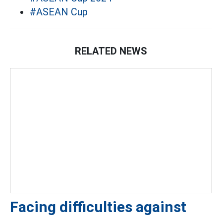
#ASEAN Cup
RELATED NEWS
Facing difficulties against