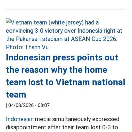
Indonesian press points out
the reason why the home
team lost to Vietnam national
team
|
04/08/2026 - 08:07
Indonesian
media simultaneously expressed
disappointment after their team lost 0-3 to