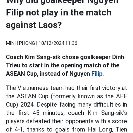
Filip not play in the match
against Laos?
MINH PHONG |
10/12/2024 11:36
Coach Kim Sang-sik chose goalkeeper Dinh
Trieu to start in the opening match of the
ASEAN Cup, instead of Nguyen
Filip.
The Vietnamese team had their first victory at
the ASEAN Cup (formerly known as the AFF
Cup) 2024. Despite facing many difficulties in
the first 45 minutes, coach Kim Sang-sik's
players defeated their opponents with a score
of 4-1, thanks to goals from Hai Long, Tien