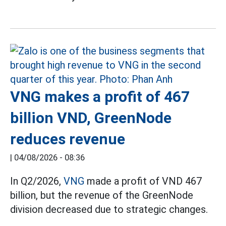
VNG makes a profit of 467
billion VND, GreenNode
reduces revenue
|
04/08/2026 - 08:36
In Q2/2026,
VNG
made a profit of VND 467
billion, but the revenue of the GreenNode
division decreased due to strategic changes.