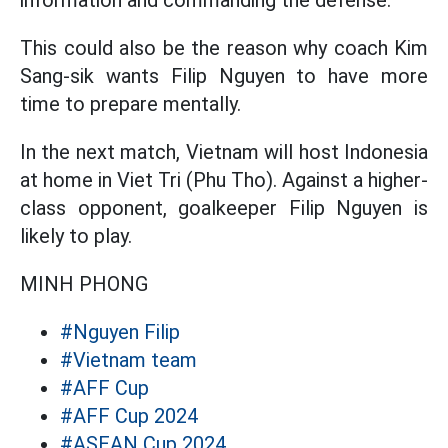
This could also be the reason why coach Kim
Sang-sik wants Filip Nguyen to have more
time to prepare mentally.
In the next match, Vietnam will host Indonesia
at home in Viet Tri (Phu Tho). Against a higher-
class opponent, goalkeeper Filip Nguyen is
likely to play.
MINH PHONG
#Nguyen Filip
#Vietnam team
#AFF Cup
#AFF Cup 2024
#ASEAN Cup 2024