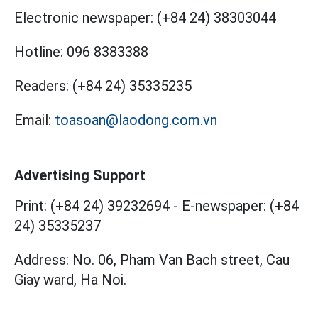
Electronic newspaper:
(+84 24) 38303044
Hotline:
096 8383388
Readers:
(+84 24) 35335235
Email:
toasoan@laodong.com.vn
Advertising Support
Print: (+84 24) 39232694
-
E-newspaper: (+84
24) 35335237
Address: No. 06, Pham Van Bach street, Cau
Giay ward, Ha Noi.