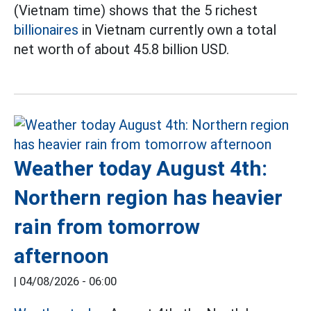
(Vietnam time) shows that the 5 richest
billionaires
in Vietnam currently own a total
net worth of about 45.8 billion USD.
Weather today August 4th:
Northern region has heavier
rain from tomorrow
afternoon
|
04/08/2026 - 06:00