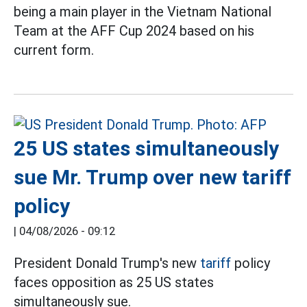
being a main player in the Vietnam National
Team at the AFF Cup 2024 based on his
current form.
25 US states simultaneously
sue Mr. Trump over new tariff
policy
|
04/08/2026 - 09:12
President Donald Trump's new
tariff
policy
faces opposition as 25 US states
simultaneously sue.