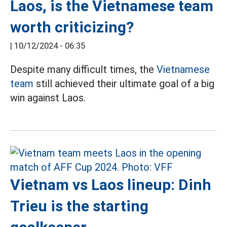
Laos, is the Vietnamese team
worth criticizing?
|
10/12/2024 - 06:35
Despite many difficult times, the
Vietnamese
team
still achieved their ultimate goal of a big
win against Laos.
Vietnam vs Laos lineup: Dinh
Trieu is the starting