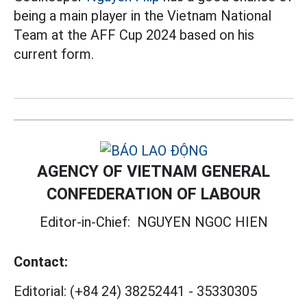
being a main player in the Vietnam National
Team at the AFF Cup 2024 based on his
current form.
AGENCY OF VIETNAM GENERAL
CONFEDERATION OF LABOUR
Editor-in-Chief:
NGUYEN NGOC HIEN
Contact:
Editorial:
(+84 24) 38252441
-
35330305