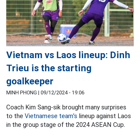
Vietnam vs Laos lineup: Dinh
Trieu is the starting
goalkeeper
MINH PHONG |
09/12/2024 - 19:06
Coach Kim Sang-sik brought many surprises
to the
Vietnamese team's
lineup against Laos
in the group stage of the 2024 ASEAN Cup.