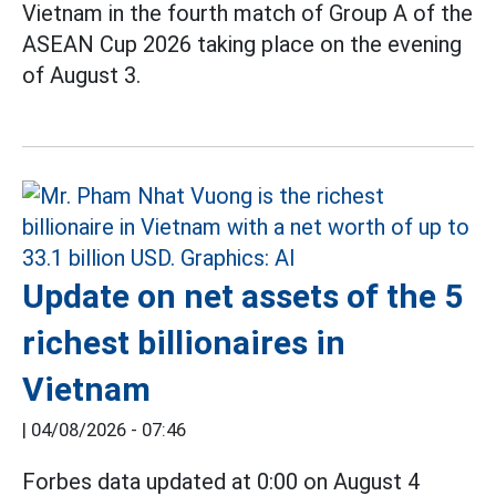
Vietnam in the fourth match of Group A of the
ASEAN Cup 2026 taking place on the evening
of August 3.
Update on net assets of the 5
richest billionaires in
Vietnam
|
04/08/2026 - 07:46
Forbes data updated at 0:00 on August 4