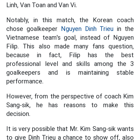
Linh, Van Toan and Van Vi.
Notably, in this match, the Korean coach
chose goalkeeper
Nguyen Dinh Trieu
in the
Vietnamese team's goal, instead of Nguyen
Filip. This also made many fans question,
because in fact, Filip has the best
professional level and skills among the 3
goalkeepers and is maintaining stable
performance.
However, from the perspective of coach Kim
Sang-sik, he has reasons to make this
decision.
It is very possible that Mr. Kim Sang-sik wants
to give Dinh Trieu a chance to show off, also