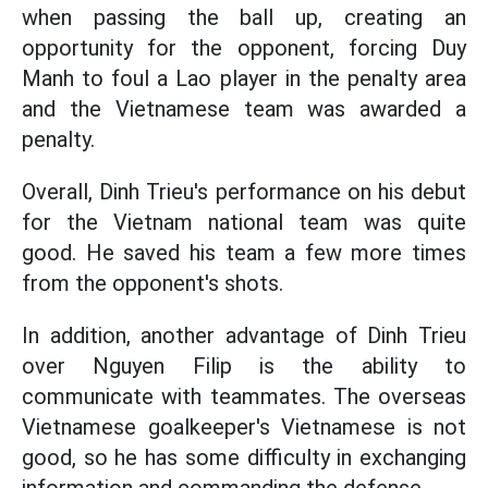
when passing the ball up, creating an
opportunity for the opponent, forcing Duy
Manh to foul a Lao player in the penalty area
and the Vietnamese team was awarded a
penalty.
Overall, Dinh Trieu's performance on his debut
for the Vietnam national team was quite
good. He saved his team a few more times
from the opponent's shots.
In addition, another advantage of Dinh Trieu
over Nguyen Filip is the ability to
communicate with teammates. The overseas
Vietnamese goalkeeper's Vietnamese is not
good, so he has some difficulty in exchanging
information and commanding the defense.