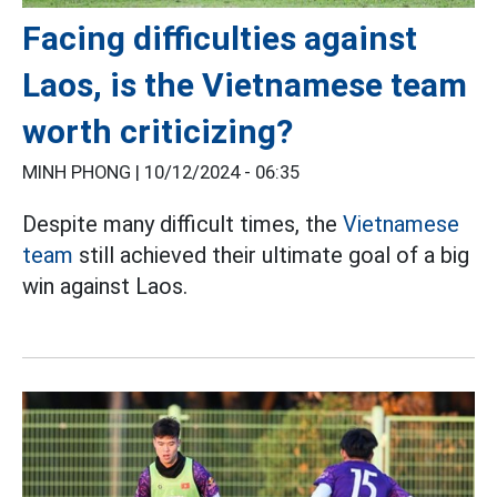
Facing difficulties against
Laos, is the Vietnamese team
worth criticizing?
MINH PHONG |
10/12/2024 - 06:35
Despite many difficult times, the
Vietnamese
team
still achieved their ultimate goal of a big
win against Laos.