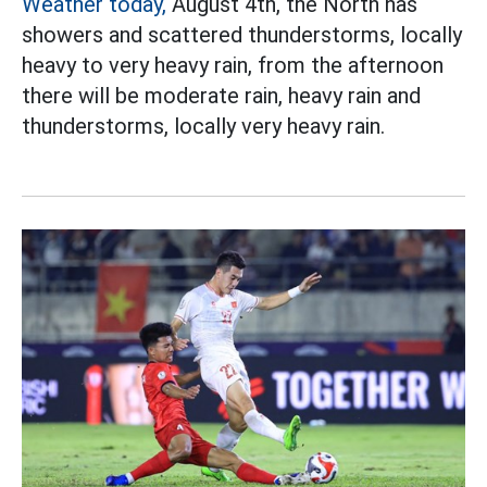
Weather today,
August 4th, the North has
showers and scattered thunderstorms, locally
heavy to very heavy rain, from the afternoon
there will be moderate rain, heavy rain and
thunderstorms, locally very heavy rain.