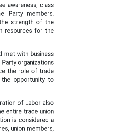
se awareness, class
me Party members.
the strength of the
an resources for the
nd met with business
 Party organizations
ce the role of trade
 the opportunity to
ration of Labor also
e entire trade union
tion is considered a
dres, union members,