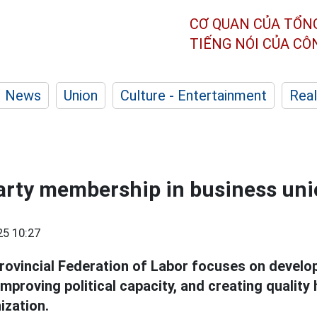
CƠ QUAN CỦA TỔN
TIẾNG NÓI CỦA C
News
Union
Culture - Entertainment
Real
arty membership in business un
25 10:27
rovincial Federation of Labor focuses on develop
improving political capacity, and creating qualit
ization.