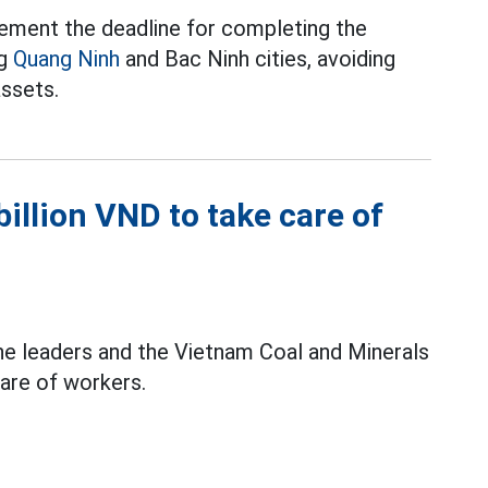
ement the deadline for completing the
ng
Quang Ninh
and Bac Ninh cities, avoiding
assets.
illion VND to take care of
he leaders and the Vietnam Coal and Minerals
care of workers.