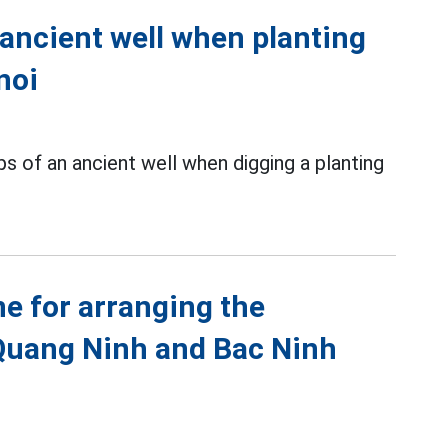
 ancient well when planting
noi
s of an ancient well when digging a planting
ne for arranging the
Quang Ninh and Bac Ninh