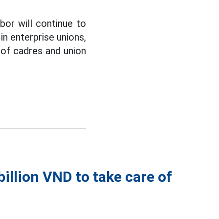
bor will continue to
n enterprise unions,
y of cadres and union
illion VND to take care of