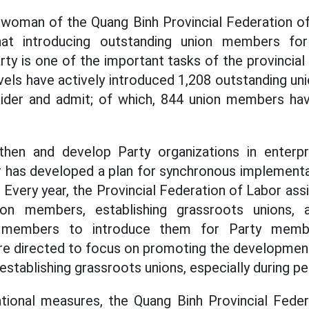
rwoman of the Quang Binh Provincial Federation of
at introducing outstanding union members for
ty is one of the important tasks of the provincial
levels have actively introduced 1,208 outstanding 
nsider and admit; of which, 844 union members hav
then and develop Party organizations in enterpri
r has developed a plan for synchronous implementa
 Every year, the Provincial Federation of Labor ass
ion members, establishing grassroots unions, a
 members to introduce them for Party member
are directed to focus on promoting the developmen
stablishing grassroots unions, especially during pe
ational measures, the Quang Binh Provincial Feder