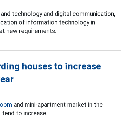
and technology and digital communication,
ication of information technology in
et new requirements.
rding houses to increase
year
room
and mini-apartment market in the
 tend to increase.