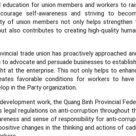
al education for union members and workers to rai
ncourage self-awareness and striving to beco
ity of union members not only helps strengthen 
but also contributes to creating high-quality hum
provincial trade union has proactively approached a
to advocate and persuade businesses to establish
ght at the enterprise. This not only helps to enhan
eates favorable conditions for workers to have
lop in the Party organization.
y development work, the Quang Binh Provincial Fede
 legal regulations on anti-corruption throughout th
reness and sense of responsibility for anti-corrup
positive changes in the thinking and actions of ca