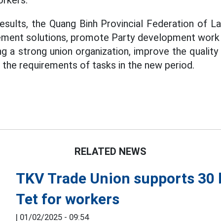
orkers.
esults, the Quang Binh Provincial Federation of La
ment solutions, promote Party development work i
ng a strong union organization, improve the qualit
he requirements of tasks in the new period.
RELATED NEWS
TKV Trade Union supports 30 b
Tet for workers
|
01/02/2025 - 09:54