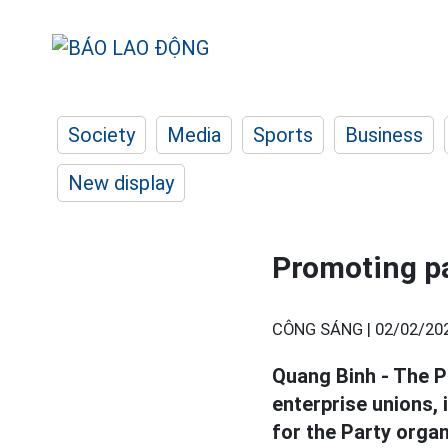
Society
Media
Sports
Business
New display
Promoting p
CÔNG SÁNG |
02/02/20
Quang Binh - The P
enterprise unions, 
for the Party organ