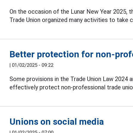
On the occasion of the Lunar New Year 2025, t
Trade Union organized many activities to take 
Better protection for non-prof
|
01/02/2025 - 09:22
Some provisions in the Trade Union Law 2024
effectively protect non-professional trade union
Unions on social media
|
01/02/2025 - 07:00