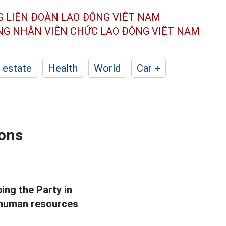
G LIÊN ĐOÀN
LAO ĐỘNG VIỆT NAM
ÔNG NHÂN
VIÊN CHỨC LAO ĐỘNG
VIỆT NAM
 estate
Health
World
Car +
ions
ing the Party in
y human resources