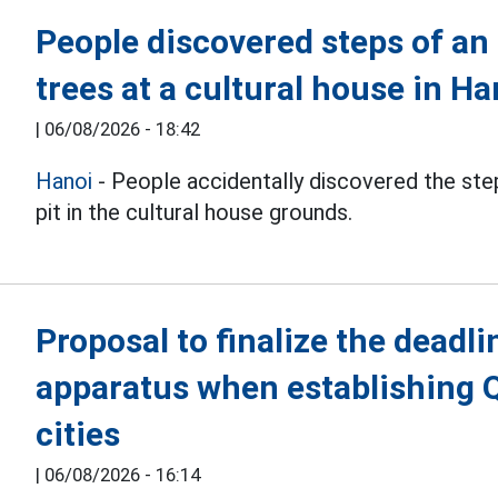
People discovered steps of an
trees at a cultural house in Ha
|
06/08/2026 - 18:42
Hanoi
- People accidentally discovered the step
pit in the cultural house grounds.
Proposal to finalize the deadli
apparatus when establishing 
cities
|
06/08/2026 - 16:14