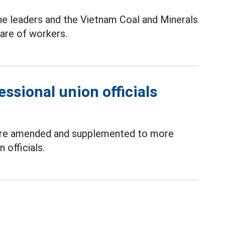
he leaders and the Vietnam Coal and Minerals
care of workers.
essional union officials
 are amended and supplemented to more
 officials.