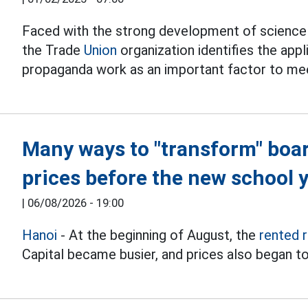
Faced with the strong development of science 
the Trade
Union
organization identifies the appl
propaganda work as an important factor to me
Many ways to "transform" boa
prices before the new school 
|
06/08/2026 - 19:00
Hanoi
- At the beginning of August, the
rented 
Capital became busier, and prices also began to