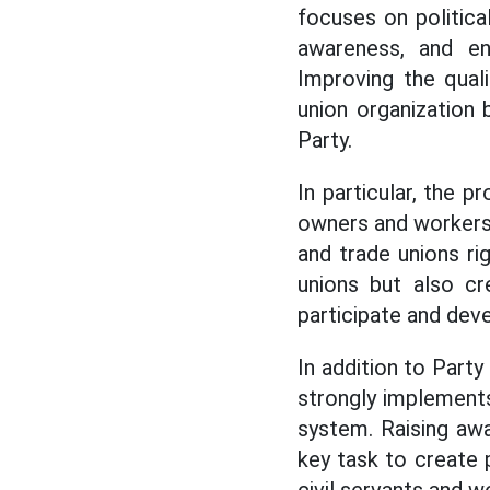
focuses on politic
awareness, and e
Improving the qual
union organization 
Party.
In particular, the 
owners and workers 
and trade unions ri
unions but also cr
participate and deve
In addition to Part
strongly implements
system. Raising awa
key task to create 