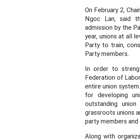
On February 2, Chai
Ngoc Lan, said th
admission by the Par
year, unions at all 
Party to train, co
Party members.
In order to streng
Federation of Labo
entire union system.
for developing un
outstanding union
grassroots unions 
party members and e
Along with organiz