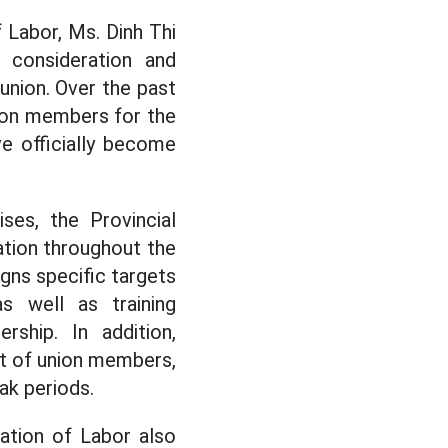
 Labor, Ms. Dinh Thi
 consideration and
 union. Over the past
union members for the
e officially become
ses, the Provincial
tion throughout the
igns specific targets
s well as training
ship. In addition,
t of union members,
ak periods.
ation of Labor also