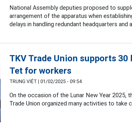
National Assembly deputies proposed to suppl
arrangement of the apparatus when establishi
delays in handling redundant headquarters and 
TKV Trade Union supports 30 b
Tet for workers
TRUNG VIỆT |
01/02/2025 - 09:54
On the occasion of the Lunar New Year 2025, t
Trade Union organized many activities to take 