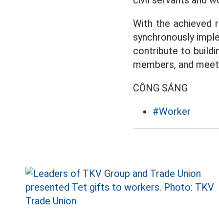
civil servants and w
With the achieved r
synchronously imple
contribute to buildi
members, and meet t
CÔNG SÁNG
#Worker