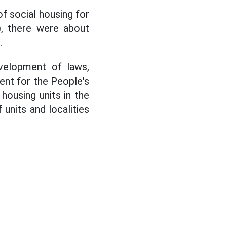
f social housing for
), there were about
.
velopment of laws,
ent for the People's
housing units in the
units and localities