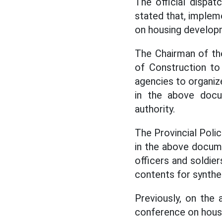
The official dispa
stated that, implem
on housing develop
The Chairman of th
of Construction to
agencies to organiz
in the above docu
authority.
The Provincial Polic
in the above docum
officers and soldie
contents for synthe
Previously, on the 
conference on housi