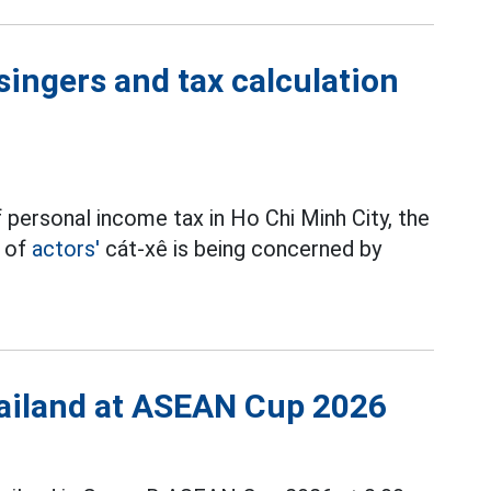
singers and tax calculation
 personal income tax in Ho Chi Minh City, the
t of
actors'
cát-xê is being concerned by
Thailand at ASEAN Cup 2026