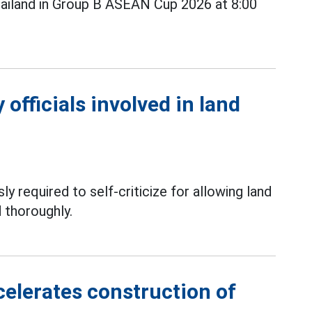
ailand in Group B ASEAN Cup 2026 at 8:00
officials involved in land
ly required to self-criticize for allowing land
 thoroughly.
elerates construction of