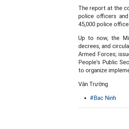
The report at the c
police officers an
45,000 police office
Up to now, the Mi
decrees, and circul
Armed Forces; issue
People's Public Sec
to organize impleme
Vân Trường
#Bac Ninh