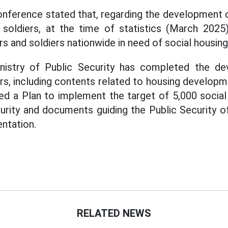
onference stated that, regarding the development o
d soldiers, at the time of statistics (March 2025
rs and soldiers nationwide in need of social housing
nistry of Public Security has completed the de
ars, including contents related to housing developm
d a Plan to implement the target of 5,000 social 
urity and documents guiding the Public Security of 
ntation.
RELATED NEWS