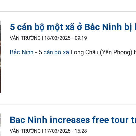
5 cán bộ một xã ở Bắc Ninh bị k
VÂN TRƯỜNG |
18/03/2025 - 09:19
Bắc Ninh
- 5
cán bộ xã
Long Châu (Yên Phong) bị 
Bac Ninh increases free tour 
VÂN TRƯỜNG |
17/03/2025 - 15:28