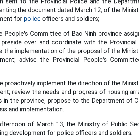
tch sent to the Provincial Police and the Departm
enting the document dated March 12, of the Ministr
ment for
police
officers and soldiers;
e People's Committee of Bac Ninh province assi
 preside over and coordinate with the Provincial 
e the implementation of the proposal of the Ministr
ment; advise the Provincial People's Committee
e proactively implement the direction of the Minist
ent; review the needs and progress of housing arr
rs in the province, propose to the Department of C
sis and implementation.
afternoon of March 13, the Ministry of Public Sec
ng development for police officers and soldiers.