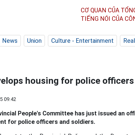
CƠ QUAN CỦA TỔN
TIẾNG NÓI CỦA C
News
Union
Culture - Entertainment
Real
elops housing for police officers
5 09:42
incial People's Committee has just issued an offi
 for police officers and soldiers.