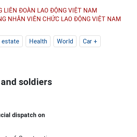
G LIÊN ĐOÀN
LAO ĐỘNG VIỆT NAM
ÔNG NHÂN
VIÊN CHỨC LAO ĐỘNG
VIỆT NAM
 estate
Health
World
Car +
 and soldiers
cial dispatch on