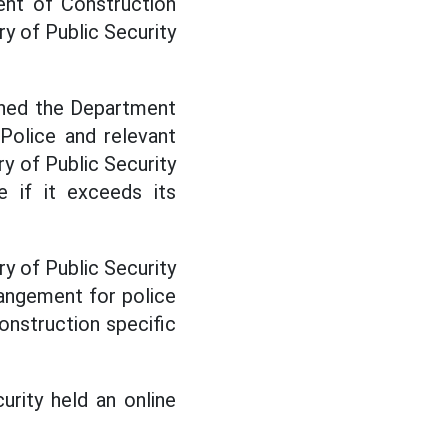
ent of Construction
y of Public Security
gned the Department
Police and relevant
y of Public Security
 if it exceeds its
ry of Public Security
angement for police
onstruction specific
urity held an online