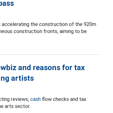
pass
s accelerating the construction of the 920m
neous construction fronts, aiming to be
wbiz and reasons for tax
ng artists
cting reviews,
cash
flow checks and tax
he arts sector.