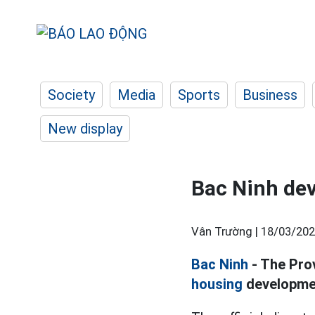
Society
Media
Sports
Business
New display
Bac Ninh dev
Vân Trường |
18/03/202
Bac Ninh
- The Prov
housing
development