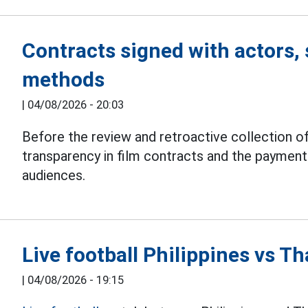
Contracts signed with actors, 
methods
|
04/08/2026 - 20:03
Before the review and retroactive collection of
transparency in film contracts and the paymen
audiences.
Live football Philippines vs 
|
04/08/2026 - 19:15