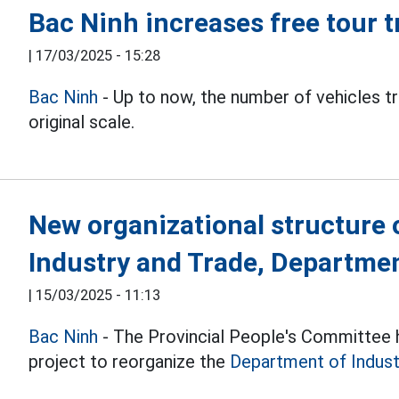
Bac Ninh increases free tour 
|
17/03/2025 - 15:28
Bac Ninh
- Up to now, the number of vehicles t
original scale.
New organizational structure 
Industry and Trade, Departmen
|
15/03/2025 - 11:13
Bac Ninh
- The Provincial People's Committee h
project to reorganize the
Department of Indust