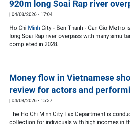
920m long Soai Rap river over
|
04/08/2026 - 17:04
Ho Chi
Minh
City - Ben Thanh - Can Gio Metro i
long Soai Rap river overpass with many simulta
completed in 2028.
Money flow in Vietnamese sho
review for actors and performi
|
04/08/2026 - 15:37
The Ho Chi Minh City Tax Department is condu
collection for individuals with high incomes in t