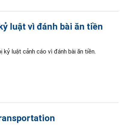
ỷ luật vì đánh bài ăn tiền
kỷ luật cảnh cáo vì đánh bài ăn tiền.
transportation