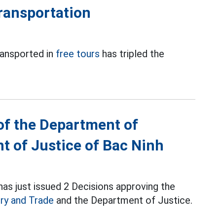
transportation
ransported in
free tours
has tripled the
of the Department of
t of Justice of Bac Ninh
as just issued 2 Decisions approving the
ry and Trade
and the Department of Justice.