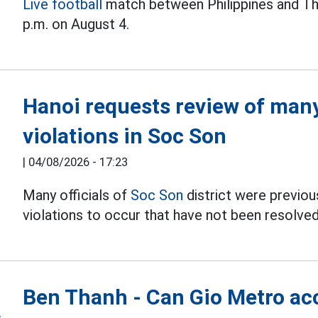
Live football
match between Philippines and Th
p.m. on August 4.
Hanoi requests review of many 
violations in Soc Son
|
04/08/2026 - 17:23
Many officials of
Soc Son
district were previous
violations to occur that have not been resolved
Ben Thanh - Can Gio Metro acc