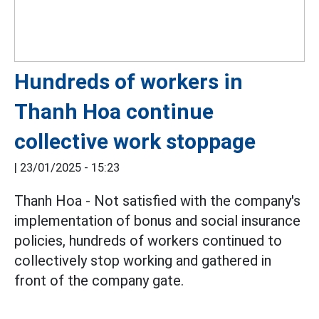
Hundreds of workers in
Thanh Hoa continue
collective work stoppage
|
23/01/2025 - 15:23
Thanh Hoa - Not satisfied with the company's
implementation of bonus and social insurance
policies, hundreds of workers continued to
collectively stop working and gathered in
front of the company gate.