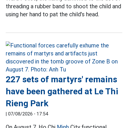
threading a rubber band to shoot the child and
using her hand to pat the child's head.
227 sets of martyrs' remains
have been gathered at Le Thi
Rieng Park
|
07/08/2026 - 17:54
On August 7, Ho Chi
Minh
City functional