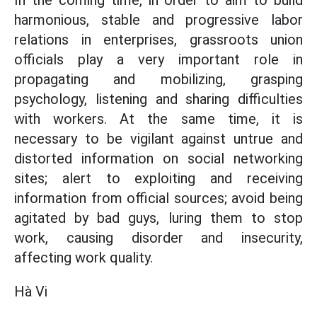
In the coming time, in order to aim to build
harmonious, stable and progressive labor
relations in enterprises, grassroots union
officials play a very important role in
propagating and mobilizing, grasping
psychology, listening and sharing difficulties
with workers. At the same time, it is
necessary to be vigilant against untrue and
distorted information on social networking
sites; alert to exploiting and receiving
information from official sources; avoid being
agitated by bad guys, luring them to stop
work, causing disorder and insecurity,
affecting work quality.
Hà Vi