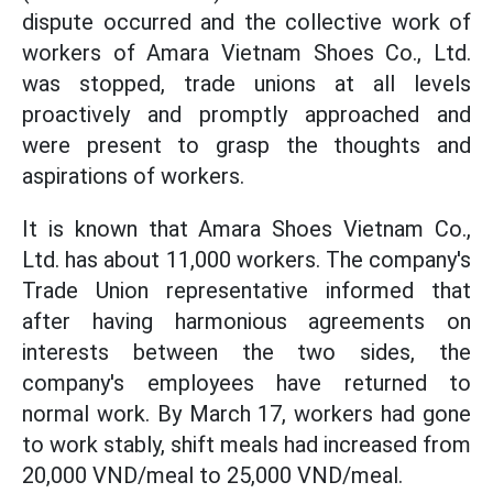
dispute occurred and the collective work of
workers of Amara Vietnam Shoes Co., Ltd.
was stopped, trade unions at all levels
proactively and promptly approached and
were present to grasp the thoughts and
aspirations of workers.
It is known that Amara Shoes Vietnam Co.,
Ltd. has about 11,000 workers. The company's
Trade Union representative informed that
after having harmonious agreements on
interests between the two sides, the
company's employees have returned to
normal work. By March 17, workers had gone
to work stably, shift meals had increased from
20,000 VND/meal to 25,000 VND/meal.