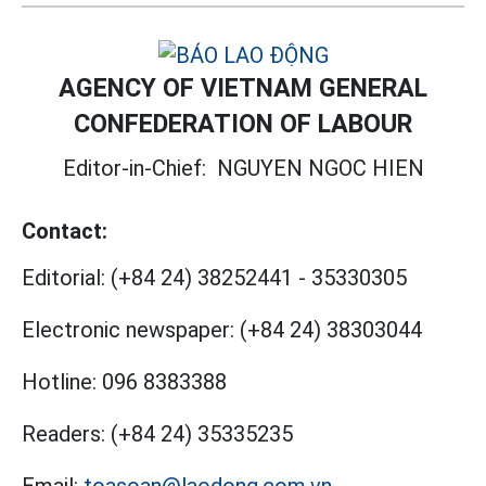
AGENCY OF VIETNAM GENERAL
CONFEDERATION OF LABOUR
Editor-in-Chief:
NGUYEN NGOC HIEN
Contact:
Editorial:
(+84 24) 38252441
-
35330305
Electronic newspaper:
(+84 24) 38303044
Hotline:
096 8383388
Readers:
(+84 24) 35335235