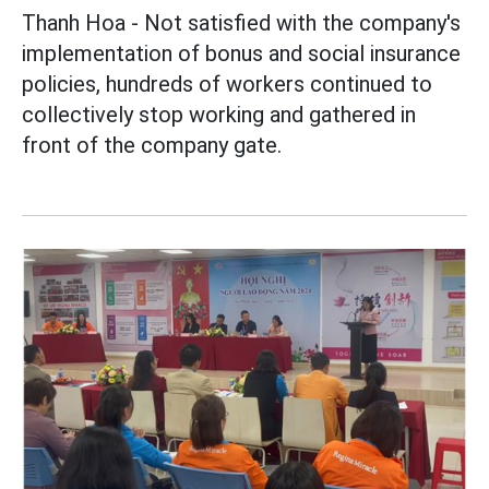
Thanh Hoa - Not satisfied with the company's
implementation of bonus and social insurance
policies, hundreds of workers continued to
collectively stop working and gathered in
front of the company gate.