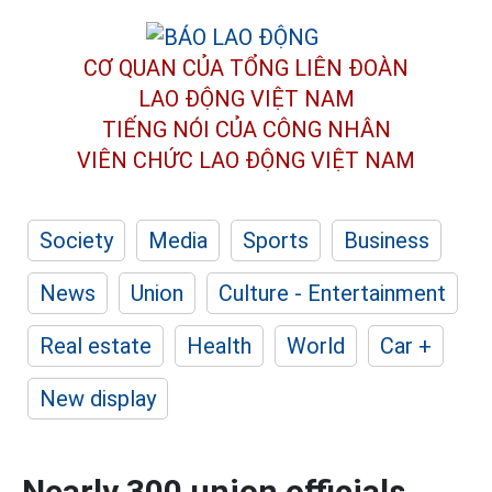
CƠ QUAN CỦA TỔNG LIÊN ĐOÀN
LAO ĐỘNG VIỆT NAM
TIẾNG NÓI CỦA CÔNG NHÂN
VIÊN CHỨC LAO ĐỘNG
VIỆT NAM
Society
Media
Sports
Business
News
Union
Culture - Entertainment
Real estate
Health
World
Car +
New display
Nearly 300 union officials