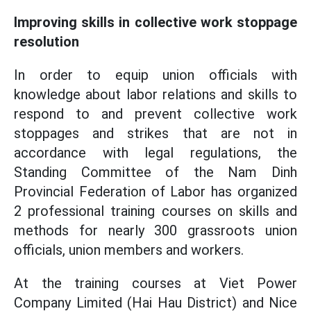
Improving skills in collective work stoppage
resolution
In order to equip union officials with
knowledge about labor relations and skills to
respond to and prevent collective work
stoppages and strikes that are not in
accordance with legal regulations, the
Standing Committee of the Nam Dinh
Provincial Federation of Labor has organized
2 professional training courses on skills and
methods for nearly 300 grassroots union
officials, union members and workers.
At the training courses at Viet Power
Company Limited (Hai Hau District) and Nice