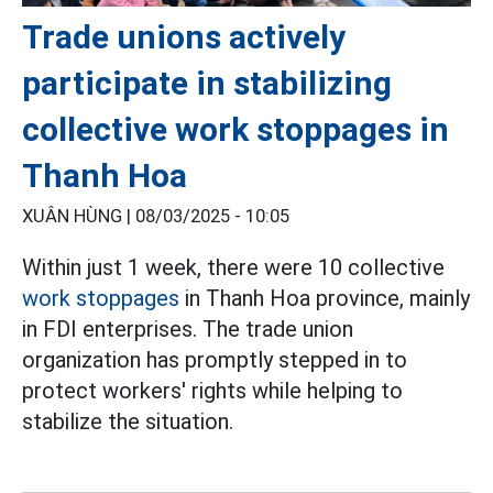
Trade unions actively
participate in stabilizing
collective work stoppages in
Thanh Hoa
XUÂN HÙNG |
08/03/2025 - 10:05
Within just 1 week, there were 10 collective
work stoppages
in Thanh Hoa province, mainly
in FDI enterprises. The trade union
organization has promptly stepped in to
protect workers' rights while helping to
stabilize the situation.