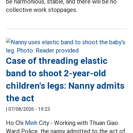
be harmonious, stable, and there will be no
collective work stoppages.
Case of threading elastic
band to shoot 2-year-old
children's legs: Nanny admits
the act
|
07/08/2026 - 19:23
Ho Chi
Minh
City - Working with Thuan Giao
Ward Police, the nanny admitted to the act of