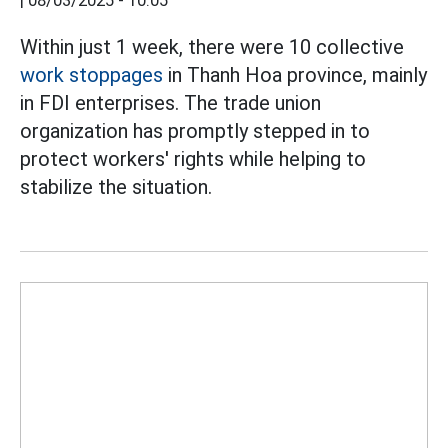
|
08/03/2025 - 10:05
Within just 1 week, there were 10 collective
work stoppages
in Thanh Hoa province, mainly
in FDI enterprises. The trade union
organization has promptly stepped in to
protect workers' rights while helping to
stabilize the situation.