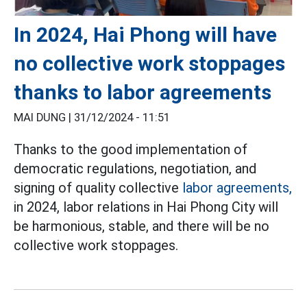
In 2024, Hai Phong will have
no collective work stoppages
thanks to labor agreements
MAI DUNG |
31/12/2024 - 11:51
Thanks to the good implementation of
democratic regulations, negotiation, and
signing of quality collective
labor agreements,
in 2024, labor relations in Hai Phong City will
be harmonious, stable, and there will be no
collective work stoppages.