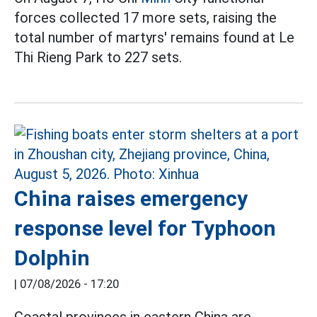
forces collected 17 more sets, raising the
total number of martyrs' remains found at Le
Thi Rieng Park to 227 sets.
China raises emergency
response level for Typhoon
Dolphin
|
07/08/2026 - 17:20
Coastal provinces in eastern China are