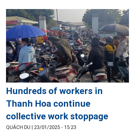
Hundreds of workers in
Thanh Hoa continue
collective work stoppage
QUÁCH DU |
23/01/2025 - 15:23