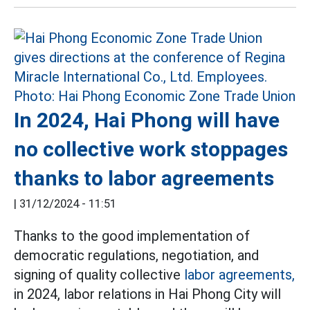
In 2024, Hai Phong will have
no collective work stoppages
thanks to labor agreements
|
31/12/2024 - 11:51
Thanks to the good implementation of
democratic regulations, negotiation, and
signing of quality collective
labor agreements,
in 2024, labor relations in Hai Phong City will