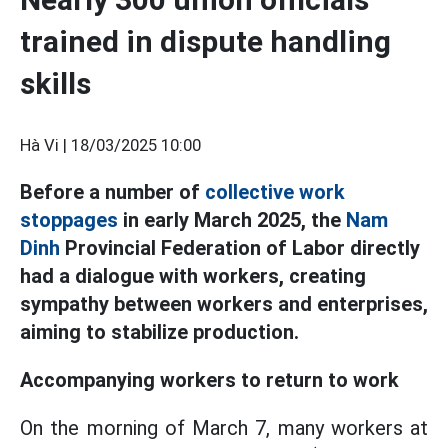
trained in dispute handling
skills
Hà Vi |
18/03/2025 10:00
Before a number of
collective work
stoppages
in early March 2025, the
Nam
Dinh
Provincial Federation of Labor directly
had a dialogue with workers, creating
sympathy between workers and enterprises,
aiming to stabilize production.
Accompanying workers to return to work
On the morning of March 7, many workers at