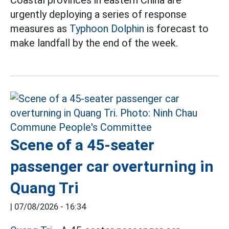
urgently deploying a series of response
measures as
Typhoon Dolphin
is forecast to
make landfall by the end of the week.
Scene of a 45-seater
passenger car overturning in
Quang Tri
|
07/08/2026 - 16:34