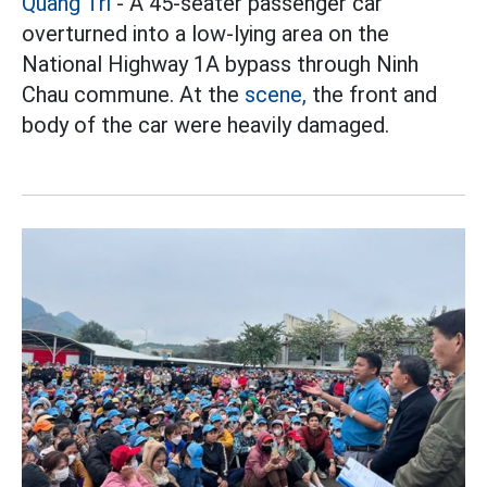
Quang Tri
- A 45-seater passenger car
overturned into a low-lying area on the
National Highway 1A bypass through Ninh
Chau commune. At the
scene,
the front and
body of the car were heavily damaged.