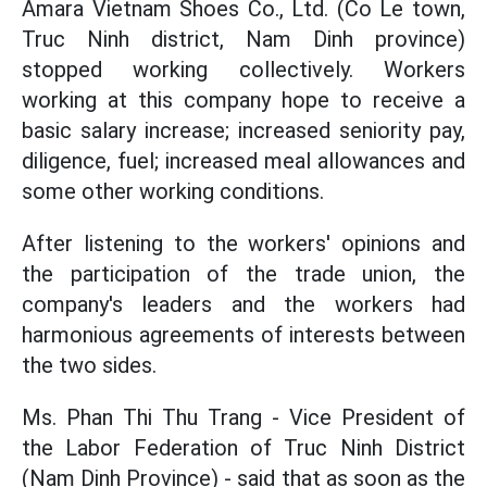
Amara Vietnam Shoes Co., Ltd. (Co Le town,
Truc Ninh district, Nam Dinh province)
stopped working collectively. Workers
working at this company hope to receive a
basic salary increase; increased seniority pay,
diligence, fuel; increased meal allowances and
some other working conditions.
After listening to the workers' opinions and
the participation of the trade union, the
company's leaders and the workers had
harmonious agreements of interests between
the two sides.
Ms. Phan Thi Thu Trang - Vice President of
the Labor Federation of Truc Ninh District
(Nam Dinh Province) - said that as soon as the