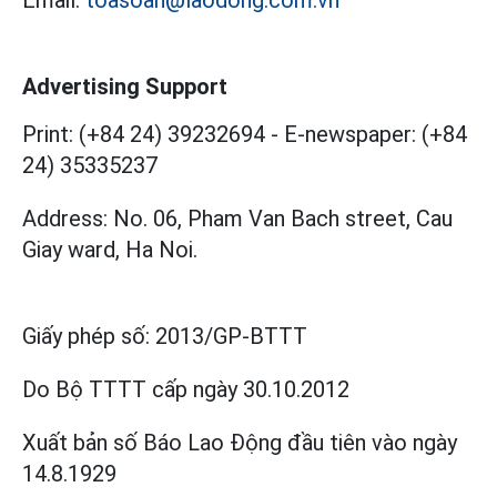
Email:
toasoan@laodong.com.vn
Advertising Support
Print: (+84 24) 39232694
-
E-newspaper: (+84
24) 35335237
Address: No. 06, Pham Van Bach street, Cau
Giay ward, Ha Noi.
Giấy phép số:
2013/GP-BTTT
Do Bộ TTTT cấp
ngày 30.10.2012
Xuất bản số Báo Lao Động đầu tiên vào ngày
14.8.1929