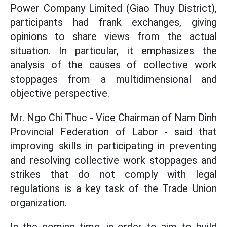
Power Company Limited (Giao Thuy District),
participants had frank exchanges, giving
opinions to share views from the actual
situation. In particular, it emphasizes the
analysis of the causes of collective work
stoppages from a multidimensional and
objective perspective.
Mr. Ngo Chi Thuc - Vice Chairman of Nam Dinh
Provincial Federation of Labor - said that
improving skills in participating in preventing
and resolving collective work stoppages and
strikes that do not comply with legal
regulations is a key task of the Trade Union
organization.