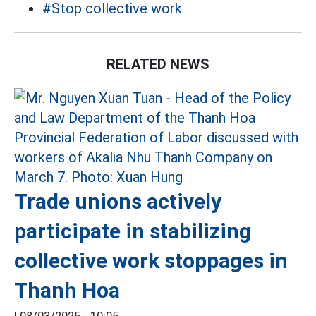
#Stop collective work
RELATED NEWS
Trade unions actively
participate in stabilizing
collective work stoppages in
Thanh Hoa