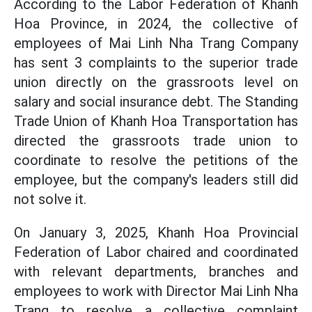
According to the Labor Federation of Khanh
Hoa Province, in 2024, the collective of
employees of Mai Linh Nha Trang Company
has sent 3 complaints to the superior trade
union directly on the grassroots level on
salary and social insurance debt. The Standing
Trade Union of Khanh Hoa Transportation has
directed the grassroots trade union to
coordinate to resolve the petitions of the
employee, but the company's leaders still did
not solve it.
On January 3, 2025, Khanh Hoa Provincial
Federation of Labor chaired and coordinated
with relevant departments, branches and
employees to work with Director Mai Linh Nha
Trang to resolve a collective complaint