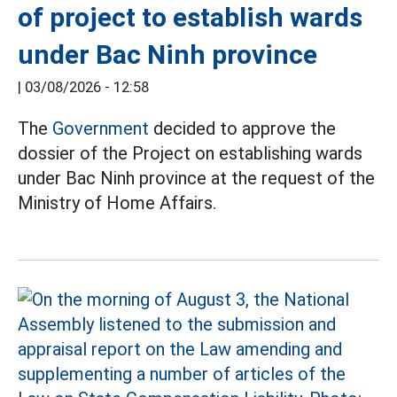
of project to establish wards
under Bac Ninh province
|
03/08/2026 - 12:58
The
Government
decided to approve the
dossier of the Project on establishing wards
under Bac Ninh province at the request of the
Ministry of Home Affairs.