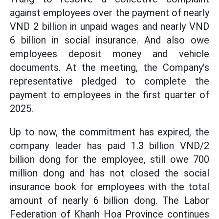
against employees over the payment of nearly
VND 2 billion in unpaid wages and nearly VND
6 billion in social insurance. And also owe
employees deposit money and vehicle
documents. At the meeting, the Company's
representative pledged to complete the
payment to employees in the first quarter of
2025.
Up to now, the commitment has expired, the
company leader has paid 1.3 billion VND/2
billion dong for the employee, still owe 700
million dong and has not closed the social
insurance book for employees with the total
amount of nearly 6 billion dong. The Labor
Federation of Khanh Hoa Province continues