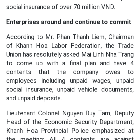
social insurance of over 70 million VND.
Enterprises around and continue to commit
According to Mr. Phan Thanh Liem, Chairman
of Khanh Hoa Labor Federation, the Trade
Union has resolutely asked Mai Linh Nha Trang
to come up with a final plan and have 4
contents that the company owes to
employees including unpaid wages, unpaid
social insurance, unpaid vehicle documents,
and unpaid deposits.
Lieutenant Colonel Nguyen Duy Tam, Deputy
Head of the Economic Security Department,
Khanh Hoa Provincial Police emphasized at
the meeting: All 4 contents are against