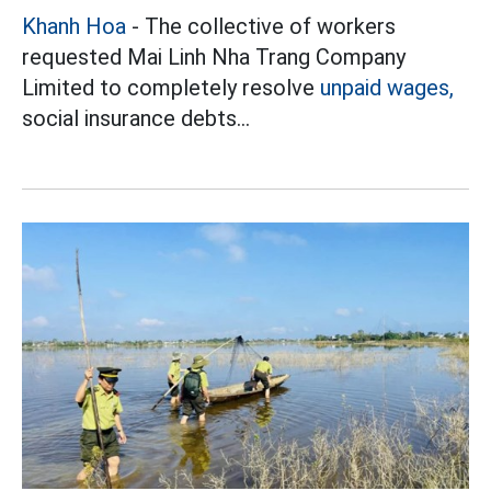
Khanh Hoa
- The collective of workers
requested Mai Linh Nha Trang Company
Limited to completely resolve
unpaid wages,
social insurance debts...