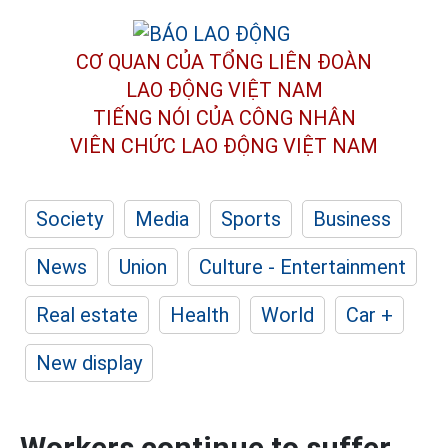
CƠ QUAN CỦA TỔNG LIÊN ĐOÀN
LAO ĐỘNG VIỆT NAM
TIẾNG NÓI CỦA CÔNG NHÂN
VIÊN CHỨC LAO ĐỘNG
VIỆT NAM
Society
Media
Sports
Business
News
Union
Culture - Entertainment
Real estate
Health
World
Car +
New display
Workers continue to suffer