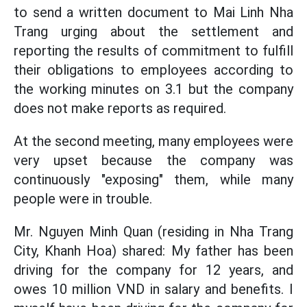
to send a written document to Mai Linh Nha
Trang urging about the settlement and
reporting the results of commitment to fulfill
their obligations to employees according to
the working minutes on 3.1 but the company
does not make reports as required.
At the second meeting, many employees were
very upset because the company was
continuously "exposing" them, while many
people were in trouble.
Mr. Nguyen Minh Quan (residing in Nha Trang
City, Khanh Hoa) shared: My father has been
driving for the company for 12 years, and
owes 10 million VND in salary and benefits. I