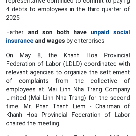
representative continued to commit to paying
4 debts to employees in the third quarter of
2025.
Father
and son both have
unpaid social
insurance
and wages
by enterprises
On May 8, the Khanh Hoa Provincial
Federation of Labor (LDLD) coordinated with
relevant agencies to organize the settlement
of complaints from the collective of
employees at Mai Linh Nha Trang Company
Limited (Mai Linh Nha Trang) for the second
time. Mr. Phan Thanh Liem - Chairman of
Khanh Hoa Provincial Federation of Labor
chaired the meeting.