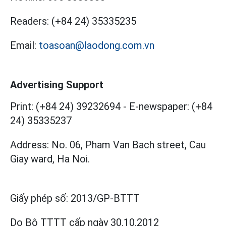
Readers:
(+84 24) 35335235
Email:
toasoan@laodong.com.vn
Advertising Support
Print: (+84 24) 39232694
-
E-newspaper: (+84
24) 35335237
Address: No. 06, Pham Van Bach street, Cau
Giay ward, Ha Noi.
Giấy phép số:
2013/GP-BTTT
Do Bộ TTTT cấp
ngày 30.10.2012