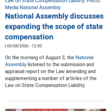
National Assembly discusses
expanding the scope of state
compensation
|
03/08/2026 - 12:50
On the morning of August 3, the
National
Assembly
listened to the submission and
appraisal report on the Law amending and
supplementing a number of articles of the
Law on State Compensation Liability.