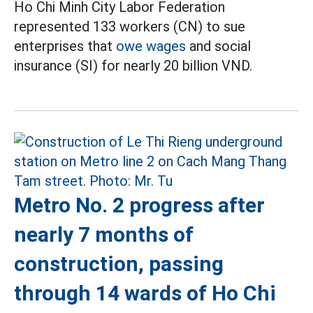
Ho Chi Minh City Labor Federation
represented 133 workers (CN) to sue
enterprises that
owe wages
and social
insurance (SI) for nearly 20 billion VND.
Metro No. 2 progress after
nearly 7 months of
construction, passing
through 14 wards of Ho Chi