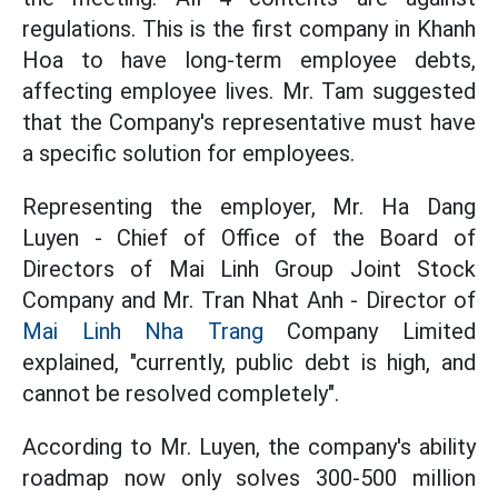
regulations. This is the first company in Khanh
Hoa to have long-term employee debts,
affecting employee lives. Mr. Tam suggested
that the Company's representative must have
a specific solution for employees.
Representing the employer, Mr. Ha Dang
Luyen - Chief of Office of the Board of
Directors of Mai Linh Group Joint Stock
Company and Mr. Tran Nhat Anh - Director of
Mai Linh Nha Trang
Company Limited
explained, "currently, public debt is high, and
cannot be resolved completely".
According to Mr. Luyen, the company's ability
roadmap now only solves 300-500 million