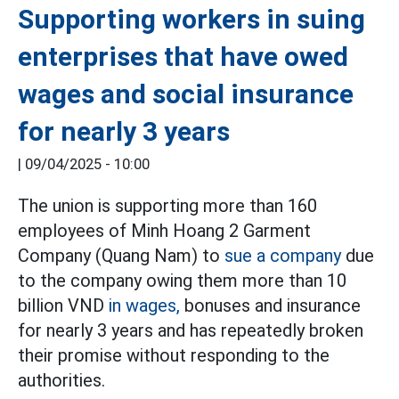
Supporting workers in suing
enterprises that have owed
wages and social insurance
for nearly 3 years
|
09/04/2025 - 10:00
The union is supporting more than 160
employees of Minh Hoang 2 Garment
Company (Quang Nam) to
sue a company
due
to the company owing them more than 10
billion VND
in wages,
bonuses and insurance
for nearly 3 years and has repeatedly broken
their promise without responding to the
authorities.