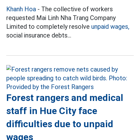
Khanh Hoa
- The collective of workers
requested Mai Linh Nha Trang Company
Limited to completely resolve
unpaid wages,
social insurance debts...
Forest rangers and medical
staff in Hue City face
difficulties due to unpaid
wages