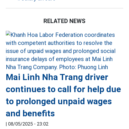
RELATED NEWS
Mai Linh Nha Trang driver
continues to call for help due
to prolonged unpaid wages
and benefits
|
08/05/2025 - 23:02