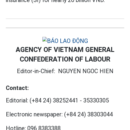
insurance (SI) for nearly 20 billion VND.
AGENCY OF VIETNAM GENERAL
CONFEDERATION OF LABOUR
Editor-in-Chief:
NGUYEN NGOC HIEN
Contact:
Editorial:
(+84 24) 38252441
-
35330305
Electronic newspaper:
(+84 24) 38303044
Hotline:
096 8383388