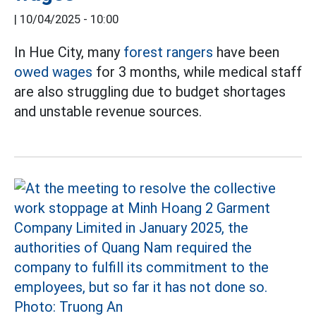
|
10/04/2025 - 10:00
In Hue City, many
forest rangers
have been
owed wages
for 3 months, while medical staff
are also struggling due to budget shortages
and unstable revenue sources.