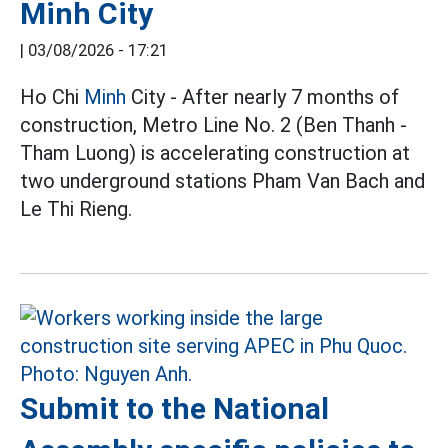
Minh City
|
03/08/2026 - 17:21
Ho Chi
Minh
City - After nearly 7 months of
construction, Metro Line No. 2 (Ben Thanh -
Tham Luong) is accelerating construction at
two underground stations Pham Van Bach and
Le Thi Rieng.
Submit to the National