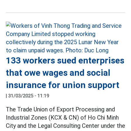
133 workers sued enterprises
that owe wages and social
insurance for union support
|
31/03/2025 - 11:19
The Trade Union of Export Processing and
Industrial Zones (KCX & CN) of Ho Chi Minh
City and the Legal Consulting Center under the