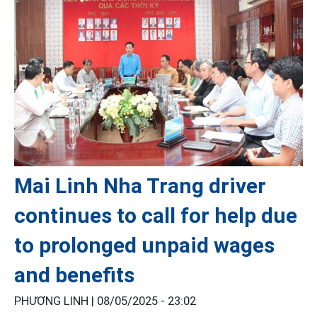
Mai Linh Nha Trang driver
continues to call for help due
to prolonged unpaid wages
and benefits
PHƯƠNG LINH |
08/05/2025 - 23:02