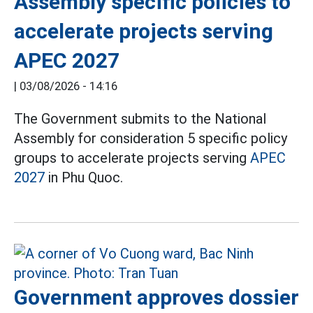
Assembly specific policies to
accelerate projects serving
APEC 2027
|
03/08/2026 - 14:16
The Government submits to the National
Assembly for consideration 5 specific policy
groups to accelerate projects serving
APEC
2027
in Phu Quoc.
Government approves dossier