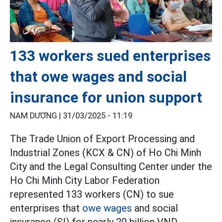
133 workers sued enterprises
that owe wages and social
insurance for union support
NAM DƯƠNG |
31/03/2025 - 11:19
The Trade Union of Export Processing and
Industrial Zones (KCX & CN) of Ho Chi Minh
City and the Legal Consulting Center under the
Ho Chi Minh City Labor Federation
represented 133 workers (CN) to sue
enterprises that
owe wages
and social