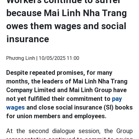
because Mai Linh Nha Trang
owes them wages and social
insurance
Phương Linh |
10/05/2025 11:00
Despite repeated promises, for many
months, the leaders of Mai Linh Nha Trang
Company Limited and Mai Linh Group have
not yet fulfilled their commitment to
pay
wages
and close social insurance (SI) books
for union members and employees.
At the second dialogue session, the Group