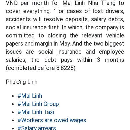
VND per month for Mai Linh Nha Trang to
cover everything. "For cases of lost drivers,
accidents will resolve deposits, salary debts,
social insurance first. In which, the company is
committed to closing the relevant vehicle
papers and margin in May. And the two biggest
issues are social insurance and employee
salaries, the debt pays within 3 months
(completed before 8.8225).
Phương Linh
#Mai Linh
#Mai Linh Group
#Mai Linh Taxi
#Workers are owed wages
#Salary arrears