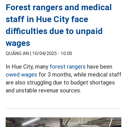
Forest rangers and medical
staff in Hue City face
difficulties due to unpaid
wages
QUẢNG AN |
10/04/2025 - 10:00
In Hue City, many
forest rangers
have been
owed wages
for 3 months, while medical staff
are also struggling due to budget shortages
and unstable revenue sources.