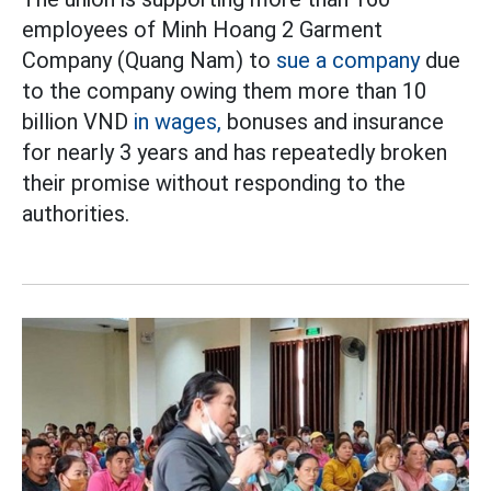
employees of Minh Hoang 2 Garment
Company (Quang Nam) to
sue a company
due
to the company owing them more than 10
billion VND
in wages,
bonuses and insurance
for nearly 3 years and has repeatedly broken
their promise without responding to the
authorities.