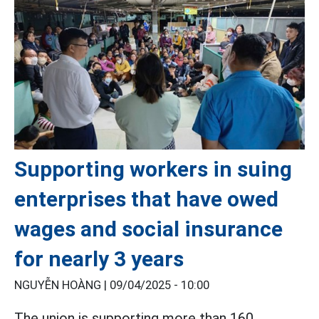
Supporting workers in suing
enterprises that have owed
wages and social insurance
for nearly 3 years
NGUYỄN HOÀNG |
09/04/2025 - 10:00
The union is supporting more than 160