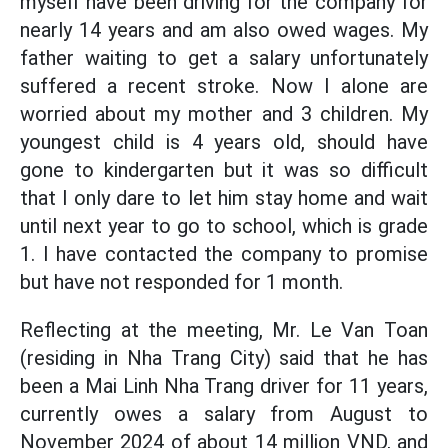
myself have been driving for the company for
nearly 14 years and am also owed wages. My
father waiting to get a salary unfortunately
suffered a recent stroke. Now I alone are
worried about my mother and 3 children. My
youngest child is 4 years old, should have
gone to kindergarten but it was so difficult
that I only dare to let him stay home and wait
until next year to go to school, which is grade
1. I have contacted the company to promise
but have not responded for 1 month.
Reflecting at the meeting, Mr. Le Van Toan
(residing in Nha Trang City) said that he has
been a Mai Linh Nha Trang driver for 11 years,
currently owes a salary from August to
November 2024 of about 14 million VND, and