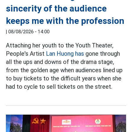
sincerity of the audience
keeps me with the profession
|
08/08/2026 - 14:00
Attaching her youth to the Youth Theater,
People's Artist
Lan Huong has
gone through
all the ups and downs of the drama stage,
from the golden age when audiences lined up
to buy tickets to the difficult years when she
had to cycle to sell tickets on the street.