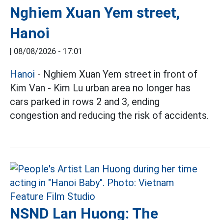
Nghiem Xuan Yem street,
Hanoi
|
08/08/2026 - 17:01
Hanoi
- Nghiem Xuan Yem street in front of
Kim Van - Kim Lu urban area no longer has
cars parked in rows 2 and 3, ending
congestion and reducing the risk of accidents.
NSND Lan Huong: The