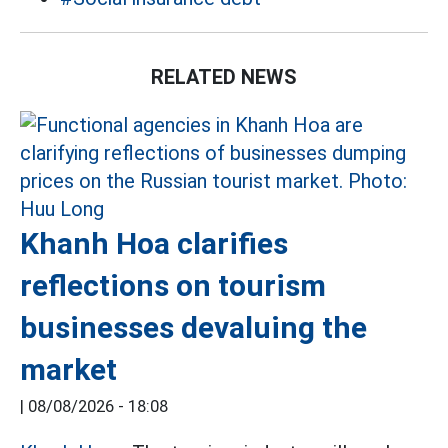
RELATED NEWS
Khanh Hoa clarifies
reflections on tourism
businesses devaluing the
market
|
08/08/2026 - 18:08