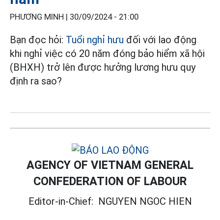
PHƯƠNG MINH |
30/09/2024 - 21:00
Bạn đọc hỏi:
Tuổi nghỉ hưu
đối với lao động
khi nghỉ việc có 20 năm đóng bảo hiểm xã hội
(BHXH) trở lên được hưởng lương hưu quy
định ra sao?
AGENCY OF VIETNAM GENERAL
CONFEDERATION OF LABOUR
Editor-in-Chief:
NGUYEN NGOC HIEN