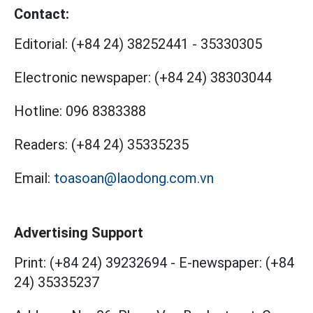
Contact:
Editorial:
(+84 24) 38252441
-
35330305
Electronic newspaper:
(+84 24) 38303044
Hotline:
096 8383388
Readers:
(+84 24) 35335235
Email:
toasoan@laodong.com.vn
Advertising Support
Print: (+84 24) 39232694
-
E-newspaper: (+84
24) 35335237