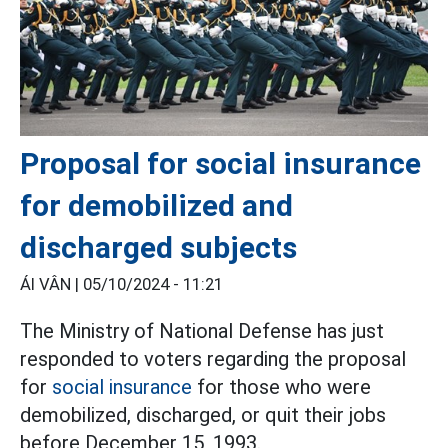
Proposal for social insurance
for demobilized and
discharged subjects
ÁI VÂN |
05/10/2024 - 11:21
The Ministry of National Defense has just
responded to voters regarding the proposal
for
social insurance
for those who were
demobilized, discharged, or quit their jobs
before December 15, 1993.