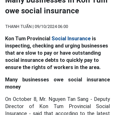
owe social insurance
THANH TUẤN |
09/10/2024 06:00
Kon Tum Provincial
Social Insurance
is
inspecting, checking and urging businesses
that are slow to pay or have outstanding
social insurance debts to quickly pay to
ensure the rights of workers in the area.
Many businesses owe social insurance
money
On October 8, Mr. Nguyen Tan Sang - Deputy
Director of Kon Tum Provincial Social
Insurance - said that according to the latest