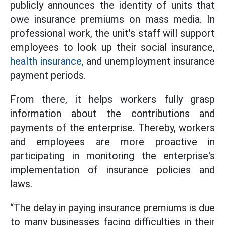
publicly announces the identity of units that
owe insurance premiums on mass media. In
professional work, the unit's staff will support
employees to look up their social insurance,
health insurance,
and unemployment insurance
payment periods.
From there, it helps workers fully grasp
information about the contributions and
payments of the enterprise. Thereby, workers
and employees are more proactive in
participating in monitoring the enterprise's
implementation of insurance policies and
laws.
“The delay in paying insurance premiums is due
to many businesses facing difficulties in their