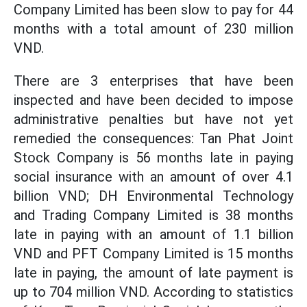
Company Limited has been slow to pay for 44
months with a total amount of 230 million
VND.
There are 3 enterprises that have been
inspected and have been decided to impose
administrative penalties but have not yet
remedied the consequences: Tan Phat Joint
Stock Company is 56 months late in paying
social insurance with an amount of over 4.1
billion VND; DH Environmental Technology
and Trading Company Limited is 38 months
late in paying with an amount of 1.1 billion
VND and PFT Company Limited is 15 months
late in paying, the amount of late payment is
up to 704 million VND. According to statistics