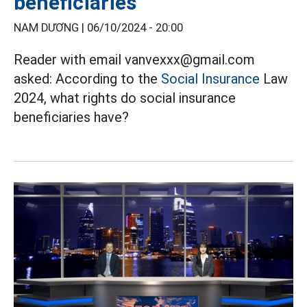
beneficiaries
NAM DƯƠNG |
06/10/2024 - 20:00
Reader with email vanvexxx@gmail.com
asked: According to the
Social Insurance
Law
2024, what rights do social insurance
beneficiaries have?