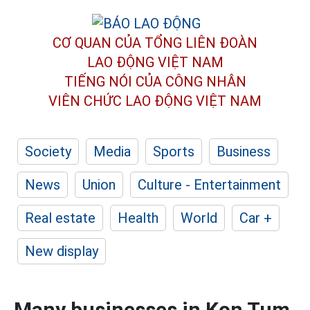
CƠ QUAN CỦA TỔNG LIÊN ĐOÀN
LAO ĐỘNG VIỆT NAM
TIẾNG NÓI CỦA CÔNG NHÂN
VIÊN CHỨC LAO ĐỘNG
VIỆT NAM
Society
Media
Sports
Business
News
Union
Culture - Entertainment
Real estate
Health
World
Car +
New display
Many businesses in Kon Tum