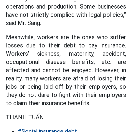
operations and production. Some businesses
have not strictly complied with legal policies,”
said Mr. Sang.
Meanwhile, workers are the ones who suffer
losses due to their debt to pay insurance.
Workers’ sickness, maternity, accident,
occupational disease benefits, etc. are
affected and cannot be enjoyed. However, in
reality, many workers are afraid of losing their
jobs or being laid off by their employers, so
they do not dare to fight with their employers
to claim their insurance benefits.
THANH TUẤN
#Social insurance debt