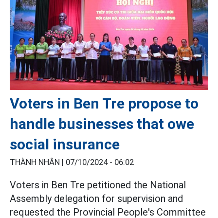
Voters in Ben Tre propose to
handle businesses that owe
social insurance
THÀNH NHÂN |
07/10/2024 - 06:02
Voters in Ben Tre petitioned the National
Assembly delegation for supervision and
requested the Provincial People's Committee