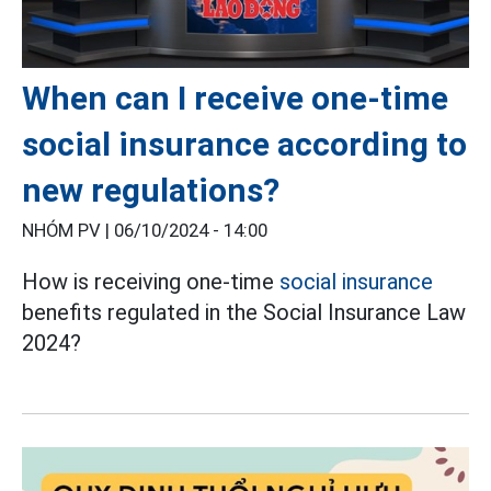
When can I receive one-time
social insurance according to
new regulations?
NHÓM PV |
06/10/2024 - 14:00
How is
receiving
one-time
social insurance
benefits
regulated in the Social Insurance Law
2024?