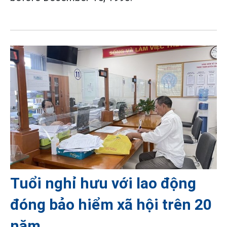
Tuổi nghỉ hưu với lao động
đóng bảo hiểm xã hội trên 20
năm