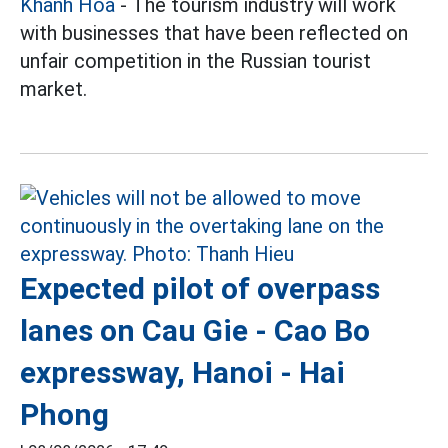
Khanh Hoa
- The tourism industry will work
with businesses that have been reflected on
unfair competition in the Russian tourist
market.
Expected pilot of overpass
lanes on Cau Gie - Cao Bo
expressway, Hanoi - Hai
Phong