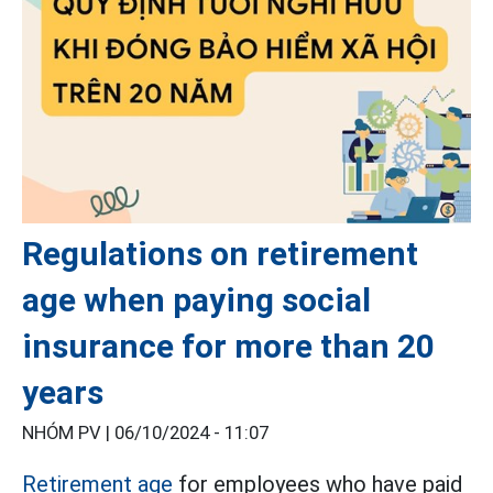
Regulations on retirement
age when paying social
insurance for more than 20
years
NHÓM PV |
06/10/2024 - 11:07
Retirement age
for employees who have paid