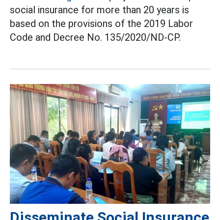
social insurance for more than 20 years is
based on the provisions of the 2019 Labor
Code and Decree No. 135/2020/ND-CP.
Disseminate Social Insurance