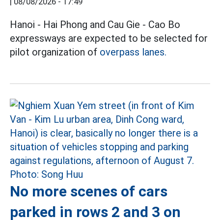
|
08/08/2026 - 17:49
Hanoi - Hai Phong and Cau Gie - Cao Bo
expressways are expected to be selected for
pilot organization of
overpass lanes.
No more scenes of cars
parked in rows 2 and 3 on