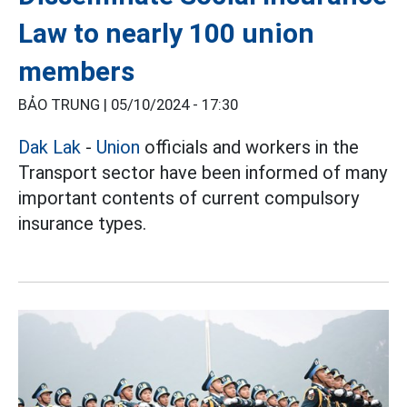
Law to nearly 100 union
members
BẢO TRUNG |
05/10/2024 - 17:30
Dak Lak
-
Union
officials and workers in the
Transport sector have been informed of many
important contents of current compulsory
insurance types.