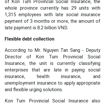
of Kon Tum Provincial Social Insurance, the
whole province currently has 29 units with
1,315 employees with late social insurance
payment of 3 months or more, the amount of
late payment is 8.2 billion VND.
Flexible debt collection
According to Mr. Nguyen Tan Sang - Deputy
Director of Kon Tum Provincial Social
Insurance, the unit is currently classifying
enterprises that are late in paying social
insurance, health insurance, and
unemployment insurance to apply appropriate
and flexible urging solutions.
Kon Tum Provincial Social Insurance also