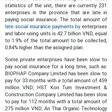
statistics of the unit, there are currently 231
enterprises in the province that are late in
paying social insurance. The total amount of
late social insurance payments by
enterprises
and labor-using units is 42.7 billion VND, equal
to 1.9% of the total amount to be collected,
0.84% ​​higher than the assigned plan.
Some private enterprises have been slow to
pay social insurance for a long time, such as:
BIOPHAP Company Limited has been slow to
pay for 33 months with a total amount of 459
million VND; HST Kon Tum Investment &
Construction Company Limited has been slow
to pay for 112 months with a total amount of
275 million VND; An Thai Organic Technology