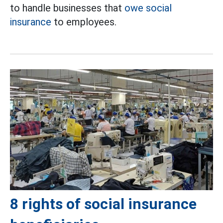
to handle businesses that
owe social
insurance
to employees.
8 rights of social insurance