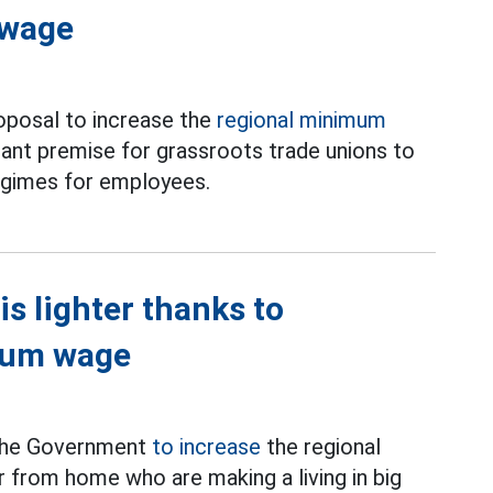
 wage
roposal to increase the
regional minimum
ant premise for grassroots trade unions to
regimes for employees.
is lighter thanks to
imum wage
 the Government
to increase
the regional
from home who are making a living in big