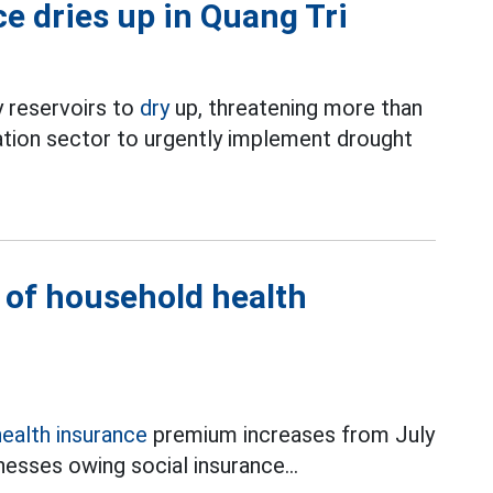
ce dries up in Quang Tri
 reservoirs to
dry
up, threatening more than
ation sector to urgently implement drought
l of household health
health insurance
premium increases from July
esses owing social insurance...