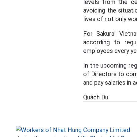
levels from the cen
avoiding the situati
lives of not only wo
For Sakurai Vietna
according to regul
employees every ye
In the upcoming regu
of Directors to come
and pay salaries in 
Quách Du