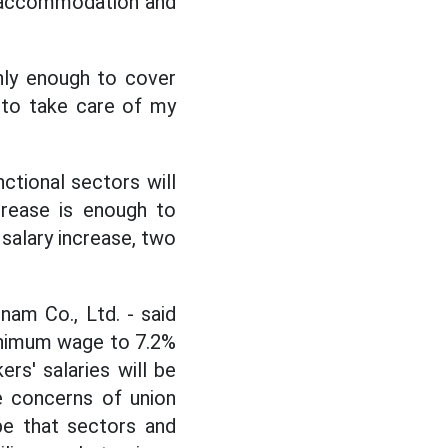
f accommodation and
only enough to cover
y to take care of my
ctional sectors will
ncrease is enough to
 salary increase, two
am Co., Ltd. - said
minimum wage to 7.2%
ers' salaries will be
he concerns of union
pe that sectors and