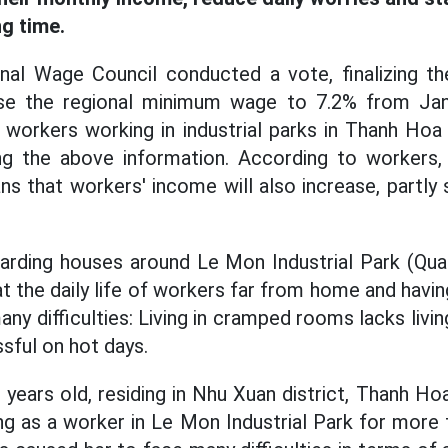
ng time.
onal Wage Council conducted a vote, finalizing th
se the regional minimum wage to 7.2% from Jan
workers working in industrial parks in Thanh Hoa
ing the above information. According to workers,
that workers' income will also increase, partly sol
oarding houses around Le Mon Industrial Park (Qu
 the daily life of workers far from home and havin
any difficulties: Living in cramped rooms lacks livin
ssful on hot days.
years old, residing in Nhu Xuan district, Thanh Ho
g as a worker in Le Mon Industrial Park for more t