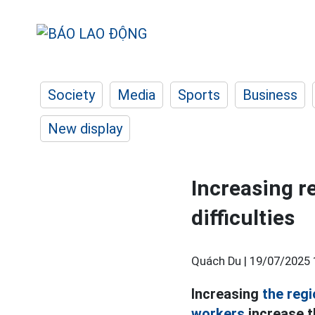
Society
Media
Sports
Business
New display
Increasing 
difficulties
Quách Du |
19/07/2025 
Increasing
the reg
workers
increase t