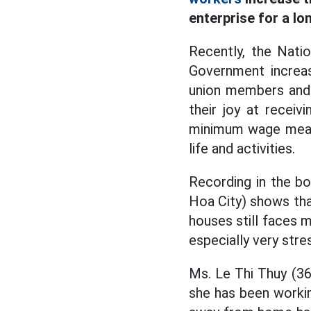
enterprise for a lo
Recently, the Nati
Government increa
union members and 
their joy at receiv
minimum wage means 
life and activities.
Recording in the b
Hoa City) shows that
houses still faces m
especially very stre
Ms. Le Thi Thuy (36 
she has been workin