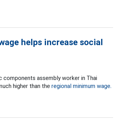
wage helps increase social
ic components assembly worker in Thai
 much higher than the
regional minimum wage.