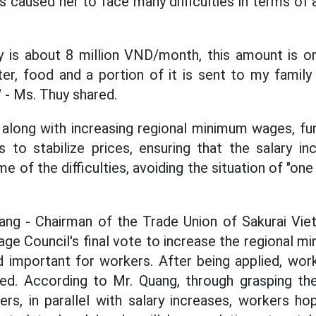
 caused her to face many difficulties in terms o
ry is about 8 million VND/month, this amount is 
water, food and a portion of it is sent to my famil
" - Ms. Thuy shared.
along with increasing regional minimum wages, fun
 to stabilize prices, ensuring that the salary i
of the difficulties, avoiding the situation of "one
ng - Chairman of the Trade Union of Sakurai Vietn
age Council's final vote to increase the regional 
d important for workers. After being applied, work
ased. According to Mr. Quang, through grasping t
s, in parallel with salary increases, workers ho