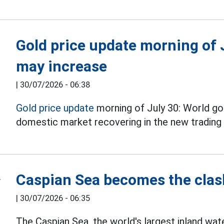
Gold price update morning of J
may increase
|
30/07/2026 - 06:38
Gold price update
morning of July 30: World gol
domestic market recovering in the new trading 
Caspian Sea becomes the clash
|
30/07/2026 - 06:35
The Caspian Sea, the world's largest inland wa