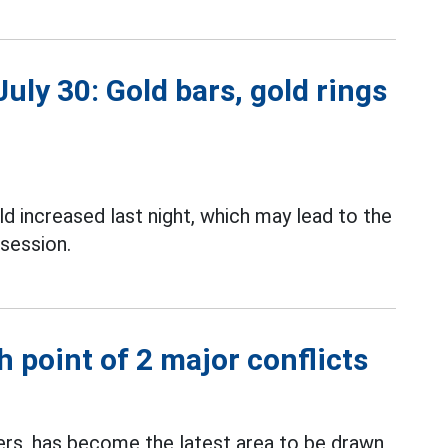
uly 30: Gold bars, gold rings
d increased last night, which may lead to the
session.
 point of 2 major conflicts
ters, has become the latest area to be drawn