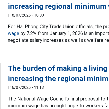
increasing regional minimum
|
18/07/2025 - 10:00
For Hai Phong City Trade Union officials, the p
wage
by 7.2% from January 1, 2026 is an import
negotiate salary increases as well as welfare 
The burden of making a living 
increasing the regional min
|
16/07/2025 - 11:13
The National Wage Council's final proposal to
minimum wage has brought hope to workers far 