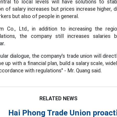
tral to local levels will have solutions to stab
on of salary increases but prices increase higher, d
rkers but also of people in general.
m Co., Ltd., in addition to increasing the re
ations, the company still increases salaries 
ar.
lar dialogue, the company's trade union will direc
 up with a financial plan, build a salary scale, wi
accordance with regulations" - Mr. Quang said.
RELATED NEWS
Hai Phong Trade Union proacti