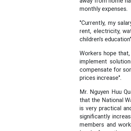
away from home has
monthly expenses.
"Currently, my sala
rent, electricity, 
children's education
Workers hope that, 
implement solutions
compensate for some 
prices increase".
Mr. Nguyen Huu Qua
that the National W
is very practical an
significantly incre
members and worker