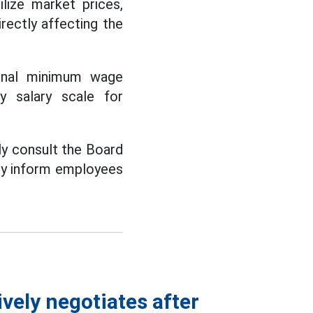
ilize market prices,
irectly affecting the
gional minimum wage
by salary scale for
tly consult the Board
dely inform employees
vely negotiates after