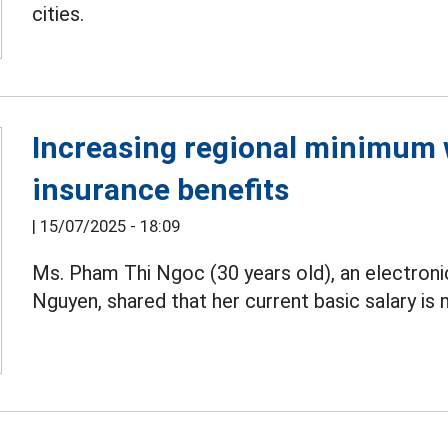
cities.
Increasing regional minimum 
insurance benefits
|
15/07/2025 - 18:09
Ms. Pham Thi Ngoc (30 years old), an electron
Nguyen, shared that her current basic salary is