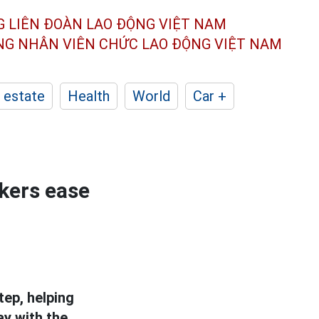
G LIÊN ĐOÀN
LAO ĐỘNG VIỆT NAM
ÔNG NHÂN
VIÊN CHỨC LAO ĐỘNG
VIỆT NAM
 estate
Health
World
Car +
kers ease
tep, helping
ay with the