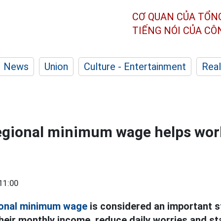
CƠ QUAN CỦA TỔN
TIẾNG NÓI CỦA C
News
Union
Culture - Entertainment
Real
regional minimum wage helps wor
11:00
ional minimum wage
is considered an important s
heir monthly income, reduce daily worries and st