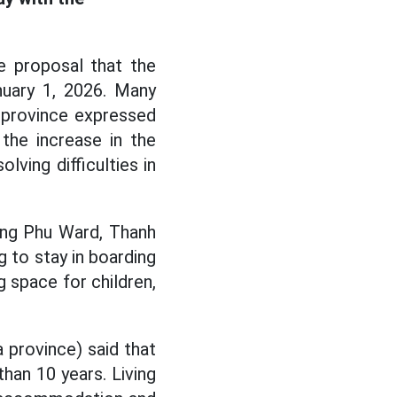
e proposal that the
uary 1, 2026. Many
 province expressed
 the increase in the
ving difficulties in
ang Phu Ward, Thanh
g to stay in boarding
g space for children,
a province) said that
han 10 years. Living