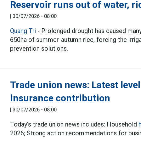
Reservoir runs out of water, ri
|
30/07/2026 - 08:00
Quang Tri
- Prolonged drought has caused many
650ha of summer-autumn rice, forcing the irrig
prevention solutions.
Trade union news: Latest leve
insurance contribution
|
30/07/2026 - 08:00
Today's trade union news includes: Household
2026; Strong action recommendations for busin