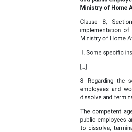
Ministry of Home A
Clause 8, Sectio
implementation of
Ministry of Home Aff
II. Some specific in
[...]
8. Regarding the s
employees and work
dissolve and termin
The competent agenc
public employees an
to dissolve, termin