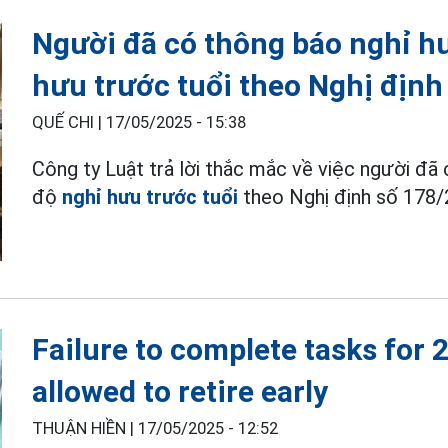
Người đã có thông báo nghỉ h
hưu trước tuổi theo Nghị định
QUẾ CHI |
17/05/2025 - 15:38
Công ty Luật trả lời thắc mắc về việc người đ
độ
nghỉ hưu trước tuổi
theo Nghị định số 178
Failure to complete tasks for 
allowed to retire early
THUẬN HIỀN |
17/05/2025 - 12:52