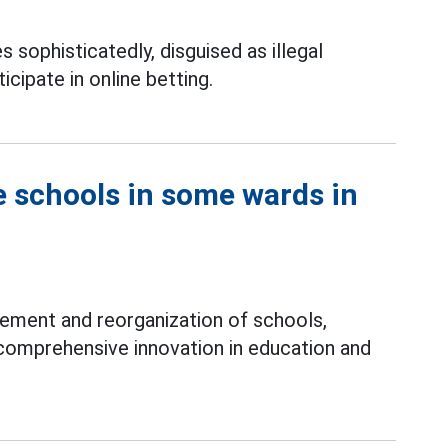
s sophisticatedly, disguised as illegal
icipate in online betting.
e schools in some wards in
ement and reorganization of schools,
comprehensive innovation in education and