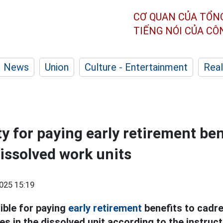
CƠ QUAN CỦA TỔN
TIẾNG NÓI CỦA C
News
Union
Culture - Entertainment
Real
y for paying early retirement bene
dissolved work units
025 15:19
ible for paying
early retirement
benefits to cadres
s in the dissolved unit according to the instruct