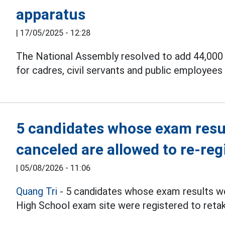
apparatus
|
17/05/2025 - 12:28
The National Assembly resolved to add 44,000 b
for cadres, civil servants and public employee
5 candidates whose exam resul
canceled are allowed to re-reg
|
05/08/2026 - 11:06
Quang Tri
- 5 candidates whose exam results we
High School exam site were registered to reta