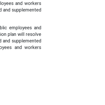
mployees and workers
ed and supplemented
blic employees and
ion plan will resolve
d and supplemented
loyees and workers