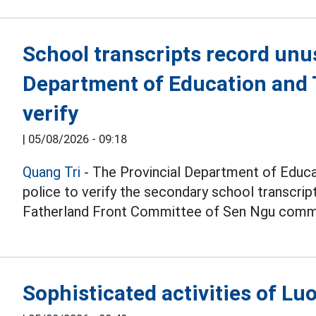
School transcripts record unu
Department of Education and T
verify
|
05/08/2026 - 09:18
Quang Tri
- The Provincial Department of Educat
police to verify the secondary school transcri
Fatherland Front Committee of Sen Ngu comm
Sophisticated activities of L