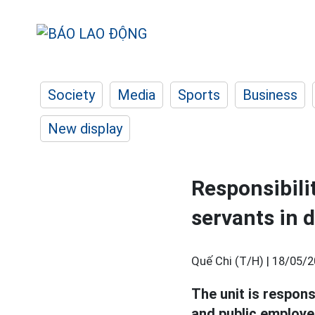
Society
Media
Sports
Business
New display
Responsibilit
servants in 
Quế Chi (T/H) |
18/05/2
The unit is respons
and public employee