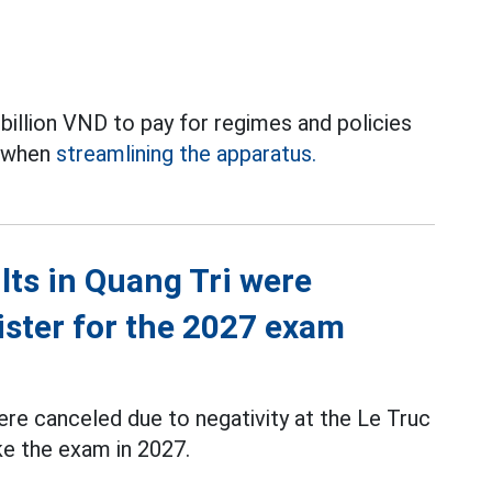
illion VND to pay for regimes and policies
s when
streamlining the apparatus.
ts in Quang Tri were
ister for the 2027 exam
re canceled due to negativity at the Le Truc
ke the exam in 2027.