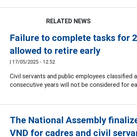
RELATED NEWS
Failure to complete tasks for 
allowed to retire early
|
17/05/2025 - 12:52
Civil servants and public employees classified 
consecutive years will not be considered for e
The National Assembly finaliz
VND for cadres and civil serva