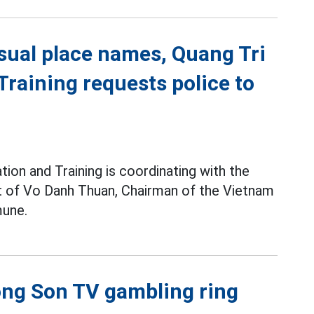
sual place names, Quang Tri
raining requests police to
ion and Training is coordinating with the
pt of Vo Danh Thuan, Chairman of the Vietnam
une.
uong Son TV gambling ring