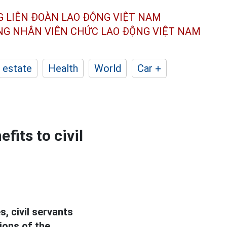
G LIÊN ĐOÀN
LAO ĐỘNG VIỆT NAM
ÔNG NHÂN
VIÊN CHỨC LAO ĐỘNG
VIỆT NAM
 estate
Health
World
Car +
fits to civil
, civil servants
ions of the