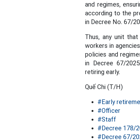
and regimes, ensuri
according to the p
in Decree No. 67/2
Thus, any unit that
workers in agencies,
policies and regi
in Decree 67/2025
retiring early.
Quế Chi (T/H)
#Early retirem
#Officer
#Staff
#Decree 178/
#Decree 67/2