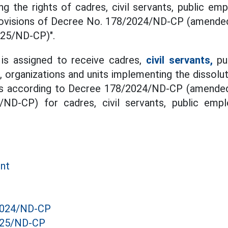
ng the rights of cadres, civil servants, public e
rovisions of Decree No. 178/2024/ND-CP (amend
025/ND-CP)".
 is assigned to receive cadres,
civil servants,
pu
 organizations and units implementing the dissolut
mes according to Decree 178/2024/ND-CP (amende
/ND-CP) for cadres, civil servants, public emp
ent
2024/ND-CP
025/ND-CP