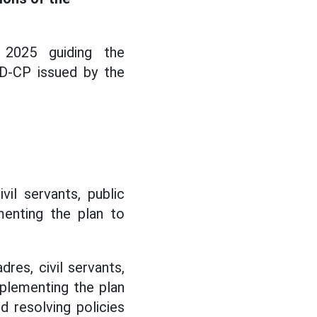
 2025 guiding the
D-CP issued by the
il servants, public
menting the plan to
res, civil servants,
mplementing the plan
d resolving policies