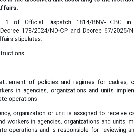
ffairs.
n 1 of Official Dispatch 1814/BNV-TCBC in
 Decree 178/2024/ND-CP and Decree 67/2025/N
airs stipulates:
structions
ettlement of policies and regimes for cadres, civ
ers in agencies, organizations and units imple
ate operations
y, organization or unit is assigned to receive cad
d workers in agencies, organizations and units i
ate operations and is responsible for reviewing an