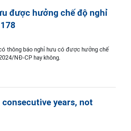
ưu được hưởng chế độ nghỉ
 178
ã có thông báo nghỉ hưu có được hưởng chế
/2024/NĐ-CP hay không.
2 consecutive years, not