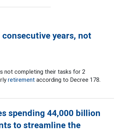
2 consecutive years, not
as not completing their tasks for 2
arly
retirement
according to Decree 178.
es spending 44,000 billion
nts to streamline the