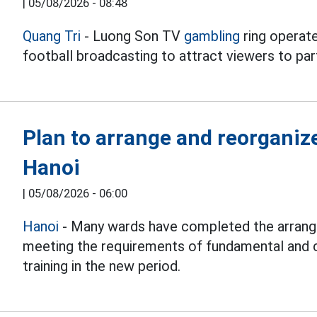
|
05/08/2026 - 08:48
Quang Tri
- Luong Son TV
gambling
ring operate
football broadcasting to attract viewers to part
Plan to arrange and reorganiz
Hanoi
|
05/08/2026 - 06:00
Hanoi
- Many wards have completed the arrang
meeting the requirements of fundamental and 
training in the new period.