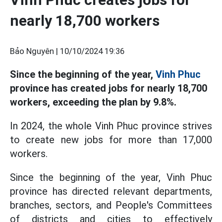
nearly 18,700 workers
Bảo Nguyên |
10/10/2024 19:36
Since the beginning of the year,
Vinh Phuc
province has created jobs for nearly 18,700
workers, exceeding the plan by 9.8%.
In 2024, the whole Vinh Phuc province strives
to create new jobs for more than 17,000
workers.
Since the beginning of the year, Vinh Phuc
province has directed relevant departments,
branches, sectors, and People's Committees
of districts and cities to effectively