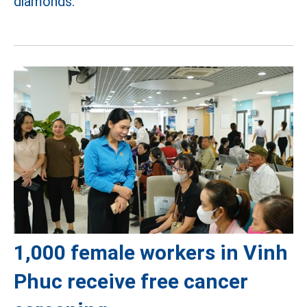
diamonds.
1,000 female workers in Vinh
Phuc receive free cancer