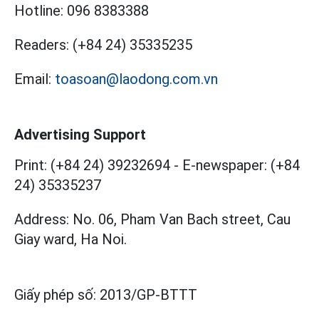
Hotline:
096 8383388
Readers:
(+84 24) 35335235
Email:
toasoan@laodong.com.vn
Advertising Support
Print: (+84 24) 39232694
-
E-newspaper: (+84
24) 35335237
Address: No. 06, Pham Van Bach street, Cau
Giay ward, Ha Noi.
Giấy phép số:
2013/GP-BTTT