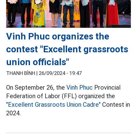
Vinh Phuc organizes the
contest "Excellent grassroots
union officials"
THANH BÌNH |
26/09/2024 - 19:47
On September 26, the
Vinh Phuc
Provincial
Federation of Labor (FFL) organized the
"Excellent Grassroots Union Cadre"
Contest in
2024.