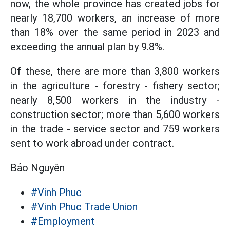
now, the whole province has created jobs for
nearly 18,700 workers, an increase of more
than 18% over the same period in 2023 and
exceeding the annual plan by 9.8%.
Of these, there are more than 3,800 workers
in the agriculture - forestry - fishery sector;
nearly 8,500 workers in the industry -
construction sector; more than 5,600 workers
in the trade - service sector and 759 workers
sent to work abroad under contract.
Bảo Nguyên
#Vinh Phuc
#Vinh Phuc Trade Union
#Employment