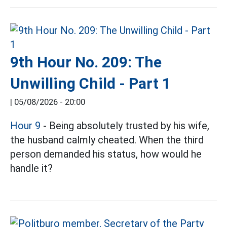
9th Hour No. 209: The
Unwilling Child - Part 1
|
05/08/2026 - 20:00
Hour 9
- Being absolutely trusted by his wife,
the husband calmly cheated. When the third
person demanded his status, how would he
handle it?