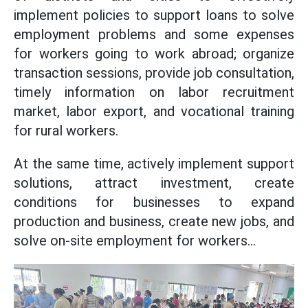
implement policies to support loans to solve
employment problems and some expenses
for workers going to work abroad; organize
transaction sessions, provide job consultation,
timely information on labor recruitment
market, labor export, and vocational training
for rural workers.
At the same time, actively implement support
solutions, attract investment, create
conditions for businesses to expand
production and business, create new jobs, and
solve on-site employment for workers...