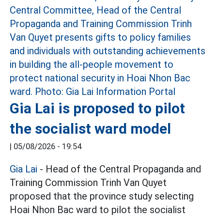
Gia Lai is proposed to pilot
the socialist ward model
|
05/08/2026 - 19:54
Gia Lai
- Head of the Central Propaganda and
Training Commission Trinh Van Quyet
proposed that the province study selecting
Hoai Nhon Bac ward to pilot the socialist