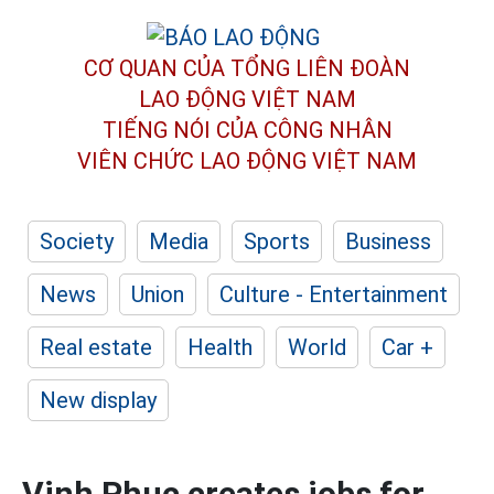
CƠ QUAN CỦA TỔNG LIÊN ĐOÀN
LAO ĐỘNG VIỆT NAM
TIẾNG NÓI CỦA CÔNG NHÂN
VIÊN CHỨC LAO ĐỘNG
VIỆT NAM
Society
Media
Sports
Business
News
Union
Culture - Entertainment
Real estate
Health
World
Car +
New display
Vinh Phuc creates jobs for