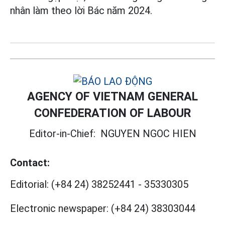
nhân làm theo lời Bác năm 2024.
AGENCY OF VIETNAM GENERAL
CONFEDERATION OF LABOUR
Editor-in-Chief:
NGUYEN NGOC HIEN
Contact:
Editorial:
(+84 24) 38252441
-
35330305
Electronic newspaper:
(+84 24) 38303044