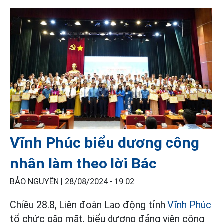
Vĩnh Phúc biểu dương công
nhân làm theo lời Bác
BẢO NGUYÊN |
28/08/2024 - 19:02
Chiều 28.8, Liên đoàn Lao động tỉnh
Vĩnh Phúc
tổ chức gặp mặt, biểu dương đảng viên công