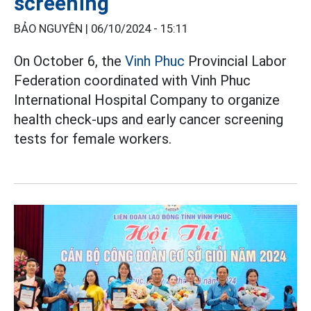
screening
BẢO NGUYÊN |
06/10/2024 - 15:11
On October 6, the
Vinh Phuc
Provincial Labor
Federation coordinated with Vinh Phuc
International Hospital Company to organize
health check-ups and early cancer screening
tests for female workers.