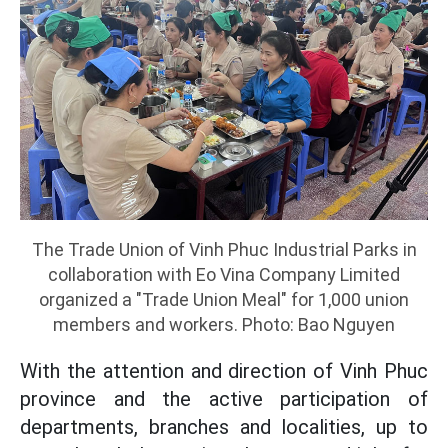
The Trade Union of Vinh Phuc Industrial Parks in
collaboration with Eo Vina Company Limited
organized a "Trade Union Meal" for 1,000 union
members and workers. Photo: Bao Nguyen
With the attention and direction of Vinh Phuc
province and the active participation of
departments, branches and localities, up to