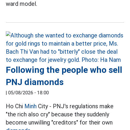
ward model.
Following the people who sell
PNJ diamonds
|
05/08/2026 - 18:00
Ho Chi
Minh
City - PNJ's regulations make
"the rich also cry" because they suddenly
become unwilling "creditors" for their own