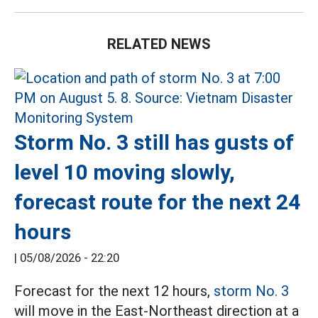
RELATED NEWS
Storm No. 3 still has gusts of
level 10 moving slowly,
forecast route for the next 24
hours
|
05/08/2026 - 22:20
Forecast for the next 12 hours,
storm No. 3
will move in the East-Northeast direction at a