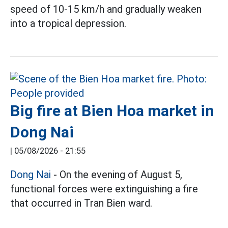
speed of 10-15 km/h and gradually weaken
into a tropical depression.
Big fire at Bien Hoa market in
Dong Nai
|
05/08/2026 - 21:55
Dong Nai
- On the evening of August 5,
functional forces were extinguishing a fire
that occurred in Tran Bien ward.