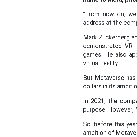
"From now on, we w
address at the comp
Mark Zuckerberg a
demonstrated VR t
games. He also app
virtual reality.
But Metaverse has a
dollars in its ambiti
In 2021, the compa
purpose. However, M
So, before this yea
ambition of Metave