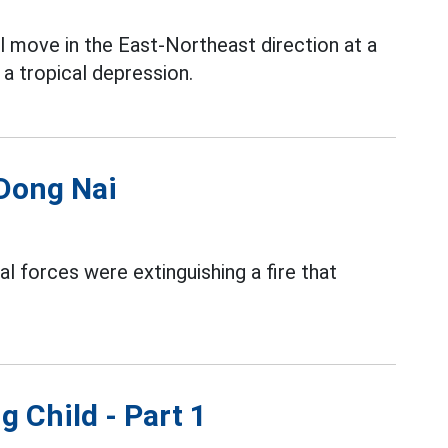
l move in the East-Northeast direction at a
a tropical depression.
 Dong Nai
al forces were extinguishing a fire that
g Child - Part 1