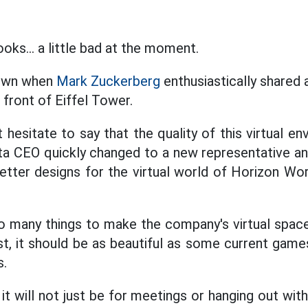
ks... a little bad at the moment.
hown when
Mark Zuckerberg
enthusiastically shared 
 front of Eiffel Tower.
esitate to say that the quality of this virtual en
ta CEO quickly changed to a new representative an
tter designs for the virtual world of Horizon Wor
do many things to make the company's virtual spa
ast, it should be as beautiful as some current game
s.
it will not just be for meetings or hanging out wit