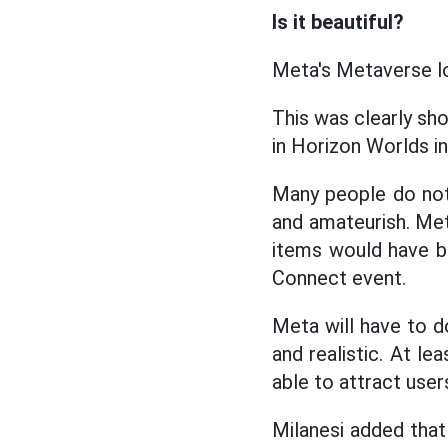
Is it beautiful?
Meta's Metaverse loo
This was clearly s
in Horizon Worlds in
Many people do not h
and amateurish. Me
items would have be
Connect event.
Meta will have to 
and realistic. At le
able to attract user
Milanesi added that 