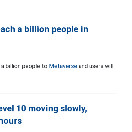
ch a billion people in
a billion people to
Metaverse
and users will
level 10 moving slowly,
 hours