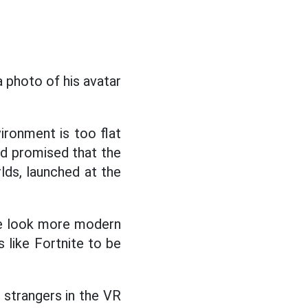
a photo of his avatar
vironment is too flat
d promised that the
lds, launched at the
ce look more modern
s like Fortnite to be
h strangers in the VR