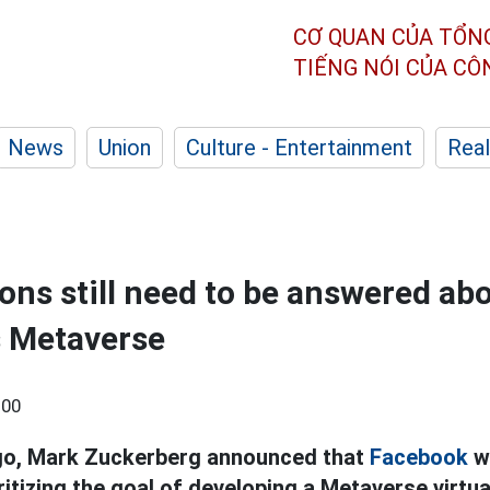
CƠ QUAN CỦA TỔN
TIẾNG NÓI CỦA C
News
Union
Culture - Entertainment
Real
ons still need to be answered ab
s Metaverse
:00
ago, Mark Zuckerberg announced that
Facebook
w
itizing the goal of developing a Metaverse virtua