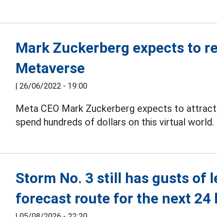
Mark Zuckerberg expects to rea
Metaverse
|
26/06/2022 - 19:00
Meta CEO Mark Zuckerberg expects to attract 
spend hundreds of dollars on this virtual world.
Storm No. 3 still has gusts of 
forecast route for the next 24
|
05/08/2026 - 22:20