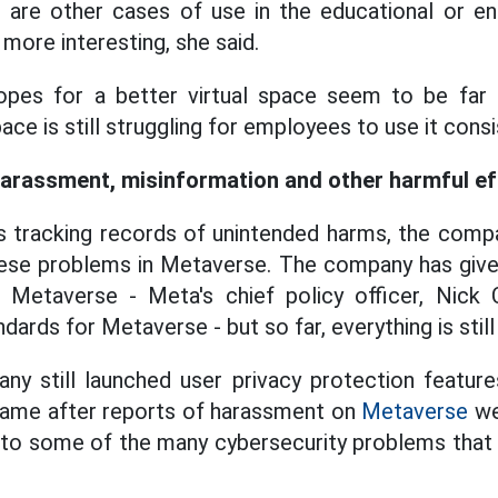
e are other cases of use in the educational or e
 more interesting, she said.
pes for a better virtual space seem to be far a
ace is still struggling for employees to use it consi
 harassment, misinformation and other harmful e
 tracking records of unintended harms, the compa
hese problems in Metaverse. The company has give
n Metaverse - Meta's chief policy officer, Nick 
ards for Metaverse - but so far, everything is still 
y still launched user privacy protection features
 came after reports of harassment on
Metaverse
we
n to some of the many cybersecurity problems tha