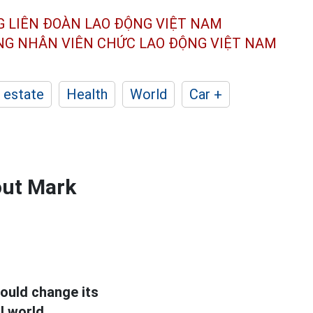
G LIÊN ĐOÀN
LAO ĐỘNG VIỆT NAM
ÔNG NHÂN
VIÊN CHỨC LAO ĐỘNG
VIỆT NAM
 estate
Health
World
Car +
out Mark
ould change its
l world.