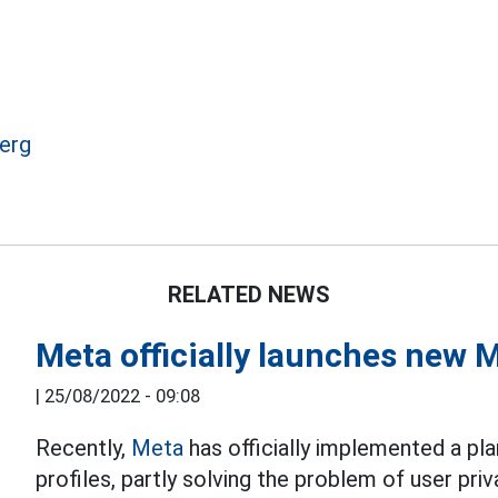
erg
RELATED NEWS
Meta officially launches new 
|
25/08/2022 - 09:08
Recently,
Meta
has officially implemented a p
profiles, partly solving the problem of user priv