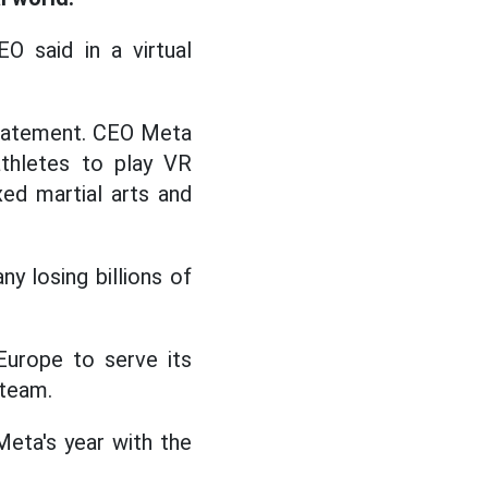
O said in a virtual
statement. CEO Meta
thletes to play VR
ed martial arts and
y losing billions of
Europe to serve its
 team.
Meta's year with the