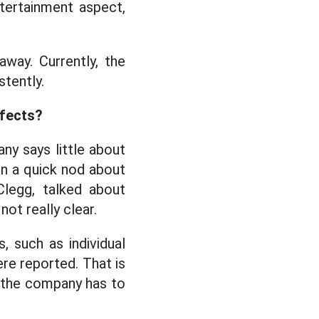
ntertainment aspect,
way. Currently, the
stently.
ffects?
ny says little about
n a quick nod about
Clegg, talked about
not really clear.
, such as individual
re reported. That is
t the company has to