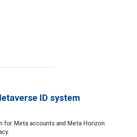
Metaverse ID system
lan for Meta accounts and Meta Horizon
acy.