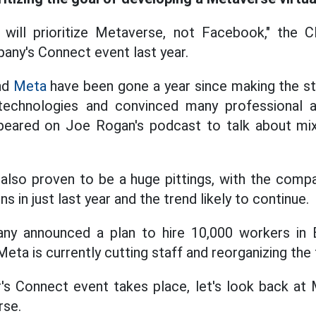
ill prioritize Metaverse, not Facebook," the CE
any's Connect event last year.
nd
Meta
have been gone a year since making the 
echnologies and convinced many professional a
eared on Joe Rogan's podcast to talk about mix
lso proven to be a huge pittings, with the compan
ons in just last year and the trend likely to continue.
ny announced a plan to hire 10,000 workers in 
eta is currently cutting staff and reorganizing the
r's Connect event takes place, let's look back at 
rse.