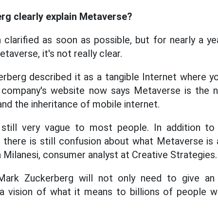
g clearly explain Metaverse?
 clarified as soon as possible, but for nearly a y
taverse, it's not really clear.
rberg described it as a tangible Internet where yo
he company's website now says Metaverse is the 
and the inheritance of mobile internet.
 still very vague to most people. In addition to
, there is still confusion about what Metaverse is
na Milanesi, consumer analyst at Creative Strategies.
rk Zuckerberg will not only need to give an 
o a vision of what it means to billions of people 