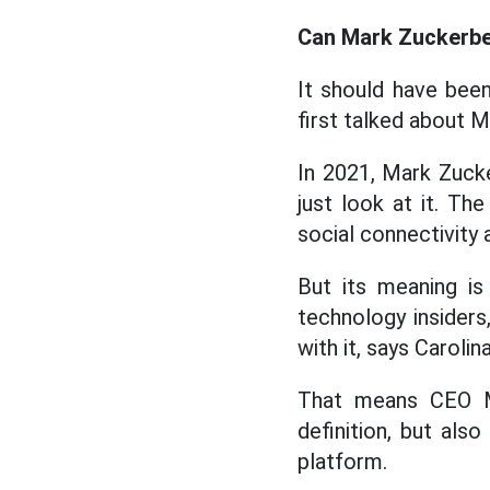
Can Mark Zuckerber
It should have been
first talked about Me
In 2021, Mark Zucke
just look at it. T
social connectivity 
But its meaning is
technology insiders
with it, says Caroli
That means CEO Ma
definition, but als
platform.