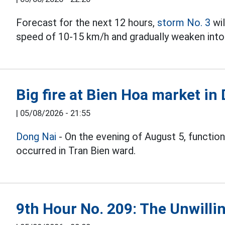
Forecast for the next 12 hours,
storm No. 3
wil
speed of 10-15 km/h and gradually weaken into 
Big fire at Bien Hoa market in
|
05/08/2026 - 21:55
Dong Nai
- On the evening of August 5, function
occurred in Tran Bien ward.
9th Hour No. 209: The Unwillin