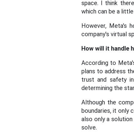
space. I think ther
which can be a little
However, Meta's ho
company's virtual sp
How will it handle
According to Meta's
plans to address t
trust and safety i
determining the stand
Although the compan
boundaries, it only
also only a solutio
solve.