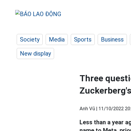
Society
Media
Sports
Business
New display
Three questi
Zuckerberg'
Anh Vũ |
11/10/2022 20
Less than a year 
name to Meta, prior