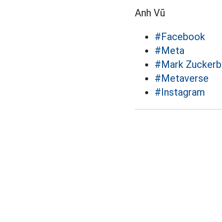
Anh Vũ
#Facebook
#Meta
#Mark Zuckerb
#Metaverse
#Instagram