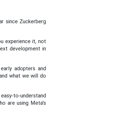
ear since Zuckerberg
u experience it, not
next development in
 early adopters and
 and what we will do
easy-to-understand
who are using Meta's