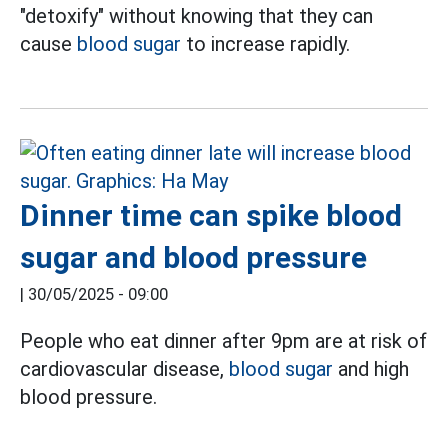
"detoxify" without knowing that they can
cause
blood sugar
to increase rapidly.
Dinner time can spike blood
sugar and blood pressure
|
30/05/2025 - 09:00
People who eat dinner after 9pm are at risk of
cardiovascular disease,
blood sugar
and high
blood pressure.