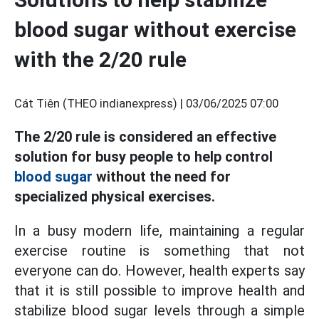
blood sugar without exercise
with the 2/20 rule
Cát Tiên (THEO indianexpress) |
03/06/2025 07:00
The 2/20 rule is considered an effective
solution for busy people to help control
blood sugar
without the need for
specialized physical exercises.
In a busy modern life, maintaining a regular
exercise routine is something that not
everyone can do. However, health experts say
that it is still possible to improve health and
stabilize blood sugar levels through a simple