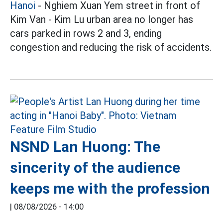
Hanoi
- Nghiem Xuan Yem street in front of
Kim Van - Kim Lu urban area no longer has
cars parked in rows 2 and 3, ending
congestion and reducing the risk of accidents.
NSND Lan Huong: The
sincerity of the audience
keeps me with the profession
|
08/08/2026 - 14:00