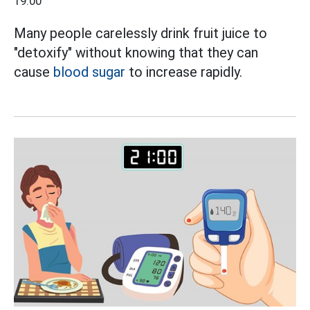
19:00
Many people carelessly drink fruit juice to
"detoxify" without knowing that they can
cause
blood sugar
to increase rapidly.