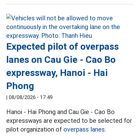
Expected pilot of overpass
lanes on Cau Gie - Cao Bo
expressway, Hanoi - Hai
Phong
|
08/08/2026 - 17:49
Hanoi - Hai Phong and Cau Gie - Cao Bo
expressways are expected to be selected for
pilot organization of
overpass lanes.