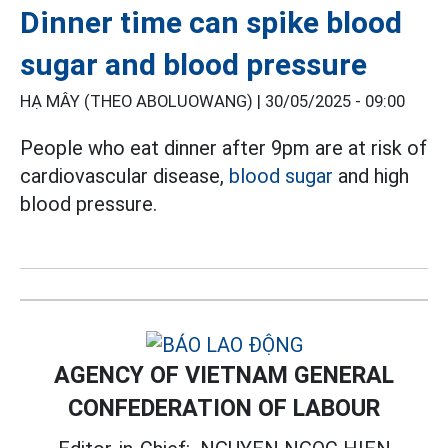
Dinner time can spike blood
sugar and blood pressure
HẠ MÂY (THEO ABOLUOWANG) |
30/05/2025 - 09:00
People who eat dinner after 9pm are at risk of
cardiovascular disease,
blood sugar
and high
blood pressure.
AGENCY OF VIETNAM GENERAL
CONFEDERATION OF LABOUR