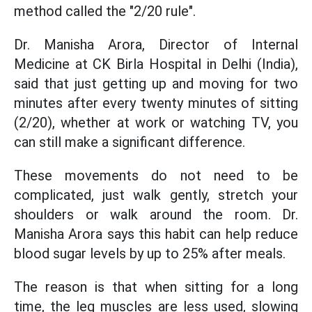
method called the "2/20 rule".
Dr. Manisha Arora, Director of Internal
Medicine at CK Birla Hospital in Delhi (India),
said that just getting up and moving for two
minutes after every twenty minutes of sitting
(2/20), whether at work or watching TV, you
can still make a significant difference.
These movements do not need to be
complicated, just walk gently, stretch your
shoulders or walk around the room. Dr.
Manisha Arora says this habit can help reduce
blood sugar levels by up to 25% after meals.
The reason is that when sitting for a long
time, the leg muscles are less used, slowing