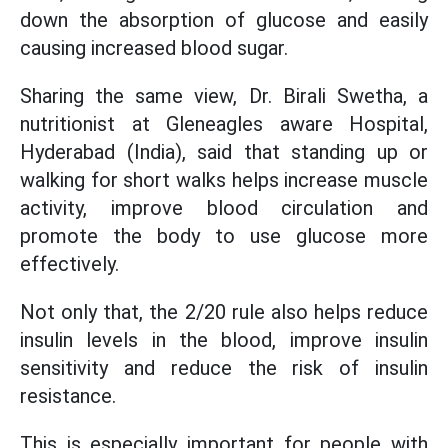
down the absorption of glucose and easily
causing increased blood sugar.
Sharing the same view, Dr. Birali Swetha, a
nutritionist at Gleneagles aware Hospital,
Hyderabad (India), said that standing up or
walking for short walks helps increase muscle
activity, improve blood circulation and
promote the body to use glucose more
effectively.
Not only that, the 2/20 rule also helps reduce
insulin levels in the blood, improve insulin
sensitivity and reduce the risk of insulin
resistance.
This is especially important for people with