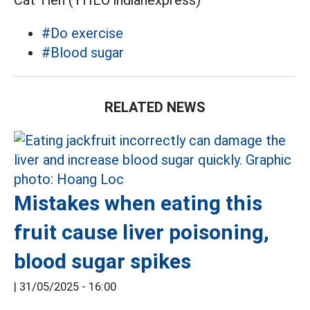
Cát Tiên (THEO indianexpress)
#Do exercise
#Blood sugar
RELATED NEWS
Mistakes when eating this
fruit cause liver poisoning,
blood sugar spikes
|
31/05/2025 - 16:00