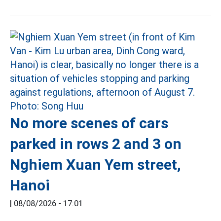
No more scenes of cars
parked in rows 2 and 3 on
Nghiem Xuan Yem street,
Hanoi
|
08/08/2026 - 17:01