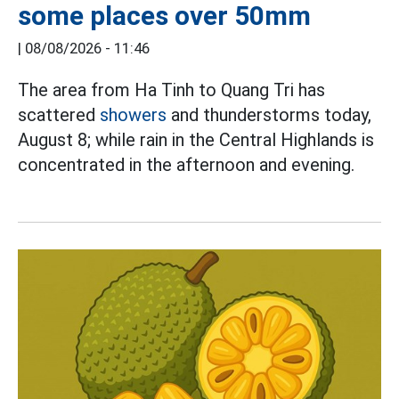
some places over 50mm
|
08/08/2026 - 11:46
The area from Ha Tinh to Quang Tri has
scattered
showers
and thunderstorms today,
August 8; while rain in the Central Highlands is
concentrated in the afternoon and evening.