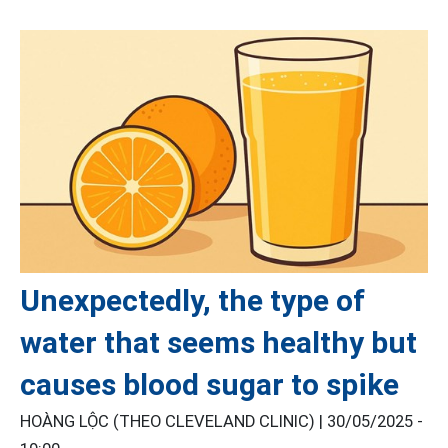
Unexpectedly, the type of
water that seems healthy but
causes blood sugar to spike
HOÀNG LỘC (THEO CLEVELAND CLINIC) |
30/05/2025 -