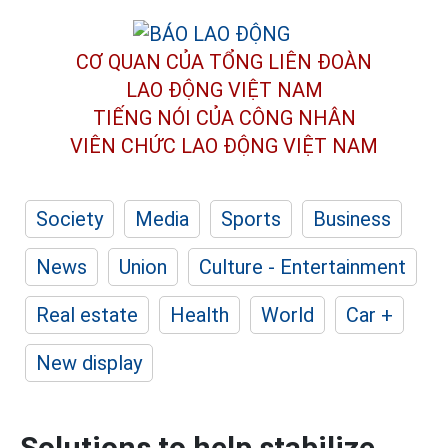
CƠ QUAN CỦA TỔNG LIÊN ĐOÀN
LAO ĐỘNG VIỆT NAM
TIẾNG NÓI CỦA CÔNG NHÂN
VIÊN CHỨC LAO ĐỘNG
VIỆT NAM
Society
Media
Sports
Business
News
Union
Culture - Entertainment
Real estate
Health
World
Car +
New display
Solutions to help stabilize