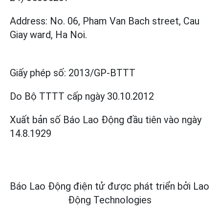
Address: No. 06, Pham Van Bach street, Cau
Giay ward, Ha Noi.
Giấy phép số:
2013/GP-BTTT
Do Bộ TTTT cấp
ngày 30.10.2012
Xuất bản số Báo Lao Động đầu tiên vào ngày
14.8.1929
Báo Lao Động điện tử được phát triển bởi
Lao
Động Technologies