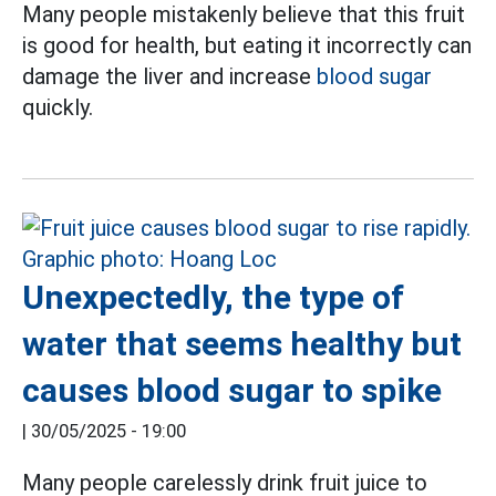
Many people mistakenly believe that this fruit
is good for health, but eating it incorrectly can
damage the liver and increase
blood sugar
quickly.
Unexpectedly, the type of
water that seems healthy but
causes blood sugar to spike
|
30/05/2025 - 19:00
Many people carelessly drink fruit juice to