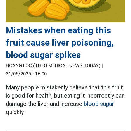
Mistakes when eating this
fruit cause liver poisoning,
blood sugar spikes
HOÀNG LỘC (THEO MEDICAL NEWS TODAY) |
31/05/2025 - 16:00
Many people mistakenly believe that this fruit
is good for health, but eating it incorrectly can
damage the liver and increase
blood sugar
quickly.