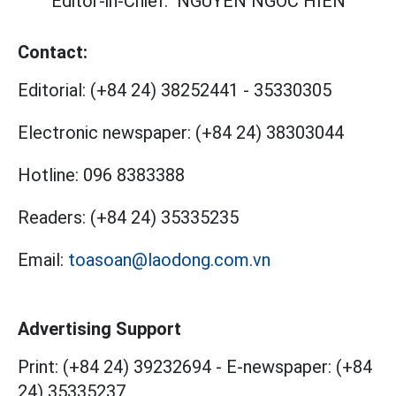
Editor-in-Chief:
NGUYEN NGOC HIEN
Contact:
Editorial:
(+84 24) 38252441
-
35330305
Electronic newspaper:
(+84 24) 38303044
Hotline:
096 8383388
Readers:
(+84 24) 35335235
Email:
toasoan@laodong.com.vn
Advertising Support
Print: (+84 24) 39232694
-
E-newspaper: (+84
24) 35335237