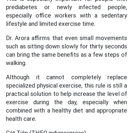
prediabetes or newly infected people,
especially office workers with a sedentary
lifestyle and limited exercise time.
Dr. Arora affirms that even small movements
such as sitting down slowly for thirty seconds
can bring the same benefits as a few steps of
walking.
Although it cannot completely replace
specialized physical exercise, this rule is still a
practical solution to help increase the level of
exercise during the day, especially when
combined with a healthy diet and appropriate
health care.