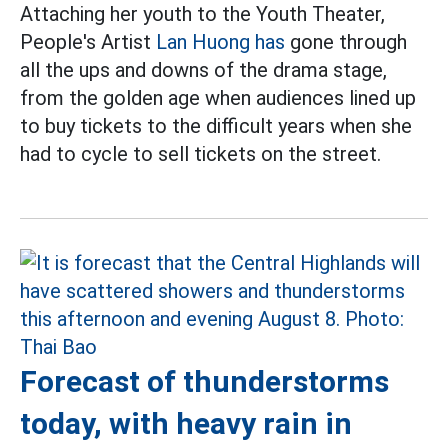
Attaching her youth to the Youth Theater,
People's Artist
Lan Huong has
gone through
all the ups and downs of the drama stage,
from the golden age when audiences lined up
to buy tickets to the difficult years when she
had to cycle to sell tickets on the street.
Forecast of thunderstorms
today, with heavy rain in