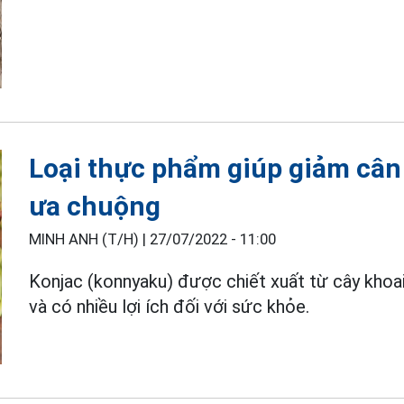
Loại thực phẩm giúp giảm cân
ưa chuộng
MINH ANH (T/H) |
27/07/2022 - 11:00
Konjac (konnyaku) được chiết xuất từ cây khoai
và có nhiều lợi ích đối với sức khỏe.