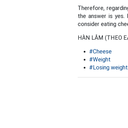
Therefore, regardi
the answer is yes.
consider eating chee
HÀN LÂM (THEO E
#Cheese
#Weight
#Losing weight