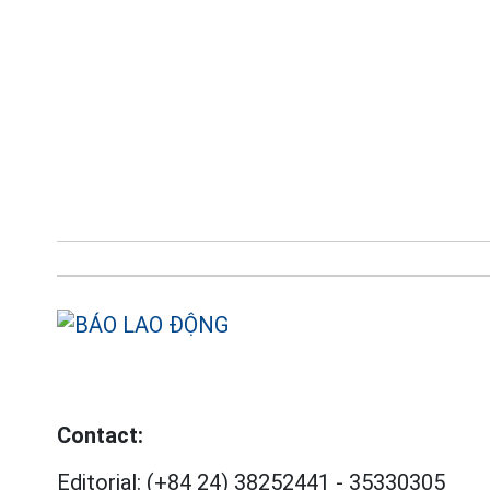
Contact:
Editorial:
(+84 24) 38252441
-
35330305