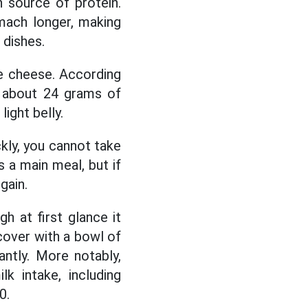
h source of protein.
omach longer, making
 dishes.
e cheese. According
s about 24 grams of
light belly.
kly, you cannot take
 a main meal, but if
gain.
h at first glance it
cover with a bowl of
antly. More notably,
k intake, including
0.