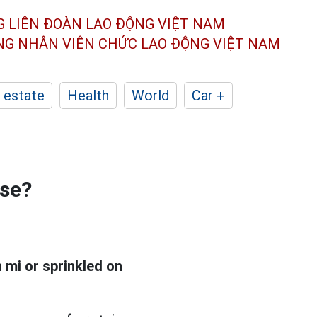
G LIÊN ĐOÀN
LAO ĐỘNG VIỆT NAM
ÔNG NHÂN
VIÊN CHỨC LAO ĐỘNG
VIỆT NAM
 estate
Health
World
Car +
ese?
h mi or sprinkled on