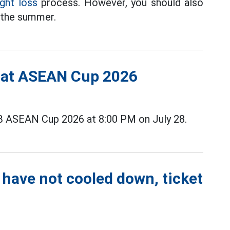
ght loss
process. However, you should also
g the summer.
s at ASEAN Cup 2026
B ASEAN Cup 2026 at 8:00 PM on July 28.
 have not cooled down, ticket