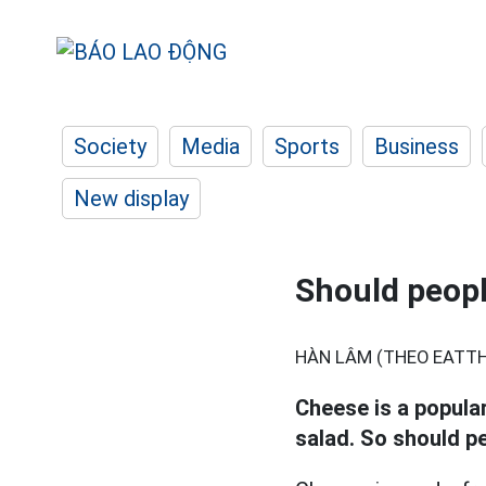
Society
Media
Sports
Business
New display
Should peopl
HÀN LÂM (THEO EATTHI
Cheese is a popular
salad. So should p