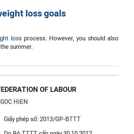
eight loss goals
ght loss
process. However, you should also
g the summer.
EDERATION OF LABOUR
GOC HIEN
Giấy phép số:
2013/GP-BTTT
Do Bộ TTTT cấp
ngày 30.10.2012