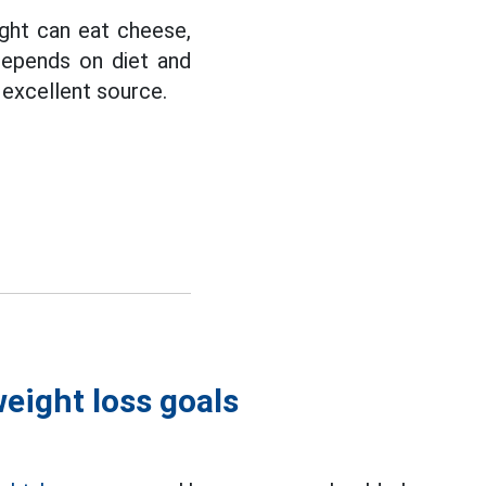
ght can eat cheese,
depends on diet and
n excellent source.
eight loss goals