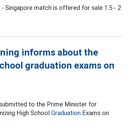
m
- Singapore match is offered for sale 1.5 - 2
ining informs about the
school graduation exams on
 submitted to the Prime Minister for
anizing High School
Graduation
Exams on