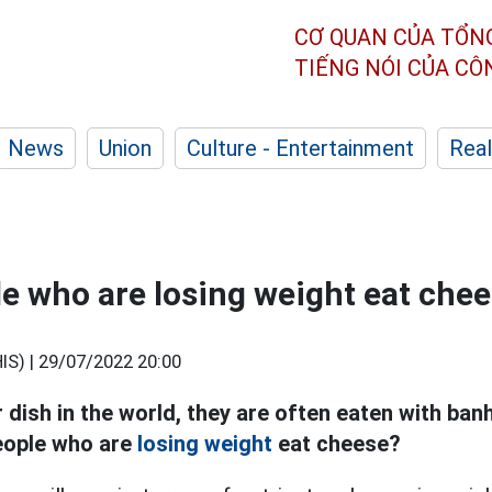
CƠ QUAN CỦA TỔN
TIẾNG NÓI CỦA C
News
Union
Culture - Entertainment
Real
e who are losing weight eat che
S) |
29/07/2022 20:00
 dish in the world, they are often eaten with ban
eople who are
losing weight
eat cheese?