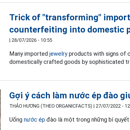
Trick of "transforming" import
counterfeiting into domestic 
|
28/07/2026 - 10:55
Many imported
jewelry
products with signs of c
domestically crafted goods by sophisticated tr
Gợi ý cách làm nước ép đào gi
THẢO HƯƠNG (THEO ORGANICFACTS) |
27/07/2022 - 12
Uống
nước ép
đào là một trong những bí quyết 