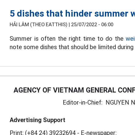
5 dishes that hinder summer w
HẢI LÂM (THEO EATTHIS) |
25/07/2022 - 06:00
Summer is often the right time to do the
wei
note some dishes that should be limited durin
AGENCY OF VIETNAM GENERAL CONF
Editor-in-Chief:
NGUYEN N
Advertising Support
Print: (+84 24) 39232694
-
E-newspaper: