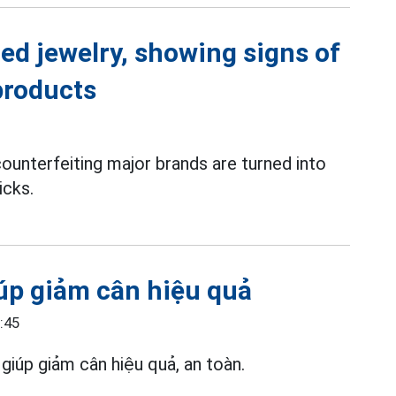
ed jewelry, showing signs of
products
ounterfeiting major brands are turned into
icks.
úp giảm cân hiệu quả
:45
giúp giảm cân hiệu quả, an toàn.