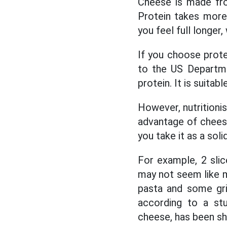
Cheese is made from
Protein takes more 
you feel full longer
If you choose prot
to the US Departme
protein. It is suitab
However, nutritioni
advantage of cheese
you take it as a sol
For example, 2 slic
may not seem like m
pasta and some gril
according to a stu
cheese, has been sh