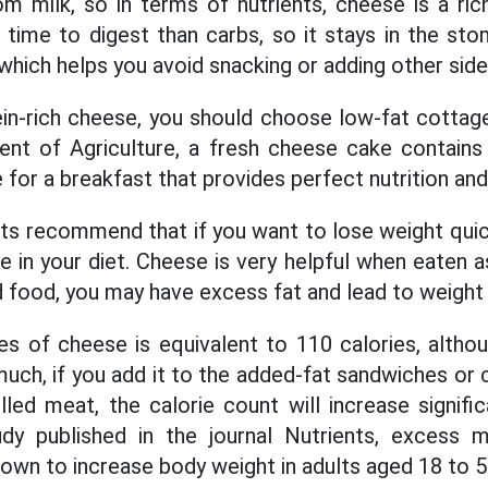
 milk, so in terms of nutrients, cheese is a ric
time to digest than carbs, so it stays in the st
, which helps you avoid snacking or adding other side
ein-rich cheese, you should choose low-fat cottag
nt of Agriculture, a fresh cheese cake contain
le for a breakfast that provides perfect nutrition and 
sts recommend that if you want to lose weight quic
 in your diet. Cheese is very helpful when eaten as
id food, you may have excess fat and lead to weight 
es of cheese is equivalent to 110 calories, althoug
uch, if you add it to the added-fat sandwiches or 
led meat, the calorie count will increase signific
dy published in the journal Nutrients, excess mil
own to increase body weight in adults aged 18 to 5