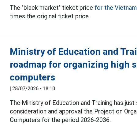
The "black market" ticket price
for the Vietna
times the original ticket price.
Ministry of Education and Tra
roadmap for organizing high 
computers
|
28/07/2026 - 18:10
The Ministry of Education and Training has just
consideration and approval the Project on Org
Computers for the period 2026-2036.