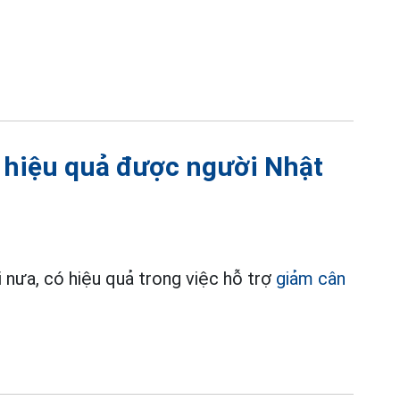
 hiệu quả được người Nhật
 nưa, có hiệu quả trong việc hỗ trợ
giảm cân