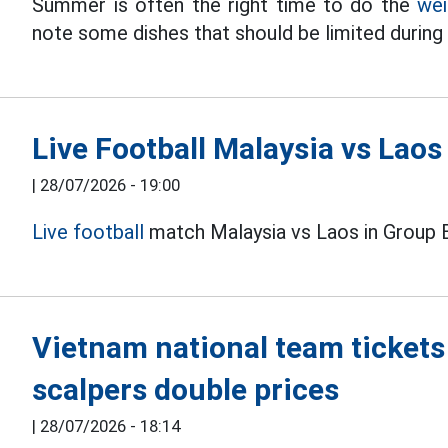
Summer is often the right time to do the
wei
note some dishes that should be limited durin
Live Football Malaysia vs Lao
|
28/07/2026 - 19:00
Live football
match Malaysia vs Laos in Group 
Vietnam national team tickets
scalpers double prices
|
28/07/2026 - 18:14