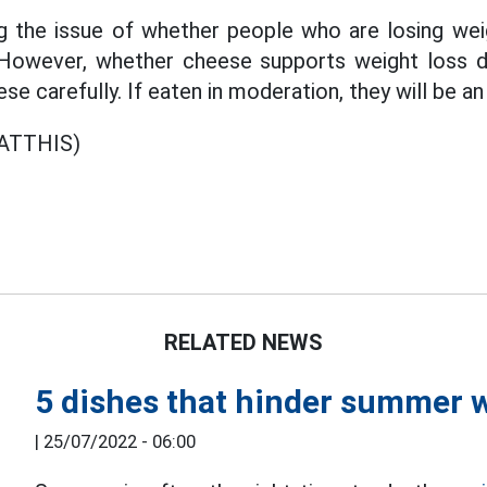
ng the issue of whether people who are losing wei
 However, whether cheese supports weight loss 
se carefully. If eaten in moderation, they will be a
ATTHIS)
RELATED NEWS
5 dishes that hinder summer w
|
25/07/2022 - 06:00