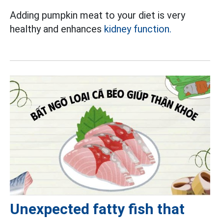
Adding pumpkin meat to your diet is very
healthy and enhances
kidney function.
Unexpected fatty fish that