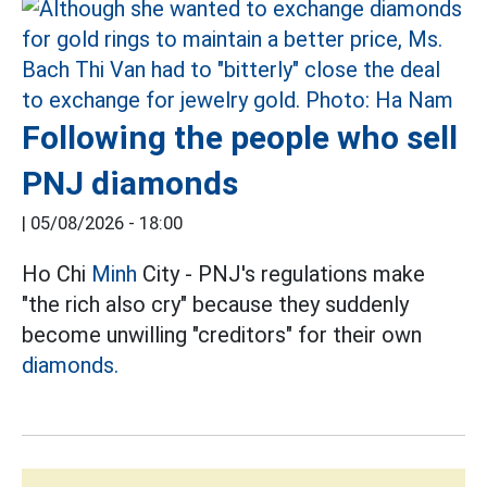
Following the people who sell
PNJ diamonds
|
05/08/2026 - 18:00
Ho Chi
Minh
City - PNJ's regulations make
"the rich also cry" because they suddenly
become unwilling "creditors" for their own
diamonds.