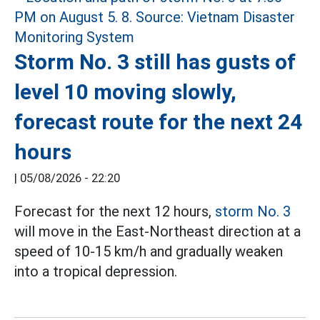
Storm No. 3 still has gusts of
level 10 moving slowly,
forecast route for the next 24
hours
|
05/08/2026 - 22:20
Forecast for the next 12 hours,
storm No. 3
will move in the East-Northeast direction at a
speed of 10-15 km/h and gradually weaken
into a tropical depression.