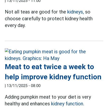
|
13/11/2025 - 11:00
Not all teas are good for the
kidneys,
so
choose carefully to protect kidney health
every day.
Meat to eat twice a week to
help improve kidney function
|
13/11/2025 - 08:00
Adding pumpkin meat to your diet is very
healthy and enhances
kidney function.