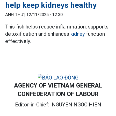
help keep kidneys healthy
ANH THƯ |
12/11/2025 - 12:30
This fish helps reduce inflammation, supports
detoxification and enhances
kidney
function
effectively.
AGENCY OF VIETNAM GENERAL
CONFEDERATION OF LABOUR
Editor-in-Chief:
NGUYEN NGOC HIEN