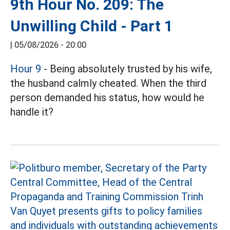
9th Hour No. 209: The
Unwilling Child - Part 1
|
05/08/2026 - 20:00
Hour 9
- Being absolutely trusted by his wife,
the husband calmly cheated. When the third
person demanded his status, how would he
handle it?