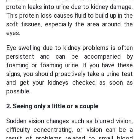
protein leaks into urine due to kidney damage.
This protein loss causes fluid to build up in the
soft tissues, especially the area around the
eyes.
Eye swelling due to kidney problems is often
persistent and can be accompanied by
foaming or foaming urine. If you have these
signs, you should proactively take a urine test
and get your kidneys checked as soon as
possible.
2. Seeing only a little or a couple
Sudden vision changes such as blurred vision,
difficulty concentrating, or vision can be a
result of problems related to small blood