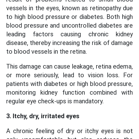
vessels in the eyes, known as retinopathy due
to high blood pressure or diabetes. Both high
blood pressure and uncontrolled diabetes are
leading factors causing chronic kidney
disease, thereby increasing the risk of damage
to blood vessels in the retina.
This damage can cause leakage, retina edema,
or more seriously, lead to vision loss. For
patients with diabetes or high blood pressure,
monitoring kidney function combined with
regular eye check-ups is mandatory.
3. Itchy, dry, irritated eyes
A chronic feeling of dry or itchy eyes is not