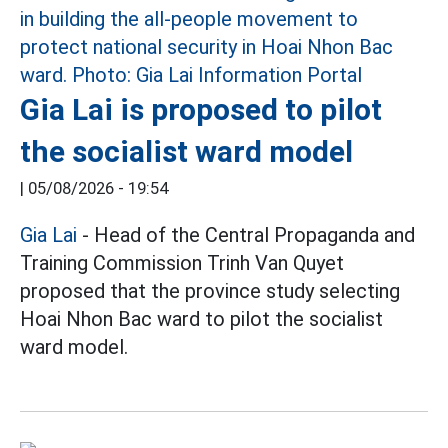
Gia Lai is proposed to pilot
the socialist ward model
|
05/08/2026 - 19:54
Gia Lai
- Head of the Central Propaganda and
Training Commission Trinh Van Quyet
proposed that the province study selecting
Hoai Nhon Bac ward to pilot the socialist
ward model.