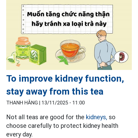
To improve kidney function,
stay away from this tea
THANH HẰNG |
13/11/2025 - 11:00
Not all teas are good for the
kidneys,
so
choose carefully to protect kidney health
every day.