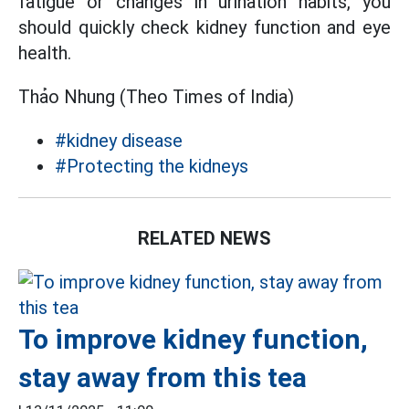
fatigue or changes in urination habits, you
should quickly check kidney function and eye
health.
Thảo Nhung (Theo Times of India)
#kidney disease
#Protecting the kidneys
RELATED NEWS
To improve kidney function,
stay away from this tea