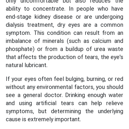
only uncomfortable but also reduces the
ability to concentrate. In people who have
end-stage kidney disease or are undergoing
dialysis treatment, dry eyes are a common
symptom. This condition can result from an
imbalance of minerals (such as calcium and
phosphate) or from a buildup of urea waste
that affects the production of tears, the eye's
natural lubricant.
If your eyes often feel bulging, burning, or red
without any environmental factors, you should
see a general doctor. Drinking enough water
and using artificial tears can help relieve
symptoms, but determining the underlying
cause is extremely important.