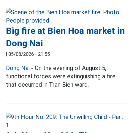
Big fire at Bien Hoa market in
Dong Nai
|
05/08/2026 - 21:55
Dong Nai
- On the evening of August 5,
functional forces were extinguishing a fire
that occurred in Tran Bien ward.