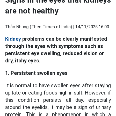
are not healthy
Thảo Nhung (Theo Times of India) |
14/11/2025 16:00
Kidney
problems can be clearly manifested
through the eyes with symptoms such as
persistent eye swelling, reduced vision or
dry, itchy eyes.
1. Persistent swollen eyes
It is normal to have swollen eyes after staying
up late or eating foods high in salt. However, if
this condition persists all day, especially
around the eyelids, it may be a sign of urinary
protein. This is a phenomenon in which a