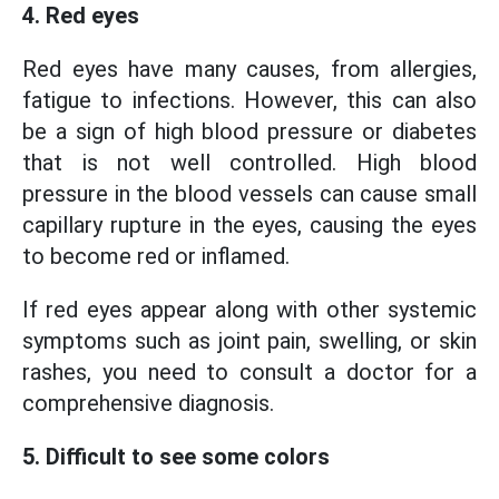
4. Red eyes
Red eyes have many causes, from allergies,
fatigue to infections. However, this can also
be a sign of high blood pressure or diabetes
that is not well controlled. High blood
pressure in the blood vessels can cause small
capillary rupture in the eyes, causing the eyes
to become red or inflamed.
If red eyes appear along with other systemic
symptoms such as joint pain, swelling, or skin
rashes, you need to consult a doctor for a
comprehensive diagnosis.
5. Difficult to see some colors