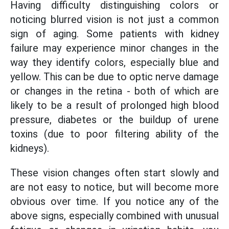
Having difficulty distinguishing colors or
noticing blurred vision is not just a common
sign of aging. Some patients with kidney
failure may experience minor changes in the
way they identify colors, especially blue and
yellow. This can be due to optic nerve damage
or changes in the retina - both of which are
likely to be a result of prolonged high blood
pressure, diabetes or the buildup of urene
toxins (due to poor filtering ability of the
kidneys).
These vision changes often start slowly and
are not easy to notice, but will become more
obvious over time. If you notice any of the
above signs, especially combined with unusual