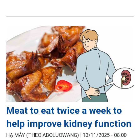
Meat to eat twice a week to
help improve kidney function
HẠ MÂY (THEO ABOLUOWANG) |
13/11/2025 - 08:00