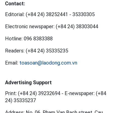
Contact:
Editorial:
(+84 24) 38252441
-
35330305
Electronic newspaper:
(+84 24) 38303044
Hotline:
096 8383388
Readers:
(+84 24) 35335235
Email:
toasoan@laodong.com.vn
Advertising Support
Print: (+84 24) 39232694
-
E-newspaper: (+84
24) 35335237
Address: No. 06, Pham Van Bach street, Cau