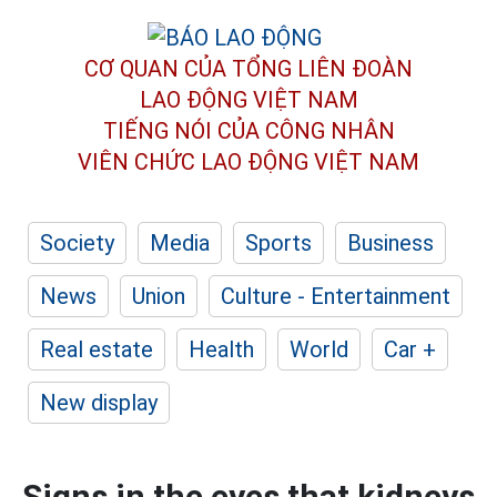
CƠ QUAN CỦA TỔNG LIÊN ĐOÀN
LAO ĐỘNG VIỆT NAM
TIẾNG NÓI CỦA CÔNG NHÂN
VIÊN CHỨC LAO ĐỘNG
VIỆT NAM
Society
Media
Sports
Business
News
Union
Culture - Entertainment
Real estate
Health
World
Car +
New display
Signs in the eyes that kidneys