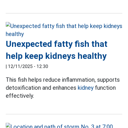
Unexpected fatty fish that
help keep kidneys healthy
|
12/11/2025 - 12:30
This fish helps reduce inflammation, supports
detoxification and enhances
kidney
function
effectively.