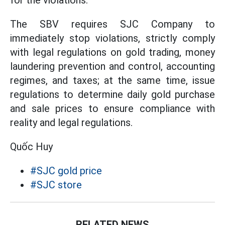
for the violations.
The SBV requires SJC Company to
immediately stop violations, strictly comply
with legal regulations on gold trading, money
laundering prevention and control, accounting
regimes, and taxes; at the same time, issue
regulations to determine daily gold purchase
and sale prices to ensure compliance with
reality and legal regulations.
Quốc Huy
#SJC gold price
#SJC store
RELATED NEWS