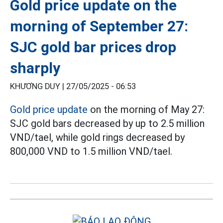
Gold price update on the
morning of September 27:
SJC gold bar prices drop
sharply
KHƯƠNG DUY |
27/05/2025 - 06:53
Gold price update
on the morning of May 27:
SJC gold bars decreased by up to 2.5 million
VND/tael, while gold rings decreased by
800,000 VND to 1.5 million VND/tael.