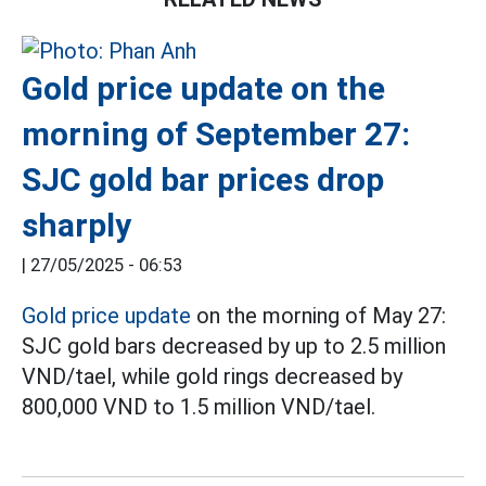
Gold price update on the
morning of September 27:
SJC gold bar prices drop
sharply
|
27/05/2025 - 06:53
Gold price update
on the morning of May 27:
SJC gold bars decreased by up to 2.5 million
VND/tael, while gold rings decreased by
800,000 VND to 1.5 million VND/tael.