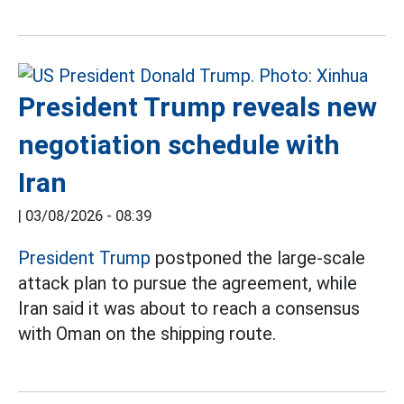
President Trump reveals new
negotiation schedule with
Iran
|
03/08/2026 - 08:39
President Trump
postponed the large-scale
attack plan to pursue the agreement, while
Iran said it was about to reach a consensus
with Oman on the shipping route.