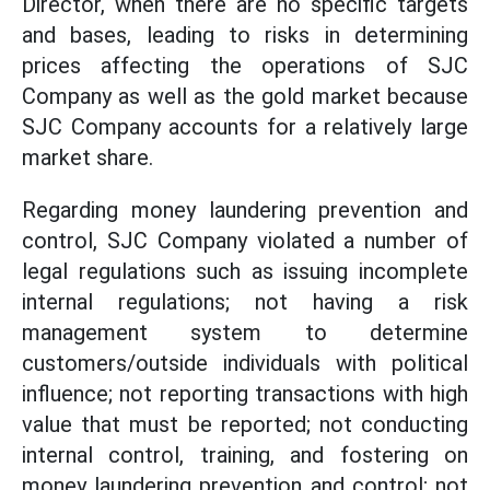
Director, when there are no specific targets
and bases, leading to risks in determining
prices affecting the operations of SJC
Company as well as the gold market because
SJC Company accounts for a relatively large
market share.
Regarding money laundering prevention and
control, SJC Company violated a number of
legal regulations such as issuing incomplete
internal regulations; not having a risk
management system to determine
customers/outside individuals with political
influence; not reporting transactions with high
value that must be reported; not conducting
internal control, training, and fostering on
money laundering prevention and control; not