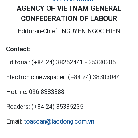
AGENCY OF VIETNAM GENERAL
CONFEDERATION OF LABOUR
Editor-in-Chief:
NGUYEN NGOC HIEN
Contact:
Editorial:
(+84 24) 38252441
-
35330305
Electronic newspaper:
(+84 24) 38303044
Hotline:
096 8383388
Readers:
(+84 24) 35335235
Email:
toasoan@laodong.com.vn