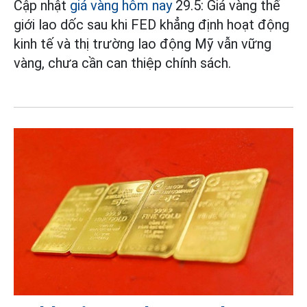
Cập nhật
giá vàng hôm nay
29.5: Giá vàng thế
giới lao dốc sau khi FED khẳng định hoạt động
kinh tế và thị trường lao động Mỹ vẫn vững
vàng, chưa cần can thiệp chính sách.