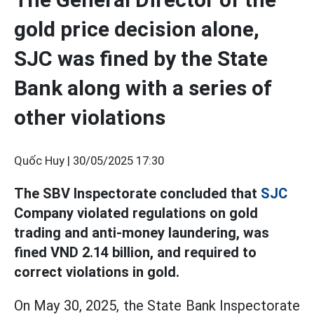
gold price decision alone,
SJC was fined by the State
Bank along with a series of
other violations
Quốc Huy |
30/05/2025 17:30
The SBV Inspectorate concluded that
SJC
Company violated regulations on gold
trading and anti-money laundering, was
fined VND 2.14 billion, and required to
correct violations in gold.
On May 30, 2025, the State Bank Inspectorate