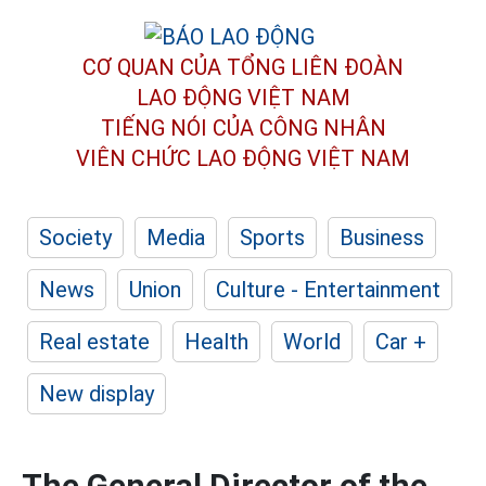
CƠ QUAN CỦA TỔNG LIÊN ĐOÀN
LAO ĐỘNG VIỆT NAM
TIẾNG NÓI CỦA CÔNG NHÂN
VIÊN CHỨC LAO ĐỘNG
VIỆT NAM
Society
Media
Sports
Business
News
Union
Culture - Entertainment
Real estate
Health
World
Car +
New display
The General Director of the