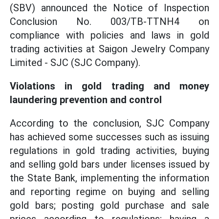
(SBV) announced the Notice of Inspection
Conclusion No. 003/TB-TTNH4 on
compliance with policies and laws in gold
trading activities at Saigon Jewelry Company
Limited - SJC (SJC Company).
Violations in gold trading and money
laundering prevention and control
According to the conclusion, SJC Company
has achieved some successes such as issuing
regulations in gold trading activities, buying
and selling gold bars under licenses issued by
the State Bank, implementing the information
and reporting regime on buying and selling
gold bars; posting gold purchase and sale