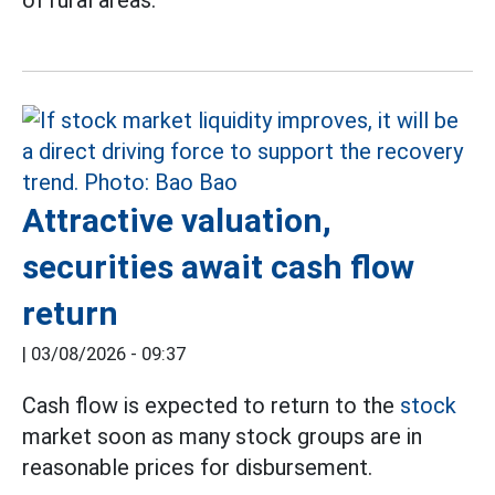
of rural areas.
Attractive valuation,
securities await cash flow
return
|
03/08/2026 - 09:37
Cash flow is expected to return to the
stock
market soon as many stock groups are in
reasonable prices for disbursement.