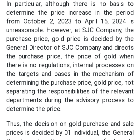
In particular, although there is no basis to
determine the price increase in the period
from October 2, 2023 to April 15, 2024 is
unreasonable. However, at SJC Company, the
purchase price, gold price is decided by the
General Director of SJC Company and directs
the purchase price, the price of gold when
there is no regulations, internal processes on
the targets and bases in the mechanism of
determining the purchase price, gold price, not
separating the responsibilities of the relevant
departments during the advisory process to
determine the price.
Thus, the decision on gold purchase and sale
prices is decided by 01 individual, the General