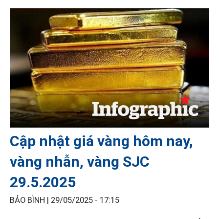
Cập nhật giá vàng hôm nay,
vàng nhẫn, vàng SJC
29.5.2025
BẢO BÌNH |
29/05/2025 - 17:15