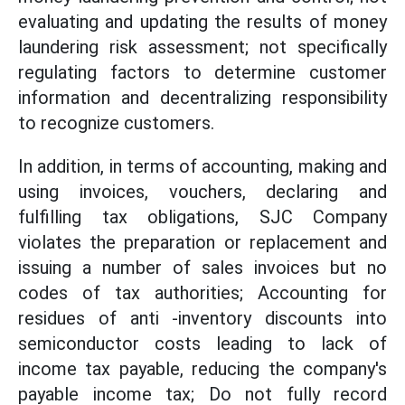
evaluating and updating the results of money
laundering risk assessment; not specifically
regulating factors to determine customer
information and decentralizing responsibility
to recognize customers.
In addition, in terms of accounting, making and
using invoices, vouchers, declaring and
fulfilling tax obligations, SJC Company
violates the preparation or replacement and
issuing a number of sales invoices but no
codes of tax authorities; Accounting for
residues of anti -inventory discounts into
semiconductor costs leading to lack of
income tax payable, reducing the company's
payable income tax; Do not fully record