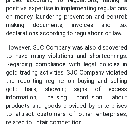
prices according to regulations; having a
positive expertise in implementing regulations
on money laundering prevention and control;
making documents, invoices and tax
declarations according to regulations of law.
However, SJC Company was also discovered
to have many violations and shortcomings.
Regarding compliance with legal policies in
gold trading activities, SJC Company violated
the reporting regime on buying and selling
gold bars; showing signs of excess
information, causing confusion about
products and goods provided by enterprises
to attract customers of other enterprises,
related to unfair competition.