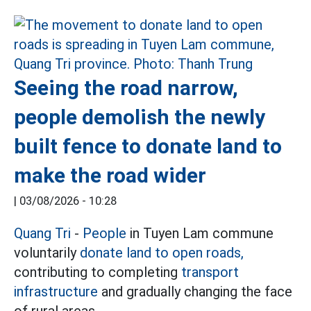
Seeing the road narrow,
people demolish the newly
built fence to donate land to
make the road wider
|
03/08/2026 - 10:28
Quang Tri
-
People
in Tuyen Lam commune
voluntarily
donate land to open roads,
contributing to completing
transport
infrastructure
and gradually changing the face