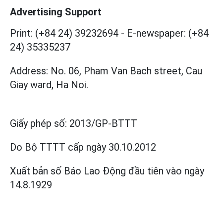
Advertising Support
Print: (+84 24) 39232694
-
E-newspaper: (+84
24) 35335237
Address: No. 06, Pham Van Bach street, Cau
Giay ward, Ha Noi.
Giấy phép số:
2013/GP-BTTT
Do Bộ TTTT cấp
ngày 30.10.2012
Xuất bản số Báo Lao Động đầu tiên vào ngày
14.8.1929