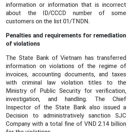
information or information that is incorrect
about the ID/CCCD number of some
customers on the list 01/TNDN.
Penalties and requirements for remediation
of violations
The State Bank of Vietnam has transferred
information on violations of the regime of
invoices, accounting documents, and taxes
with criminal law violation titles to the
Ministry of Public Security for verification,
investigation, and handling. The Chief
Inspector of the State Bank also issued a
Decision to administratively sanction SJC
Company with a total fine of VND 2.14 billion